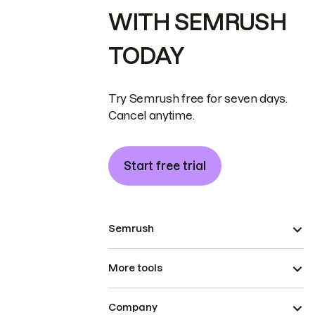
WITH SEMRUSH
TODAY
Try Semrush free for seven days.
Cancel anytime.
Start free trial
Semrush
More tools
Company