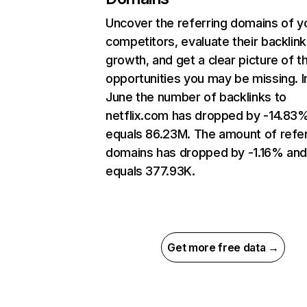
Uncover the referring domains of y
competitors, evaluate their backlink
growth, and get a clear picture of t
opportunities you may be missing. I
June the number of backlinks to
netflix.com has dropped by -14.83
equals 86.23M. The amount of refer
domains has dropped by -1.16% an
equals 377.93K.
Get more free data →