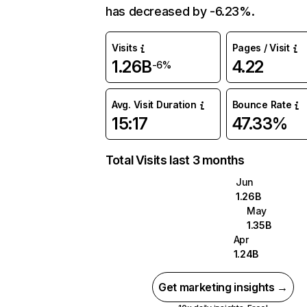
has decreased by -6.23%.
Visits
Pages / Visit
1.26B
4.22
-6%
Avg. Visit Duration
Bounce Rate
15:17
47.33%
Total Visits last 3 months
Jun
1.26B
May
1.35B
Apr
1.24B
Get marketing insights →