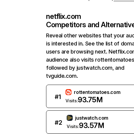
netflix.com
Competitors and Alternativ
Reveal other websites that your au
is interested in. See the list of dom
users are browsing next. Netflix.c
audience also visits rottentomatoe
followed by justwatch.com, and
tvguide.com.
rottentomatoes.com
#
1
93.75M
Visits:
justwatch.com
#
2
93.57M
Visits: