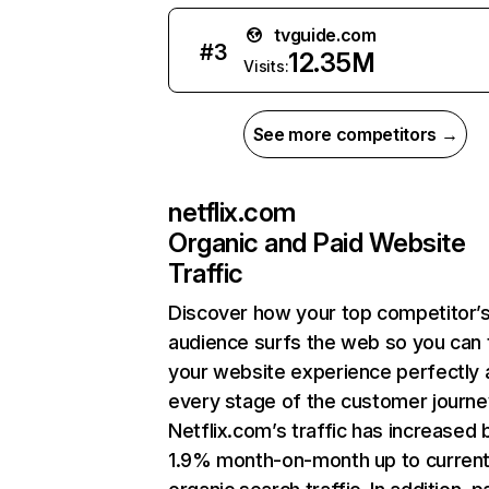
tvguide.com
#
3
12.35M
Visits:
See more competitors →
netflix.com
Organic and Paid Website
Traffic
Discover how your top competitor’
audience surfs the web so you can t
your website experience perfectly 
every stage of the customer journe
Netflix.com’s traffic has increased 
1.9% month-on-month up to curren