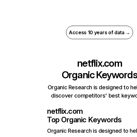
Access 10 years of data →
netflix.com
Organic Keyword
Organic Research is designed to he
discover competitors' best keyw
netflix.com
Top Organic Keywords
Organic Research
is designed to he