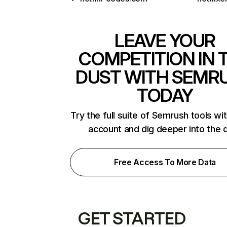
LEAVE YOUR
COMPETITION IN 
DUST WITH SEMR
TODAY
Try the full suite of Semrush tools wi
account and dig deeper into the 
Free Access To More Data
GET STARTED