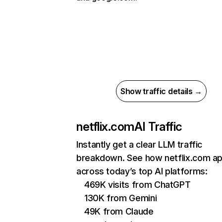
Show traffic details →
netflix.com
AI Traffic
Instantly get a clear LLM traffic
breakdown. See how netflix.com a
across today’s top AI platforms:
469K visits from ChatGPT
130K from Gemini
49K from Claude