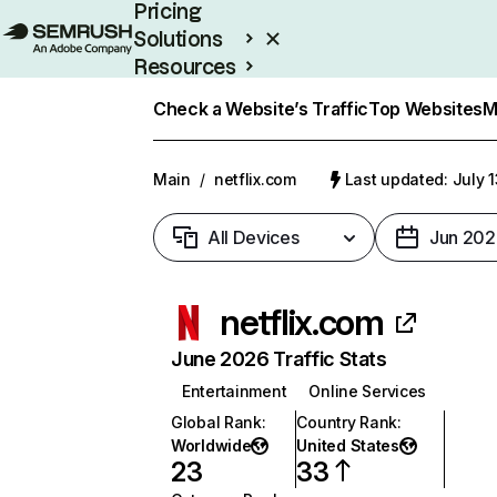
Pricing
Solutions
Resources
Enterprise
Check a Website’s Traffic
Top Websites
M
Main
/
netflix.com
Last updated: July 
All Devices
Jun 202
netflix.com
June 2026 Traffic Stats
Entertainment
Online Services
Global Rank
:
Country Rank
:
Worldwide
United States
23
33