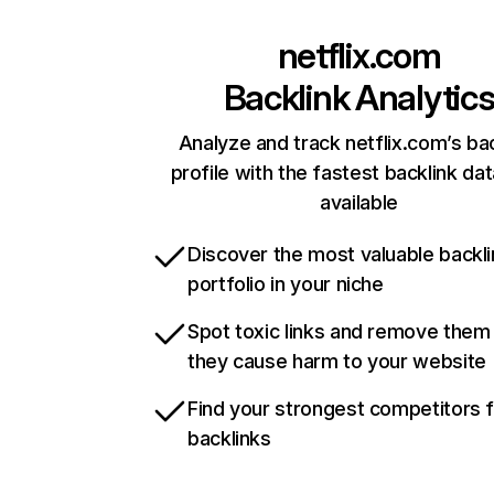
netflix.com
Backlink Analytic
Analyze and track netflix.com’s ba
profile with the fastest backlink da
available
Discover the most valuable backli
portfolio in your niche
Spot toxic links and remove them
they cause harm to your website
Find your strongest competitors 
backlinks