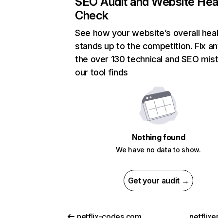
SEO Audit and Website Hea
Check
See how your website’s overall heal
stands up to the competition. Fix an
the over 130 technical and SEO mis
our tool finds
Nothing found
We have no data to show.
Get your audit →
netflix-codes.com
netflix