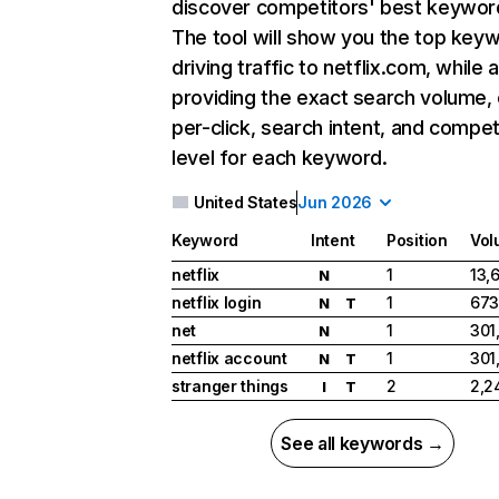
discover competitors' best keywor
The tool will show you the top key
driving traffic to netflix.com, while 
providing the exact search volume,
per-click, search intent, and compet
level for each keyword.
United States
Jun 2026
Keyword
Intent
Position
Vol
netflix
1
13,
N
netflix login
1
673
N
T
net
1
301
N
netflix account
1
301
N
T
stranger things
2
2,2
I
T
See all keywords →