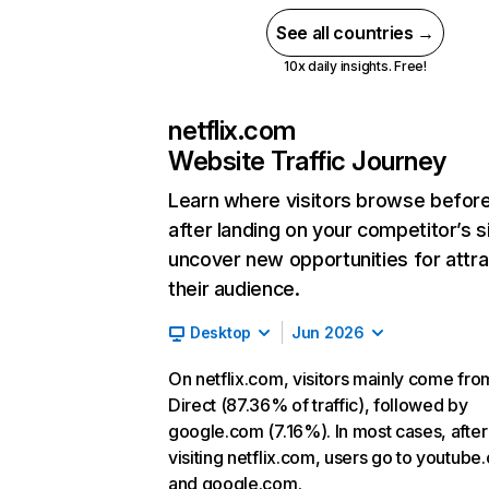
See all countries →
10x daily insights. Free!
netflix.com
Website Traffic Journey
Learn where visitors browse befor
after landing on your competitor’s s
uncover new opportunities for attra
their audience.
Desktop
Jun 2026
On netflix.com, visitors mainly come fro
Direct (87.36% of traffic), followed by
google.com (7.16%). In most cases, after
visiting netflix.com, users go to youtube
and google.com.