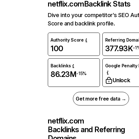
netflix.com
Backlink Stats
Dive into your competitor’s SEO Aut
Score and backlink profile.
Authority Score
Referring Doma
100
377.93K
-1
Backlinks
Google Penalty 
86.23M
-15%
Unlock
Get more free data →
netflix.com
Backlinks and Referring
Domains