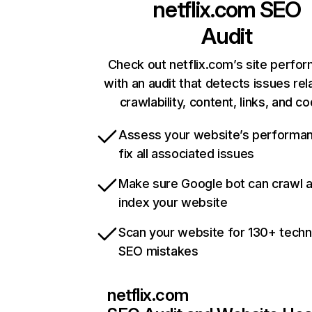
netflix.com
SEO
Audit
Check out netflix.com’s site perfo
with an audit that detects issues rel
crawlability, content, links, and c
Assess your website’s performa
fix all associated issues
Make sure Google bot can crawl 
index your website
Scan your website for 130+ techn
SEO mistakes
netflix.com