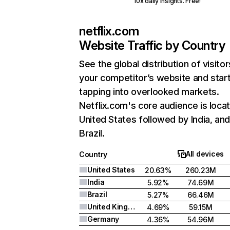
10x daily insights. Free!
netflix.com
Website Traffic by Country
See the global distribution of visitor
your competitor’s website and star
tapping into overlooked markets.
Netflix.com's core audience is locat
United States followed by India, an
Brazil.
All devices
Country
United States
20.63%
260.23M
India
5.92%
74.69M
Brazil
5.27%
66.46M
United Kingdom
4.69%
59.15M
Germany
4.36%
54.96M