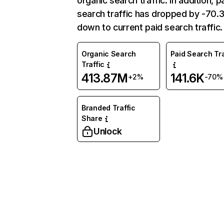
organic search traffic. In addition, p
search traffic has dropped by -70
down to current paid search traffic.
Organic Search
Paid Search Tra
Traffic
413.87M
141.6K
+2%
-70%
Branded Traffic
Share
Unlock