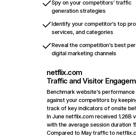
Spy on your competitors’ traffic
generation strategies
Identify your competitor’s top pr
services, and categories
Reveal the competition’s best pe
digital marketing channels
netflix.com
Traffic and Visitor Engage
Benchmark website’s performance
against your competitors by keepin
track of key indicators of onsite be
In June netflix.com received 1.26B v
with the average session duration 15
Compared to May traffic to netflix