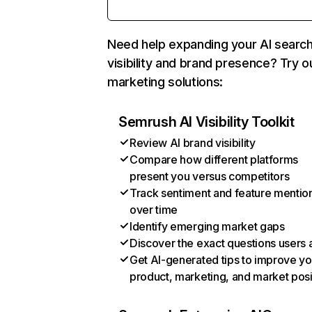
Need help expanding your AI searc
visibility and brand presence? Try o
marketing solutions:
Semrush AI Visibility Toolkit
Review AI brand visibility
Compare how different platforms
present you versus competitors
Track sentiment and feature mentio
over time
Identify emerging market gaps
Discover the exact questions users 
Get AI-generated tips to improve yo
product, marketing, and market posi