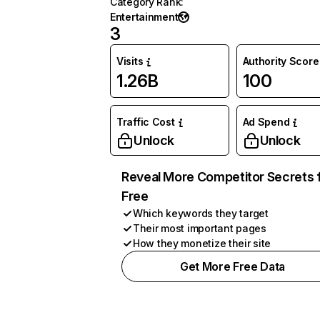
Category Rank
:
Entertainment
3
Visits
Authority Score
1.26B
100
Traffic Cost
Ad Spend
Unlock
Unlock
Reveal More Competitor Secrets 
Free
Which keywords they target
Their most important pages
How they monetize their site
Get More Free Data