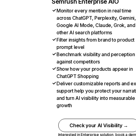
Semrush Enterprise AIO
Monitor every mention in real time
across ChatGPT, Perplexity, Gemini,
Google AI Mode, Claude, Grok, and
other AI search platforms
Filter insights from brand to product
prompt level
Benchmark visibility and perception
against competitors
Show how your products appear in
ChatGPT Shopping
Deliver customizable reports and e
support help you protect your narrat
and turn AI visibility into measurable
growth
Check your AI Visibility →
Interested in Enterprise solution,
book a de