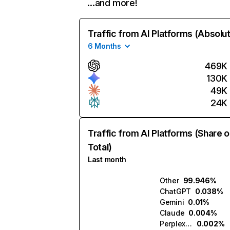
…and more!
Traffic from AI Platforms (Absolu
6 Months
469K
130K
49K
24K
Traffic from AI Platforms (Share o
Total)
Last month
Other
99.946%
ChatGPT
0.038%
Gemini
0.01%
Claude
0.004%
Perplexity
0.002%