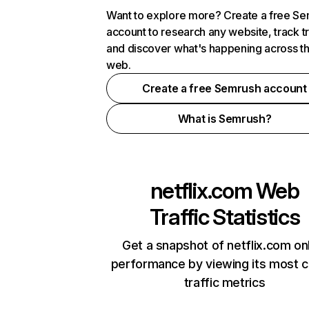
Want to explore more? Create a free S
account to research any website, track t
and discover what's happening across t
web.
Create a free Semrush account
What is Semrush?
netflix.com
Web
Traffic Statistics
Get a snapshot of netflix.com on
performance by viewing its most cr
traffic metrics