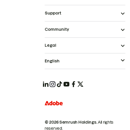
Support
Community
Legal
English
© 2026 Semrush Holdings.
All rights
reserved.