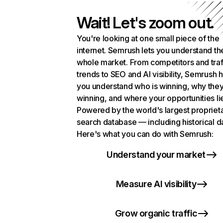
Wait! Let's zoom out.
You're looking at one small piece of the
internet. Semrush lets you understand th
whole market. From competitors and traf
trends to SEO and AI visibility, Semrush 
you understand who is winning, why they
winning, and where your opportunities li
Powered by the world's largest propriet
search database — including historical d
Here's what you can do with Semrush:
Understand your market
Measure AI visibility
Grow organic traffic