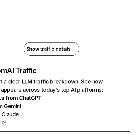
Show traffic details →
com
AI Traffic
et a clear LLM traffic breakdown. See how
 appears across today’s top AI platforms:
its from ChatGPT
m Gemini
 Claude
re!