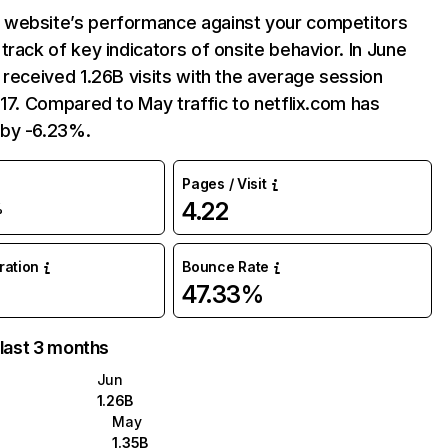
website’s performance against your competitors
track of key indicators of onsite behavior. In June
 received 1.26B visits with the average session
:17. Compared to May traffic to netflix.com has
by -6.23%.
Pages / Visit
4.22
%
uration
Bounce Rate
47.33%
 last 3 months
Jun
1.26B
May
1.35B