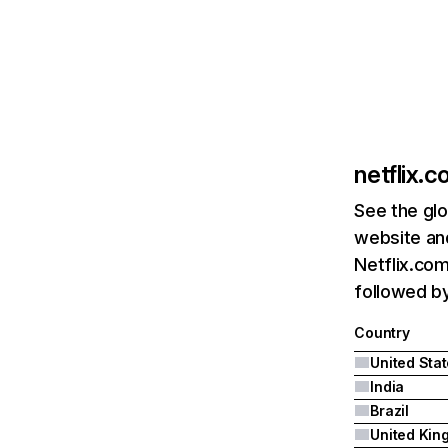
netflix.
See the glo
website and
Netflix.com
followed by 
Country
United Sta
India
Brazil