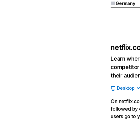
Germany
netflix.
Learn where
competitor’
their audie
Desktop
On netflix.co
followed by g
users go to