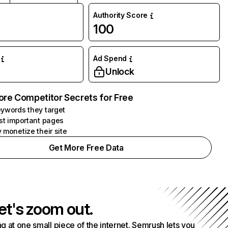
Authority Score
100
Ad Spend
Unlock
ore Competitor Secrets for Free
ywords they target
st important pages
 monetize their site
Get More Free Data
et's zoom out.
g at one small piece of the internet. Semrush lets you