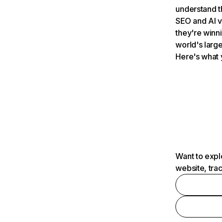
understand t
SEO and AI v
they're winn
world's large
Here's what 
Want to expl
website, tra