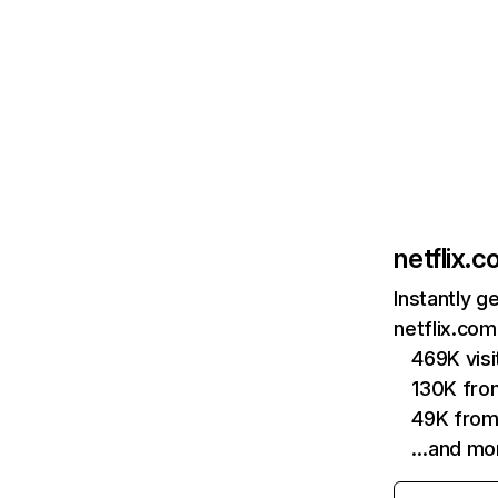
netflix.
Instantly g
netflix.com
469K vis
130K fro
49K from
…and mo