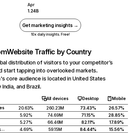
Apr
1.24B
Get marketing insights →
10x daily insights. Free!
com
Website Traffic by Country
bal distribution of visitors to your competitor’s
 start tapping into overlooked markets.
's core audience is located in United States
India, and Brazil.
All devices
Desktop
Mobile
tes
20.63%
260.23M
73.43%
26.57%
5.92%
74.69M
71.15%
28.85%
5.27%
66.46M
82.11%
17.89%
United Kingdom
4.69%
59.15M
84.44%
15.56%