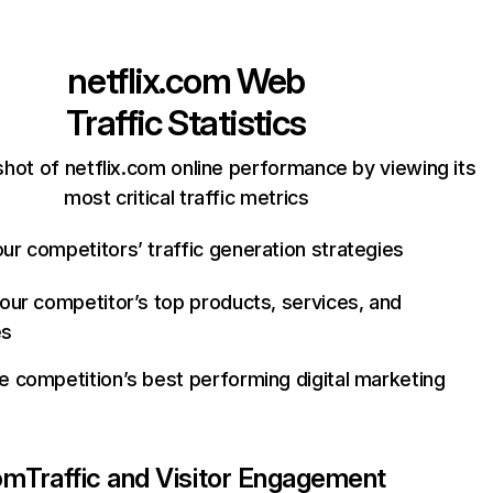
netflix.com
Web
Traffic Statistics
hot of netflix.com online performance by viewing its
most critical traffic metrics
ur competitors’ traffic generation strategies
your competitor’s top products, services, and
es
e competition’s best performing digital marketing
com
Traffic and Visitor Engagement