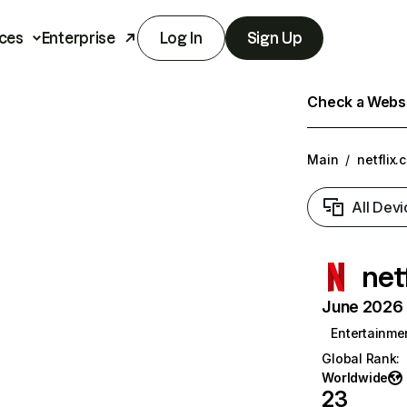
ces
Enterprise
Log In
Sign Up
Check a Websit
Main
/
netflix.
All Devi
net
June 2026 T
Entertainme
Global Rank
:
Worldwide
23