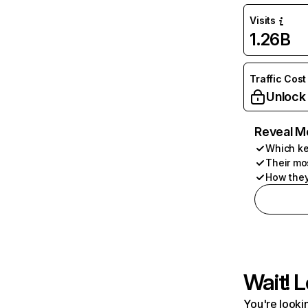
Visits
1.26B
Traffic Cost
Unlock
Reveal M
Which ke
Their mo
How they
Wait! L
You're lookin