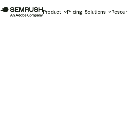
Product
Pricing
Solutions
Resour