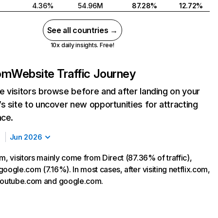
4.36%
54.96M
87.28%
12.72%
See all countries →
10x daily insights. Free!
com
Website Traffic Journey
 visitors browse before and after landing on your
s site to uncover new opportunities for attracting
nce.
Jun 2026
m, visitors mainly come from Direct (87.36% of traffic),
oogle.com (7.16%). In most cases, after visiting netflix.com,
 youtube.com and google.com.