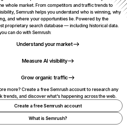
he whole market. From competitors and traffic trends to
isibility, Semrush helps you understand who is winning, why
ing, and where your opportunities lie. Powered by the
st proprietary search database — including historical data.
you can do with Semrush:
Understand your market
Measure AI visibility
Grow organic traffic
ore more? Create a free Semrush account to research any
ck trends, and discover what's happening across the web.
Create a free Semrush account
What is Semrush?