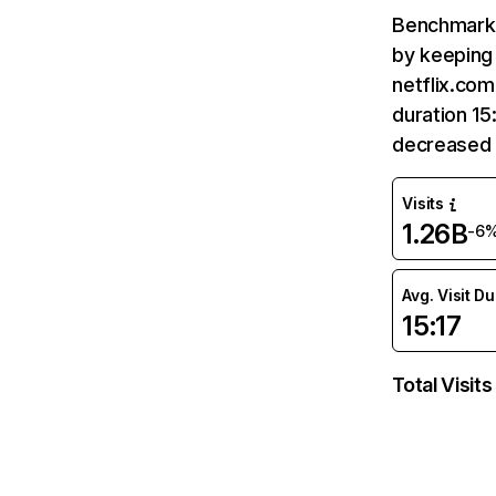
Benchmark 
by keeping 
netflix.com
duration 15
decreased 
Visits
1.26B
-6
Avg. Visit D
15:17
Total Visits