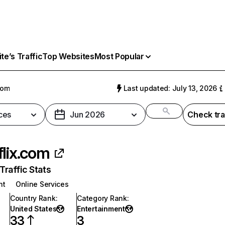
e’s Traffic
Top Websites
Most Popular
com
Last updated: July 13, 2026
ces
Jun 2026
Check tra
flix.com
raffic Stats
nt
Online Services
Country Rank
:
Category Rank
:
United States
Entertainment
33
3