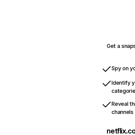
Get a snaps
Spy on yo
Identify 
categori
Reveal th
channels
netflix.