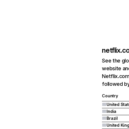
netflix.
See the glo
website and
Netflix.com
followed by 
Country
United Sta
India
Brazil