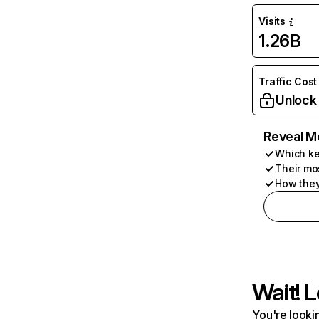
Visits
1.26B
Traffic Cost
Unlock
Reveal M
Which ke
Their mo
How they
Wait! L
You're lookin