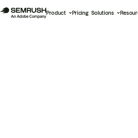
Product
Pricing
Solutions
Resour