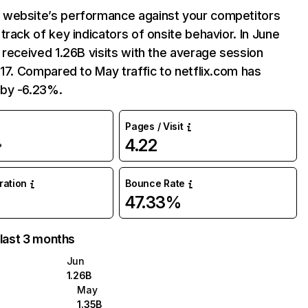
website’s performance against your competitors
track of key indicators of onsite behavior. In June
 received 1.26B visits with the average session
:17. Compared to May traffic to netflix.com has
by -6.23%.
Pages / Visit
4.22
%
uration
Bounce Rate
47.33%
 last 3 months
Jun
1.26B
May
1.35B