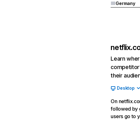
Germany
netflix.
Learn where
competitor’
their audie
Desktop
On netflix.co
followed by g
users go to