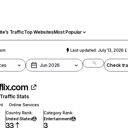
e’s Traffic
Top Websites
Most Popular
com
Last updated: July 13, 2026
ces
Jun 2026
Check tra
flix.com
raffic Stats
nt
Online Services
Country Rank
:
Category Rank
:
United States
Entertainment
33
3