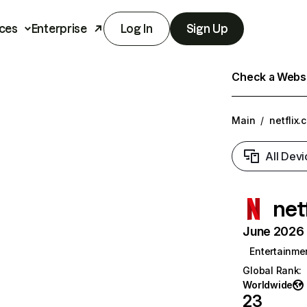
ces
Enterprise
Log In
Sign Up
Check a Websit
Main
/
netflix.
All Devi
net
June 2026 T
Entertainme
Global Rank
:
Worldwide
23