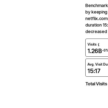
Benchmark 
by keeping 
netflix.com
duration 15
decreased 
Visits
1.26B
-6
Avg. Visit D
15:17
Total Visits