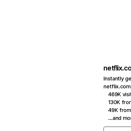
netflix.
Instantly g
netflix.com
469K vis
130K fro
49K from
…and mo