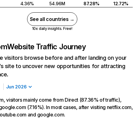
4.36%
54.96M
87.28%
12.72%
See all countries →
10x daily insights. Free!
com
Website Traffic Journey
 visitors browse before and after landing on your
s site to uncover new opportunities for attracting
nce.
Jun 2026
m, visitors mainly come from Direct (87.36% of traffic),
oogle.com (7.16%). In most cases, after visiting netflix.com,
 youtube.com and google.com.