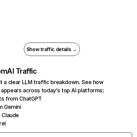
Show traffic details →
com
AI Traffic
et a clear LLM traffic breakdown. See how
 appears across today’s top AI platforms:
its from ChatGPT
m Gemini
 Claude
re!