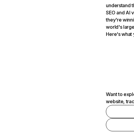
understand t
SEO and AI v
they're winn
world's large
Here's what 
Want to expl
website, tra