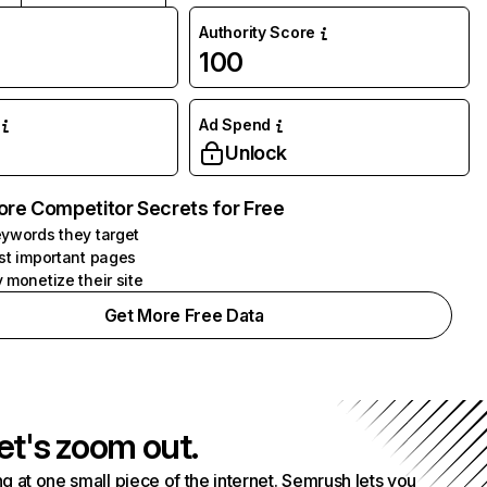
Authority Score
100
Ad Spend
Unlock
ore Competitor Secrets for Free
ywords they target
st important pages
 monetize their site
Get More Free Data
et's zoom out.
g at one small piece of the internet. Semrush lets you