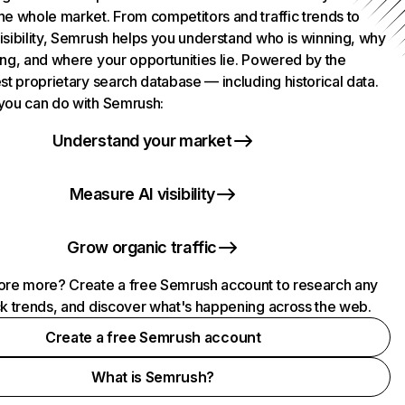
he whole market. From competitors and traffic trends to
isibility, Semrush helps you understand who is winning, why
ing, and where your opportunities lie. Powered by the
st proprietary search database — including historical data.
you can do with Semrush:
Understand your market
Measure AI visibility
Grow organic traffic
ore more? Create a free Semrush account to research any
ck trends, and discover what's happening across the web.
Create a free Semrush account
What is Semrush?