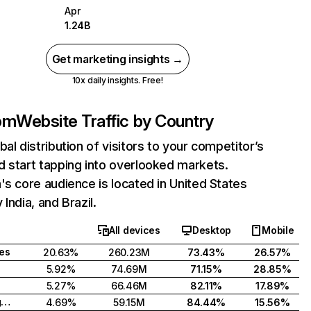
Apr
1.24B
Get marketing insights →
10x daily insights. Free!
com
Website Traffic by Country
bal distribution of visitors to your competitor’s
 start tapping into overlooked markets.
's core audience is located in United States
India, and Brazil.
All devices
Desktop
Mobile
tes
20.63%
260.23M
73.43%
26.57%
5.92%
74.69M
71.15%
28.85%
5.27%
66.46M
82.11%
17.89%
United Kingdom
4.69%
59.15M
84.44%
15.56%