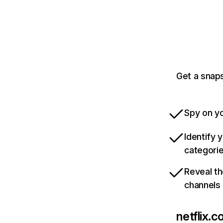
Get a snaps
Spy on yo
Identify 
categori
Reveal th
channels
netflix.