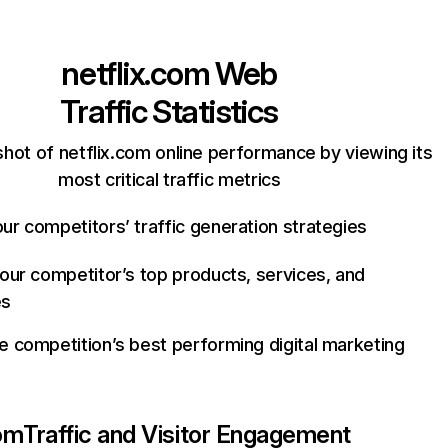
netflix.com
Web
Traffic Statistics
hot of netflix.com online performance by viewing its
most critical traffic metrics
ur competitors’ traffic generation strategies
your competitor’s top products, services, and
es
e competition’s best performing digital marketing
com
Traffic and Visitor Engagement