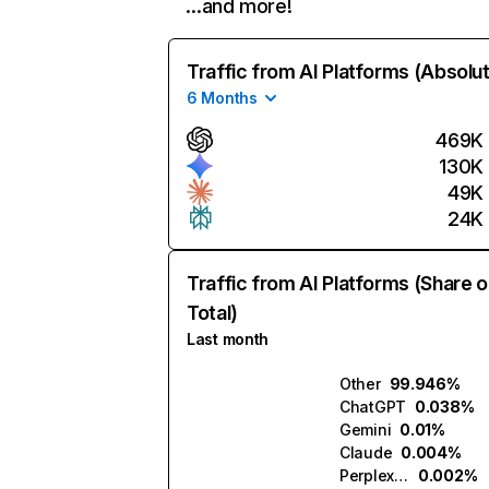
…and more!
Traffic from AI Platforms (Absolu
6 Months
469K
130K
49K
24K
Traffic from AI Platforms (Share o
Total)
Last month
Other
99.946%
ChatGPT
0.038%
Gemini
0.01%
Claude
0.004%
Perplexity
0.002%