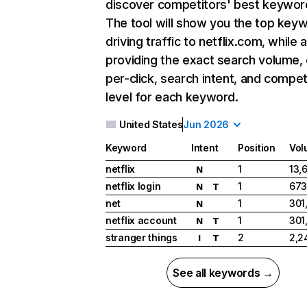
discover competitors' best keywor
The tool will show you the top key
driving traffic to netflix.com, while 
providing the exact search volume,
per-click, search intent, and compet
level for each keyword.
United States
Jun 2026
Keyword
Intent
Position
Vol
netflix
1
13,
N
netflix login
1
673
N
T
net
1
301
N
netflix account
1
301
N
T
stranger things
2
2,2
I
T
See all keywords →