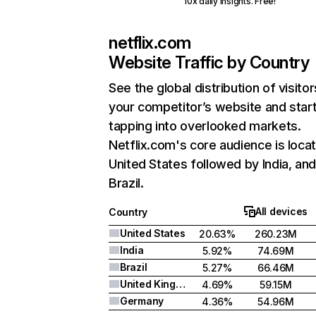
10x daily insights. Free!
netflix.com
Website Traffic by Country
See the global distribution of visitor
your competitor’s website and star
tapping into overlooked markets.
Netflix.com's core audience is locat
United States followed by India, an
Brazil.
All devices
Country
United States
20.63%
260.23M
India
5.92%
74.69M
Brazil
5.27%
66.46M
United Kingdom
4.69%
59.15M
Germany
4.36%
54.96M