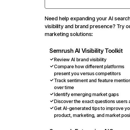
Need help expanding your AI searc
visibility and brand presence? Try o
marketing solutions:
Semrush AI Visibility Toolkit
Review AI brand visibility
Compare how different platforms
present you versus competitors
Track sentiment and feature mentio
over time
Identify emerging market gaps
Discover the exact questions users 
Get AI-generated tips to improve yo
product, marketing, and market posi