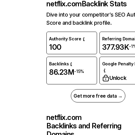
netflix.com
Backlink Stats
Dive into your competitor’s SEO Aut
Score and backlink profile.
Authority Score
Referring Doma
100
377.93K
-1
Backlinks
Google Penalty 
86.23M
-15%
Unlock
Get more free data →
netflix.com
Backlinks and Referring
Domains