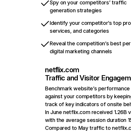
Spy on your competitors’ traffic
generation strategies
Identify your competitor’s top pr
services, and categories
Reveal the competition’s best pe
digital marketing channels
netflix.com
Traffic and Visitor Engage
Benchmark website’s performance
against your competitors by keepin
track of key indicators of onsite be
In June netflix.com received 1.26B v
with the average session duration 15
Compared to May traffic to netflix