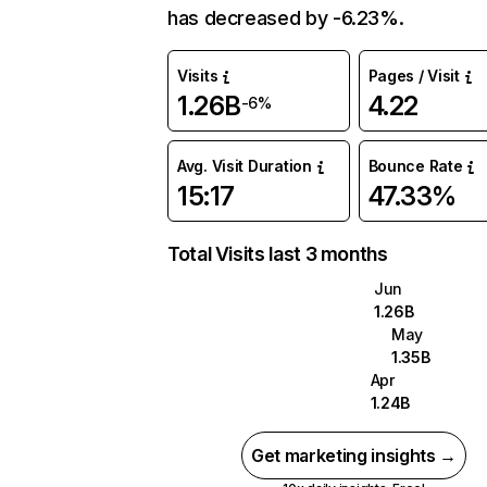
has decreased by -6.23%.
Visits
Pages / Visit
1.26B
4.22
-6%
Avg. Visit Duration
Bounce Rate
15:17
47.33%
Total Visits last 3 months
Jun
1.26B
May
1.35B
Apr
1.24B
Get marketing insights →