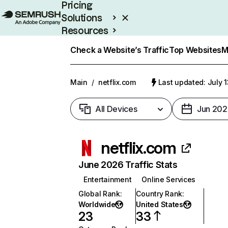
Pricing
Solutions
Resources
Enterprise
Check a Website’s Traffic
Top Websites
M
Main
/
netflix.com
Last updated: July 
All Devices
Jun 202
netflix.com
June 2026 Traffic Stats
Entertainment
Online Services
Global Rank
:
Country Rank
:
Worldwide
United States
23
33