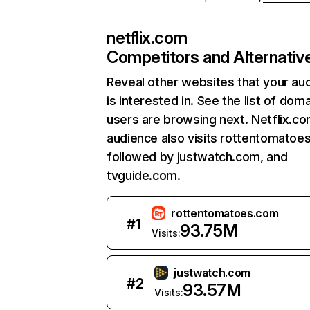
netflix.com
Competitors and Alternativ
Reveal other websites that your au
is interested in. See the list of dom
users are browsing next. Netflix.c
audience also visits rottentomatoe
followed by justwatch.com, and
tvguide.com.
rottentomatoes.com
#
1
93.75M
Visits:
justwatch.com
#
2
93.57M
Visits: