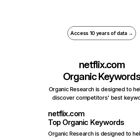
Access 10 years of data →
netflix.com
Organic Keyword
Organic Research is designed to he
discover competitors' best keyw
netflix.com
Top Organic Keywords
Organic Research
is designed to he