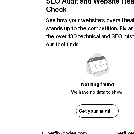
SEO Audit and Website Hea
Check
See how your website’s overall heal
stands up to the competition. Fix an
the over 130 technical and SEO mis
our tool finds
Nothing found
We have no data to show.
Get your audit →
netflix-codes.com
netflix