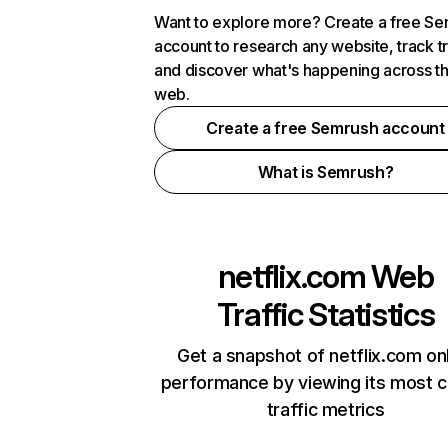
Want to explore more? Create a free S
account to research any website, track t
and discover what's happening across t
web.
Create a free Semrush account
What is Semrush?
netflix.com
Web
Traffic Statistics
Get a snapshot of netflix.com on
performance by viewing its most cr
traffic metrics