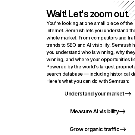
Wait! Let's zoom out.
You're looking at one small piece of the
internet. Semrush lets you understand th
whole market. From competitors and traf
trends to SEO and AI visibility, Semrush 
you understand who is winning, why they
winning, and where your opportunities li
Powered by the world's largest propriet
search database — including historical d
Here's what you can do with Semrush:
Understand your market
Measure AI visibility
Grow organic traffic