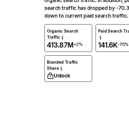
organic search traffic. In addition, p
search traffic has dropped by -70
down to current paid search traffic.
Organic Search
Paid Search Tra
Traffic
413.87M
141.6K
+2%
-70%
Branded Traffic
Share
Unlock