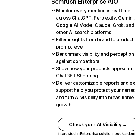
Semrush Enterprise AIO
Monitor every mention in real time
across ChatGPT, Perplexity, Gemini,
Google AI Mode, Claude, Grok, and
other AI search platforms
Filter insights from brand to product
prompt level
Benchmark visibility and perception
against competitors
Show how your products appear in
ChatGPT Shopping
Deliver customizable reports and e
support help you protect your narrat
and turn AI visibility into measurable
growth
Check your AI Visibility →
Interested in Enterprise solution,
book a de