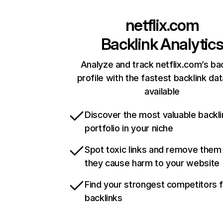
netflix.com
Backlink Analytic
Analyze and track netflix.com’s ba
profile with the fastest backlink da
available
Discover the most valuable backli
portfolio in your niche
Spot toxic links and remove them
they cause harm to your website
Find your strongest competitors 
backlinks