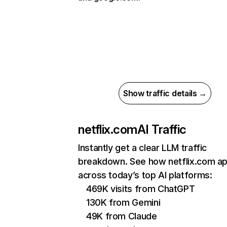
Show traffic details →
netflix.com
AI Traffic
Instantly get a clear LLM traffic
breakdown. See how netflix.com a
across today’s top AI platforms:
469K visits from ChatGPT
130K from Gemini
49K from Claude