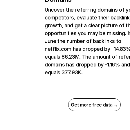
Uncover the referring domains of y
competitors, evaluate their backlink
growth, and get a clear picture of t
opportunities you may be missing. I
June the number of backlinks to
netflix.com has dropped by -14.83
equals 86.23M. The amount of refer
domains has dropped by -1.16% an
equals 377.93K.
Get more free data →