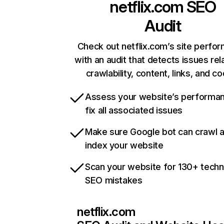
netflix.com
SEO
Audit
Check out netflix.com’s site perfo
with an audit that detects issues rel
crawlability, content, links, and c
Assess your website’s performa
fix all associated issues
Make sure Google bot can crawl 
index your website
Scan your website for 130+ techn
SEO mistakes
netflix.com