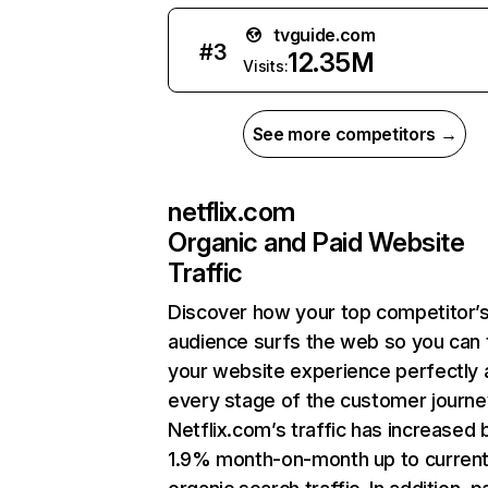
tvguide.com
#
3
12.35M
Visits:
See more competitors →
netflix.com
Organic and Paid Website
Traffic
Discover how your top competitor’
audience surfs the web so you can t
your website experience perfectly 
every stage of the customer journe
Netflix.com’s traffic has increased 
1.9% month-on-month up to curren