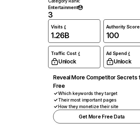
Category Rank
:
Entertainment
3
Visits
Authority Score
1.26B
100
Traffic Cost
Ad Spend
Unlock
Unlock
Reveal More Competitor Secrets 
Free
Which keywords they target
Their most important pages
How they monetize their site
Get More Free Data