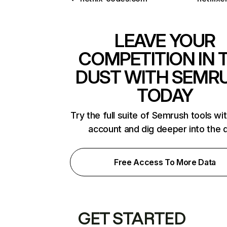
LEAVE YOUR
COMPETITION IN 
DUST WITH SEMR
TODAY
Try the full suite of Semrush tools wi
account and dig deeper into the 
Free Access To More Data
GET STARTED