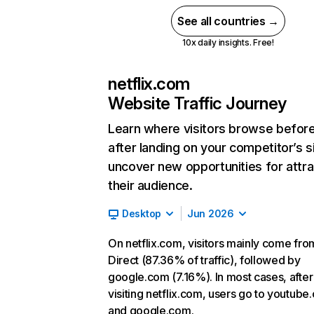
See all countries →
10x daily insights. Free!
netflix.com
Website Traffic Journey
Learn where visitors browse befor
after landing on your competitor’s s
uncover new opportunities for attra
their audience.
Desktop
Jun 2026
On netflix.com, visitors mainly come fro
Direct (87.36% of traffic), followed by
google.com (7.16%). In most cases, after
visiting netflix.com, users go to youtube
and google.com.