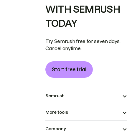
WITH SEMRUSH
TODAY
Try Semrush free for seven days.
Cancel anytime.
Start free trial
Semrush
More tools
Company