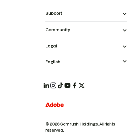
Support
Community
Legal
English
© 2026 Semrush Holdings.
All rights
reserved.