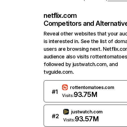
netflix.com
Competitors and Alternativ
Reveal other websites that your au
is interested in. See the list of dom
users are browsing next. Netflix.c
audience also visits rottentomatoe
followed by justwatch.com, and
tvguide.com.
rottentomatoes.com
#
1
93.75M
Visits:
justwatch.com
#
2
93.57M
Visits: