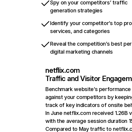
Spy on your competitors’ traffic
generation strategies
Identify your competitor’s top pr
services, and categories
Reveal the competition’s best pe
digital marketing channels
netflix.com
Traffic and Visitor Engage
Benchmark website’s performance
against your competitors by keepin
track of key indicators of onsite be
In June netflix.com received 1.26B v
with the average session duration 15
Compared to May traffic to netflix