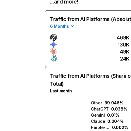
…and more!
Traffic from AI Platforms (Absolu
6 Months
469K
130K
49K
24K
Traffic from AI Platforms (Share o
Total)
Last month
Other
99.946%
ChatGPT
0.038%
Gemini
0.01%
Claude
0.004%
Perplexity
0.002%