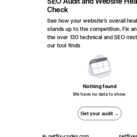
SEO Audit and Website Hea
Check
See how your website’s overall heal
stands up to the competition. Fix an
the over 130 technical and SEO mis
our tool finds
Nothing found
We have no data to show.
Get your audit →
netflix-codes.com
netflix