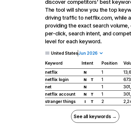
discover competitors' best keywor
The tool will show you the top key
driving traffic to netflix.com, while 
providing the exact search volume,
per-click, search intent, and compet
level for each keyword.
United States
Jun 2026
Keyword
Intent
Position
Vol
netflix
1
13,
N
netflix login
1
673
N
T
net
1
301
N
netflix account
1
301
N
T
stranger things
2
2,2
I
T
See all keywords →