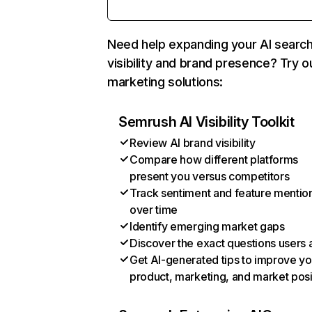
Need help expanding your AI searc
visibility and brand presence? Try o
marketing solutions:
Semrush AI Visibility Toolkit
Review AI brand visibility
Compare how different platforms
present you versus competitors
Track sentiment and feature mentio
over time
Identify emerging market gaps
Discover the exact questions users 
Get AI-generated tips to improve yo
product, marketing, and market posi