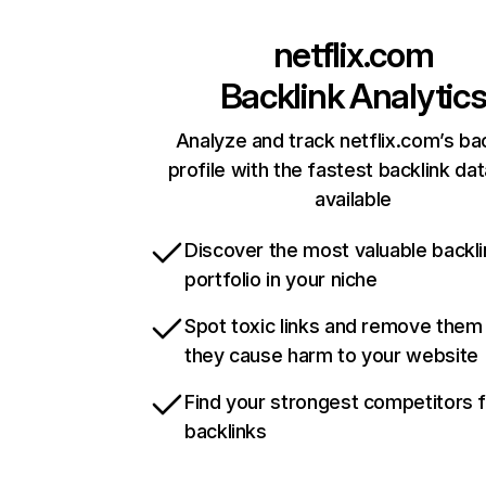
netflix.com
Backlink Analytic
Analyze and track netflix.com’s ba
profile with the fastest backlink da
available
Discover the most valuable backli
portfolio in your niche
Spot toxic links and remove them
they cause harm to your website
Find your strongest competitors 
backlinks