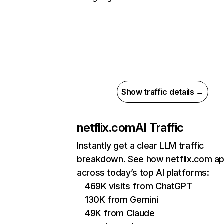
Show traffic details →
netflix.com
AI Traffic
Instantly get a clear LLM traffic
breakdown. See how netflix.com a
across today’s top AI platforms:
469K visits from ChatGPT
130K from Gemini
49K from Claude