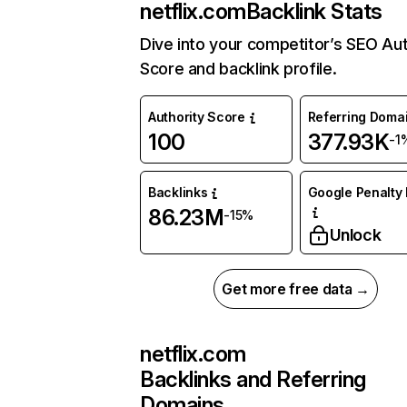
netflix.com
Backlink Stats
Dive into your competitor’s SEO Aut
Score and backlink profile.
Authority Score
Referring Doma
100
377.93K
-1
Backlinks
Google Penalty 
86.23M
-15%
Unlock
Get more free data →
netflix.com
Backlinks and Referring
Domains