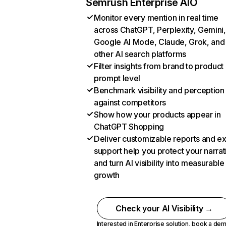
Semrush Enterprise AIO
Monitor every mention in real time
across ChatGPT, Perplexity, Gemini,
Google AI Mode, Claude, Grok, and
other AI search platforms
Filter insights from brand to product
prompt level
Benchmark visibility and perception
against competitors
Show how your products appear in
ChatGPT Shopping
Deliver customizable reports and e
support help you protect your narrat
and turn AI visibility into measurable
growth
Check your AI Visibility →
Interested in Enterprise solution,
book a de