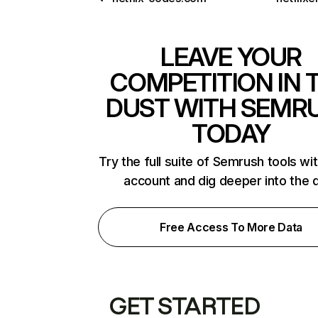
LEAVE YOUR
COMPETITION IN 
DUST WITH SEMR
TODAY
Try the full suite of Semrush tools wi
account and dig deeper into the 
Free Access To More Data
GET STARTED