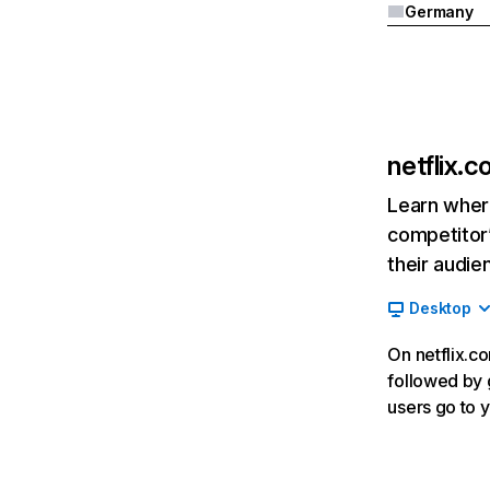
Germany
netflix.
Learn where
competitor’
their audie
Desktop
On netflix.co
followed by g
users go to