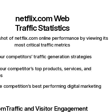
netflix.com
Web
Traffic Statistics
hot of netflix.com online performance by viewing its
most critical traffic metrics
ur competitors’ traffic generation strategies
your competitor’s top products, services, and
es
e competition’s best performing digital marketing
com
Traffic and Visitor Engagement