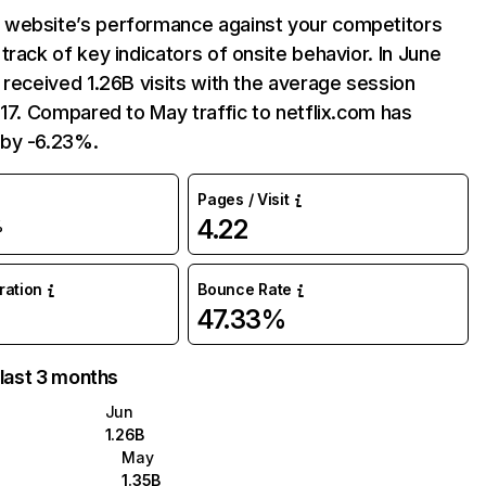
website’s performance against your competitors
track of key indicators of onsite behavior. In June
 received 1.26B visits with the average session
:17. Compared to May traffic to netflix.com has
by -6.23%.
Pages / Visit
4.22
%
uration
Bounce Rate
47.33%
 last 3 months
Jun
1.26B
May
1.35B