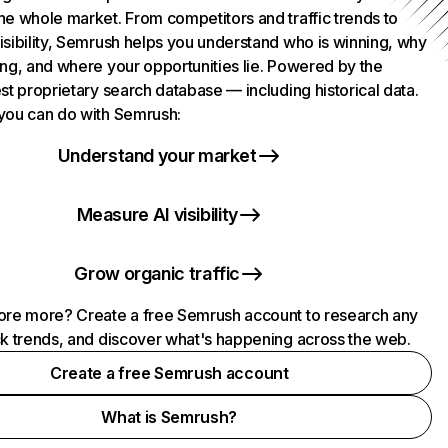
he whole market. From competitors and traffic trends to
isibility, Semrush helps you understand who is winning, why
ing, and where your opportunities lie. Powered by the
st proprietary search database — including historical data.
you can do with Semrush:
Understand your market
Measure AI visibility
Grow organic traffic
ore more? Create a free Semrush account to research any
ck trends, and discover what's happening across the web.
Create a free Semrush account
What is Semrush?