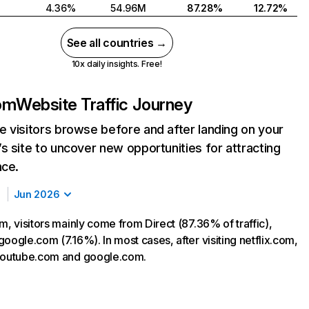
4.36%
54.96M
87.28%
12.72%
See all countries →
10x daily insights. Free!
com
Website Traffic Journey
 visitors browse before and after landing on your
s site to uncover new opportunities for attracting
nce.
Jun 2026
m, visitors mainly come from Direct (87.36% of traffic),
oogle.com (7.16%). In most cases, after visiting netflix.com,
 youtube.com and google.com.