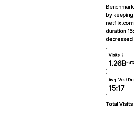
Benchmark 
by keeping 
netflix.com
duration 15
decreased 
Visits
1.26B
-6
Avg. Visit D
15:17
Total Visits