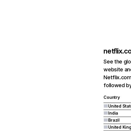
netflix.
See the glo
website and
Netflix.com
followed by 
Country
United Sta
India
Brazil