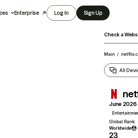
ces
Enterprise
Log In
Sign Up
Check a Websit
Main
/
netflix.
All Devi
net
June 2026 T
Entertainme
Global Rank
:
Worldwide
23