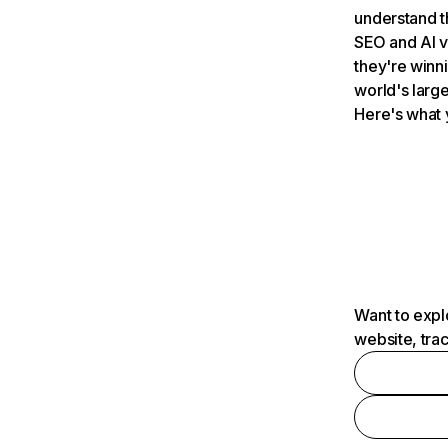
understand t
SEO and AI v
they're winn
world's large
Here's what 
Want to expl
website, tra