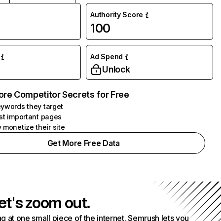
Authority Score
100
Ad Spend
Unlock
ore Competitor Secrets for Free
ywords they target
st important pages
 monetize their site
Get More Free Data
et's zoom out.
g at one small piece of the internet. Semrush lets you