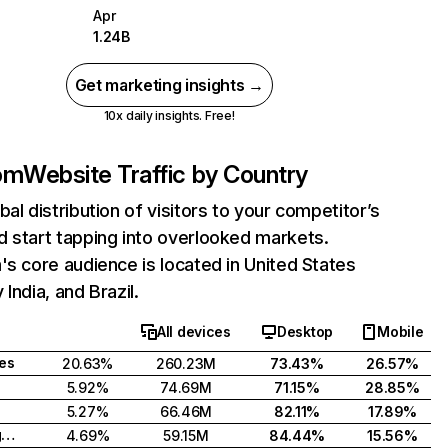
Apr
1.24B
Get marketing insights →
10x daily insights. Free!
com
Website Traffic by Country
bal distribution of visitors to your competitor’s
 start tapping into overlooked markets.
's core audience is located in United States
India, and Brazil.
All devices
Desktop
Mobile
tes
20.63%
260.23M
73.43%
26.57%
5.92%
74.69M
71.15%
28.85%
5.27%
66.46M
82.11%
17.89%
United Kingdom
4.69%
59.15M
84.44%
15.56%