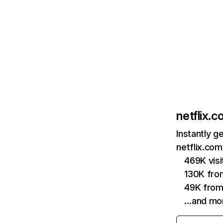
netflix.
Instantly g
netflix.com
469K vis
130K fro
49K from
…and mo