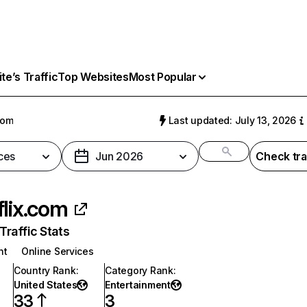
e’s Traffic
Top Websites
Most Popular
com
Last updated: July 13, 2026
ces
Jun 2026
Check tra
flix.com
raffic Stats
nt
Online Services
Country Rank
:
Category Rank
:
United States
Entertainment
33
3