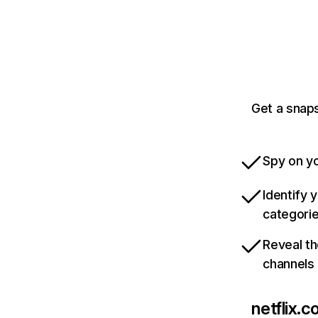
Get a snaps
Spy on yo
Identify 
categori
Reveal th
channels
netflix.