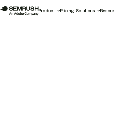
Product
Pricing
Solutions
Resour