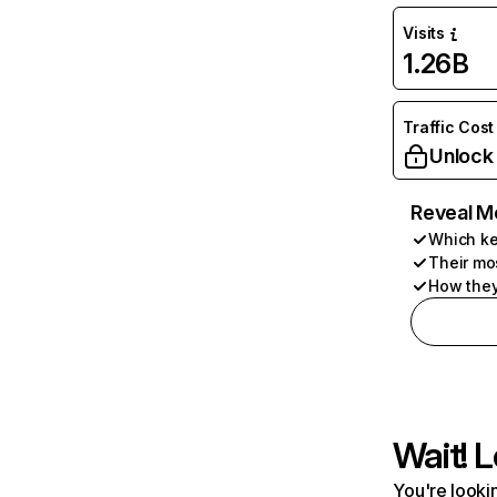
Visits
1.26B
Traffic Cost
Unlock
Reveal M
Which ke
Their mo
How they
Wait! L
You're lookin