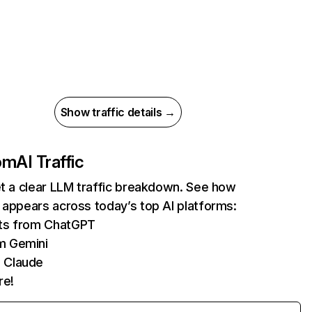
Show traffic details →
com
AI Traffic
et a clear LLM traffic breakdown. See how
 appears across today’s top AI platforms:
its from ChatGPT
m Gemini
 Claude
re!