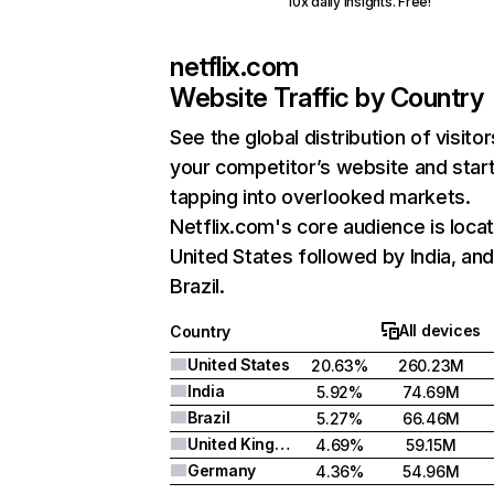
10x daily insights. Free!
netflix.com
Website Traffic by Country
See the global distribution of visitor
your competitor’s website and star
tapping into overlooked markets.
Netflix.com's core audience is locat
United States followed by India, an
Brazil.
All devices
Country
United States
20.63%
260.23M
India
5.92%
74.69M
Brazil
5.27%
66.46M
United Kingdom
4.69%
59.15M
Germany
4.36%
54.96M