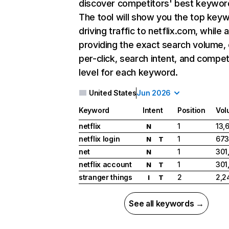
discover competitors' best keywor
The tool will show you the top key
driving traffic to netflix.com, while 
providing the exact search volume,
per-click, search intent, and compet
level for each keyword.
United States
Jun 2026
Keyword
Intent
Position
Vol
netflix
1
13,
N
netflix login
1
673
N
T
net
1
301
N
netflix account
1
301
N
T
stranger things
2
2,2
I
T
See all keywords →