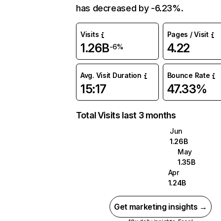
has decreased by -6.23%.
Visits
Pages / Visit
1.26B
4.22
-6%
Avg. Visit Duration
Bounce Rate
15:17
47.33%
Total Visits last 3 months
Jun
1.26B
May
1.35B
Apr
1.24B
Get marketing insights →