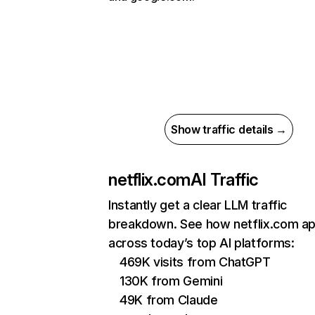
Show traffic details →
netflix.com
AI Traffic
Instantly get a clear LLM traffic
breakdown. See how netflix.com a
across today’s top AI platforms:
469K visits from ChatGPT
130K from Gemini
49K from Claude