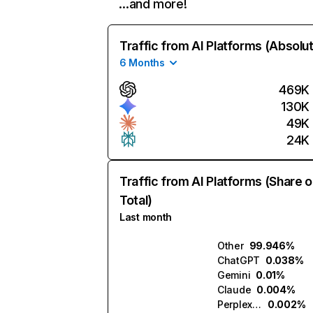
…and more!
Traffic from AI Platforms (Absolu
6 Months
469K
130K
49K
24K
Traffic from AI Platforms (Share o
Total)
Last month
Other
99.946%
ChatGPT
0.038%
Gemini
0.01%
Claude
0.004%
Perplexity
0.002%