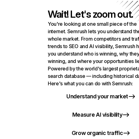
Wait! Let's zoom out.
You're looking at one small piece of the
internet. Semrush lets you understand th
whole market. From competitors and traf
trends to SEO and AI visibility, Semrush 
you understand who is winning, why they
winning, and where your opportunities li
Powered by the world's largest propriet
search database — including historical d
Here's what you can do with Semrush:
Understand your market
Measure AI visibility
Grow organic traffic