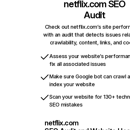
netflix.com
SEO
Audit
Check out netflix.com’s site perfo
with an audit that detects issues rel
crawlability, content, links, and c
Assess your website’s performa
fix all associated issues
Make sure Google bot can crawl 
index your website
Scan your website for 130+ techn
SEO mistakes
netflix.com