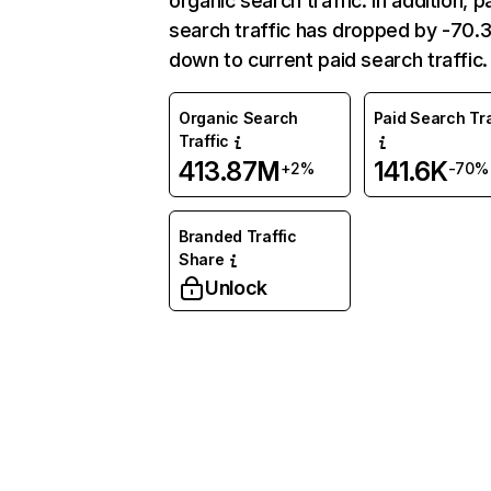
organic search traffic. In addition, p
search traffic has dropped by -70
down to current paid search traffic.
Organic Search
Paid Search Tra
Traffic
413.87M
141.6K
+2%
-70%
Branded Traffic
Share
Unlock