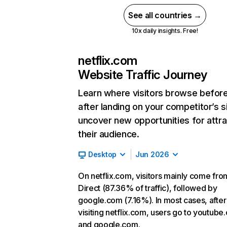
See all countries →
10x daily insights. Free!
netflix.com
Website Traffic Journey
Learn where visitors browse befor
after landing on your competitor’s s
uncover new opportunities for attra
their audience.
Desktop
Jun 2026
On netflix.com, visitors mainly come fro
Direct (87.36% of traffic), followed by
google.com (7.16%). In most cases, after
visiting netflix.com, users go to youtube
and google.com.