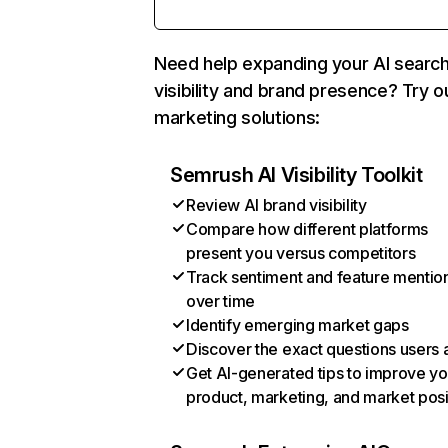
Need help expanding your AI searc
visibility and brand presence? Try o
marketing solutions:
Semrush AI Visibility Toolkit
Review AI brand visibility
Compare how different platforms
present you versus competitors
Track sentiment and feature mentio
over time
Identify emerging market gaps
Discover the exact questions users 
Get AI-generated tips to improve yo
product, marketing, and market posi