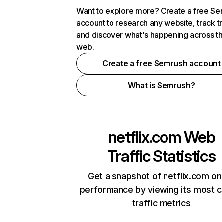
Want to explore more? Create a free S
account to research any website, track t
and discover what's happening across t
web.
Create a free Semrush account
What is Semrush?
netflix.com
Web
Traffic Statistics
Get a snapshot of netflix.com on
performance by viewing its most cr
traffic metrics