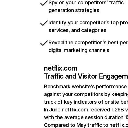
Spy on your competitors’ traffic
generation strategies
Identify your competitor’s top pr
services, and categories
Reveal the competition’s best pe
digital marketing channels
netflix.com
Traffic and Visitor Engage
Benchmark website’s performance
against your competitors by keepin
track of key indicators of onsite be
In June netflix.com received 1.26B v
with the average session duration 15
Compared to May traffic to netflix