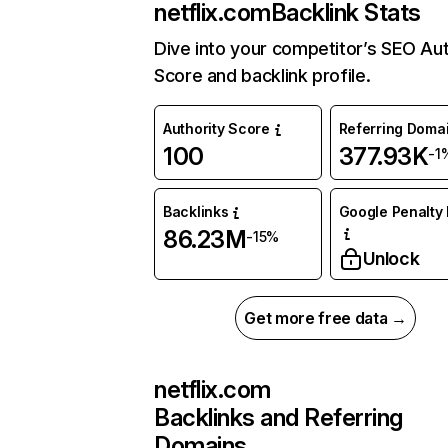
netflix.com
Backlink Stats
Dive into your competitor’s SEO Aut
Score and backlink profile.
Authority Score
Referring Doma
100
377.93K
-1
Backlinks
Google Penalty 
86.23M
-15%
Unlock
Get more free data →
netflix.com
Backlinks and Referring
Domains