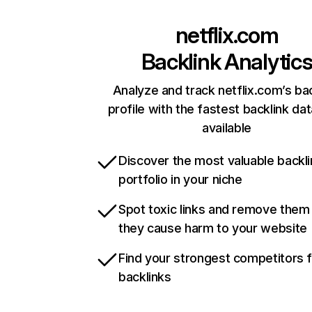
netflix.com
Backlink Analytic
Analyze and track netflix.com’s ba
profile with the fastest backlink da
available
Discover the most valuable backli
portfolio in your niche
Spot toxic links and remove them
they cause harm to your website
Find your strongest competitors 
backlinks