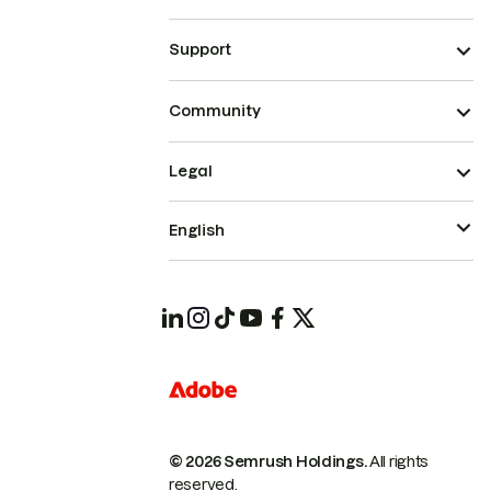
Support
Community
Legal
English
© 2026 Semrush Holdings.
All rights
reserved.