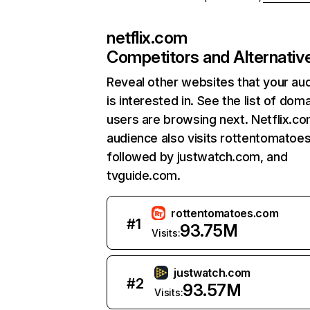
netflix.com
Competitors and Alternativ
Reveal other websites that your au
is interested in. See the list of dom
users are browsing next. Netflix.c
audience also visits rottentomatoe
followed by justwatch.com, and
tvguide.com.
rottentomatoes.com
#
1
93.75M
Visits:
justwatch.com
#
2
93.57M
Visits: