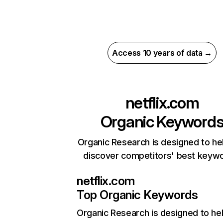
Access 10 years of data →
netflix.com
Organic Keyword
Organic Research is designed to he
discover competitors' best keyw
netflix.com
Top Organic Keywords
Organic Research
is designed to he