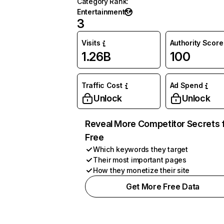
Category Rank
:
Entertainment
3
Visits
Authority Score
1.26B
100
Traffic Cost
Ad Spend
Unlock
Unlock
Reveal More Competitor Secrets 
Free
Which keywords they target
Their most important pages
How they monetize their site
Get More Free Data