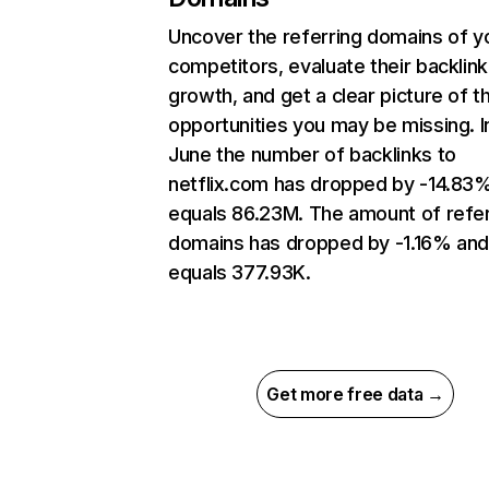
Uncover the referring domains of y
competitors, evaluate their backlink
growth, and get a clear picture of t
opportunities you may be missing. I
June the number of backlinks to
netflix.com has dropped by -14.83
equals 86.23M. The amount of refer
domains has dropped by -1.16% an
equals 377.93K.
Get more free data →