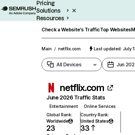
Pricing
Solutions
Resources
Enterprise
Check a Website’s Traffic
Top Websites
M
Main
/
netflix.com
Last updated: July 
All Devices
Jun 202
netflix.com
June 2026 Traffic Stats
Entertainment
Online Services
Global Rank
:
Country Rank
:
Worldwide
United States
23
33