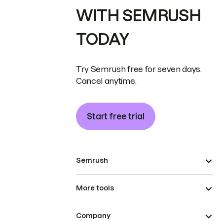
WITH SEMRUSH
TODAY
Try Semrush free for seven days.
Cancel anytime.
Start free trial
Semrush
More tools
Company