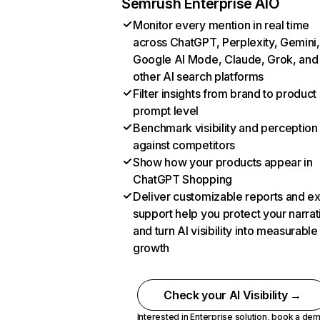
Semrush Enterprise AIO
Monitor every mention in real time
across ChatGPT, Perplexity, Gemini,
Google AI Mode, Claude, Grok, and
other AI search platforms
Filter insights from brand to product
prompt level
Benchmark visibility and perception
against competitors
Show how your products appear in
ChatGPT Shopping
Deliver customizable reports and e
support help you protect your narrat
and turn AI visibility into measurable
growth
Check your AI Visibility →
Interested in Enterprise solution,
book a de