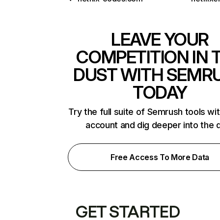
LEAVE YOUR
COMPETITION IN 
DUST WITH SEMR
TODAY
Try the full suite of Semrush tools wi
account and dig deeper into the 
Free Access To More Data
GET STARTED