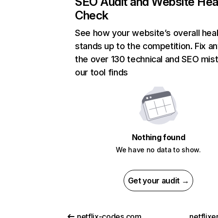
SEO Audit and Website Hea
Check
See how your website’s overall heal
stands up to the competition. Fix an
the over 130 technical and SEO mis
our tool finds
Nothing found
We have no data to show.
Get your audit →
netflix-codes.com
netflix