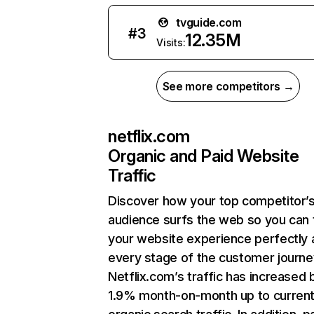
tvguide.com
#
3
12.35M
Visits:
See more competitors →
netflix.com
Organic and Paid Website
Traffic
Discover how your top competitor’
audience surfs the web so you can t
your website experience perfectly 
every stage of the customer journe
Netflix.com’s traffic has increased 
1.9% month-on-month up to curren