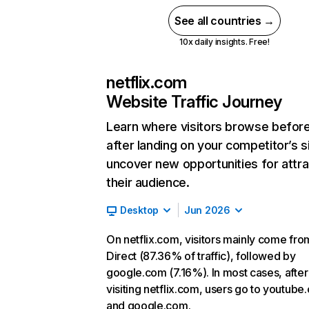
See all countries →
10x daily insights. Free!
netflix.com
Website Traffic Journey
Learn where visitors browse befor
after landing on your competitor’s s
uncover new opportunities for attra
their audience.
Desktop
Jun 2026
On netflix.com, visitors mainly come fro
Direct (87.36% of traffic), followed by
google.com (7.16%). In most cases, after
visiting netflix.com, users go to youtube
and google.com.