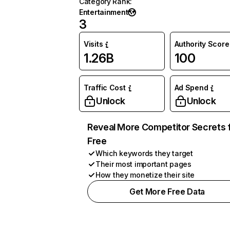
Category Rank
:
Entertainment
3
Visits
Authority Score
1.26B
100
Traffic Cost
Ad Spend
Unlock
Unlock
Reveal More Competitor Secrets 
Free
Which keywords they target
Their most important pages
How they monetize their site
Get More Free Data