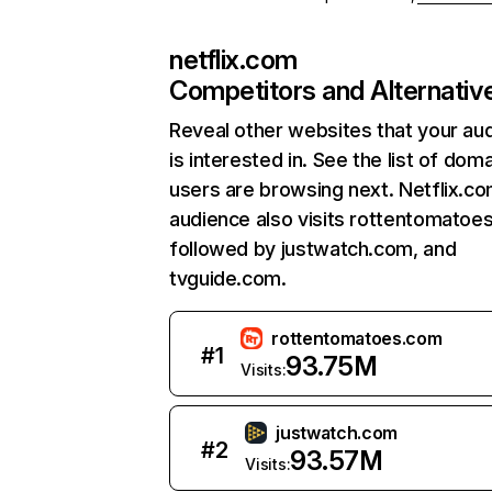
netflix.com
Competitors and Alternativ
Reveal other websites that your au
is interested in. See the list of dom
users are browsing next. Netflix.c
audience also visits rottentomatoe
followed by justwatch.com, and
tvguide.com.
rottentomatoes.com
#
1
93.75M
Visits:
justwatch.com
#
2
93.57M
Visits: