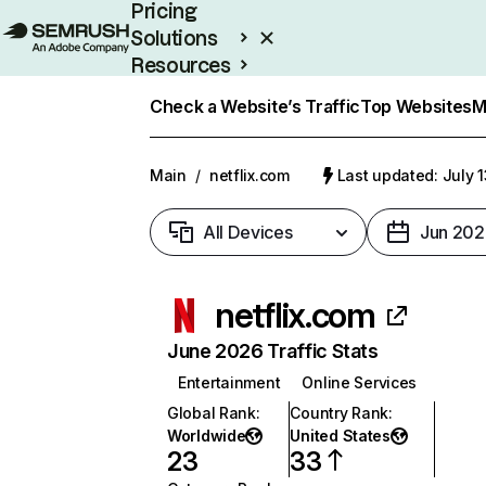
Pricing
Solutions
Resources
Enterprise
Check a Website’s Traffic
Top Websites
M
Main
/
netflix.com
Last updated: July 
All Devices
Jun 202
netflix.com
June 2026 Traffic Stats
Entertainment
Online Services
Global Rank
:
Country Rank
:
Worldwide
United States
23
33