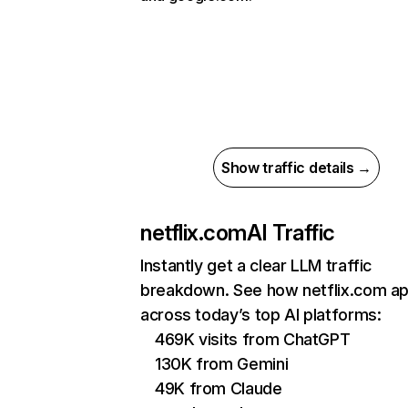
Show traffic details →
netflix.com
AI Traffic
Instantly get a clear LLM traffic
breakdown. See how netflix.com a
across today’s top AI platforms:
469K visits from ChatGPT
130K from Gemini
49K from Claude