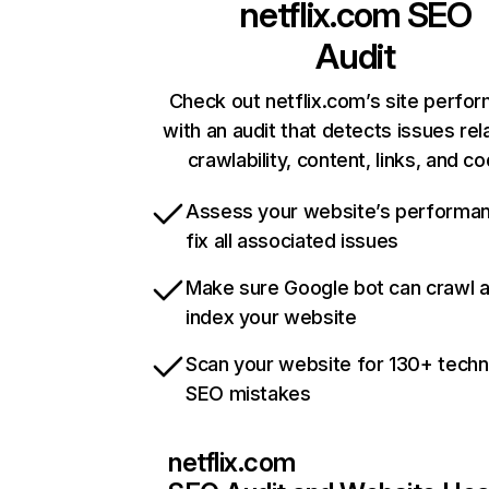
netflix.com
SEO
Audit
Check out netflix.com’s site perfo
with an audit that detects issues rel
crawlability, content, links, and c
Assess your website’s performa
fix all associated issues
Make sure Google bot can crawl 
index your website
Scan your website for 130+ techn
SEO mistakes
netflix.com