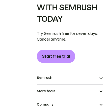
WITH SEMRUSH
TODAY
Try Semrush free for seven days.
Cancel anytime.
Start free trial
Semrush
More tools
Company