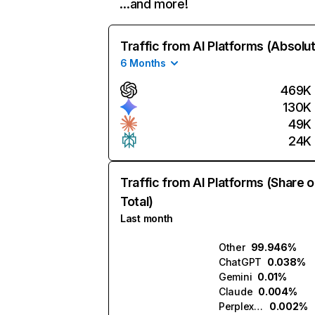
…and more!
Traffic from AI Platforms (Absolu
6 Months
469K
130K
49K
24K
Traffic from AI Platforms (Share o
Total)
Last month
Other
99.946%
ChatGPT
0.038%
Gemini
0.01%
Claude
0.004%
Perplexity
0.002%