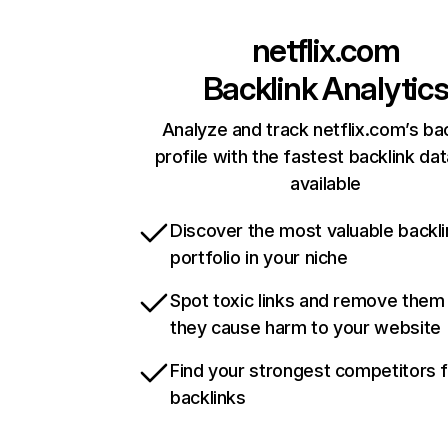
netflix.com
Backlink Analytic
Analyze and track netflix.com’s ba
profile with the fastest backlink da
available
Discover the most valuable backli
portfolio in your niche
Spot toxic links and remove them
they cause harm to your website
Find your strongest competitors 
backlinks