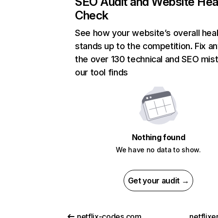
SEO Audit and Website Hea
Check
See how your website’s overall heal
stands up to the competition. Fix an
the over 130 technical and SEO mis
our tool finds
Nothing found
We have no data to show.
Get your audit →
netflix-codes.com
netflix