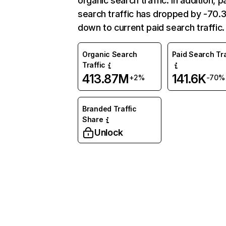
organic search traffic. In addition, p
search traffic has dropped by -70
down to current paid search traffic.
Organic Search
Paid Search Tra
Traffic
413.87M
141.6K
+2%
-70%
Branded Traffic
Share
Unlock