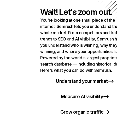
Wait! Let's zoom out.
You're looking at one small piece of the
internet. Semrush lets you understand th
whole market. From competitors and traf
trends to SEO and AI visibility, Semrush 
you understand who is winning, why they
winning, and where your opportunities li
Powered by the world's largest propriet
search database — including historical d
Here's what you can do with Semrush:
Understand your market
Measure AI visibility
Grow organic traffic