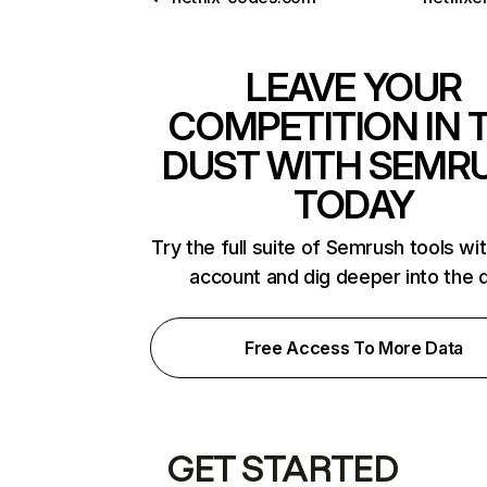
LEAVE YOUR
COMPETITION IN 
DUST WITH SEMR
TODAY
Try the full suite of Semrush tools wi
account and dig deeper into the 
Free Access To More Data
GET STARTED