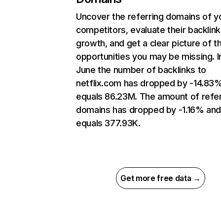
Uncover the referring domains of y
competitors, evaluate their backlink
growth, and get a clear picture of t
opportunities you may be missing. I
June the number of backlinks to
netflix.com has dropped by -14.83
equals 86.23M. The amount of refer
domains has dropped by -1.16% an
equals 377.93K.
Get more free data →