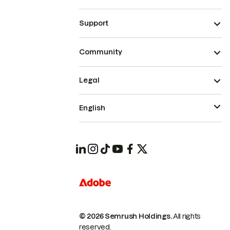
Support
Community
Legal
English
© 2026 Semrush Holdings.
All rights
reserved.