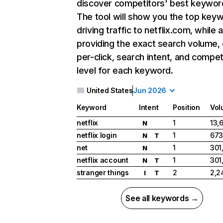
discover competitors' best keywor
The tool will show you the top key
driving traffic to netflix.com, while 
providing the exact search volume,
per-click, search intent, and compet
level for each keyword.
United States
Jun 2026
Keyword
Intent
Position
Vol
netflix
1
13,
N
netflix login
1
673
N
T
net
1
301
N
netflix account
1
301
N
T
stranger things
2
2,2
I
T
See all keywords →