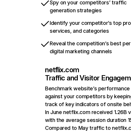
Spy on your competitors’ traffic
generation strategies
Identify your competitor’s top pr
services, and categories
Reveal the competition’s best pe
digital marketing channels
netflix.com
Traffic and Visitor Engage
Benchmark website’s performance
against your competitors by keepin
track of key indicators of onsite be
In June netflix.com received 1.26B v
with the average session duration 15
Compared to May traffic to netflix