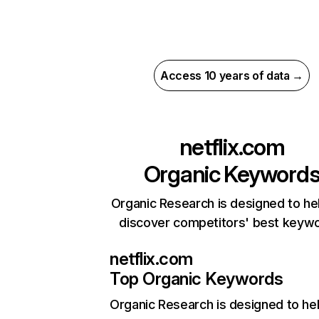
Access 10 years of data →
netflix.com
Organic Keyword
Organic Research is designed to he
discover competitors' best keyw
netflix.com
Top Organic Keywords
Organic Research
is designed to he