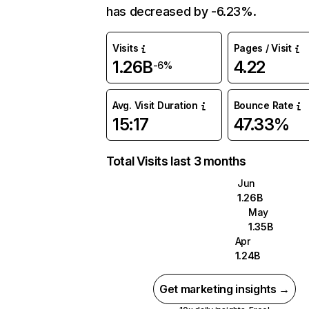
has decreased by -6.23%.
Visits
Pages / Visit
1.26B
4.22
-6%
Avg. Visit Duration
Bounce Rate
15:17
47.33%
Total Visits last 3 months
Jun
1.26B
May
1.35B
Apr
1.24B
Get marketing insights →