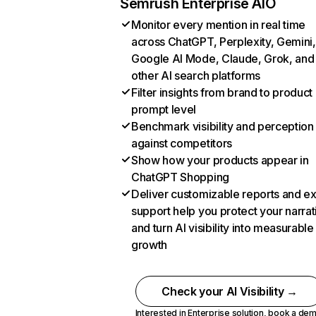
Semrush Enterprise AIO
Monitor every mention in real time
across ChatGPT, Perplexity, Gemini,
Google AI Mode, Claude, Grok, and
other AI search platforms
Filter insights from brand to product
prompt level
Benchmark visibility and perception
against competitors
Show how your products appear in
ChatGPT Shopping
Deliver customizable reports and e
support help you protect your narrat
and turn AI visibility into measurable
growth
Check your AI Visibility →
Interested in Enterprise solution,
book a de