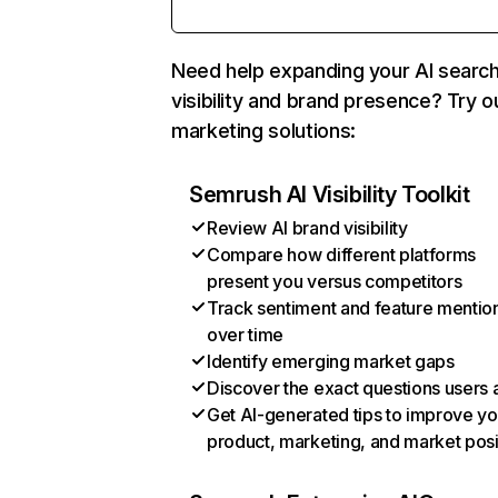
Need help expanding your AI searc
visibility and brand presence? Try o
marketing solutions:
Semrush AI Visibility Toolkit
Review AI brand visibility
Compare how different platforms
present you versus competitors
Track sentiment and feature mentio
over time
Identify emerging market gaps
Discover the exact questions users 
Get AI-generated tips to improve yo
product, marketing, and market posi