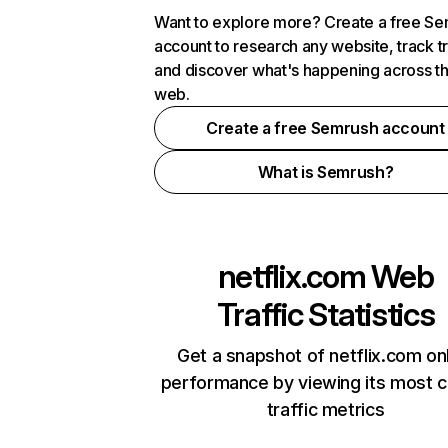
Want to explore more? Create a free S
account to research any website, track t
and discover what's happening across t
web.
Create a free Semrush account
What is Semrush?
netflix.com
Web
Traffic Statistics
Get a snapshot of netflix.com on
performance by viewing its most cr
traffic metrics