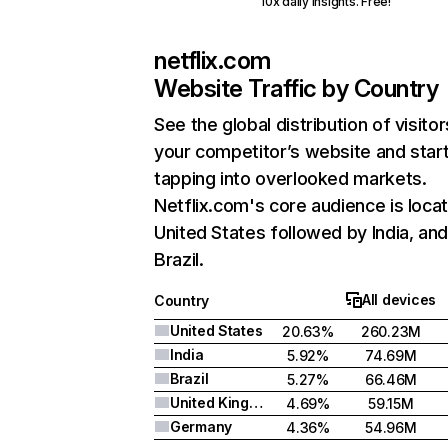
10x daily insights. Free!
netflix.com
Website Traffic by Country
See the global distribution of visitor
your competitor’s website and star
tapping into overlooked markets.
Netflix.com's core audience is locat
United States followed by India, an
Brazil.
All devices
Country
United States
20.63%
260.23M
India
5.92%
74.69M
Brazil
5.27%
66.46M
United Kingdom
4.69%
59.15M
Germany
4.36%
54.96M