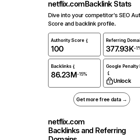
netflix.com
Backlink Stats
Dive into your competitor’s SEO Aut
Score and backlink profile.
Authority Score
Referring Doma
100
377.93K
-1
Backlinks
Google Penalty 
86.23M
-15%
Unlock
Get more free data →
netflix.com
Backlinks and Referring
Domains