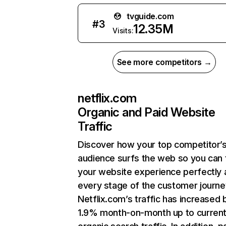
tvguide.com
#
3
12.35M
Visits:
See more competitors →
netflix.com
Organic and Paid Website
Traffic
Discover how your top competitor’
audience surfs the web so you can t
your website experience perfectly 
every stage of the customer journe
Netflix.com’s traffic has increased 
1.9% month-on-month up to curren