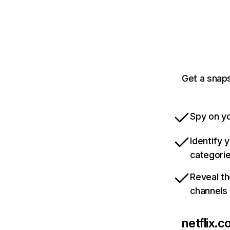
Get a snaps
Spy on yo
Identify 
categori
Reveal th
channels
netflix.