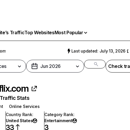
e’s Traffic
Top Websites
Most Popular
com
Last updated: July 13, 2026
ces
Jun 2026
Check tra
flix.com
raffic Stats
nt
Online Services
Country Rank
:
Category Rank
:
United States
Entertainment
33
3