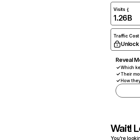
Visits
1.26B
Traffic Cost
Unlock
Reveal M
Which ke
Their mo
How they
Wait! L
You're lookin