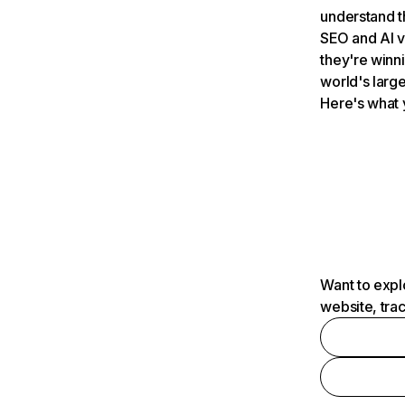
understand t
SEO and AI v
they're winn
world's large
Here's what 
Want to expl
website, tra