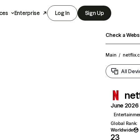
ces
Enterprise
Log In
Sign Up
Check a Websit
Main
/
netflix.
All Devi
net
June 2026 T
Entertainme
Global Rank
:
Worldwide
23