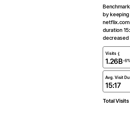
Benchmark 
by keeping 
netflix.com
duration 15
decreased 
Visits
1.26B
-6
Avg. Visit D
15:17
Total Visits