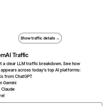
Show traffic details →
com
AI Traffic
et a clear LLM traffic breakdown. See how
 appears across today’s top AI platforms:
its from ChatGPT
m Gemini
 Claude
re!