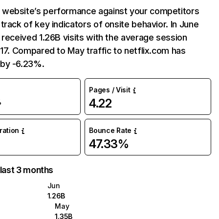
website’s performance against your competitors
track of key indicators of onsite behavior. In June
 received 1.26B visits with the average session
:17. Compared to May traffic to netflix.com has
by -6.23%.
Pages / Visit
4.22
%
uration
Bounce Rate
47.33%
 last 3 months
Jun
1.26B
May
1.35B