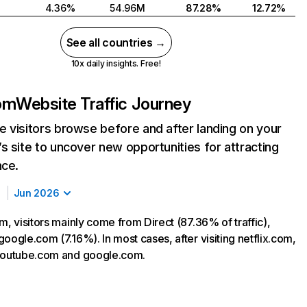
4.36%
54.96M
87.28%
12.72%
See all countries →
10x daily insights. Free!
com
Website Traffic Journey
 visitors browse before and after landing on your
s site to uncover new opportunities for attracting
nce.
Jun 2026
m, visitors mainly come from Direct (87.36% of traffic),
oogle.com (7.16%). In most cases, after visiting netflix.com,
 youtube.com and google.com.