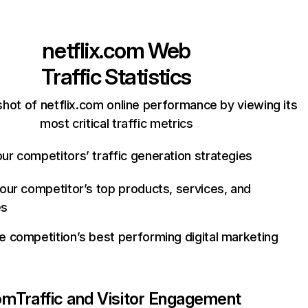
netflix.com
Web
Traffic Statistics
hot of netflix.com online performance by viewing its
most critical traffic metrics
ur competitors’ traffic generation strategies
your competitor’s top products, services, and
es
e competition’s best performing digital marketing
com
Traffic and Visitor Engagement