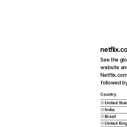
netflix.
See the glo
website and
Netflix.com
followed by 
Country
United Sta
India
Brazil