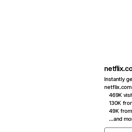
netflix.
Instantly g
netflix.com
469K vis
130K fro
49K from
…and mo