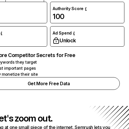
Authority Score
100
Ad Spend
Unlock
ore Competitor Secrets for Free
ywords they target
st important pages
 monetize their site
Get More Free Data
et's zoom out.
g at one small piece of the internet. Semrush lets you