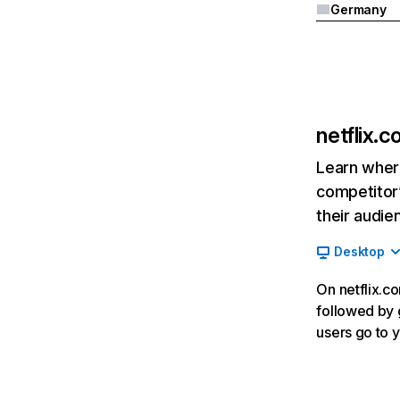
Germany
netflix.
Learn where
competitor’
their audie
Desktop
On netflix.co
followed by g
users go to