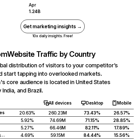
Apr
1.24B
Get marketing insights →
10x daily insights. Free!
com
Website Traffic by Country
bal distribution of visitors to your competitor’s
 start tapping into overlooked markets.
's core audience is located in United States
India, and Brazil.
All devices
Desktop
Mobile
tes
20.63%
260.23M
73.43%
26.57%
5.92%
74.69M
71.15%
28.85%
5.27%
66.46M
82.11%
17.89%
United Kingdom
4.69%
59.15M
84.44%
15.56%