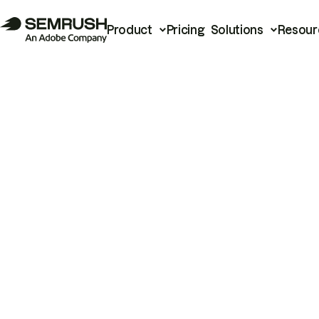
Product
Pricing
Solutions
Resour