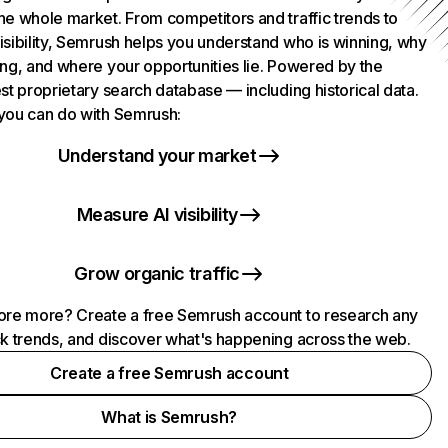
he whole market. From competitors and traffic trends to
isibility, Semrush helps you understand who is winning, why
ing, and where your opportunities lie. Powered by the
st proprietary search database — including historical data.
you can do with Semrush:
Understand your market
Measure AI visibility
Grow organic traffic
ore more? Create a free Semrush account to research any
ck trends, and discover what's happening across the web.
Create a free Semrush account
What is Semrush?