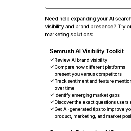
Need help expanding your AI searc
visibility and brand presence? Try o
marketing solutions:
Semrush AI Visibility Toolkit
Review AI brand visibility
Compare how different platforms
present you versus competitors
Track sentiment and feature mentio
over time
Identify emerging market gaps
Discover the exact questions users 
Get AI-generated tips to improve yo
product, marketing, and market posi