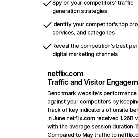
Spy on your competitors’ traffic
generation strategies
Identify your competitor’s top pr
services, and categories
Reveal the competition’s best pe
digital marketing channels
netflix.com
Traffic and Visitor Engage
Benchmark website’s performance
against your competitors by keepin
track of key indicators of onsite be
In June netflix.com received 1.26B v
with the average session duration 15
Compared to May traffic to netflix