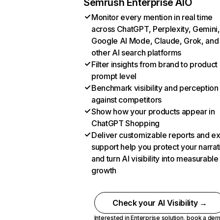
Semrush Enterprise AIO
Monitor every mention in real time
across ChatGPT, Perplexity, Gemini,
Google AI Mode, Claude, Grok, and
other AI search platforms
Filter insights from brand to product
prompt level
Benchmark visibility and perception
against competitors
Show how your products appear in
ChatGPT Shopping
Deliver customizable reports and e
support help you protect your narrat
and turn AI visibility into measurable
growth
Check your AI Visibility →
Interested in Enterprise solution,
book a de