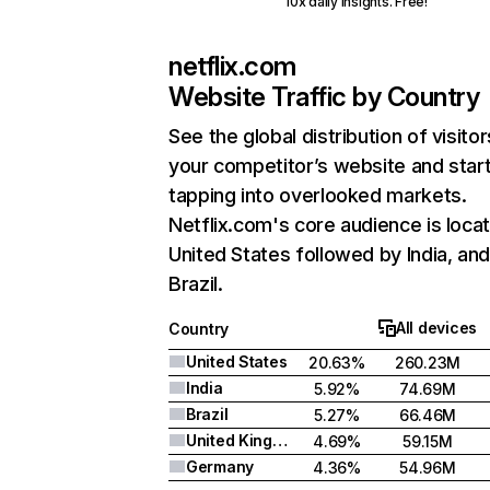
10x daily insights. Free!
netflix.com
Website Traffic by Country
See the global distribution of visitor
your competitor’s website and star
tapping into overlooked markets.
Netflix.com's core audience is locat
United States followed by India, an
Brazil.
All devices
Country
United States
20.63%
260.23M
India
5.92%
74.69M
Brazil
5.27%
66.46M
United Kingdom
4.69%
59.15M
Germany
4.36%
54.96M