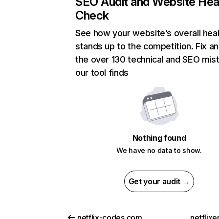
SEO Audit and Website Hea
Check
See how your website’s overall heal
stands up to the competition. Fix an
the over 130 technical and SEO mis
our tool finds
Nothing found
We have no data to show.
Get your audit →
netflix-codes.com
netflix