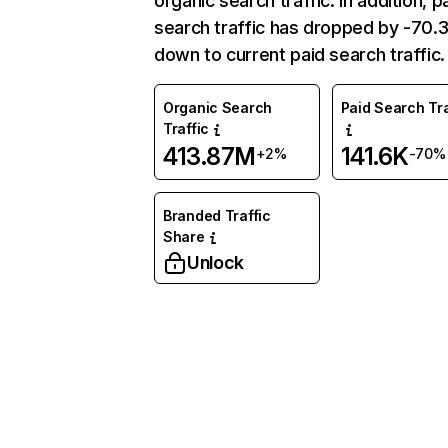
organic search traffic. In addition, p
search traffic has dropped by -70
down to current paid search traffic.
Organic Search
Paid Search Tra
Traffic
413.87M
141.6K
+2%
-70%
Branded Traffic
Share
Unlock