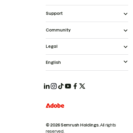
Support
Community
Legal
English
© 2026 Semrush Holdings.
All rights
reserved.