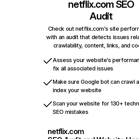
netflix.com
SEO
Audit
Check out netflix.com’s site perfo
with an audit that detects issues rel
crawlability, content, links, and c
Assess your website’s performa
fix all associated issues
Make sure Google bot can crawl 
index your website
Scan your website for 130+ techn
SEO mistakes
netflix.com