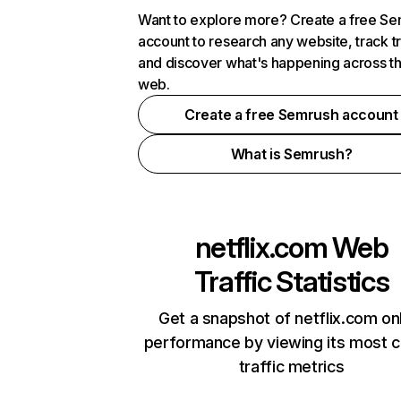
Want to explore more? Create a free S
account to research any website, track t
and discover what's happening across t
web.
Create a free Semrush account
What is Semrush?
netflix.com
Web
Traffic Statistics
Get a snapshot of netflix.com on
performance by viewing its most cr
traffic metrics