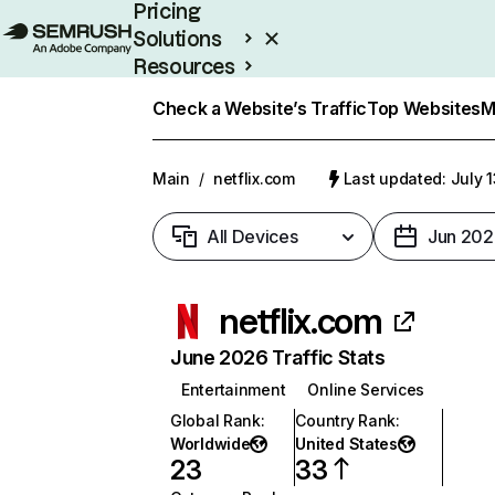
Pricing
Solutions
Resources
Enterprise
Check a Website’s Traffic
Top Websites
M
Main
/
netflix.com
Last updated: July 
All Devices
Jun 202
netflix.com
June 2026 Traffic Stats
Entertainment
Online Services
Global Rank
:
Country Rank
:
Worldwide
United States
23
33