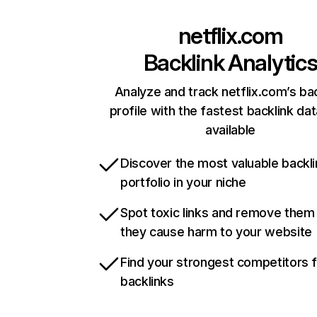
netflix.com
Backlink Analytic
Analyze and track netflix.com’s ba
profile with the fastest backlink da
available
Discover the most valuable backli
portfolio in your niche
Spot toxic links and remove them
they cause harm to your website
Find your strongest competitors 
backlinks