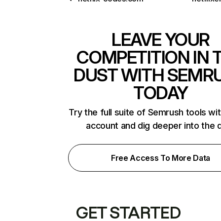
LEAVE YOUR
COMPETITION IN 
DUST WITH SEMR
TODAY
Try the full suite of Semrush tools wi
account and dig deeper into the 
Free Access To More Data
GET STARTED