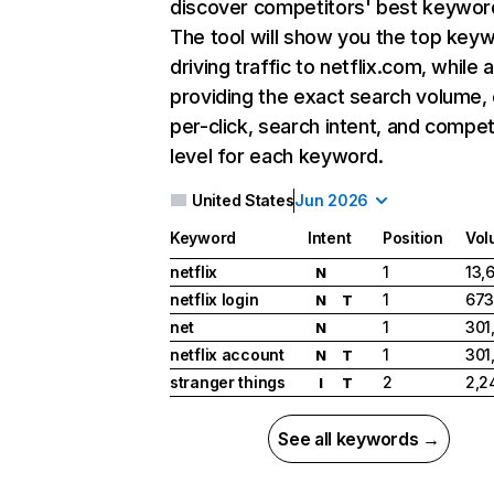
discover competitors' best keywor
The tool will show you the top key
driving traffic to netflix.com, while 
providing the exact search volume,
per-click, search intent, and compet
level for each keyword.
United States
Jun 2026
Keyword
Intent
Position
Vol
netflix
1
13,
N
netflix login
1
673
N
T
net
1
301
N
netflix account
1
301
N
T
stranger things
2
2,2
I
T
See all keywords →