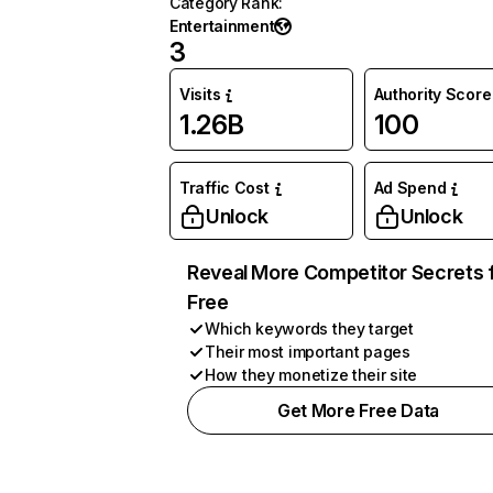
Category Rank
:
Entertainment
3
Visits
Authority Score
1.26B
100
Traffic Cost
Ad Spend
Unlock
Unlock
Reveal More Competitor Secrets 
Free
Which keywords they target
Their most important pages
How they monetize their site
Get More Free Data