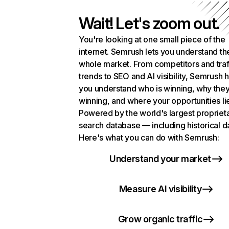
Wait! Let's zoom out.
You're looking at one small piece of the
internet. Semrush lets you understand th
whole market. From competitors and traf
trends to SEO and AI visibility, Semrush 
you understand who is winning, why they
winning, and where your opportunities li
Powered by the world's largest propriet
search database — including historical d
Here's what you can do with Semrush:
Understand your market
Measure AI visibility
Grow organic traffic