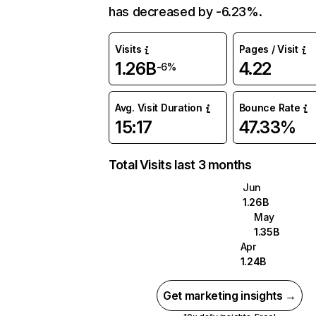
has decreased by -6.23%.
Visits
Pages / Visit
1.26B
4.22
-6%
Avg. Visit Duration
Bounce Rate
15:17
47.33%
Total Visits last 3 months
Jun
1.26B
May
1.35B
Apr
1.24B
Get marketing insights →