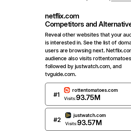
netflix.com
Competitors and Alternativ
Reveal other websites that your au
is interested in. See the list of dom
users are browsing next. Netflix.c
audience also visits rottentomatoe
followed by justwatch.com, and
tvguide.com.
rottentomatoes.com
#
1
93.75M
Visits:
justwatch.com
#
2
93.57M
Visits: