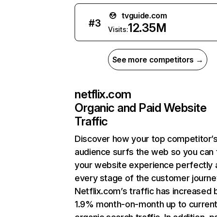
tvguide.com
#
3
12.35M
Visits:
See more competitors →
netflix.com
Organic and Paid Website
Traffic
Discover how your top competitor’
audience surfs the web so you can t
your website experience perfectly 
every stage of the customer journe
Netflix.com’s traffic has increased 
1.9% month-on-month up to curren