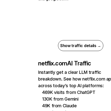
Show traffic details →
netflix.com
AI Traffic
Instantly get a clear LLM traffic
breakdown. See how netflix.com a
across today’s top AI platforms:
469K visits from ChatGPT
130K from Gemini
49K from Claude