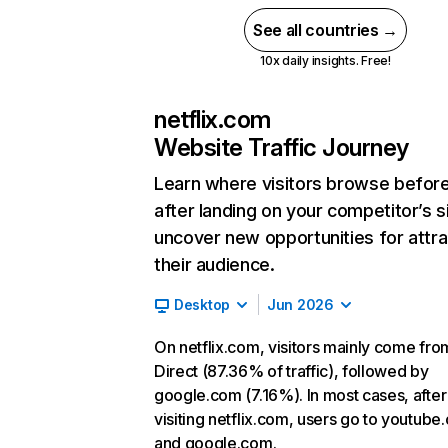
See all countries →
10x daily insights. Free!
netflix.com
Website Traffic Journey
Learn where visitors browse befor
after landing on your competitor’s s
uncover new opportunities for attra
their audience.
Desktop
Jun 2026
On netflix.com, visitors mainly come fro
Direct (87.36% of traffic), followed by
google.com (7.16%). In most cases, after
visiting netflix.com, users go to youtube
and google.com.