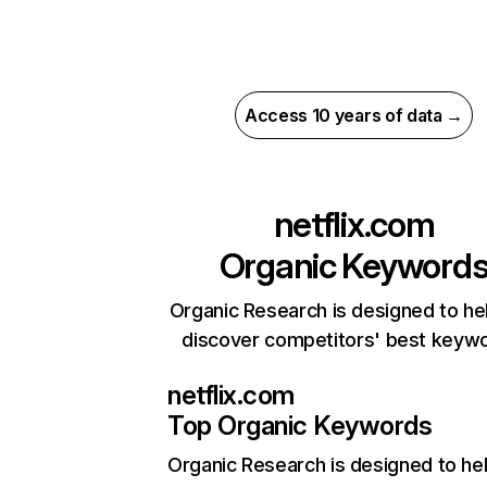
Access 10 years of data →
netflix.com
Organic Keyword
Organic Research is designed to he
discover competitors' best keyw
netflix.com
Top Organic Keywords
Organic Research
is designed to he