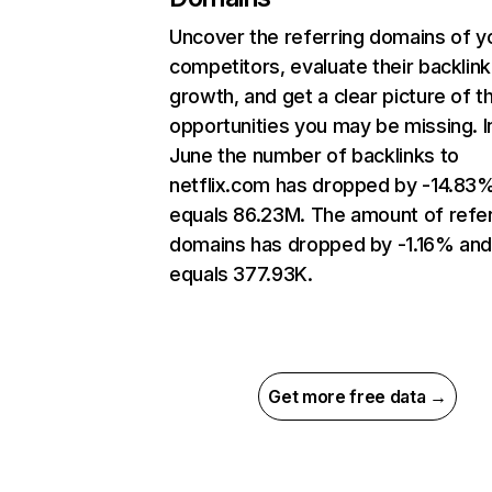
Uncover the referring domains of y
competitors, evaluate their backlink
growth, and get a clear picture of t
opportunities you may be missing. I
June the number of backlinks to
netflix.com has dropped by -14.83
equals 86.23M. The amount of refer
domains has dropped by -1.16% an
equals 377.93K.
Get more free data →