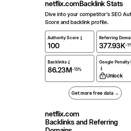
netflix.com
Backlink Stats
Dive into your competitor’s SEO Aut
Score and backlink profile.
Authority Score
Referring Doma
100
377.93K
-1
Backlinks
Google Penalty 
86.23M
-15%
Unlock
Get more free data →
netflix.com
Backlinks and Referring
Domains