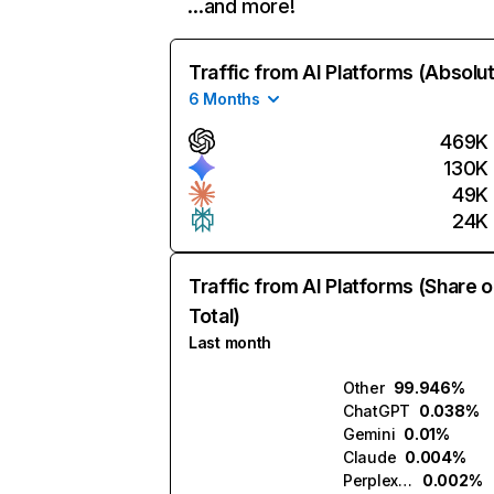
…and more!
Traffic from AI Platforms (Absolu
6 Months
469K
130K
49K
24K
Traffic from AI Platforms (Share o
Total)
Last month
Other
99.946%
ChatGPT
0.038%
Gemini
0.01%
Claude
0.004%
Perplexity
0.002%