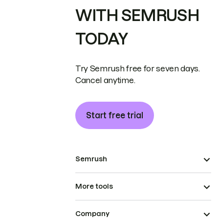
WITH SEMRUSH
TODAY
Try Semrush free for seven days.
Cancel anytime.
Start free trial
Semrush
More tools
Company