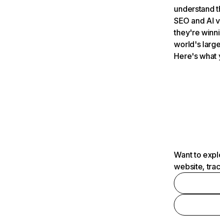
understand t
SEO and AI v
they're winn
world's large
Here's what 
Want to expl
website, tra