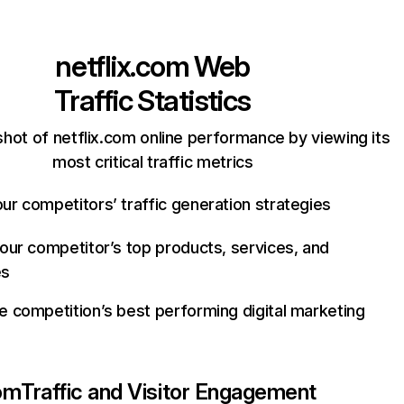
netflix.com
Web
Traffic Statistics
hot of netflix.com online performance by viewing its
most critical traffic metrics
ur competitors’ traffic generation strategies
your competitor’s top products, services, and
es
e competition’s best performing digital marketing
com
Traffic and Visitor Engagement