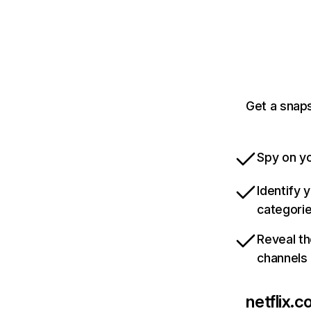
Get a snaps
Spy on yo
Identify 
categori
Reveal th
channels
netflix.