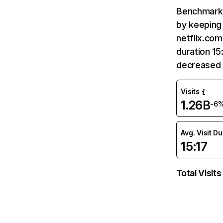
Benchmark 
by keeping 
netflix.com
duration 15
decreased 
Visits
1.26B
-6
Avg. Visit D
15:17
Total Visits