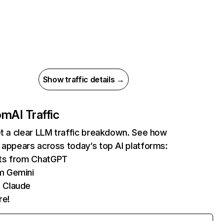
Show traffic details →
com
AI Traffic
et a clear LLM traffic breakdown. See how
 appears across today’s top AI platforms:
its from ChatGPT
m Gemini
 Claude
re!