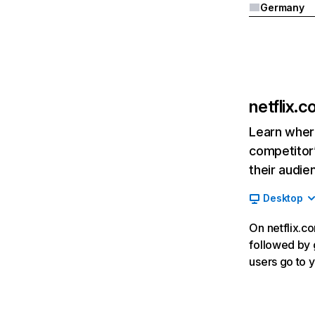
Germany
netflix.
Learn where
competitor’
their audie
Desktop
On netflix.co
followed by g
users go to