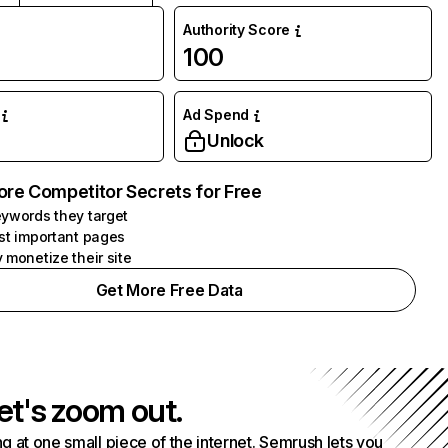
Authority Score
100
Ad Spend
Unlock
ore Competitor Secrets for Free
ywords they target
st important pages
 monetize their site
Get More Free Data
et's zoom out.
g at one small piece of the internet. Semrush lets you