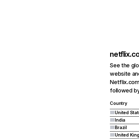
netflix.
See the glo
website and
Netflix.com
followed by 
Country
United Sta
India
Brazil