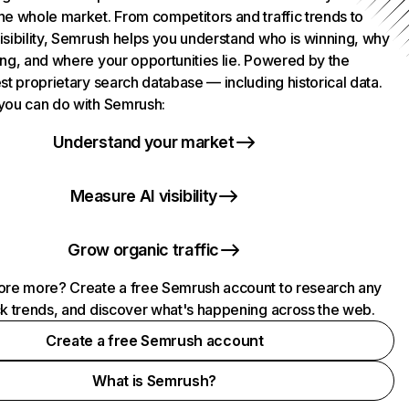
he whole market. From competitors and traffic trends to
isibility, Semrush helps you understand who is winning, why
ing, and where your opportunities lie. Powered by the
st proprietary search database — including historical data.
you can do with Semrush:
Understand your market
Measure AI visibility
Grow organic traffic
ore more? Create a free Semrush account to research any
ck trends, and discover what's happening across the web.
Create a free Semrush account
What is Semrush?