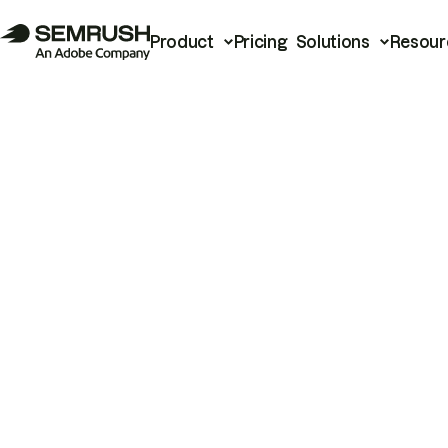
Product
Pricing
Solutions
Resour