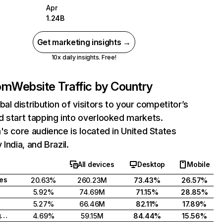
Apr
1.24B
Get marketing insights →
10x daily insights. Free!
com
Website Traffic by Country
bal distribution of visitors to your competitor’s
 start tapping into overlooked markets.
's core audience is located in United States
India, and Brazil.
All devices
Desktop
Mobile
tes
20.63%
260.23M
73.43%
26.57%
5.92%
74.69M
71.15%
28.85%
5.27%
66.46M
82.11%
17.89%
United Kingdom
4.69%
59.15M
84.44%
15.56%