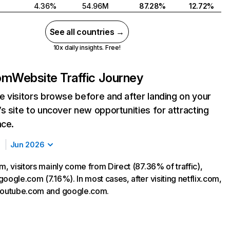
4.36%
54.96M
87.28%
12.72%
See all countries →
10x daily insights. Free!
com
Website Traffic Journey
 visitors browse before and after landing on your
s site to uncover new opportunities for attracting
nce.
Jun 2026
m, visitors mainly come from Direct (87.36% of traffic),
oogle.com (7.16%). In most cases, after visiting netflix.com,
 youtube.com and google.com.