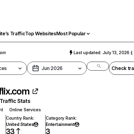
e’s Traffic
Top Websites
Most Popular
com
Last updated: July 13, 2026
ces
Jun 2026
Check tra
flix.com
raffic Stats
nt
Online Services
Country Rank
:
Category Rank
:
United States
Entertainment
33
3