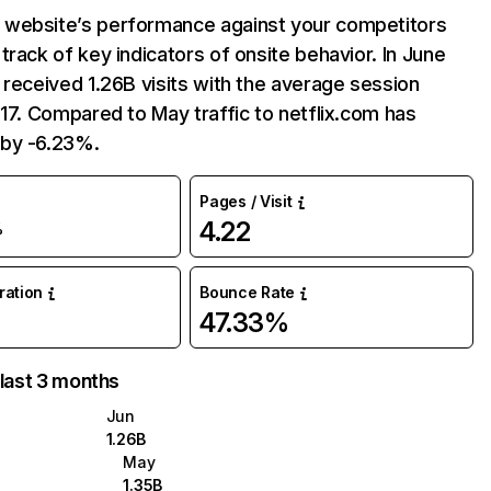
website’s performance against your competitors
track of key indicators of onsite behavior. In June
 received 1.26B visits with the average session
:17. Compared to May traffic to netflix.com has
by -6.23%.
Pages / Visit
4.22
%
uration
Bounce Rate
47.33%
 last 3 months
Jun
1.26B
May
1.35B