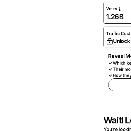
Visits
1.26B
Traffic Cost
Unlock
Reveal M
Which ke
Their mo
How they
Wait! L
You're lookin