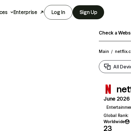
ces
Enterprise
Log In
Sign Up
Check a Websit
Main
/
netflix.
All Devi
net
June 2026 T
Entertainme
Global Rank
:
Worldwide
23