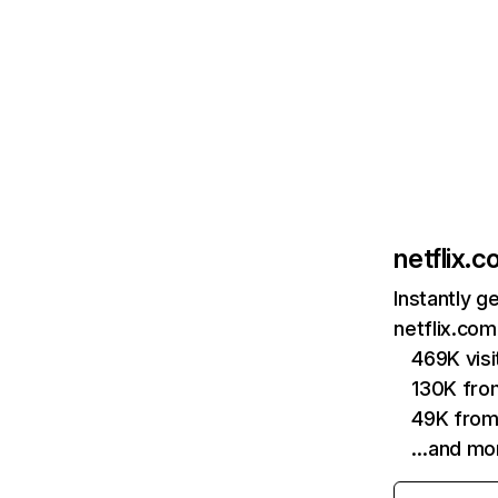
netflix.
Instantly g
netflix.com
469K vis
130K fro
49K from
…and mo