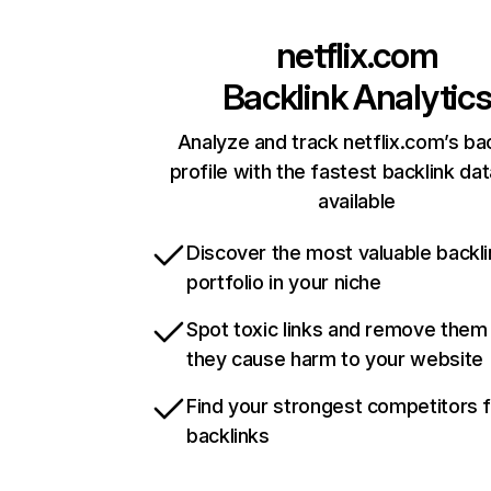
netflix.com
Backlink Analytic
Analyze and track netflix.com’s ba
profile with the fastest backlink da
available
Discover the most valuable backli
portfolio in your niche
Spot toxic links and remove them
they cause harm to your website
Find your strongest competitors 
backlinks