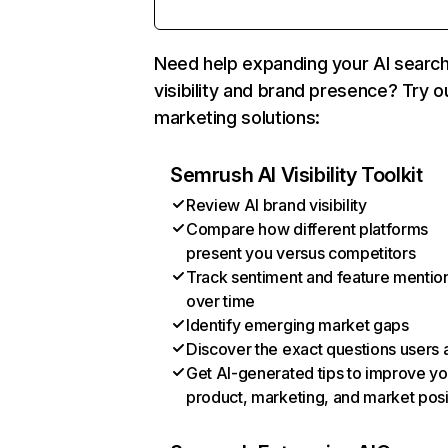
Need help expanding your AI searc
visibility and brand presence? Try o
marketing solutions:
Semrush AI Visibility Toolkit
Review AI brand visibility
Compare how different platforms
present you versus competitors
Track sentiment and feature mentio
over time
Identify emerging market gaps
Discover the exact questions users 
Get AI-generated tips to improve yo
product, marketing, and market posi