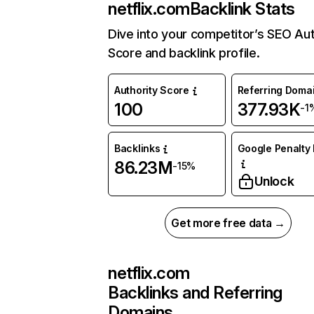
netflix.com
Backlink Stats
Dive into your competitor’s SEO Aut
Score and backlink profile.
Authority Score
Referring Doma
100
377.93K
-1
Backlinks
Google Penalty 
86.23M
-15%
Unlock
Get more free data →
netflix.com
Backlinks and Referring
Domains