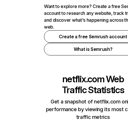
Want to explore more? Create a free S
account to research any website, track t
and discover what's happening across t
web.
Create a free Semrush account
What is Semrush?
netflix.com
Web
Traffic Statistics
Get a snapshot of netflix.com on
performance by viewing its most cr
traffic metrics