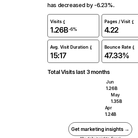
has decreased by -6.23%.
Visits
Pages / Visit
1.26B
4.22
-6%
Avg. Visit Duration
Bounce Rate
15:17
47.33%
Total Visits last 3 months
Jun
1.26B
May
1.35B
Apr
1.24B
Get marketing insights →