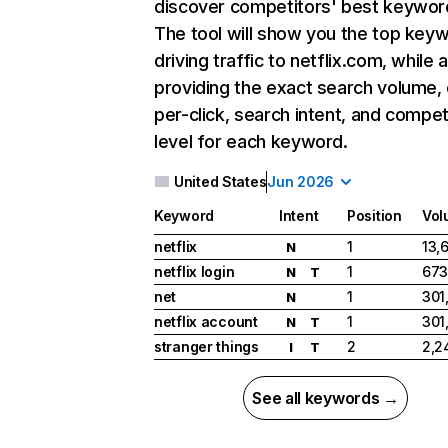
discover competitors' best keywor
The tool will show you the top key
driving traffic to netflix.com, while 
providing the exact search volume,
per-click, search intent, and compet
level for each keyword.
United States
Jun 2026
Keyword
Intent
Position
Vol
netflix
1
13,
N
netflix login
1
673
N
T
net
1
301
N
netflix account
1
301
N
T
stranger things
2
2,2
I
T
See all keywords →