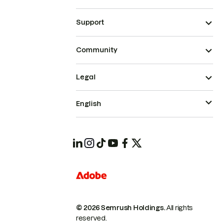
Support
Community
Legal
English
© 2026 Semrush Holdings.
All rights
reserved.