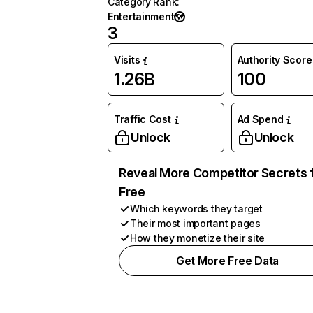
Category Rank
:
Entertainment
3
Visits
Authority Score
1.26B
100
Traffic Cost
Ad Spend
Unlock
Unlock
Reveal More Competitor Secrets 
Free
Which keywords they target
Their most important pages
How they monetize their site
Get More Free Data