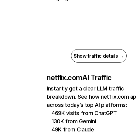
Show traffic details →
netflix.com
AI Traffic
Instantly get a clear LLM traffic
breakdown. See how netflix.com a
across today’s top AI platforms:
469K visits from ChatGPT
130K from Gemini
49K from Claude