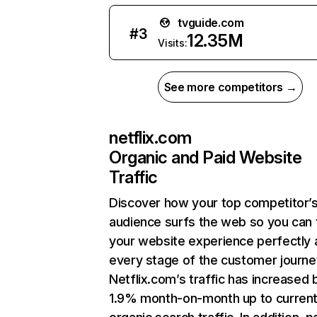
tvguide.com
#
3
12.35M
Visits:
See more competitors →
netflix.com
Organic and Paid Website
Traffic
Discover how your top competitor’
audience surfs the web so you can t
your website experience perfectly 
every stage of the customer journe
Netflix.com’s traffic has increased 
1.9% month-on-month up to curren