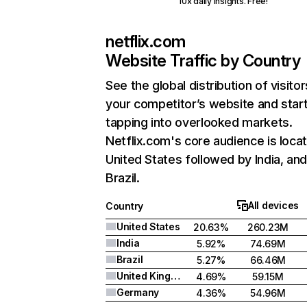
10x daily insights. Free!
netflix.com
Website Traffic by Country
See the global distribution of visitor
your competitor’s website and star
tapping into overlooked markets.
Netflix.com's core audience is locat
United States followed by India, an
Brazil.
All devices
Country
United States
20.63%
260.23M
India
5.92%
74.69M
Brazil
5.27%
66.46M
United Kingdom
4.69%
59.15M
Germany
4.36%
54.96M