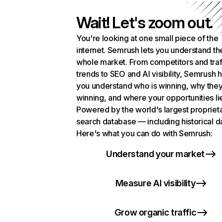
Wait! Let's zoom out.
You're looking at one small piece of the
internet. Semrush lets you understand th
whole market. From competitors and traf
trends to SEO and AI visibility, Semrush 
you understand who is winning, why they
winning, and where your opportunities li
Powered by the world's largest propriet
search database — including historical d
Here's what you can do with Semrush:
Understand your market
Measure AI visibility
Grow organic traffic