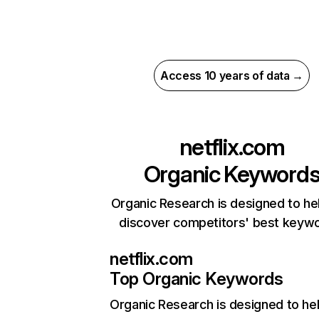
Access 10 years of data →
netflix.com
Organic Keyword
Organic Research is designed to he
discover competitors' best keyw
netflix.com
Top Organic Keywords
Organic Research
is designed to he