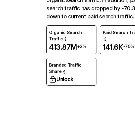
organic search traffic. In addition, p
search traffic has dropped by -70
down to current paid search traffic.
Organic Search
Paid Search Tra
Traffic
413.87M
141.6K
+2%
-70%
Branded Traffic
Share
Unlock