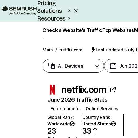
Pricing
Solutions
Resources
Enterprise
Check a Website’s Traffic
Top Websites
M
Main
/
netflix.com
Last updated: July 
All Devices
Jun 202
netflix.com
June 2026 Traffic Stats
Entertainment
Online Services
Global Rank
:
Country Rank
:
Worldwide
United States
23
33