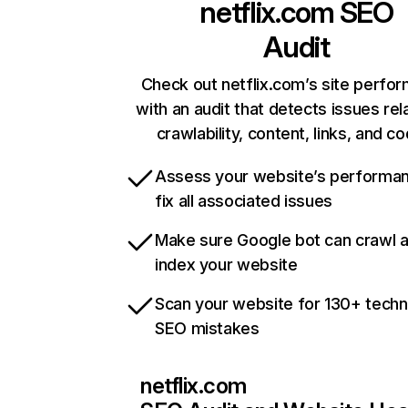
netflix.com
SEO
Audit
Check out netflix.com’s site perfo
with an audit that detects issues rel
crawlability, content, links, and c
Assess your website’s performa
fix all associated issues
Make sure Google bot can crawl 
index your website
Scan your website for 130+ techn
SEO mistakes
netflix.com