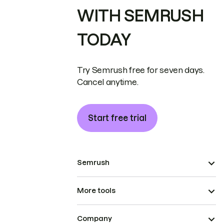
WITH SEMRUSH
TODAY
Try Semrush free for seven days.
Cancel anytime.
Start free trial
Semrush
More tools
Company