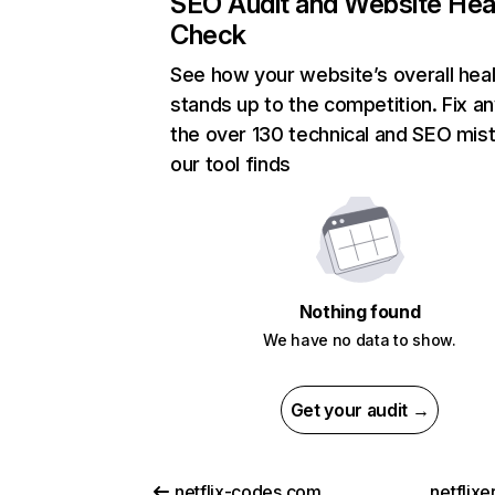
SEO Audit and Website Hea
Check
See how your website’s overall heal
stands up to the competition. Fix an
the over 130 technical and SEO mis
our tool finds
Nothing found
We have no data to show.
Get your audit →
netflix-codes.com
netflix