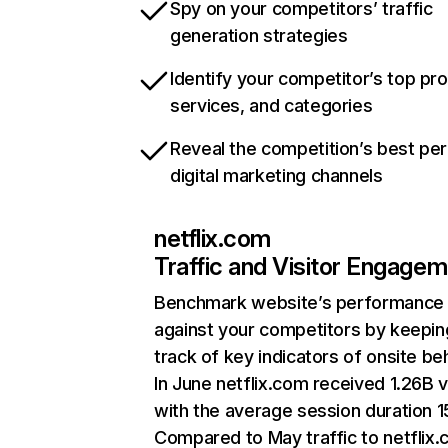
Spy on your competitors’ traffic
generation strategies
Identify your competitor’s top pr
services, and categories
Reveal the competition’s best pe
digital marketing channels
netflix.com
Traffic and Visitor Engage
Benchmark website’s performance
against your competitors by keepin
track of key indicators of onsite be
In June netflix.com received 1.26B v
with the average session duration 15
Compared to May traffic to netflix