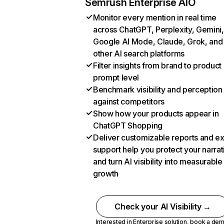
Semrush Enterprise AIO
Monitor every mention in real time
across ChatGPT, Perplexity, Gemini,
Google AI Mode, Claude, Grok, and
other AI search platforms
Filter insights from brand to product
prompt level
Benchmark visibility and perception
against competitors
Show how your products appear in
ChatGPT Shopping
Deliver customizable reports and e
support help you protect your narrat
and turn AI visibility into measurable
growth
Check your AI Visibility →
Interested in Enterprise solution,
book a de