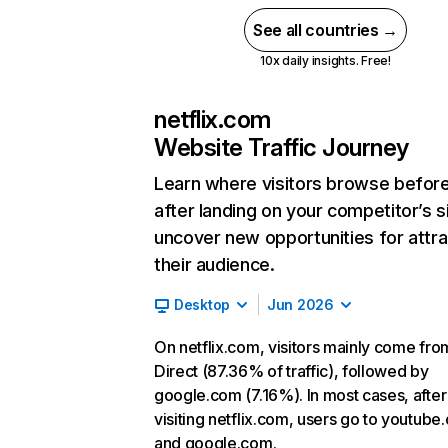
See all countries →
10x daily insights. Free!
netflix.com
Website Traffic Journey
Learn where visitors browse befor
after landing on your competitor’s s
uncover new opportunities for attra
their audience.
Desktop
Jun 2026
On netflix.com, visitors mainly come fro
Direct (87.36% of traffic), followed by
google.com (7.16%). In most cases, after
visiting netflix.com, users go to youtube
and google.com.