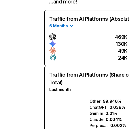
…and more!
Traffic from AI Platforms (Absolu
6 Months
469K
130K
49K
24K
Traffic from AI Platforms (Share o
Total)
Last month
Other
99.946%
ChatGPT
0.038%
Gemini
0.01%
Claude
0.004%
Perplexity
0.002%