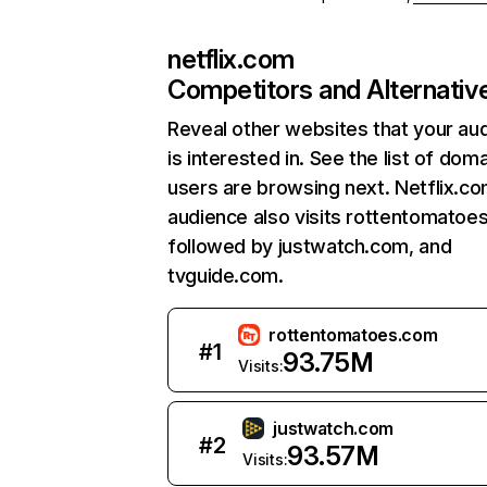
netflix.com
Competitors and Alternativ
Reveal other websites that your au
is interested in. See the list of dom
users are browsing next. Netflix.c
audience also visits rottentomatoe
followed by justwatch.com, and
tvguide.com.
rottentomatoes.com
#
1
93.75M
Visits:
justwatch.com
#
2
93.57M
Visits: