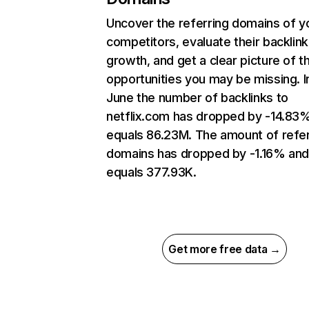
Uncover the referring domains of y
competitors, evaluate their backlink
growth, and get a clear picture of t
opportunities you may be missing. I
June the number of backlinks to
netflix.com has dropped by -14.83
equals 86.23M. The amount of refer
domains has dropped by -1.16% an
equals 377.93K.
Get more free data →