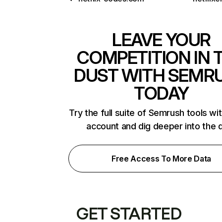
LEAVE YOUR
COMPETITION IN 
DUST WITH SEMR
TODAY
Try the full suite of Semrush tools wi
account and dig deeper into the 
Free Access To More Data
GET STARTED