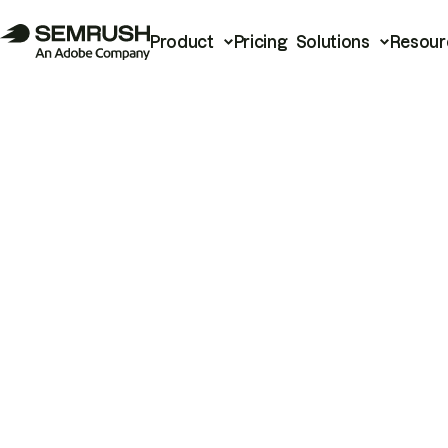
Product
Pricing
Solutions
Resour