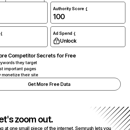
Authority Score
100
Ad Spend
Unlock
ore Competitor Secrets for Free
ywords they target
st important pages
 monetize their site
Get More Free Data
et's zoom out.
g at one small piece of the internet. Semrush lets you