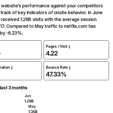
website’s performance against your competitors
track of key indicators of onsite behavior. In June
 received 1.26B visits with the average session
:17. Compared to May traffic to netflix.com has
by -6.23%.
Pages / Visit
4.22
%
uration
Bounce Rate
47.33%
 last 3 months
Jun
1.26B
May
1.35B