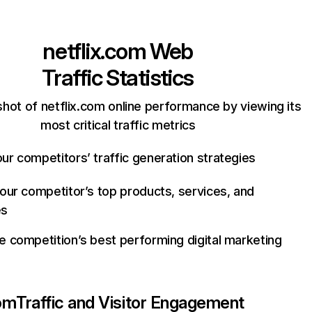
netflix.com
Web
Traffic Statistics
hot of netflix.com online performance by viewing its
most critical traffic metrics
ur competitors’ traffic generation strategies
your competitor’s top products, services, and
es
e competition’s best performing digital marketing
com
Traffic and Visitor Engagement