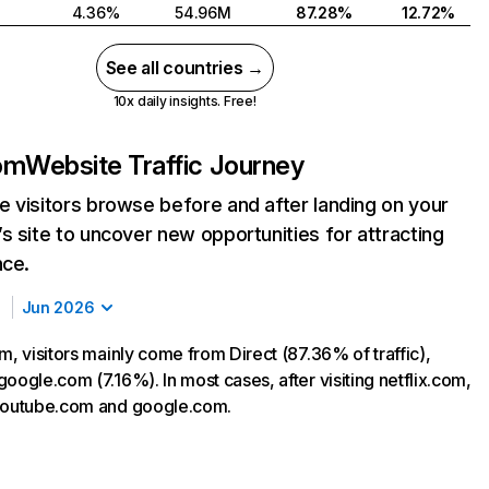
4.36%
54.96M
87.28%
12.72%
See all countries →
10x daily insights. Free!
com
Website Traffic Journey
 visitors browse before and after landing on your
s site to uncover new opportunities for attracting
nce.
Jun 2026
m, visitors mainly come from Direct (87.36% of traffic),
oogle.com (7.16%). In most cases, after visiting netflix.com,
 youtube.com and google.com.