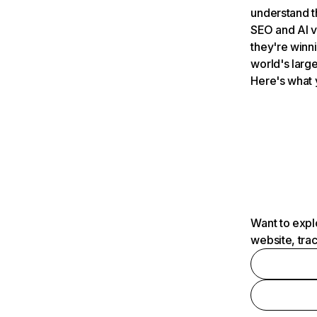
understand t
SEO and AI v
they're winn
world's large
Here's what 
Want to expl
website, tra