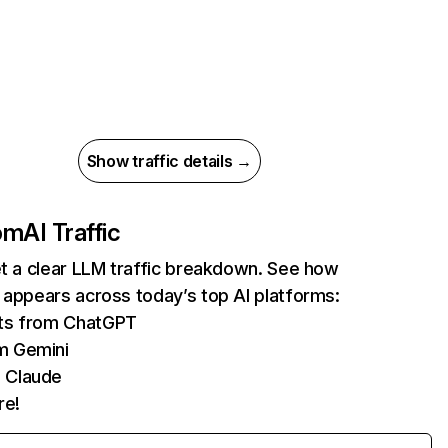
Show traffic details →
com
AI Traffic
et a clear LLM traffic breakdown. See how
 appears across today’s top AI platforms:
its from ChatGPT
m Gemini
 Claude
re!