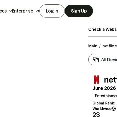
ces
Enterprise
Log In
Sign Up
Check a Websit
Main
/
netflix.
All Devi
net
June 2026 T
Entertainme
Global Rank
:
Worldwide
23