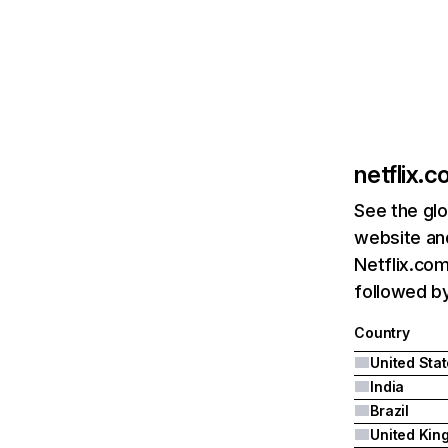
netflix.
See the glo
website and
Netflix.com
followed by 
Country
United Sta
India
Brazil