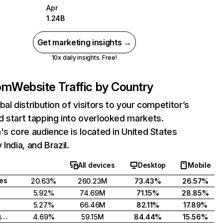
Apr
1.24B
Get marketing insights →
10x daily insights. Free!
com
Website Traffic by Country
bal distribution of visitors to your competitor’s
 start tapping into overlooked markets.
's core audience is located in United States
India, and Brazil.
All devices
Desktop
Mobile
tes
20.63%
260.23M
73.43%
26.57%
5.92%
74.69M
71.15%
28.85%
5.27%
66.46M
82.11%
17.89%
United Kingdom
4.69%
59.15M
84.44%
15.56%