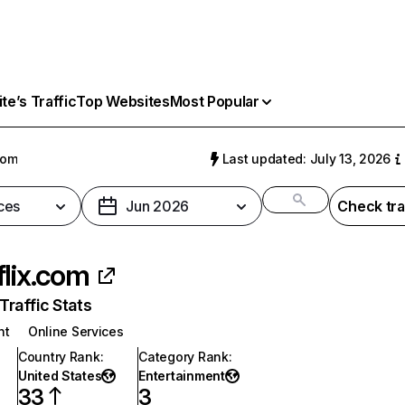
e’s Traffic
Top Websites
Most Popular
com
Last updated: July 13, 2026
ces
Jun 2026
Check tra
flix.com
raffic Stats
nt
Online Services
Country Rank
:
Category Rank
:
United States
Entertainment
33
3