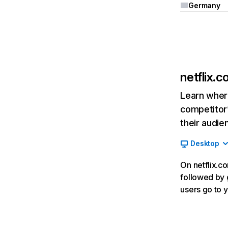
Germany
netflix.
Learn where
competitor’
their audie
Desktop
On netflix.co
followed by g
users go to