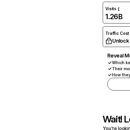
Visits
1.26B
Traffic Cost
Unlock
Reveal M
Which ke
Their mo
How they
Wait! L
You're lookin