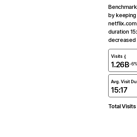
Benchmark 
by keeping 
netflix.com
duration 15
decreased 
Visits
1.26B
-6
Avg. Visit D
15:17
Total Visits