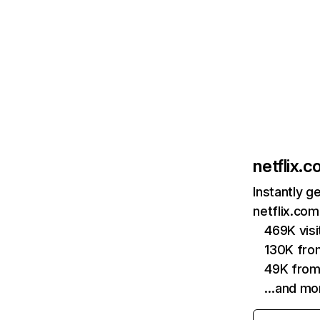
netflix.
Instantly g
netflix.com
469K vis
130K fro
49K from
…and mo