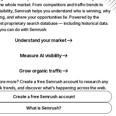
he whole market. From competitors and traffic trends to
isibility, Semrush helps you understand who is winning, why
ing, and where your opportunities lie. Powered by the
st proprietary search database — including historical data.
you can do with Semrush:
Understand your market
Measure AI visibility
Grow organic traffic
ore more? Create a free Semrush account to research any
ck trends, and discover what's happening across the web.
Create a free Semrush account
What is Semrush?