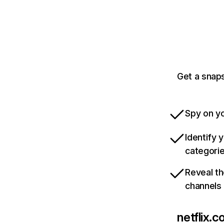
Get a snaps
Spy on yo
Identify 
categori
Reveal th
channels
netflix.