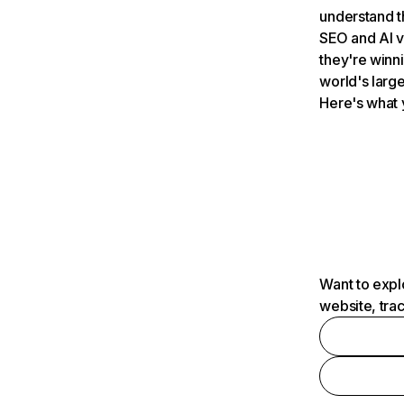
understand t
SEO and AI v
they're winn
world's large
Here's what 
Want to expl
website, tra