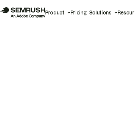
Product
Pricing
Solutions
Resour