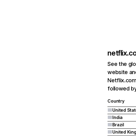
netflix.
See the glo
website and
Netflix.com
followed by 
Country
United Sta
India
Brazil