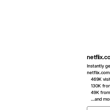
netflix.
Instantly g
netflix.com
469K vis
130K fro
49K from
…and mo