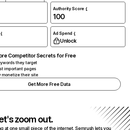
Authority Score
100
Ad Spend
Unlock
ore Competitor Secrets for Free
ywords they target
st important pages
 monetize their site
Get More Free Data
et's zoom out.
g at one small piece of the internet. Semrush lets you