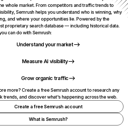
he whole market. From competitors and traffic trends to
isibility, Semrush helps you understand who is winning, why
ing, and where your opportunities lie. Powered by the
st proprietary search database — including historical data.
you can do with Semrush:
Understand your market
Measure AI visibility
Grow organic traffic
ore more? Create a free Semrush account to research any
ck trends, and discover what's happening across the web.
Create a free Semrush account
What is Semrush?