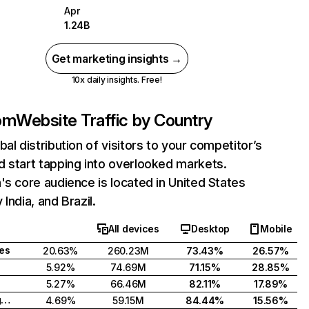
Apr
1.24B
Get marketing insights →
10x daily insights. Free!
com
Website Traffic by Country
bal distribution of visitors to your competitor’s
 start tapping into overlooked markets.
's core audience is located in United States
India, and Brazil.
All devices
Desktop
Mobile
tes
20.63%
260.23M
73.43%
26.57%
5.92%
74.69M
71.15%
28.85%
5.27%
66.46M
82.11%
17.89%
United Kingdom
4.69%
59.15M
84.44%
15.56%