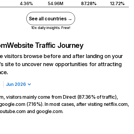
4.36%
54.96M
87.28%
12.72%
See all countries →
10x daily insights. Free!
com
Website Traffic Journey
 visitors browse before and after landing on your
s site to uncover new opportunities for attracting
nce.
Jun 2026
m, visitors mainly come from Direct (87.36% of traffic),
oogle.com (7.16%). In most cases, after visiting netflix.com,
 youtube.com and google.com.