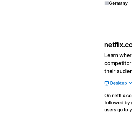
Germany
netflix.
Learn where
competitor’
their audie
Desktop
On netflix.co
followed by g
users go to