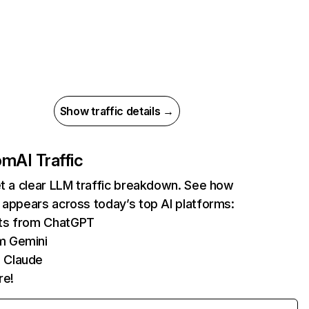
Show traffic details →
com
AI Traffic
et a clear LLM traffic breakdown. See how
 appears across today’s top AI platforms:
its from ChatGPT
m Gemini
 Claude
re!