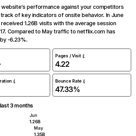
website’s performance against your competitors
track of key indicators of onsite behavior. In June
 received 1.26B visits with the average session
:17. Compared to May traffic to netflix.com has
by -6.23%.
Pages / Visit
4.22
%
uration
Bounce Rate
47.33%
 last 3 months
Jun
1.26B
May
1.35B