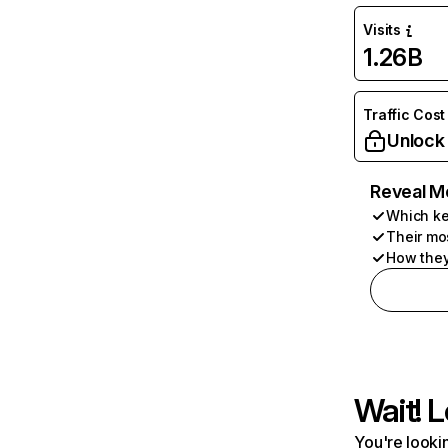
Visits
1.26B
Traffic Cost
Unlock
Reveal M
Which ke
Their mo
How they
Wait! L
You're lookin