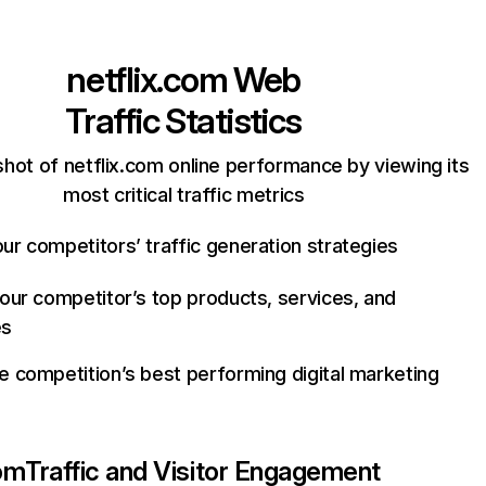
netflix.com
Web
Traffic Statistics
hot of netflix.com online performance by viewing its
most critical traffic metrics
ur competitors’ traffic generation strategies
your competitor’s top products, services, and
es
e competition’s best performing digital marketing
com
Traffic and Visitor Engagement