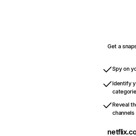
Get a snaps
Spy on yo
Identify 
categori
Reveal th
channels
netflix.