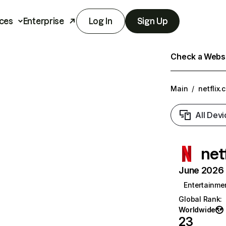
ces
Enterprise
Log In
Sign Up
Check a Websit
Main
/
netflix.
All Devi
net
June 2026 T
Entertainme
Global Rank
:
Worldwide
23