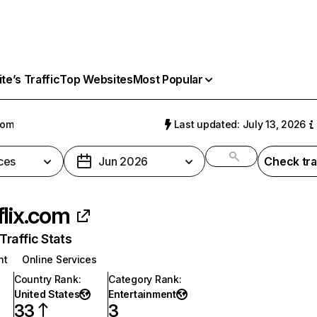
e’s Traffic
Top Websites
Most Popular
com
Last updated: July 13, 2026
ces
Jun 2026
Check tra
flix.com
raffic Stats
nt
Online Services
Country Rank
:
Category Rank
:
United States
Entertainment
33
3