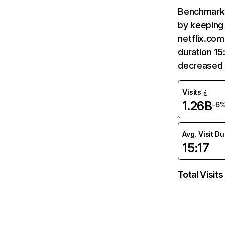
Benchmark 
by keeping 
netflix.com
duration 15
decreased 
Visits
1.26B
-6
Avg. Visit D
15:17
Total Visits