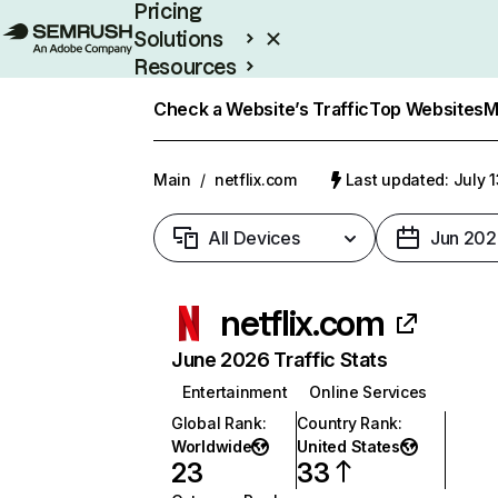
Pricing
Solutions
Resources
Enterprise
Check a Website’s Traffic
Top Websites
M
Main
/
netflix.com
Last updated: July 
All Devices
Jun 202
netflix.com
June 2026 Traffic Stats
Entertainment
Online Services
Global Rank
:
Country Rank
:
Worldwide
United States
23
33