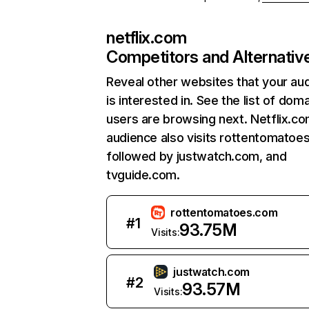
netflix.com
Competitors and Alternativ
Reveal other websites that your au
is interested in. See the list of dom
users are browsing next. Netflix.c
audience also visits rottentomatoe
followed by justwatch.com, and
tvguide.com.
rottentomatoes.com
#
1
93.75M
Visits:
justwatch.com
#
2
93.57M
Visits: