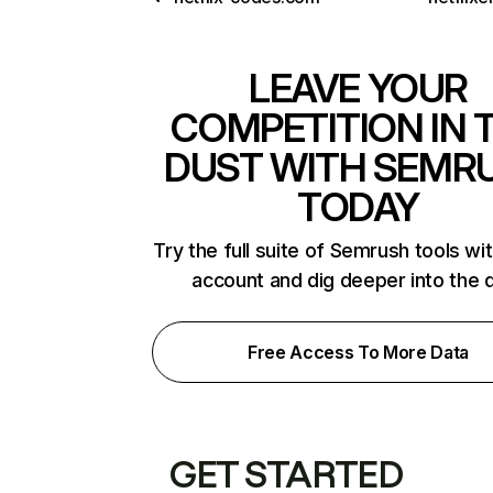
LEAVE YOUR
COMPETITION IN 
DUST WITH SEMR
TODAY
Try the full suite of Semrush tools wi
account and dig deeper into the 
Free Access To More Data
GET STARTED