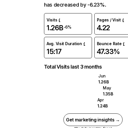
has decreased by -6.23%.
Visits
Pages / Visit
1.26B
4.22
-6%
Avg. Visit Duration
Bounce Rate
15:17
47.33%
Total Visits last 3 months
Jun
1.26B
May
1.35B
Apr
1.24B
Get marketing insights →