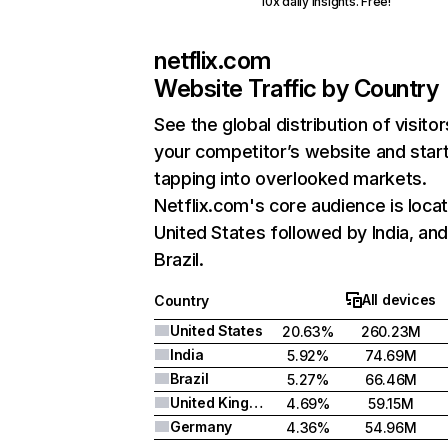
10x daily insights. Free!
netflix.com
Website Traffic by Country
See the global distribution of visitor
your competitor’s website and star
tapping into overlooked markets.
Netflix.com's core audience is locat
United States followed by India, an
Brazil.
All devices
Country
United States
20.63%
260.23M
India
5.92%
74.69M
Brazil
5.27%
66.46M
United Kingdom
4.69%
59.15M
Germany
4.36%
54.96M