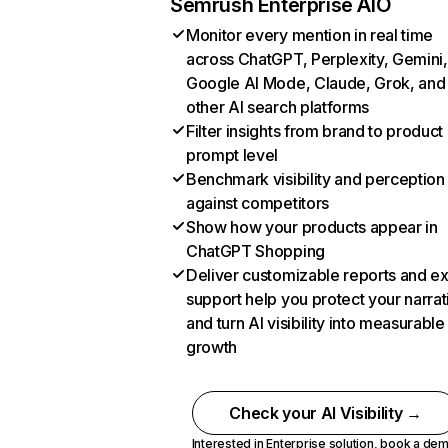
Semrush Enterprise AIO
Monitor every mention in real time
across ChatGPT, Perplexity, Gemini,
Google AI Mode, Claude, Grok, and
other AI search platforms
Filter insights from brand to product
prompt level
Benchmark visibility and perception
against competitors
Show how your products appear in
ChatGPT Shopping
Deliver customizable reports and e
support help you protect your narrat
and turn AI visibility into measurable
growth
Check your AI Visibility →
Interested in Enterprise solution,
book a de