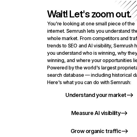
Wait! Let's zoom out.
You're looking at one small piece of the
internet. Semrush lets you understand th
whole market. From competitors and traf
trends to SEO and AI visibility, Semrush 
you understand who is winning, why they
winning, and where your opportunities li
Powered by the world's largest propriet
search database — including historical d
Here's what you can do with Semrush:
Understand your market
Measure AI visibility
Grow organic traffic