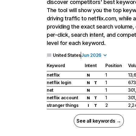
discover competitors' best keywor
The tool will show you the top key
driving traffic to netflix.com, while 
providing the exact search volume,
per-click, search intent, and compet
level for each keyword.
United States
Jun 2026
Keyword
Intent
Position
Vol
netflix
1
13,
N
netflix login
1
673
N
T
net
1
301
N
netflix account
1
301
N
T
stranger things
2
2,2
I
T
See all keywords →