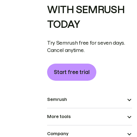
WITH SEMRUSH
TODAY
Try Semrush free for seven days.
Cancel anytime.
Start free trial
Semrush
More tools
Company