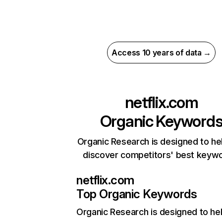
Access 10 years of data →
netflix.com
Organic Keyword
Organic Research is designed to he
discover competitors' best keyw
netflix.com
Top Organic Keywords
Organic Research
is designed to he