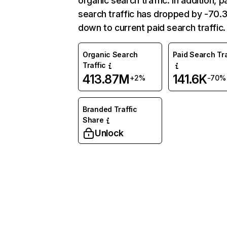
organic search traffic. In addition, p
search traffic has dropped by -70
down to current paid search traffic.
Organic Search
Paid Search Tra
Traffic
413.87M
141.6K
+2%
-70%
Branded Traffic
Share
Unlock