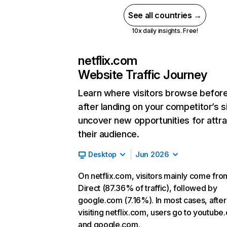
See all countries →
10x daily insights. Free!
netflix.com
Website Traffic Journey
Learn where visitors browse befor
after landing on your competitor’s s
uncover new opportunities for attra
their audience.
Desktop
Jun 2026
On netflix.com, visitors mainly come fro
Direct (87.36% of traffic), followed by
google.com (7.16%). In most cases, after
visiting netflix.com, users go to youtube
and google.com.