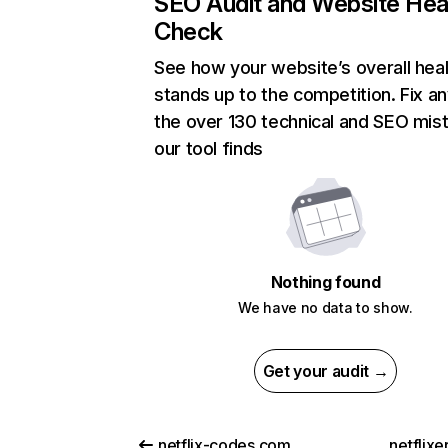
SEO Audit and Website Hea
Check
See how your website’s overall heal
stands up to the competition. Fix an
the over 130 technical and SEO mis
our tool finds
Nothing found
We have no data to show.
Get your audit →
netflix-codes.com
netflix