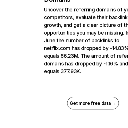
Uncover the referring domains of y
competitors, evaluate their backlink
growth, and get a clear picture of t
opportunities you may be missing. I
June the number of backlinks to
netflix.com has dropped by -14.83
equals 86.23M. The amount of refer
domains has dropped by -1.16% an
equals 377.93K.
Get more free data →