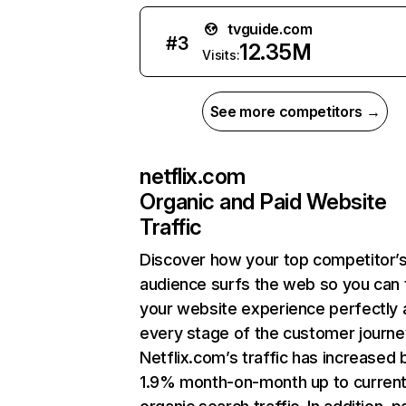
tvguide.com
#
3
12.35M
Visits:
See more competitors →
netflix.com
Organic and Paid Website
Traffic
Discover how your top competitor’
audience surfs the web so you can t
your website experience perfectly 
every stage of the customer journe
Netflix.com’s traffic has increased 
1.9% month-on-month up to curren