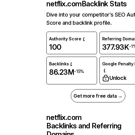
netflix.com
Backlink Stats
Dive into your competitor’s SEO Aut
Score and backlink profile.
Authority Score
Referring Doma
100
377.93K
-1
Backlinks
Google Penalty 
86.23M
-15%
Unlock
Get more free data →
netflix.com
Backlinks and Referring
Domains