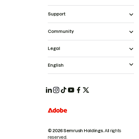
Support
Community
Legal
English
© 2026 Semrush Holdings.
All rights
reserved.