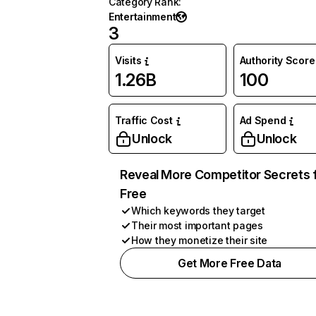
Category Rank
:
Entertainment
3
Visits
Authority Score
1.26B
100
Traffic Cost
Ad Spend
Unlock
Unlock
Reveal More Competitor Secrets 
Free
Which keywords they target
Their most important pages
How they monetize their site
Get More Free Data