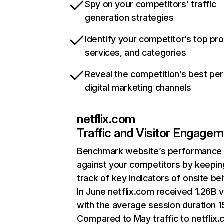
Spy on your competitors’ traffic
generation strategies
Identify your competitor’s top pr
services, and categories
Reveal the competition’s best pe
digital marketing channels
netflix.com
Traffic and Visitor Engage
Benchmark website’s performance
against your competitors by keepin
track of key indicators of onsite be
In June netflix.com received 1.26B v
with the average session duration 15
Compared to May traffic to netflix