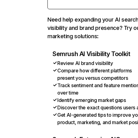
Need help expanding your AI searc
visibility and brand presence? Try o
marketing solutions:
Semrush AI Visibility Toolkit
Review AI brand visibility
Compare how different platforms
present you versus competitors
Track sentiment and feature mentio
over time
Identify emerging market gaps
Discover the exact questions users 
Get AI-generated tips to improve yo
product, marketing, and market posi