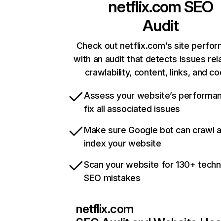
netflix.com
SEO
Audit
Check out netflix.com’s site perfo
with an audit that detects issues rel
crawlability, content, links, and c
Assess your website’s performa
fix all associated issues
Make sure Google bot can crawl 
index your website
Scan your website for 130+ techn
SEO mistakes
netflix.com