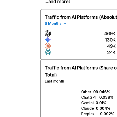
…and more!
Traffic from AI Platforms (Absolu
6 Months
469K
130K
49K
24K
Traffic from AI Platforms (Share o
Total)
Last month
Other
99.946%
ChatGPT
0.038%
Gemini
0.01%
Claude
0.004%
Perplexity
0.002%