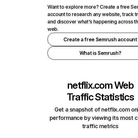
Want to explore more? Create a free S
account to research any website, track t
and discover what's happening across t
web.
Create a free Semrush account
What is Semrush?
netflix.com
Web
Traffic Statistics
Get a snapshot of netflix.com on
performance by viewing its most cr
traffic metrics