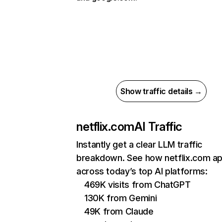
Show traffic details →
netflix.com
AI Traffic
Instantly get a clear LLM traffic
breakdown. See how netflix.com a
across today’s top AI platforms:
469K visits from ChatGPT
130K from Gemini
49K from Claude