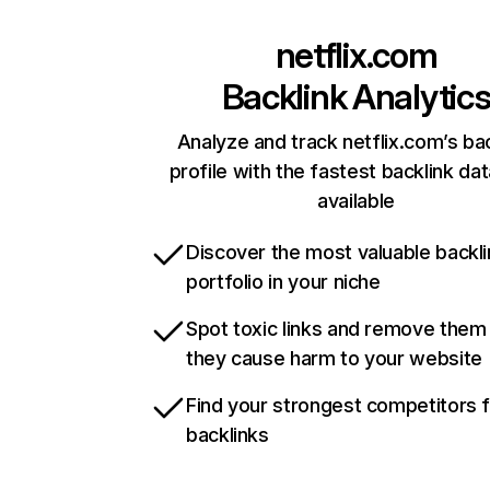
netflix.com
Backlink Analytic
Analyze and track netflix.com’s ba
profile with the fastest backlink da
available
Discover the most valuable backli
portfolio in your niche
Spot toxic links and remove them
they cause harm to your website
Find your strongest competitors 
backlinks