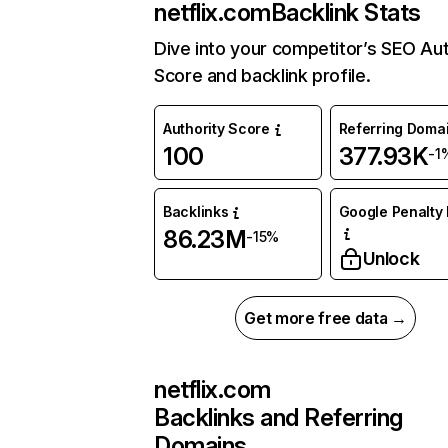
netflix.com
Backlink Stats
Dive into your competitor’s SEO Aut
Score and backlink profile.
Authority Score
Referring Doma
100
377.93K
-1
Backlinks
Google Penalty 
86.23M
-15%
Unlock
Get more free data →
netflix.com
Backlinks and Referring
Domains