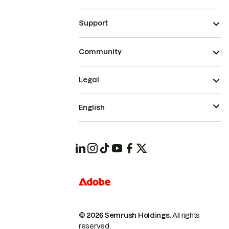
Support
Community
Legal
English
© 2026 Semrush Holdings.
All rights
reserved.