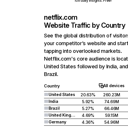
10x daily insights. Free!
netflix.com
Website Traffic by Country
See the global distribution of visitor
your competitor’s website and star
tapping into overlooked markets.
Netflix.com's core audience is locat
United States followed by India, an
Brazil.
All devices
Country
United States
20.63%
260.23M
India
5.92%
74.69M
Brazil
5.27%
66.46M
United Kingdom
4.69%
59.15M
Germany
4.36%
54.96M