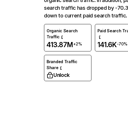
organic search traffic. In addition, p
search traffic has dropped by -70
down to current paid search traffic.
Organic Search
Paid Search Tra
Traffic
413.87M
141.6K
+2%
-70%
Branded Traffic
Share
Unlock