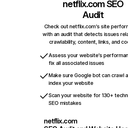
netflix.com
SEO
Audit
Check out netflix.com’s site perfo
with an audit that detects issues rel
crawlability, content, links, and c
Assess your website’s performa
fix all associated issues
Make sure Google bot can crawl 
index your website
Scan your website for 130+ techn
SEO mistakes
netflix.com