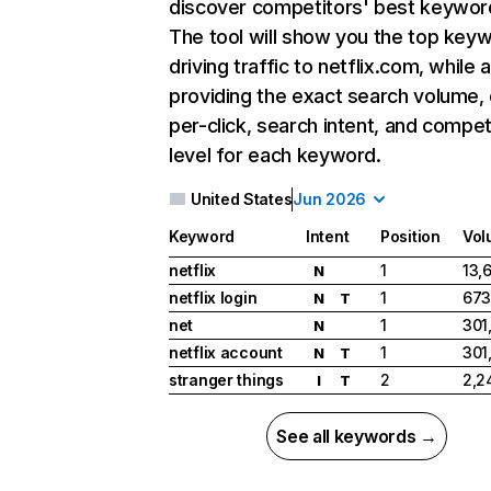
discover competitors' best keywor
The tool will show you the top key
driving traffic to netflix.com, while 
providing the exact search volume,
per-click, search intent, and compet
level for each keyword.
United States
Jun 2026
Keyword
Intent
Position
Vol
netflix
1
13,
N
netflix login
1
673
N
T
net
1
301
N
netflix account
1
301
N
T
stranger things
2
2,2
I
T
See all keywords →