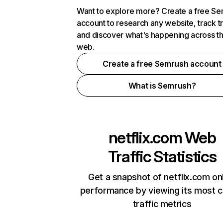
Want to explore more? Create a free S
account to research any website, track t
and discover what's happening across t
web.
Create a free Semrush account
What is Semrush?
netflix.com
Web
Traffic Statistics
Get a snapshot of netflix.com on
performance by viewing its most cr
traffic metrics