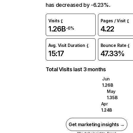
has decreased by -6.23%.
Visits
Pages / Visit
1.26B
4.22
-6%
Avg. Visit Duration
Bounce Rate
15:17
47.33%
Total Visits last 3 months
Jun
1.26B
May
1.35B
Apr
1.24B
Get marketing insights →