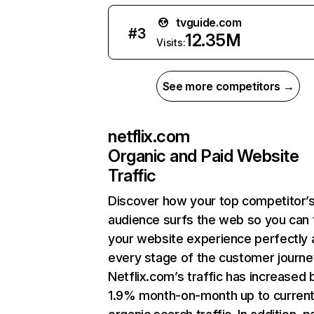
tvguide.com
#
3
12.35M
Visits:
See more competitors →
netflix.com
Organic and Paid Website
Traffic
Discover how your top competitor’
audience surfs the web so you can t
your website experience perfectly 
every stage of the customer journe
Netflix.com’s traffic has increased 
1.9% month-on-month up to curren