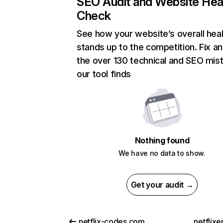
SEO Audit and Website Hea
Check
See how your website’s overall heal
stands up to the competition. Fix an
the over 130 technical and SEO mis
our tool finds
Nothing found
We have no data to show.
Get your audit →
netflix-codes.com
netflix