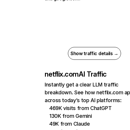
Show traffic details →
netflix.com
AI Traffic
Instantly get a clear LLM traffic
breakdown. See how netflix.com a
across today’s top AI platforms:
469K visits from ChatGPT
130K from Gemini
49K from Claude