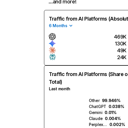
…and more!
Traffic from AI Platforms (Absolu
6 Months
469K
130K
49K
24K
Traffic from AI Platforms (Share o
Total)
Last month
Other
99.946%
ChatGPT
0.038%
Gemini
0.01%
Claude
0.004%
Perplexity
0.002%