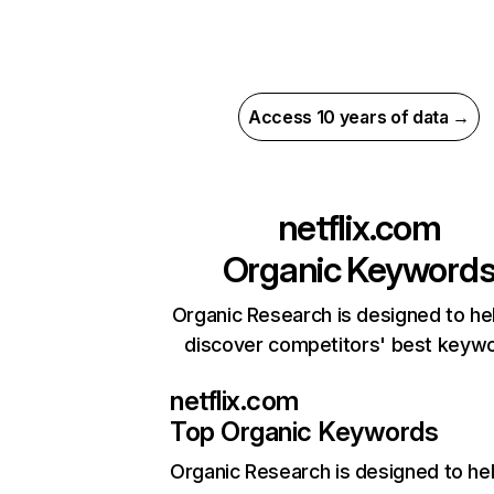
Access 10 years of data →
netflix.com
Organic Keyword
Organic Research is designed to he
discover competitors' best keyw
netflix.com
Top Organic Keywords
Organic Research
is designed to he