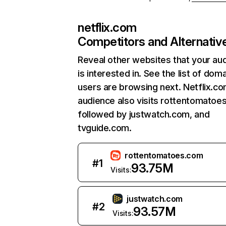
netflix.com
Competitors and Alternativ
Reveal other websites that your au
is interested in. See the list of dom
users are browsing next. Netflix.c
audience also visits rottentomatoe
followed by justwatch.com, and
tvguide.com.
rottentomatoes.com
#
1
93.75M
Visits:
justwatch.com
#
2
93.57M
Visits: