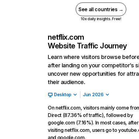
See all countries →
10x daily insights. Free!
netflix.com
Website Traffic Journey
Learn where visitors browse befor
after landing on your competitor’s s
uncover new opportunities for attra
their audience.
Desktop
Jun 2026
On netflix.com, visitors mainly come fro
Direct (87.36% of traffic), followed by
google.com (7.16%). In most cases, after
visiting netflix.com, users go to youtube
and google.com.