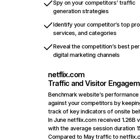
Spy on your competitors’ traffic
generation strategies
Identify your competitor’s top pr
services, and categories
Reveal the competition’s best pe
digital marketing channels
netflix.com
Traffic and Visitor Engage
Benchmark website’s performance
against your competitors by keepin
track of key indicators of onsite be
In June netflix.com received 1.26B v
with the average session duration 15
Compared to May traffic to netflix