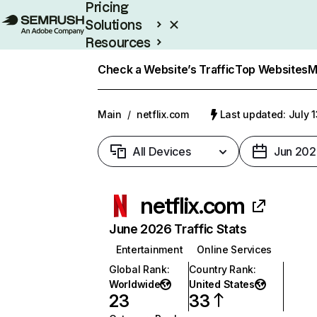
Pricing
Solutions
Resources
Enterprise
Check a Website’s Traffic
Top Websites
M
Main
/
netflix.com
Last updated: July 
All Devices
Jun 202
netflix.com
June 2026 Traffic Stats
Entertainment
Online Services
Global Rank
:
Country Rank
:
Worldwide
United States
23
33