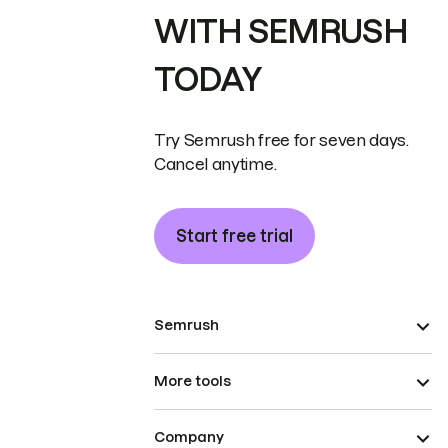
WITH SEMRUSH
TODAY
Try Semrush free for seven days.
Cancel anytime.
Start free trial
Semrush
More tools
Company