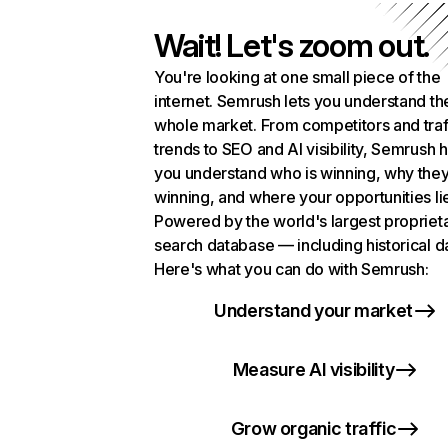
Wait! Let's zoom out.
You're looking at one small piece of the
internet. Semrush lets you understand th
whole market. From competitors and traf
trends to SEO and AI visibility, Semrush 
you understand who is winning, why they
winning, and where your opportunities li
Powered by the world's largest propriet
search database — including historical d
Here's what you can do with Semrush:
Understand your market
Measure AI visibility
Grow organic traffic