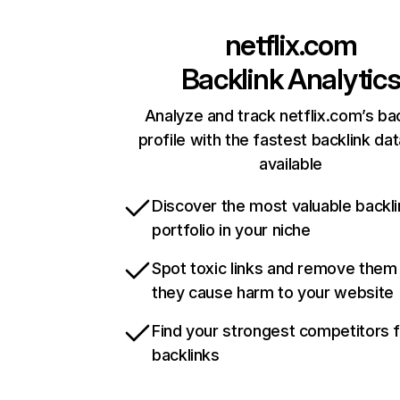
netflix.com
Backlink Analytic
Analyze and track netflix.com’s ba
profile with the fastest backlink da
available
Discover the most valuable backli
portfolio in your niche
Spot toxic links and remove them
they cause harm to your website
Find your strongest competitors 
backlinks