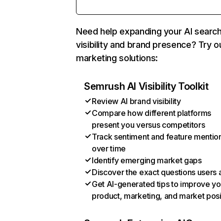
Need help expanding your AI searc
visibility and brand presence? Try o
marketing solutions:
Semrush AI Visibility Toolkit
Review AI brand visibility
Compare how different platforms
present you versus competitors
Track sentiment and feature mentio
over time
Identify emerging market gaps
Discover the exact questions users 
Get AI-generated tips to improve yo
product, marketing, and market posi