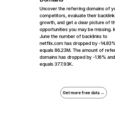
Uncover the referring domains of y
competitors, evaluate their backlink
growth, and get a clear picture of t
opportunities you may be missing. I
June the number of backlinks to
netflix.com has dropped by -14.83
equals 86.23M. The amount of refer
domains has dropped by -1.16% an
equals 377.93K.
Get more free data →