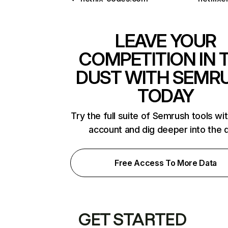
LEAVE YOUR
COMPETITION IN 
DUST WITH SEMR
TODAY
Try the full suite of Semrush tools wi
account and dig deeper into the 
Free Access To More Data
GET STARTED