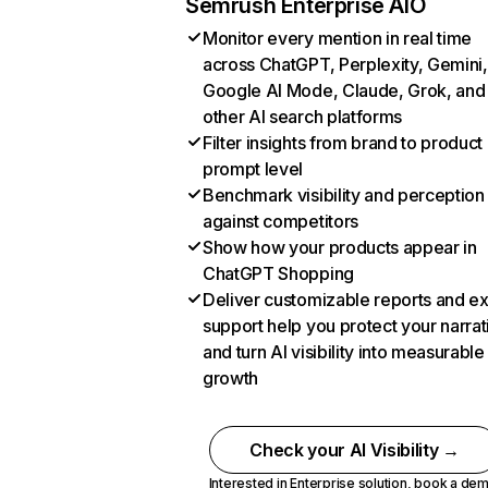
Semrush Enterprise AIO
Monitor every mention in real time
across ChatGPT, Perplexity, Gemini,
Google AI Mode, Claude, Grok, and
other AI search platforms
Filter insights from brand to product
prompt level
Benchmark visibility and perception
against competitors
Show how your products appear in
ChatGPT Shopping
Deliver customizable reports and e
support help you protect your narrat
and turn AI visibility into measurable
growth
Check your AI Visibility →
Interested in Enterprise solution,
book a de