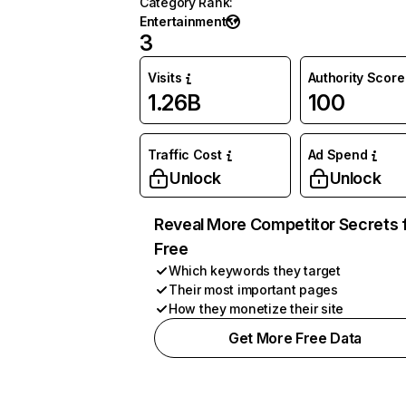
Category Rank
:
Entertainment
3
Visits
Authority Score
1.26B
100
Traffic Cost
Ad Spend
Unlock
Unlock
Reveal More Competitor Secrets 
Free
Which keywords they target
Their most important pages
How they monetize their site
Get More Free Data