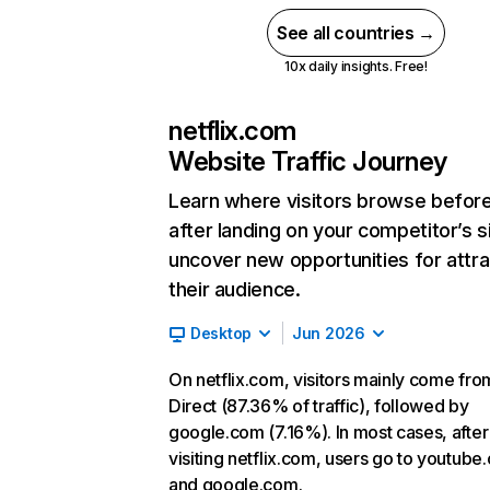
See all countries →
10x daily insights. Free!
netflix.com
Website Traffic Journey
Learn where visitors browse befor
after landing on your competitor’s s
uncover new opportunities for attra
their audience.
Desktop
Jun 2026
On netflix.com, visitors mainly come fro
Direct (87.36% of traffic), followed by
google.com (7.16%). In most cases, after
visiting netflix.com, users go to youtube
and google.com.