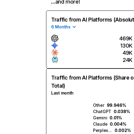
…and more!
Traffic from AI Platforms (Absolu
6 Months
469K
130K
49K
24K
Traffic from AI Platforms (Share o
Total)
Last month
Other
99.946%
ChatGPT
0.038%
Gemini
0.01%
Claude
0.004%
Perplexity
0.002%