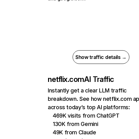
Show traffic details →
netflix.com
AI Traffic
Instantly get a clear LLM traffic
breakdown. See how netflix.com a
across today’s top AI platforms:
469K visits from ChatGPT
130K from Gemini
49K from Claude