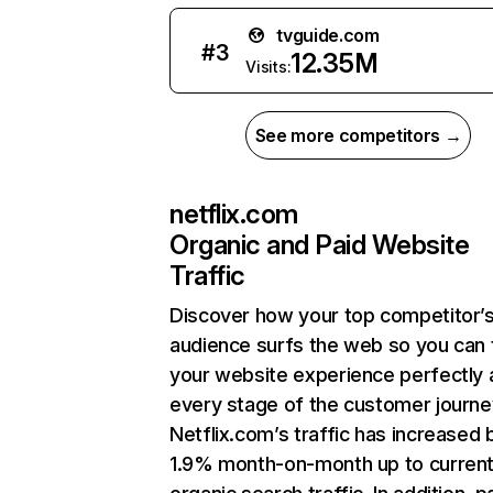
tvguide.com
#
3
12.35M
Visits:
See more competitors →
netflix.com
Organic and Paid Website
Traffic
Discover how your top competitor’
audience surfs the web so you can t
your website experience perfectly 
every stage of the customer journe
Netflix.com’s traffic has increased 
1.9% month-on-month up to curren