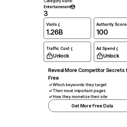
Category Rank
:
Entertainment
3
Visits
Authority Score
1.26B
100
Traffic Cost
Ad Spend
Unlock
Unlock
Reveal More Competitor Secrets 
Free
Which keywords they target
Their most important pages
How they monetize their site
Get More Free Data