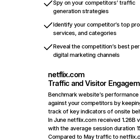
Spy on your competitors’ traffic
generation strategies
Identify your competitor’s top pr
services, and categories
Reveal the competition’s best pe
digital marketing channels
netflix.com
Traffic and Visitor Engage
Benchmark website’s performance
against your competitors by keepin
track of key indicators of onsite be
In June netflix.com received 1.26B v
with the average session duration 15
Compared to May traffic to netflix