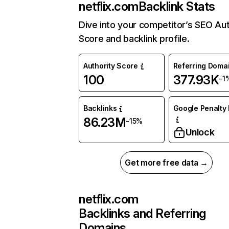
netflix.com
Backlink Stats
Dive into your competitor’s SEO Aut
Score and backlink profile.
Authority Score
Referring Doma
100
377.93K
-1
Backlinks
Google Penalty 
86.23M
-15%
Unlock
Get more free data →
netflix.com
Backlinks and Referring
Domains