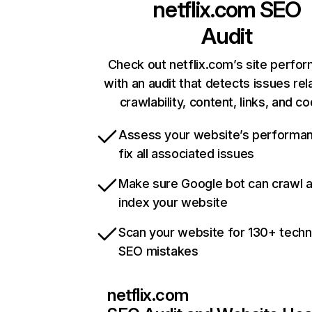
netflix.com
SEO
Audit
Check out netflix.com’s site perfo
with an audit that detects issues rel
crawlability, content, links, and c
Assess your website’s performa
fix all associated issues
Make sure Google bot can crawl 
index your website
Scan your website for 130+ techn
SEO mistakes
netflix.com