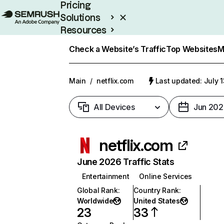
Pricing
Solutions
Resources
Enterprise
Check a Website’s Traffic
Top Websites
M
Main
/
netflix.com
Last updated: July 
All Devices
Jun 202
netflix.com
June 2026 Traffic Stats
Entertainment
Online Services
Global Rank
:
Country Rank
:
Worldwide
United States
23
33