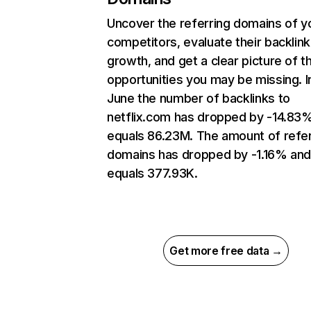
Uncover the referring domains of y
competitors, evaluate their backlink
growth, and get a clear picture of t
opportunities you may be missing. I
June the number of backlinks to
netflix.com has dropped by -14.83
equals 86.23M. The amount of refer
domains has dropped by -1.16% an
equals 377.93K.
Get more free data →