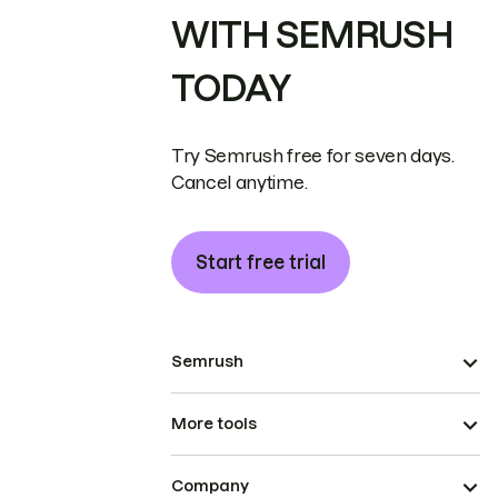
WITH SEMRUSH
TODAY
Try Semrush free for seven days.
Cancel anytime.
Start free trial
Semrush
More tools
Company