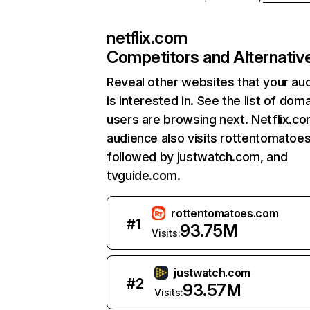
netflix.com
Competitors and Alternativ
Reveal other websites that your au
is interested in. See the list of dom
users are browsing next. Netflix.c
audience also visits rottentomatoe
followed by justwatch.com, and
tvguide.com.
rottentomatoes.com
#
1
93.75M
Visits:
justwatch.com
#
2
93.57M
Visits: