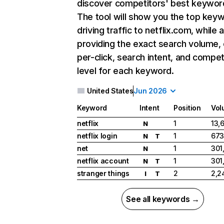
discover competitors' best keywor
The tool will show you the top key
driving traffic to netflix.com, while 
providing the exact search volume,
per-click, search intent, and compet
level for each keyword.
United States
Jun 2026
Keyword
Intent
Position
Vol
netflix
1
13,
N
netflix login
1
673
N
T
net
1
301
N
netflix account
1
301
N
T
stranger things
2
2,2
I
T
See all keywords →