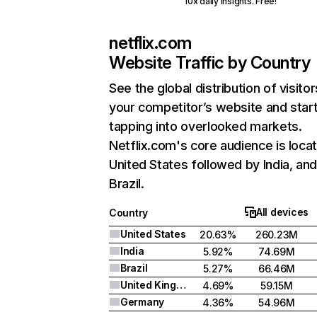
10x daily insights. Free!
netflix.com
Website Traffic by Country
See the global distribution of visitor
your competitor’s website and star
tapping into overlooked markets.
Netflix.com's core audience is locat
United States followed by India, an
Brazil.
All devices
Country
United States
20.63%
260.23M
India
5.92%
74.69M
Brazil
5.27%
66.46M
United Kingdom
4.69%
59.15M
Germany
4.36%
54.96M