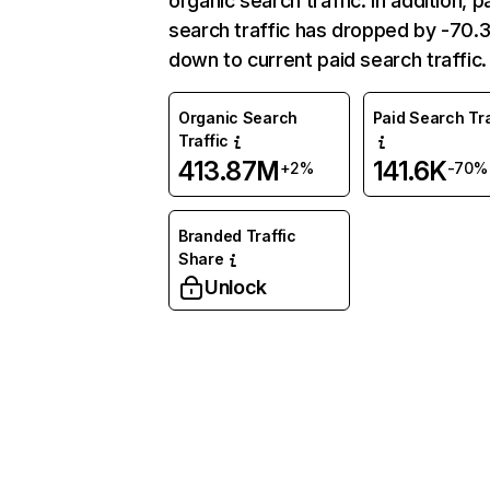
organic search traffic. In addition, p
search traffic has dropped by -70
down to current paid search traffic.
Organic Search
Paid Search Tra
Traffic
413.87M
141.6K
+2%
-70%
Branded Traffic
Share
Unlock