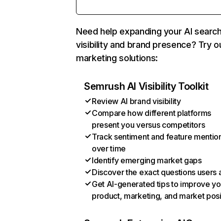
Need help expanding your AI searc
visibility and brand presence? Try o
marketing solutions:
Semrush AI Visibility Toolkit
Review AI brand visibility
Compare how different platforms
present you versus competitors
Track sentiment and feature mentio
over time
Identify emerging market gaps
Discover the exact questions users 
Get AI-generated tips to improve yo
product, marketing, and market posi