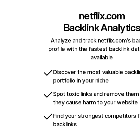
netflix.com
Backlink Analytic
Analyze and track netflix.com’s ba
profile with the fastest backlink da
available
Discover the most valuable backli
portfolio in your niche
Spot toxic links and remove them
they cause harm to your website
Find your strongest competitors 
backlinks