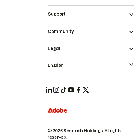
Support
Community
Legal
English
© 2026 Semrush Holdings.
All rights
reserved.