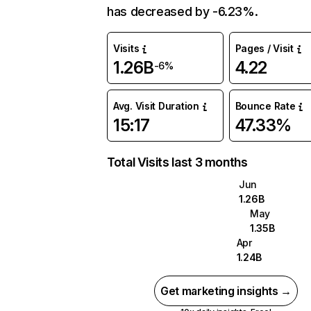
has decreased by -6.23%.
Visits
Pages / Visit
1.26B
4.22
-6%
Avg. Visit Duration
Bounce Rate
15:17
47.33%
Total Visits last 3 months
Jun
1.26B
May
1.35B
Apr
1.24B
Get marketing insights →