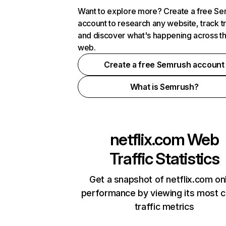
Want to explore more? Create a free S
account to research any website, track t
and discover what's happening across t
web.
Create a free Semrush account
What is Semrush?
netflix.com
Web
Traffic Statistics
Get a snapshot of netflix.com on
performance by viewing its most cr
traffic metrics