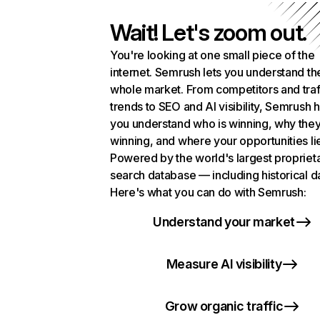
Wait! Let's zoom out.
You're looking at one small piece of the
internet. Semrush lets you understand th
whole market. From competitors and traf
trends to SEO and AI visibility, Semrush 
you understand who is winning, why they
winning, and where your opportunities li
Powered by the world's largest propriet
search database — including historical d
Here's what you can do with Semrush:
Understand your market
Measure AI visibility
Grow organic traffic