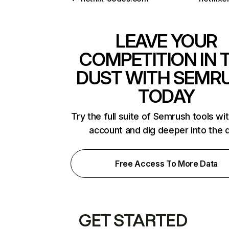
LEAVE YOUR
COMPETITION IN 
DUST WITH SEMR
TODAY
Try the full suite of Semrush tools wi
account and dig deeper into the 
Free Access To More Data
GET STARTED