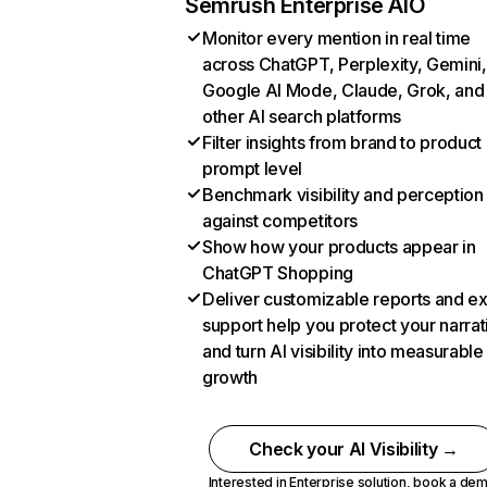
Semrush Enterprise AIO
Monitor every mention in real time
across ChatGPT, Perplexity, Gemini,
Google AI Mode, Claude, Grok, and
other AI search platforms
Filter insights from brand to product
prompt level
Benchmark visibility and perception
against competitors
Show how your products appear in
ChatGPT Shopping
Deliver customizable reports and e
support help you protect your narrat
and turn AI visibility into measurable
growth
Check your AI Visibility →
Interested in Enterprise solution,
book a de