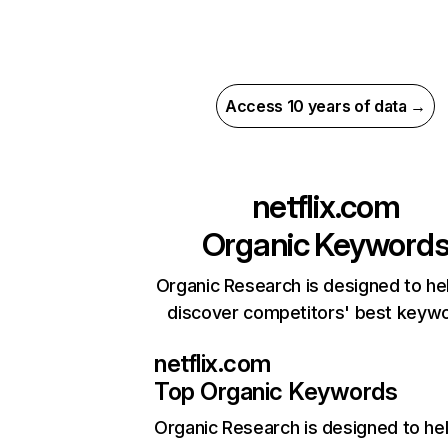
Access 10 years of data →
netflix.com
Organic Keyword
Organic Research is designed to he
discover competitors' best keyw
netflix.com
Top Organic Keywords
Organic Research
is designed to he