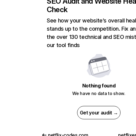
SEO Audit and Website Hea
Check
See how your website’s overall heal
stands up to the competition. Fix an
the over 130 technical and SEO mis
our tool finds
Nothing found
We have no data to show.
Get your audit →
netflix-codes.com
netflix