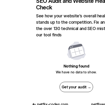
SEO Audit and Website Hea
Check
See how your website’s overall heal
stands up to the competition. Fix an
the over 130 technical and SEO mis
our tool finds
Nothing found
We have no data to show.
Get your audit →
netflix-codes.com
netflix