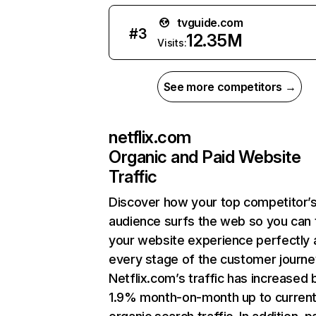
tvguide.com
#
3
12.35M
Visits:
See more competitors →
netflix.com
Organic and Paid Website
Traffic
Discover how your top competitor’
audience surfs the web so you can t
your website experience perfectly 
every stage of the customer journe
Netflix.com’s traffic has increased 
1.9% month-on-month up to curren