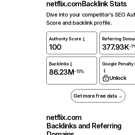
netflix.com
Backlink Stats
Dive into your competitor’s SEO Aut
Score and backlink profile.
Authority Score
Referring Doma
100
377.93K
-1
Backlinks
Google Penalty 
86.23M
-15%
Unlock
Get more free data →
netflix.com
Backlinks and Referring
Domains