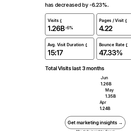
has decreased by -6.23%.
Visits
Pages / Visit
1.26B
4.22
-6%
Avg. Visit Duration
Bounce Rate
15:17
47.33%
Total Visits last 3 months
Jun
1.26B
May
1.35B
Apr
1.24B
Get marketing insights →