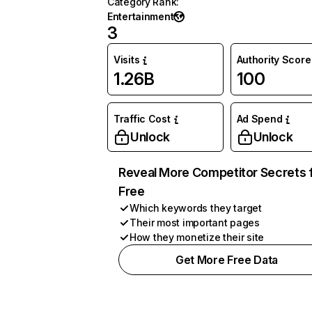
Category Rank
:
Entertainment
3
Visits
Authority Score
1.26B
100
Traffic Cost
Ad Spend
Unlock
Unlock
Reveal More Competitor Secrets 
Free
Which keywords they target
Their most important pages
How they monetize their site
Get More Free Data