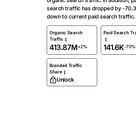
organic search traffic. In addition, p
search traffic has dropped by -70
down to current paid search traffic.
Organic Search
Paid Search Tra
Traffic
413.87M
141.6K
+2%
-70%
Branded Traffic
Share
Unlock