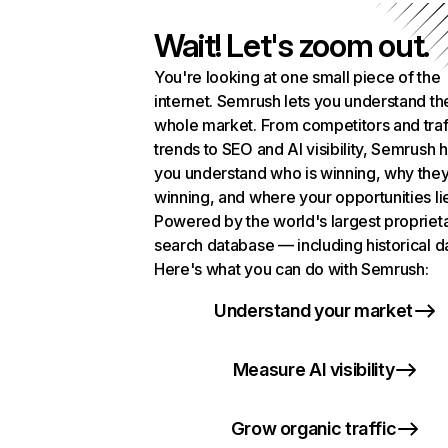
Wait! Let's zoom out.
You're looking at one small piece of the
internet. Semrush lets you understand th
whole market. From competitors and traf
trends to SEO and AI visibility, Semrush 
you understand who is winning, why they
winning, and where your opportunities li
Powered by the world's largest propriet
search database — including historical d
Here's what you can do with Semrush:
Understand your market
Measure AI visibility
Grow organic traffic