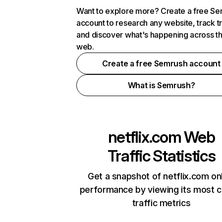
Want to explore more? Create a free S
account to research any website, track t
and discover what's happening across t
web.
Create a free Semrush account
What is Semrush?
netflix.com
Web
Traffic Statistics
Get a snapshot of netflix.com on
performance by viewing its most cr
traffic metrics