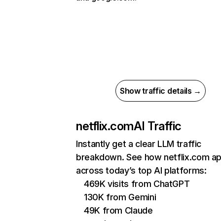
Show traffic details →
netflix.com
AI Traffic
Instantly get a clear LLM traffic
breakdown. See how netflix.com a
across today’s top AI platforms:
469K visits from ChatGPT
130K from Gemini
49K from Claude