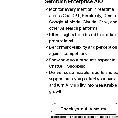
Semrush Enterprise AIO
Monitor every mention in real time
across ChatGPT, Perplexity, Gemini,
Google AI Mode, Claude, Grok, and
other AI search platforms
Filter insights from brand to product
prompt level
Benchmark visibility and perception
against competitors
Show how your products appear in
ChatGPT Shopping
Deliver customizable reports and e
support help you protect your narrat
and turn AI visibility into measurable
growth
Check your AI Visibility →
Interested in Enterprise solution,
book a de