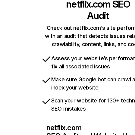
netflix.com
SEO
Audit
Check out netflix.com’s site perfo
with an audit that detects issues rel
crawlability, content, links, and c
Assess your website’s performa
fix all associated issues
Make sure Google bot can crawl 
index your website
Scan your website for 130+ techn
SEO mistakes
netflix.com