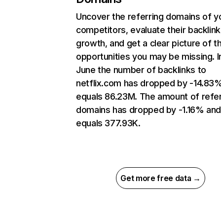
Uncover the referring domains of y
competitors, evaluate their backlink
growth, and get a clear picture of t
opportunities you may be missing. I
June the number of backlinks to
netflix.com has dropped by -14.83
equals 86.23M. The amount of refer
domains has dropped by -1.16% an
equals 377.93K.
Get more free data →