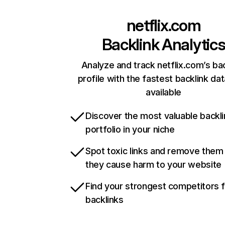
netflix.com
Backlink Analytic
Analyze and track netflix.com’s ba
profile with the fastest backlink da
available
Discover the most valuable backli
portfolio in your niche
Spot toxic links and remove them
they cause harm to your website
Find your strongest competitors 
backlinks