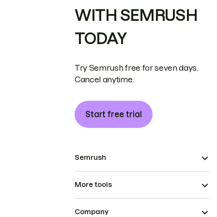
WITH SEMRUSH
TODAY
Try Semrush free for seven days.
Cancel anytime.
Start free trial
Semrush
More tools
Company