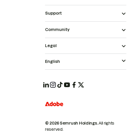
Support
Community
Legal
English
© 2026 Semrush Holdings.
All rights
reserved.