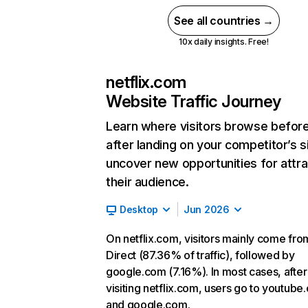
See all countries →
10x daily insights. Free!
netflix.com
Website Traffic Journey
Learn where visitors browse befor
after landing on your competitor’s s
uncover new opportunities for attra
their audience.
Desktop
Jun 2026
On netflix.com, visitors mainly come fro
Direct (87.36% of traffic), followed by
google.com (7.16%). In most cases, after
visiting netflix.com, users go to youtube
and google.com.