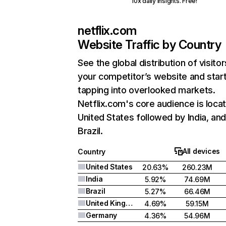
10x daily insights. Free!
netflix.com
Website Traffic by Country
See the global distribution of visitor
your competitor’s website and star
tapping into overlooked markets.
Netflix.com's core audience is locat
United States followed by India, an
Brazil.
All devices
Country
United States
20.63%
260.23M
India
5.92%
74.69M
Brazil
5.27%
66.46M
United Kingdom
4.69%
59.15M
Germany
4.36%
54.96M