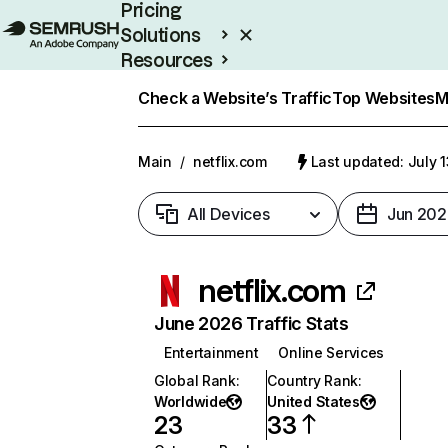
Pricing
Solutions
Resources
Enterprise
Check a Website’s Traffic
Top Websites
M
Main
/
netflix.com
Last updated: July 
All Devices
Jun 202
netflix.com
June 2026 Traffic Stats
Entertainment
Online Services
Global Rank
:
Country Rank
:
Worldwide
United States
23
33