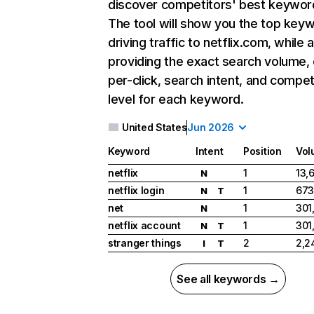
discover competitors' best keywor
The tool will show you the top key
driving traffic to netflix.com, while 
providing the exact search volume,
per-click, search intent, and compet
level for each keyword.
United States
Jun 2026
Keyword
Intent
Position
Vol
netflix
1
13,
N
netflix login
1
673
N
T
net
1
301
N
netflix account
1
301
N
T
stranger things
2
2,2
I
T
See all keywords →