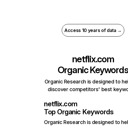
Access 10 years of data →
netflix.com
Organic Keyword
Organic Research is designed to he
discover competitors' best keyw
netflix.com
Top Organic Keywords
Organic Research
is designed to he