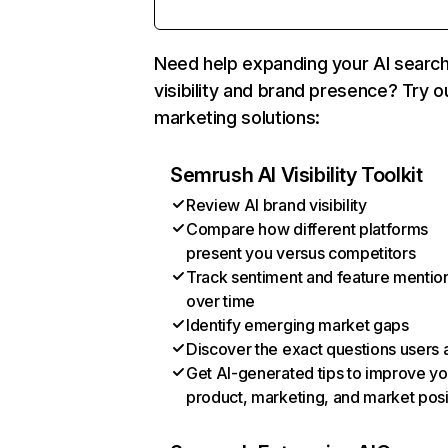
Need help expanding your AI searc
visibility and brand presence? Try o
marketing solutions:
Semrush AI Visibility Toolkit
Review AI brand visibility
Compare how different platforms
present you versus competitors
Track sentiment and feature mentio
over time
Identify emerging market gaps
Discover the exact questions users 
Get AI-generated tips to improve yo
product, marketing, and market posi