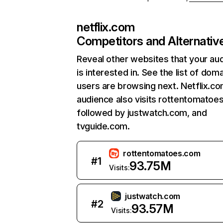
netflix.com
Competitors and Alternativ
Reveal other websites that your au
is interested in. See the list of dom
users are browsing next. Netflix.c
audience also visits rottentomatoe
followed by justwatch.com, and
tvguide.com.
rottentomatoes.com
#
1
93.75M
Visits:
justwatch.com
#
2
93.57M
Visits: