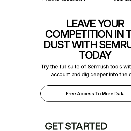
LEAVE YOUR
COMPETITION IN 
DUST WITH SEMR
TODAY
Try the full suite of Semrush tools wi
account and dig deeper into the 
Free Access To More Data
GET STARTED