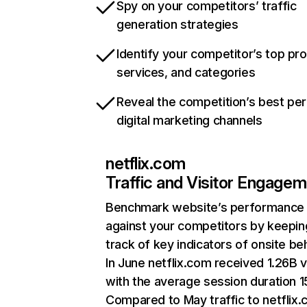
Spy on your competitors’ traffic
generation strategies
Identify your competitor’s top pr
services, and categories
Reveal the competition’s best pe
digital marketing channels
netflix.com
Traffic and Visitor Engage
Benchmark website’s performance
against your competitors by keepin
track of key indicators of onsite be
In June netflix.com received 1.26B v
with the average session duration 15
Compared to May traffic to netflix