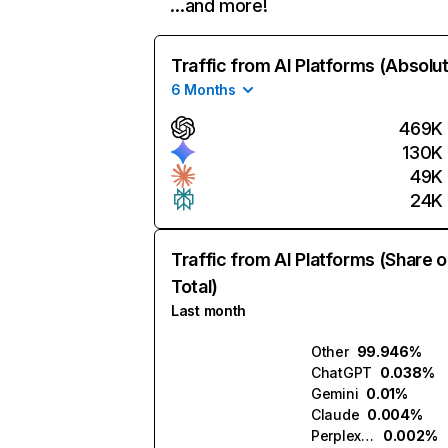
…and more!
Traffic from AI Platforms (Absolu
6 Months
469K
130K
49K
24K
Traffic from AI Platforms (Share o
Total)
Last month
Other
99.946%
ChatGPT
0.038%
Gemini
0.01%
Claude
0.004%
Perplexity
0.002%