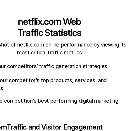
netflix.com
Web
Traffic Statistics
hot of netflix.com online performance by viewing its
most critical traffic metrics
ur competitors’ traffic generation strategies
your competitor’s top products, services, and
es
e competition’s best performing digital marketing
com
Traffic and Visitor Engagement