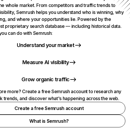
he whole market. From competitors and traffic trends to
isibility, Semrush helps you understand who is winning, why
ing, and where your opportunities lie. Powered by the
st proprietary search database — including historical data.
you can do with Semrush:
Understand your market
Measure AI visibility
Grow organic traffic
ore more? Create a free Semrush account to research any
ck trends, and discover what's happening across the web.
Create a free Semrush account
What is Semrush?