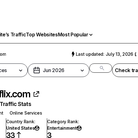
e’s Traffic
Top Websites
Most Popular
com
Last updated: July 13, 2026
ces
Jun 2026
Check tra
flix.com
raffic Stats
nt
Online Services
Country Rank
:
Category Rank
:
United States
Entertainment
33
3