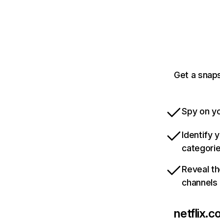
Get a snaps
Spy on yo
Identify 
categori
Reveal th
channels
netflix.