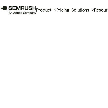
Product
Pricing
Solutions
Resour