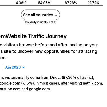
4.36%
54.96M
87.28%
12.72%
See all countries →
10x daily insights. Free!
com
Website Traffic Journey
 visitors browse before and after landing on your
s site to uncover new opportunities for attracting
nce.
Jun 2026
m, visitors mainly come from Direct (87.36% of traffic),
oogle.com (7.16%). In most cases, after visiting netflix.com,
 youtube.com and google.com.