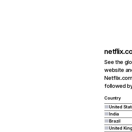
netflix.
See the glo
website and
Netflix.com
followed by 
Country
United Sta
India
Brazil