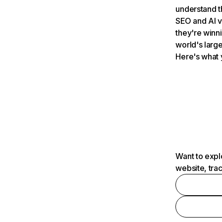
understand t
SEO and AI v
they're winn
world's large
Here's what 
Want to expl
website, tra