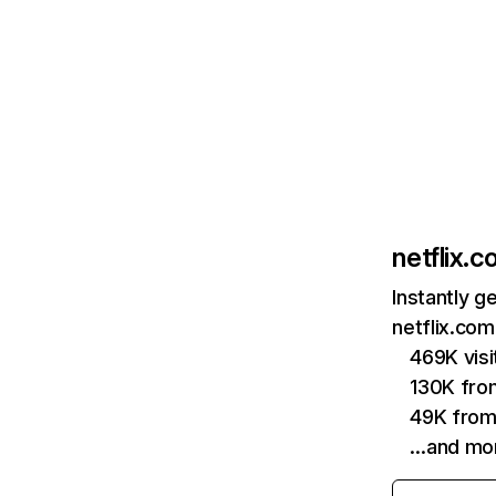
netflix.
Instantly g
netflix.com
469K vis
130K fro
49K from
…and mo