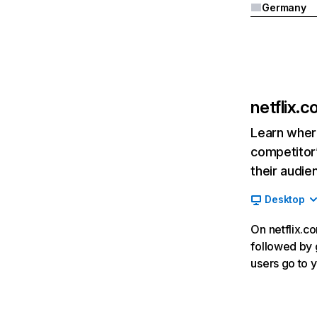
Germany
netflix.
Learn where
competitor’
their audie
Desktop
On netflix.co
followed by g
users go to