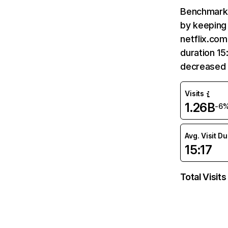
Benchmark 
by keeping 
netflix.com
duration 15
decreased 
Visits
1.26B
-6
Avg. Visit D
15:17
Total Visits