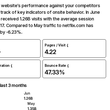
website’s performance against your competitors
track of key indicators of onsite behavior. In June
 received 1.26B visits with the average session
:17. Compared to May traffic to netflix.com has
by -6.23%.
Pages / Visit
4.22
%
uration
Bounce Rate
47.33%
 last 3 months
Jun
1.26B
May
1.35B