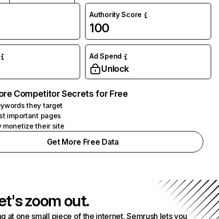
Authority Score
100
Ad Spend
Unlock
ore Competitor Secrets for Free
ywords they target
st important pages
 monetize their site
Get More Free Data
et's zoom out.
g at one small piece of the internet. Semrush lets you