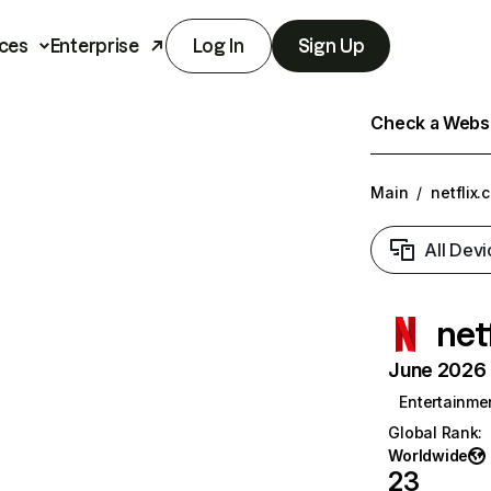
ces
Enterprise
Log In
Sign Up
Check a Websit
Main
/
netflix.
All Devi
net
June 2026 T
Entertainme
Global Rank
:
Worldwide
23