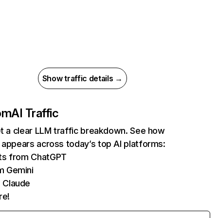
Show traffic details →
com
AI Traffic
et a clear LLM traffic breakdown. See how
 appears across today’s top AI platforms:
its from ChatGPT
m Gemini
 Claude
re!