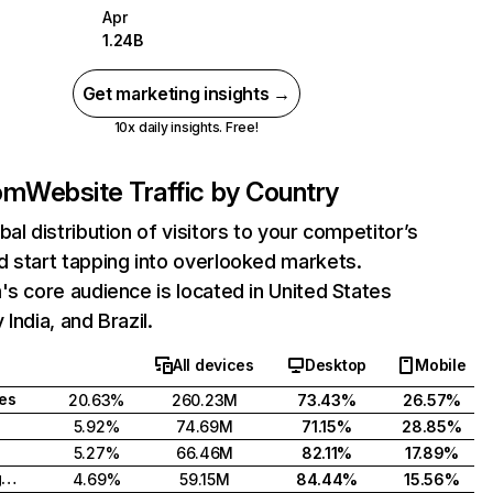
Apr
1.24B
Get marketing insights →
10x daily insights. Free!
com
Website Traffic by Country
bal distribution of visitors to your competitor’s
 start tapping into overlooked markets.
's core audience is located in United States
India, and Brazil.
All devices
Desktop
Mobile
tes
20.63%
260.23M
73.43%
26.57%
5.92%
74.69M
71.15%
28.85%
5.27%
66.46M
82.11%
17.89%
United Kingdom
4.69%
59.15M
84.44%
15.56%