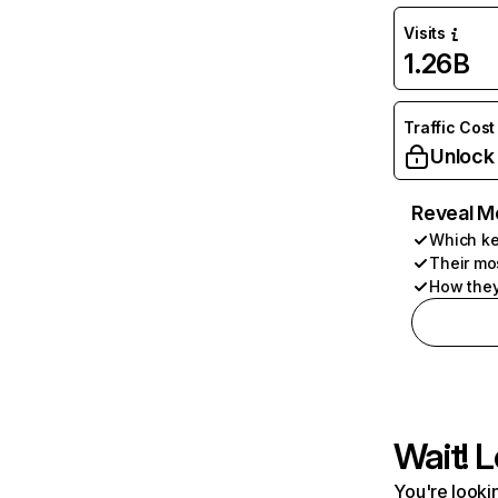
Visits
1.26B
Traffic Cost
Unlock
Reveal M
Which ke
Their mo
How they
Wait! L
You're lookin