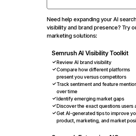
Need help expanding your AI searc
visibility and brand presence? Try o
marketing solutions:
Semrush AI Visibility Toolkit
Review AI brand visibility
Compare how different platforms
present you versus competitors
Track sentiment and feature mentio
over time
Identify emerging market gaps
Discover the exact questions users 
Get AI-generated tips to improve yo
product, marketing, and market posi