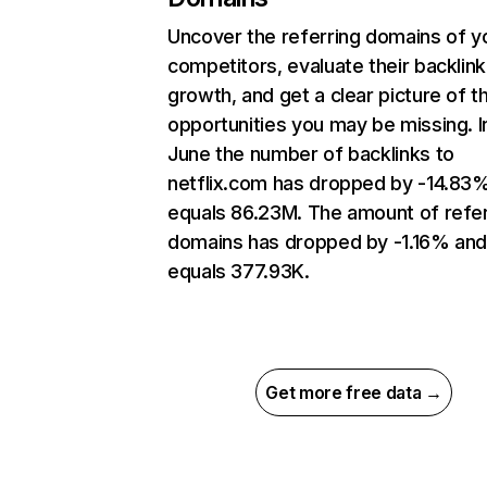
Uncover the referring domains of y
competitors, evaluate their backlink
growth, and get a clear picture of t
opportunities you may be missing. I
June the number of backlinks to
netflix.com has dropped by -14.83
equals 86.23M. The amount of refer
domains has dropped by -1.16% an
equals 377.93K.
Get more free data →