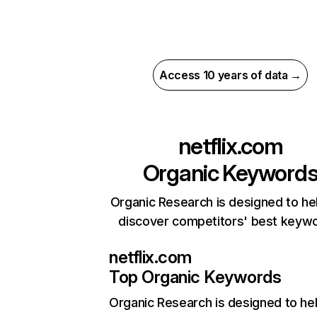
Access 10 years of data →
netflix.com
Organic Keyword
Organic Research is designed to he
discover competitors' best keyw
netflix.com
Top Organic Keywords
Organic Research
is designed to he