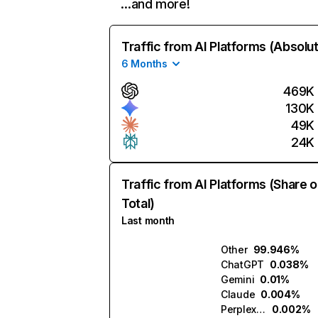
…and more!
Traffic from AI Platforms (Absolu
6 Months
469K
130K
49K
24K
Traffic from AI Platforms (Share o
Total)
Last month
Other
99.946%
ChatGPT
0.038%
Gemini
0.01%
Claude
0.004%
Perplexity
0.002%