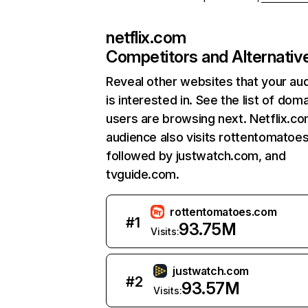
netflix.com
Competitors and Alternativ
Reveal other websites that your au
is interested in. See the list of dom
users are browsing next. Netflix.c
audience also visits rottentomatoe
followed by justwatch.com, and
tvguide.com.
rottentomatoes.com
#
1
93.75M
Visits:
justwatch.com
#
2
93.57M
Visits: