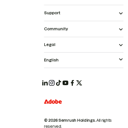
Support
Community
Legal
English
© 2026 Semrush Holdings.
All rights
reserved.