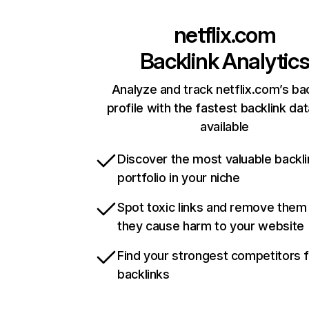
netflix.com
Backlink Analytic
Analyze and track netflix.com’s ba
profile with the fastest backlink da
available
Discover the most valuable backli
portfolio in your niche
Spot toxic links and remove them
they cause harm to your website
Find your strongest competitors 
backlinks