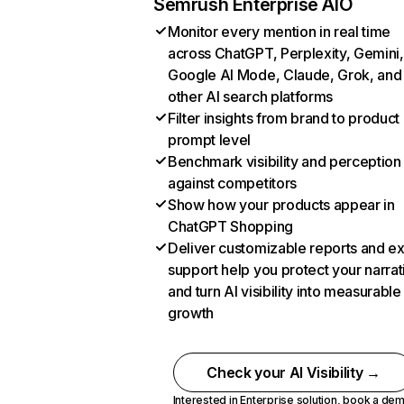
Semrush Enterprise AIO
Monitor every mention in real time
across ChatGPT, Perplexity, Gemini,
Google AI Mode, Claude, Grok, and
other AI search platforms
Filter insights from brand to product
prompt level
Benchmark visibility and perception
against competitors
Show how your products appear in
ChatGPT Shopping
Deliver customizable reports and e
support help you protect your narrat
and turn AI visibility into measurable
growth
Check your AI Visibility →
Interested in Enterprise solution,
book a de