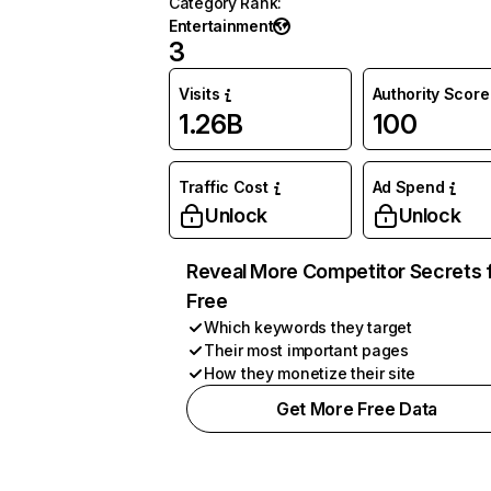
Category Rank
:
Entertainment
3
Visits
Authority Score
1.26B
100
Traffic Cost
Ad Spend
Unlock
Unlock
Reveal More Competitor Secrets 
Free
Which keywords they target
Their most important pages
How they monetize their site
Get More Free Data