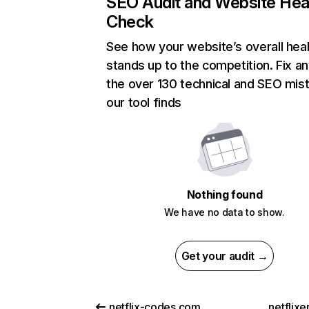
SEO Audit and Website Hea
Check
See how your website’s overall heal
stands up to the competition. Fix an
the over 130 technical and SEO mis
our tool finds
Nothing found
We have no data to show.
Get your audit →
netflix-codes.com
netflix