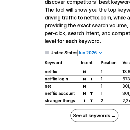
discover competitors' best keywor
The tool will show you the top key
driving traffic to netflix.com, while 
providing the exact search volume,
per-click, search intent, and compet
level for each keyword.
United States
Jun 2026
Keyword
Intent
Position
Vol
netflix
1
13,
N
netflix login
1
673
N
T
net
1
301
N
netflix account
1
301
N
T
stranger things
2
2,2
I
T
See all keywords →