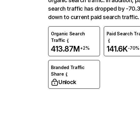
organic search traffic. In addition, p
search traffic has dropped by -70
down to current paid search traffic.
Organic Search
Paid Search Tra
Traffic
413.87M
141.6K
+2%
-70%
Branded Traffic
Share
Unlock