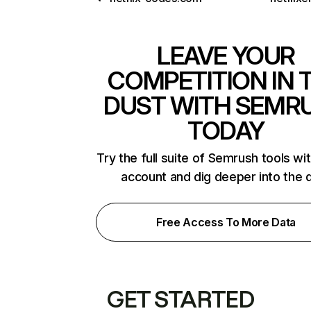
LEAVE YOUR
COMPETITION IN 
DUST WITH SEMR
TODAY
Try the full suite of Semrush tools wi
account and dig deeper into the 
Free Access To More Data
GET STARTED