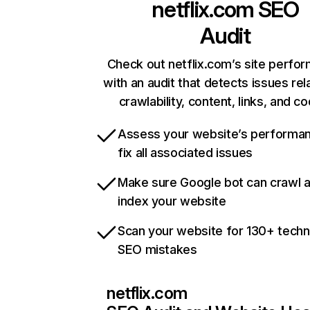
netflix.com
SEO
Audit
Check out netflix.com’s site perfo
with an audit that detects issues rel
crawlability, content, links, and c
Assess your website’s performa
fix all associated issues
Make sure Google bot can crawl 
index your website
Scan your website for 130+ techn
SEO mistakes
netflix.com