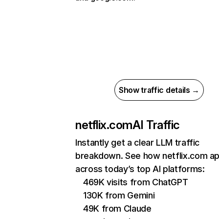
Show traffic details →
netflix.com
AI Traffic
Instantly get a clear LLM traffic
breakdown. See how netflix.com a
across today’s top AI platforms:
469K visits from ChatGPT
130K from Gemini
49K from Claude