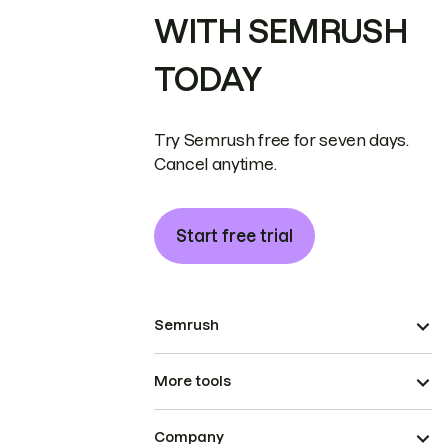
WITH SEMRUSH
TODAY
Try Semrush free for seven days.
Cancel anytime.
Start free trial
Semrush
More tools
Company