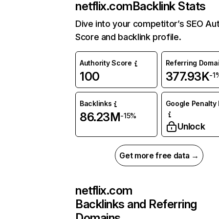
netflix.com
Backlink Stats
Dive into your competitor’s SEO Aut
Score and backlink profile.
Authority Score
Referring Doma
100
377.93K
-1
Backlinks
Google Penalty 
86.23M
-15%
Unlock
Get more free data →
netflix.com
Backlinks and Referring
Domains