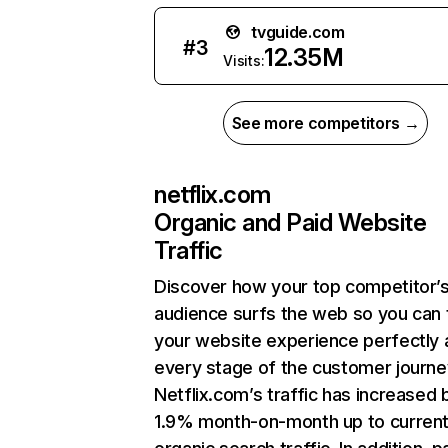
tvguide.com
#
3
12.35M
Visits:
See more competitors →
netflix.com
Organic and Paid Website
Traffic
Discover how your top competitor’
audience surfs the web so you can t
your website experience perfectly 
every stage of the customer journe
Netflix.com’s traffic has increased 
1.9% month-on-month up to curren