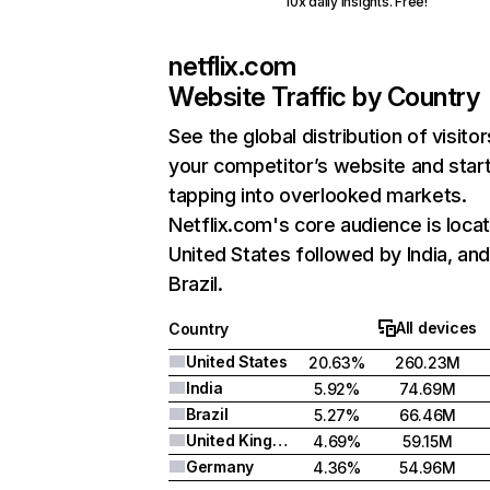
10x daily insights. Free!
netflix.com
Website Traffic by Country
See the global distribution of visitor
your competitor’s website and star
tapping into overlooked markets.
Netflix.com's core audience is locat
United States followed by India, an
Brazil.
All devices
Country
United States
20.63%
260.23M
India
5.92%
74.69M
Brazil
5.27%
66.46M
United Kingdom
4.69%
59.15M
Germany
4.36%
54.96M