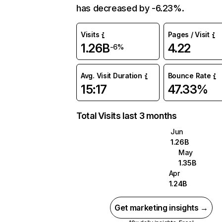
has decreased by -6.23%.
Visits
Pages / Visit
1.26B
4.22
-6%
Avg. Visit Duration
Bounce Rate
15:17
47.33%
Total Visits last 3 months
Jun
1.26B
May
1.35B
Apr
1.24B
Get marketing insights →