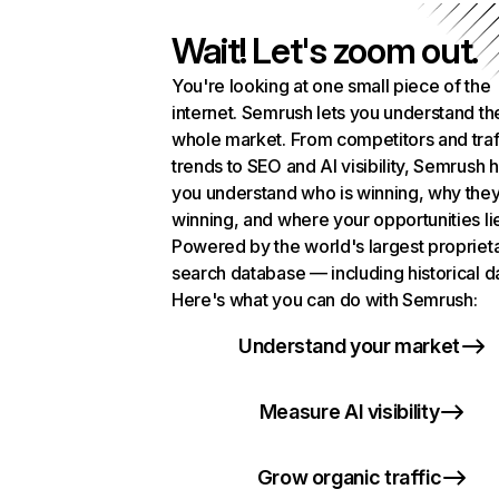
Wait! Let's zoom out.
You're looking at one small piece of the
internet. Semrush lets you understand th
whole market. From competitors and traf
trends to SEO and AI visibility, Semrush 
you understand who is winning, why they
winning, and where your opportunities li
Powered by the world's largest propriet
search database — including historical d
Here's what you can do with Semrush:
Understand your market
Measure AI visibility
Grow organic traffic