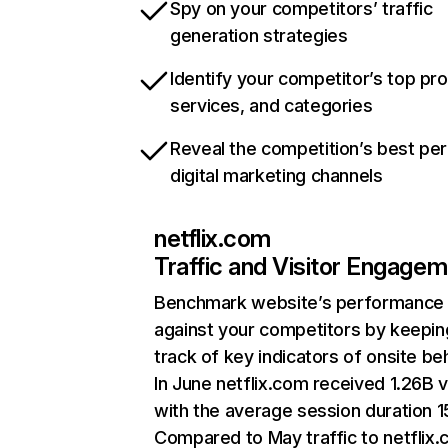
Spy on your competitors’ traffic
generation strategies
Identify your competitor’s top pr
services, and categories
Reveal the competition’s best pe
digital marketing channels
netflix.com
Traffic and Visitor Engage
Benchmark website’s performance
against your competitors by keepin
track of key indicators of onsite be
In June netflix.com received 1.26B v
with the average session duration 15
Compared to May traffic to netflix