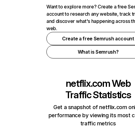
Want to explore more? Create a free S
account to research any website, track t
and discover what's happening across t
web.
Create a free Semrush account
What is Semrush?
netflix.com
Web
Traffic Statistics
Get a snapshot of netflix.com on
performance by viewing its most cr
traffic metrics