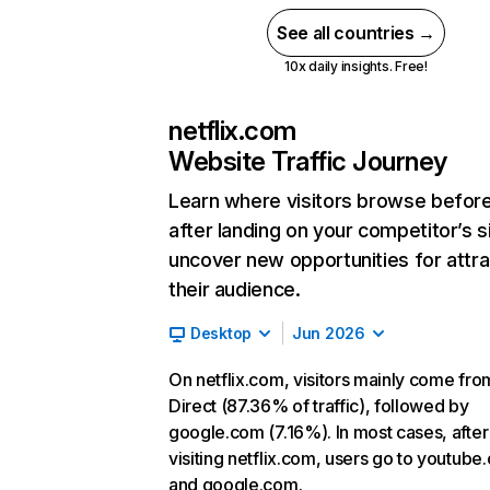
See all countries →
10x daily insights. Free!
netflix.com
Website Traffic Journey
Learn where visitors browse befor
after landing on your competitor’s s
uncover new opportunities for attra
their audience.
Desktop
Jun 2026
On netflix.com, visitors mainly come fro
Direct (87.36% of traffic), followed by
google.com (7.16%). In most cases, after
visiting netflix.com, users go to youtube
and google.com.