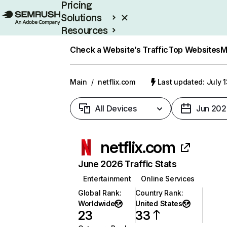
Pricing
Solutions
Resources
Enterprise
Check a Website’s Traffic
Top Websites
M
Main
/
netflix.com
Last updated: July 
All Devices
Jun 202
netflix.com
June 2026 Traffic Stats
Entertainment
Online Services
Global Rank
:
Country Rank
:
Worldwide
United States
23
33