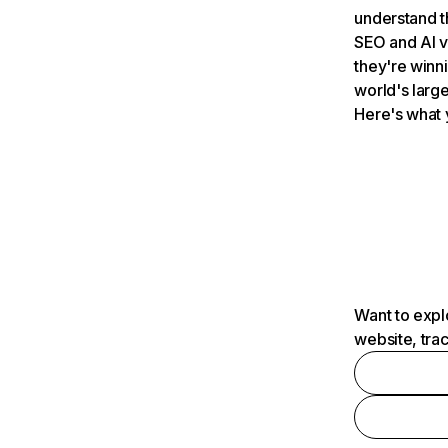
understand t
SEO and AI v
they're winn
world's large
Here's what 
Want to expl
website, tra