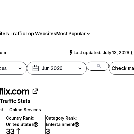
e’s Traffic
Top Websites
Most Popular
com
Last updated: July 13, 2026
ces
Jun 2026
Check tra
flix.com
raffic Stats
nt
Online Services
Country Rank
:
Category Rank
:
United States
Entertainment
33
3