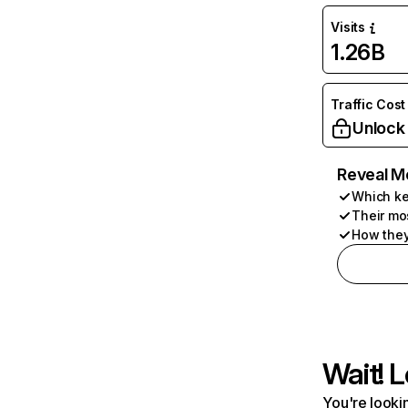
Visits
1.26B
Traffic Cost
Unlock
Reveal M
Which ke
Their mo
How they
Wait! L
You're lookin