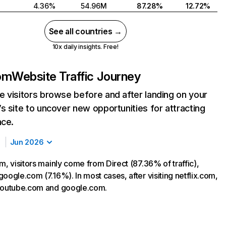
4.36%
54.96M
87.28%
12.72%
See all countries →
10x daily insights. Free!
com
Website Traffic Journey
 visitors browse before and after landing on your
s site to uncover new opportunities for attracting
nce.
Jun 2026
m, visitors mainly come from Direct (87.36% of traffic),
oogle.com (7.16%). In most cases, after visiting netflix.com,
 youtube.com and google.com.