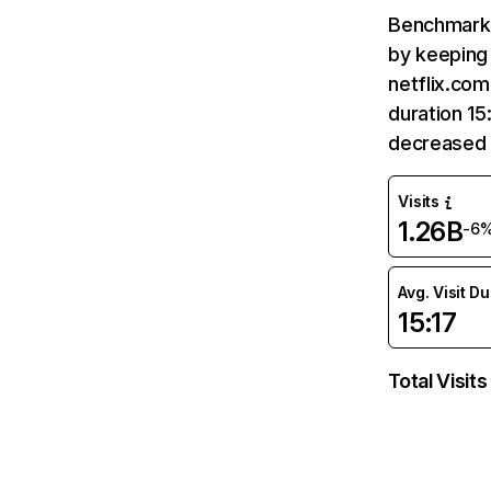
Benchmark 
by keeping 
netflix.com
duration 15
decreased 
Visits
1.26B
-6
Avg. Visit D
15:17
Total Visits