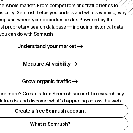
he whole market. From competitors and traffic trends to
isibility, Semrush helps you understand who is winning, why
ing, and where your opportunities lie. Powered by the
st proprietary search database — including historical data.
you can do with Semrush:
Understand your market
Measure AI visibility
Grow organic traffic
ore more? Create a free Semrush account to research any
ck trends, and discover what's happening across the web.
Create a free Semrush account
What is Semrush?