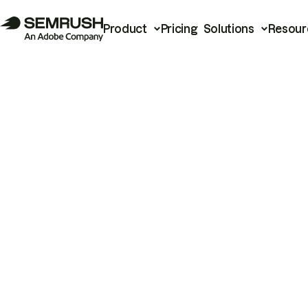
Product
Pricing
Solutions
Resour