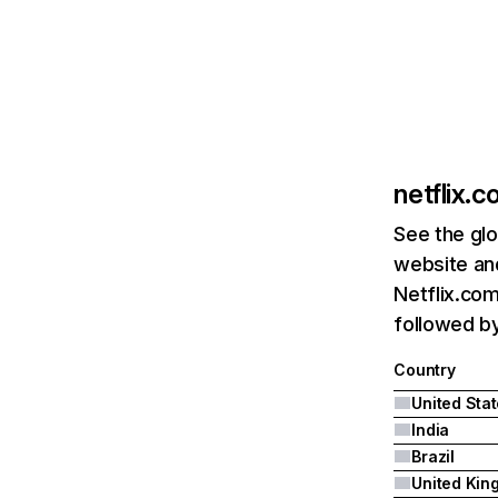
netflix.
See the glo
website and
Netflix.com
followed by 
Country
United Sta
India
Brazil