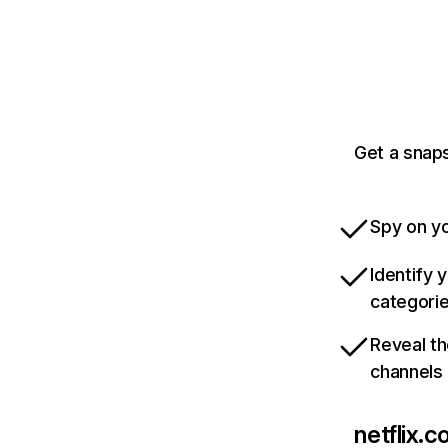
Get a snaps
Spy on yo
Identify 
categori
Reveal th
channels
netflix.