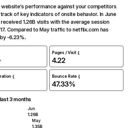
website’s performance against your competitors
track of key indicators of onsite behavior. In June
 received 1.26B visits with the average session
:17. Compared to May traffic to netflix.com has
by -6.23%.
Pages / Visit
4.22
%
uration
Bounce Rate
47.33%
 last 3 months
Jun
1.26B
May
1.35B