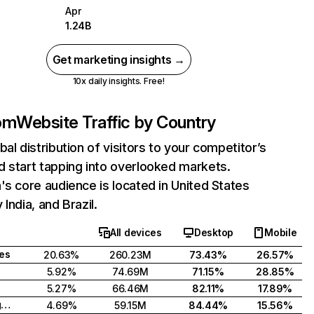
Apr
1.24B
Get marketing insights →
10x daily insights. Free!
com
Website Traffic by Country
bal distribution of visitors to your competitor’s
 start tapping into overlooked markets.
's core audience is located in United States
India, and Brazil.
All devices
Desktop
Mobile
tes
20.63%
260.23M
73.43%
26.57%
5.92%
74.69M
71.15%
28.85%
5.27%
66.46M
82.11%
17.89%
United Kingdom
4.69%
59.15M
84.44%
15.56%