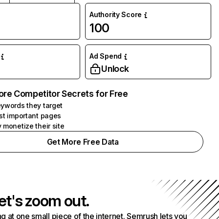
Authority Score
100
Ad Spend
Unlock
ore Competitor Secrets for Free
ywords they target
st important pages
 monetize their site
Get More Free Data
et's zoom out.
g at one small piece of the internet. Semrush lets you