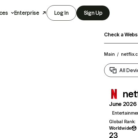
ces
Enterprise
Log In
Sign Up
Check a Websit
Main
/
netflix.
All Devi
net
June 2026 T
Entertainme
Global Rank
:
Worldwide
23