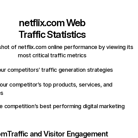
netflix.com
Web
Traffic Statistics
hot of netflix.com online performance by viewing its
most critical traffic metrics
ur competitors’ traffic generation strategies
your competitor’s top products, services, and
es
e competition’s best performing digital marketing
com
Traffic and Visitor Engagement