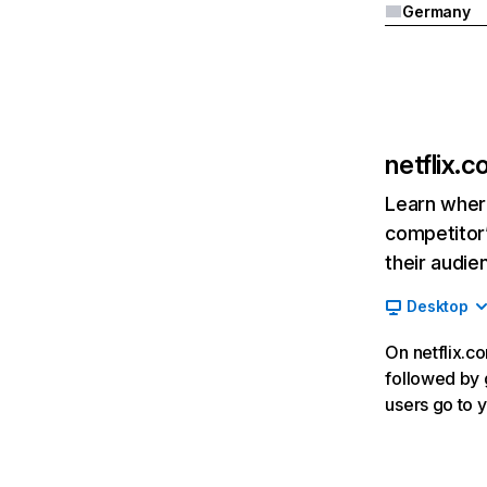
Germany
netflix.
Learn where
competitor’
their audie
Desktop
On netflix.co
followed by g
users go to