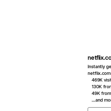
netflix.
Instantly g
netflix.com
469K vis
130K fro
49K from
…and mo