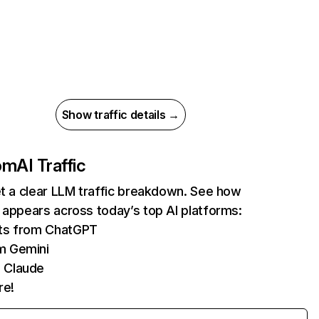
Show traffic details →
com
AI Traffic
et a clear LLM traffic breakdown. See how
 appears across today’s top AI platforms:
its from ChatGPT
m Gemini
 Claude
re!