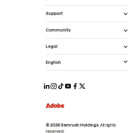
Support
Community
Legal
English
© 2026 Semrush Holdings.
All rights
reserved.