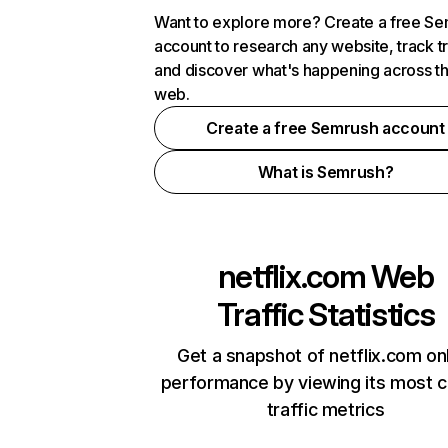
Want to explore more? Create a free S
account to research any website, track t
and discover what's happening across t
web.
Create a free Semrush account
What is Semrush?
netflix.com
Web
Traffic Statistics
Get a snapshot of netflix.com on
performance by viewing its most cr
traffic metrics