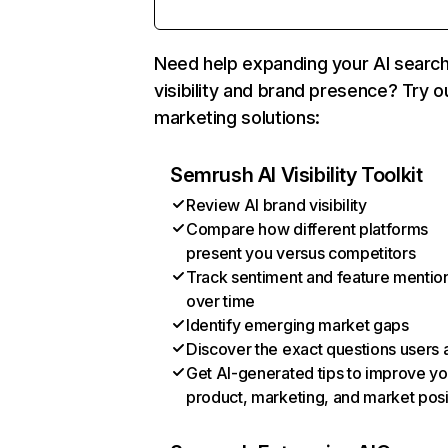
Need help expanding your AI searc
visibility and brand presence? Try o
marketing solutions:
Semrush AI Visibility Toolkit
Review AI brand visibility
Compare how different platforms
present you versus competitors
Track sentiment and feature mentio
over time
Identify emerging market gaps
Discover the exact questions users 
Get AI-generated tips to improve yo
product, marketing, and market posi