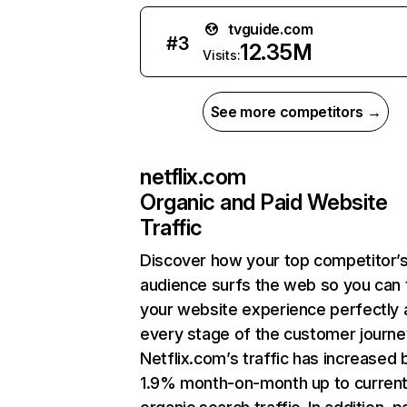
tvguide.com
#
3
12.35M
Visits:
See more competitors →
netflix.com
Organic and Paid Website
Traffic
Discover how your top competitor’
audience surfs the web so you can t
your website experience perfectly 
every stage of the customer journe
Netflix.com’s traffic has increased 
1.9% month-on-month up to curren