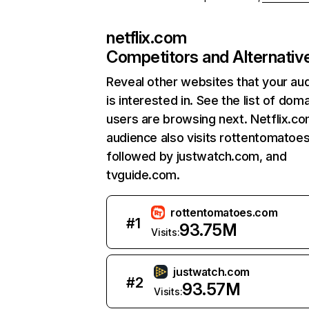
netflix.com
Competitors and Alternativ
Reveal other websites that your au
is interested in. See the list of dom
users are browsing next. Netflix.c
audience also visits rottentomatoe
followed by justwatch.com, and
tvguide.com.
rottentomatoes.com
#
1
93.75M
Visits:
justwatch.com
#
2
93.57M
Visits: