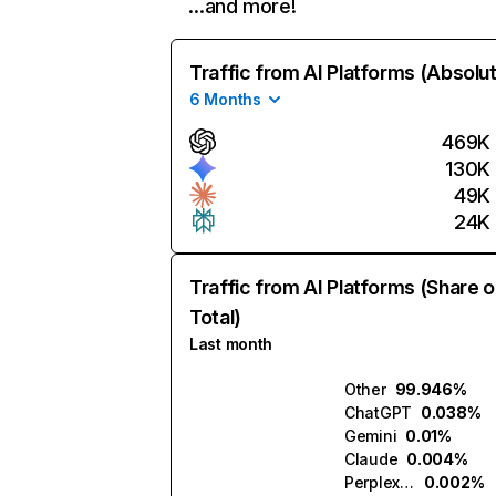
…and more!
Traffic from AI Platforms (Absolu
6 Months
469K
130K
49K
24K
Traffic from AI Platforms (Share o
Total)
Last month
Other
99.946%
ChatGPT
0.038%
Gemini
0.01%
Claude
0.004%
Perplexity
0.002%