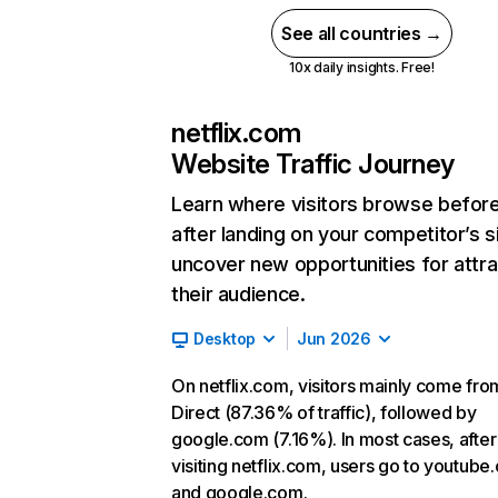
See all countries →
10x daily insights. Free!
netflix.com
Website Traffic Journey
Learn where visitors browse befor
after landing on your competitor’s s
uncover new opportunities for attra
their audience.
Desktop
Jun 2026
On netflix.com, visitors mainly come fro
Direct (87.36% of traffic), followed by
google.com (7.16%). In most cases, after
visiting netflix.com, users go to youtube
and google.com.