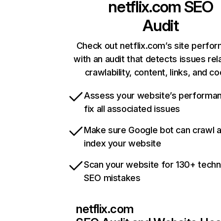
netflix.com
SEO
Audit
Check out netflix.com’s site perfo
with an audit that detects issues rel
crawlability, content, links, and c
Assess your website’s performa
fix all associated issues
Make sure Google bot can crawl 
index your website
Scan your website for 130+ techn
SEO mistakes
netflix.com