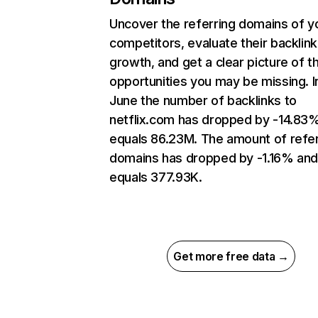
Uncover the referring domains of y
competitors, evaluate their backlink
growth, and get a clear picture of t
opportunities you may be missing. I
June the number of backlinks to
netflix.com has dropped by -14.83
equals 86.23M. The amount of refer
domains has dropped by -1.16% an
equals 377.93K.
Get more free data →