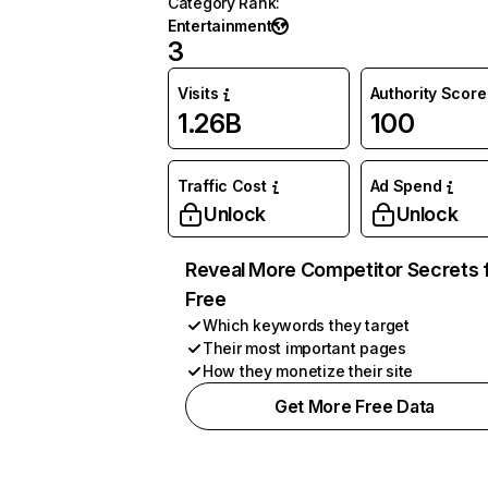
Category Rank
:
Entertainment
3
Visits
Authority Score
1.26B
100
Traffic Cost
Ad Spend
Unlock
Unlock
Reveal More Competitor Secrets 
Free
Which keywords they target
Their most important pages
How they monetize their site
Get More Free Data