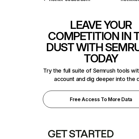
LEAVE YOUR
COMPETITION IN 
DUST WITH SEMR
TODAY
Try the full suite of Semrush tools wi
account and dig deeper into the 
Free Access To More Data
GET STARTED