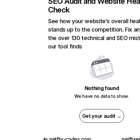
SEO Audit and Website Hea
Check
See how your website’s overall heal
stands up to the competition. Fix an
the over 130 technical and SEO mis
our tool finds
Nothing found
We have no data to show.
Get your audit →
netflix-codes.com
netflix