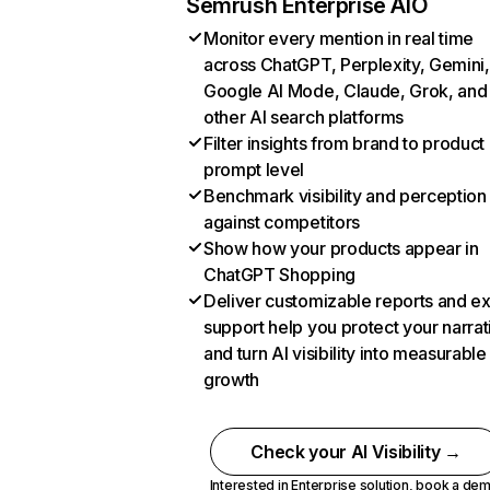
Semrush Enterprise AIO
Monitor every mention in real time
across ChatGPT, Perplexity, Gemini,
Google AI Mode, Claude, Grok, and
other AI search platforms
Filter insights from brand to product
prompt level
Benchmark visibility and perception
against competitors
Show how your products appear in
ChatGPT Shopping
Deliver customizable reports and e
support help you protect your narrat
and turn AI visibility into measurable
growth
Check your AI Visibility →
Interested in Enterprise solution,
book a de