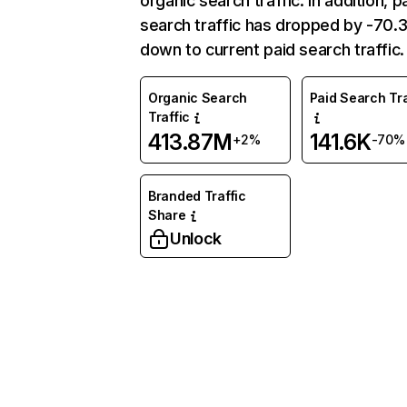
organic search traffic. In addition, p
search traffic has dropped by -70
down to current paid search traffic.
Organic Search
Paid Search Tra
Traffic
413.87M
141.6K
+2%
-70%
Branded Traffic
Share
Unlock