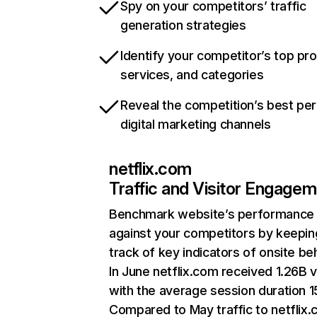
Spy on your competitors’ traffic
generation strategies
Identify your competitor’s top pr
services, and categories
Reveal the competition’s best pe
digital marketing channels
netflix.com
Traffic and Visitor Engage
Benchmark website’s performance
against your competitors by keepin
track of key indicators of onsite be
In June netflix.com received 1.26B v
with the average session duration 15
Compared to May traffic to netflix