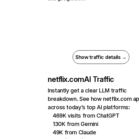
Show traffic details →
netflix.com
AI Traffic
Instantly get a clear LLM traffic
breakdown. See how netflix.com a
across today’s top AI platforms:
469K visits from ChatGPT
130K from Gemini
49K from Claude