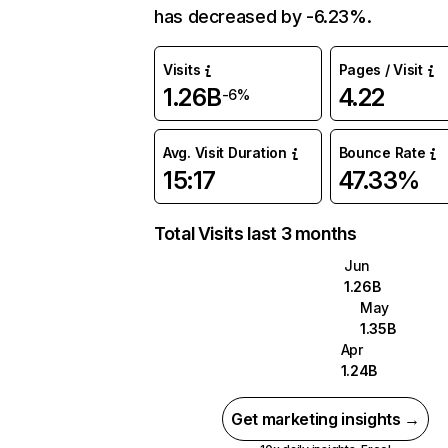
has decreased by -6.23%.
Visits
Pages / Visit
1.26B
4.22
-6%
Avg. Visit Duration
Bounce Rate
15:17
47.33%
Total Visits last 3 months
Jun
1.26B
May
1.35B
Apr
1.24B
Get marketing insights →