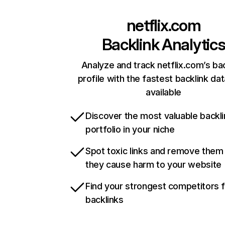
netflix.com
Backlink Analytic
Analyze and track netflix.com’s ba
profile with the fastest backlink da
available
Discover the most valuable backli
portfolio in your niche
Spot toxic links and remove them
they cause harm to your website
Find your strongest competitors 
backlinks