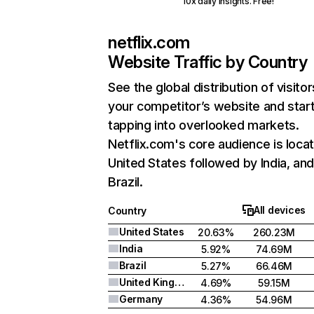
10x daily insights. Free!
netflix.com
Website Traffic by Country
See the global distribution of visitor
your competitor’s website and star
tapping into overlooked markets.
Netflix.com's core audience is locat
United States followed by India, an
Brazil.
All devices
Country
United States
20.63%
260.23M
India
5.92%
74.69M
Brazil
5.27%
66.46M
United Kingdom
4.69%
59.15M
Germany
4.36%
54.96M