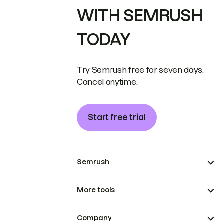
WITH SEMRUSH
TODAY
Try Semrush free for seven days.
Cancel anytime.
Start free trial
Semrush
More tools
Company