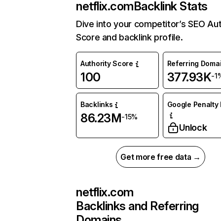
netflix.com
Backlink Stats
Dive into your competitor’s SEO Aut
Score and backlink profile.
Authority Score
Referring Doma
100
377.93K
-1
Backlinks
Google Penalty 
86.23M
-15%
Unlock
Get more free data →
netflix.com
Backlinks and Referring
Domains