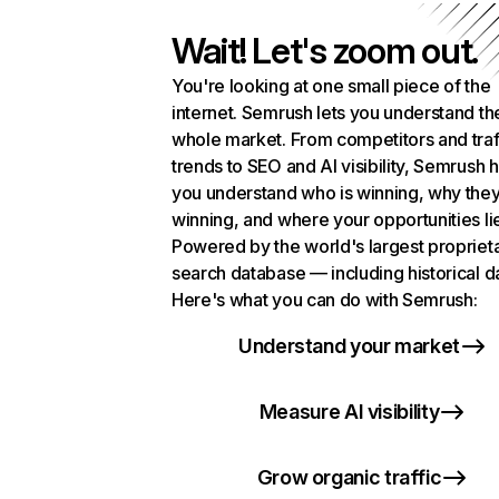
Wait! Let's zoom out.
You're looking at one small piece of the
internet. Semrush lets you understand th
whole market. From competitors and traf
trends to SEO and AI visibility, Semrush 
you understand who is winning, why they
winning, and where your opportunities li
Powered by the world's largest propriet
search database — including historical d
Here's what you can do with Semrush:
Understand your market
Measure AI visibility
Grow organic traffic