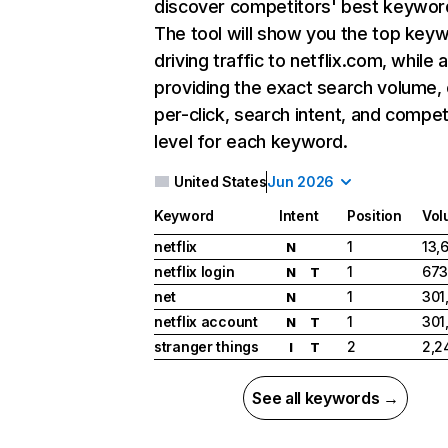
discover competitors' best keywor
The tool will show you the top key
driving traffic to netflix.com, while 
providing the exact search volume,
per-click, search intent, and compet
level for each keyword.
United States
Jun 2026
Keyword
Intent
Position
Vol
netflix
1
13,
N
netflix login
1
673
N
T
net
1
301
N
netflix account
1
301
N
T
stranger things
2
2,2
I
T
See all keywords →