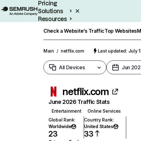
Pricing
Solutions
Resources
Enterprise
Check a Website’s Traffic
Top Websites
M
Main
/
netflix.com
Last updated: July 
All Devices
Jun 202
netflix.com
June 2026 Traffic Stats
Entertainment
Online Services
Global Rank
:
Country Rank
:
Worldwide
United States
23
33