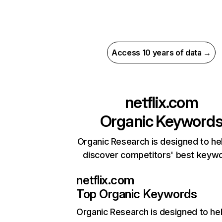
Access 10 years of data →
netflix.com
Organic Keyword
Organic Research is designed to he
discover competitors' best keyw
netflix.com
Top Organic Keywords
Organic Research
is designed to he