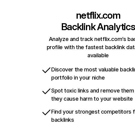
netflix.com
Backlink Analytic
Analyze and track netflix.com’s ba
profile with the fastest backlink da
available
Discover the most valuable backli
portfolio in your niche
Spot toxic links and remove them
they cause harm to your website
Find your strongest competitors 
backlinks