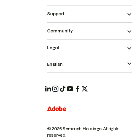
Support
Community
Legal
English
© 2026 Semrush Holdings.
All rights
reserved.