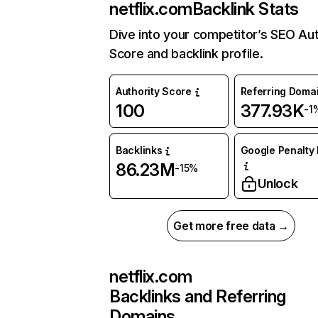
netflix.com
Backlink Stats
Dive into your competitor’s SEO Aut
Score and backlink profile.
Authority Score
Referring Doma
100
377.93K
-1
Backlinks
Google Penalty 
86.23M
-15%
Unlock
Get more free data →
netflix.com
Backlinks and Referring
Domains