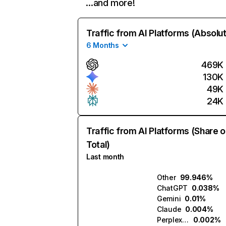
…and more!
Traffic from AI Platforms (Absolu
6 Months
469K
130K
49K
24K
Traffic from AI Platforms (Share o
Total)
Last month
Other
99.946%
ChatGPT
0.038%
Gemini
0.01%
Claude
0.004%
Perplexity
0.002%