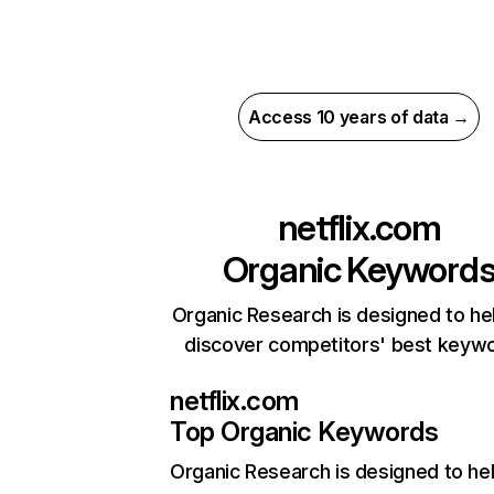
Access 10 years of data →
netflix.com
Organic Keyword
Organic Research is designed to he
discover competitors' best keyw
netflix.com
Top Organic Keywords
Organic Research
is designed to he