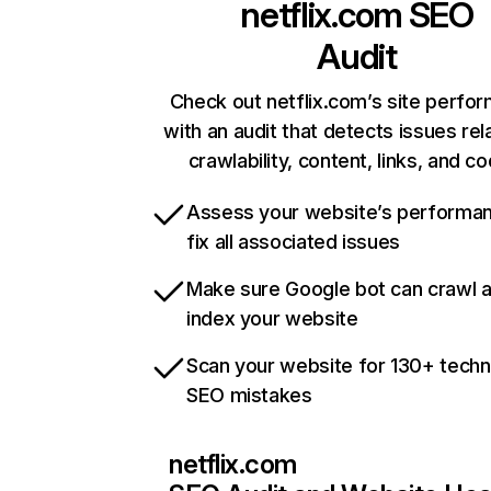
netflix.com
SEO
Audit
Check out netflix.com’s site perfo
with an audit that detects issues rel
crawlability, content, links, and c
Assess your website’s performa
fix all associated issues
Make sure Google bot can crawl 
index your website
Scan your website for 130+ techn
SEO mistakes
netflix.com