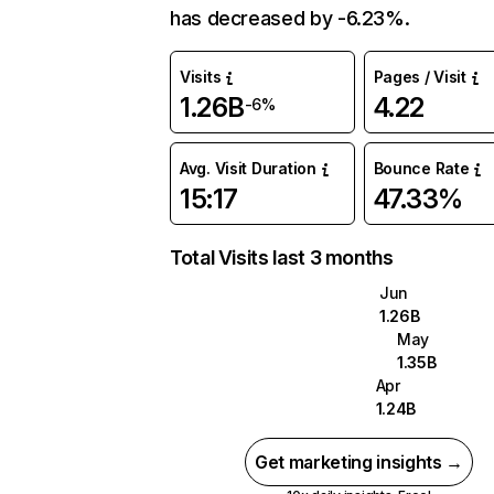
has decreased by -6.23%.
Visits
Pages / Visit
1.26B
4.22
-6%
Avg. Visit Duration
Bounce Rate
15:17
47.33%
Total Visits last 3 months
Jun
1.26B
May
1.35B
Apr
1.24B
Get marketing insights →