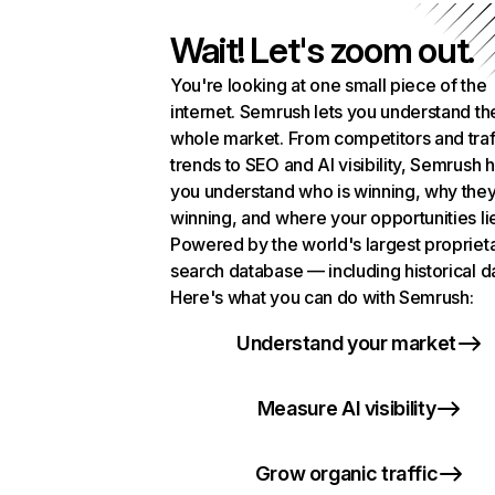
Wait! Let's zoom out.
You're looking at one small piece of the
internet. Semrush lets you understand th
whole market. From competitors and traf
trends to SEO and AI visibility, Semrush 
you understand who is winning, why they
winning, and where your opportunities li
Powered by the world's largest propriet
search database — including historical d
Here's what you can do with Semrush:
Understand your market
Measure AI visibility
Grow organic traffic