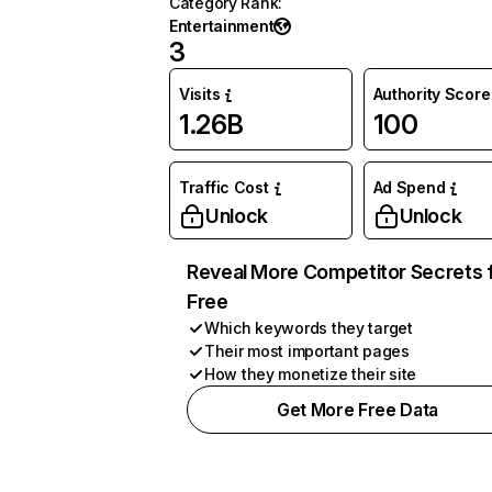
Category Rank
:
Entertainment
3
Visits
Authority Score
1.26B
100
Traffic Cost
Ad Spend
Unlock
Unlock
Reveal More Competitor Secrets 
Free
Which keywords they target
Their most important pages
How they monetize their site
Get More Free Data