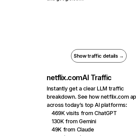
Show traffic details →
netflix.com
AI Traffic
Instantly get a clear LLM traffic
breakdown. See how netflix.com a
across today’s top AI platforms:
469K visits from ChatGPT
130K from Gemini
49K from Claude