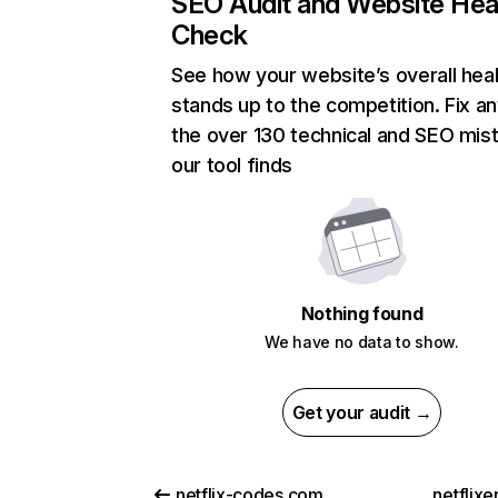
SEO Audit and Website Hea
Check
See how your website’s overall heal
stands up to the competition. Fix an
the over 130 technical and SEO mis
our tool finds
Nothing found
We have no data to show.
Get your audit →
netflix-codes.com
netflix