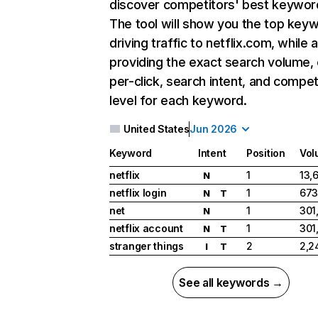
discover competitors' best keywor
The tool will show you the top key
driving traffic to netflix.com, while 
providing the exact search volume,
per-click, search intent, and compet
level for each keyword.
United States
Jun 2026
Keyword
Intent
Position
Vol
netflix
1
13,
N
netflix login
1
673
N
T
net
1
301
N
netflix account
1
301
N
T
stranger things
2
2,2
I
T
See all keywords →