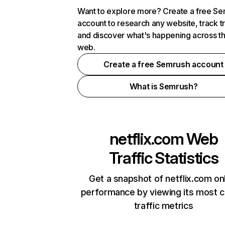
Want to explore more? Create a free S
account to research any website, track t
and discover what's happening across t
web.
Create a free Semrush account
What is Semrush?
netflix.com
Web
Traffic Statistics
Get a snapshot of netflix.com on
performance by viewing its most cr
traffic metrics