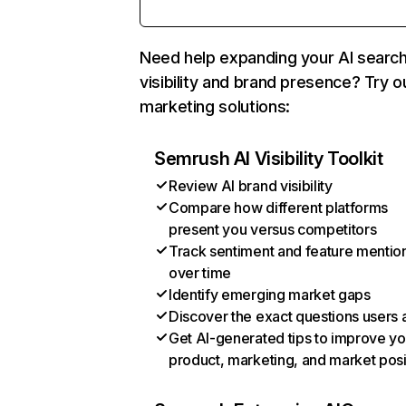
Need help expanding your AI searc
visibility and brand presence? Try o
marketing solutions:
Semrush AI Visibility Toolkit
Review AI brand visibility
Compare how different platforms
present you versus competitors
Track sentiment and feature mentio
over time
Identify emerging market gaps
Discover the exact questions users 
Get AI-generated tips to improve yo
product, marketing, and market posi