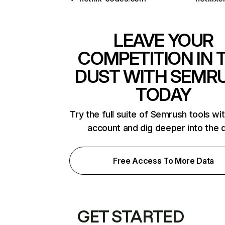
LEAVE YOUR
COMPETITION IN 
DUST WITH SEMR
TODAY
Try the full suite of Semrush tools wi
account and dig deeper into the 
Free Access To More Data
GET STARTED