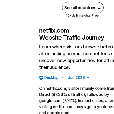
See all countries →
10x daily insights. Free!
netflix.com
Website Traffic Journey
Learn where visitors browse befor
after landing on your competitor’s s
uncover new opportunities for attra
their audience.
Desktop
Jun 2026
On netflix.com, visitors mainly come fro
Direct (87.36% of traffic), followed by
google.com (7.16%). In most cases, after
visiting netflix.com, users go to youtube
and google.com.