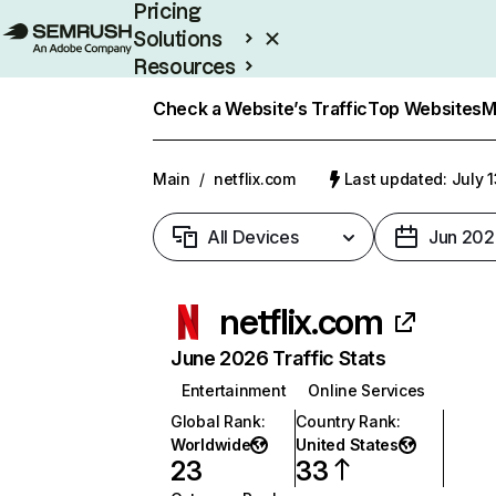
Pricing
Solutions
Resources
Enterprise
Check a Website’s Traffic
Top Websites
M
Main
/
netflix.com
Last updated: July 
All Devices
Jun 202
netflix.com
June 2026 Traffic Stats
Entertainment
Online Services
Global Rank
:
Country Rank
:
Worldwide
United States
23
33