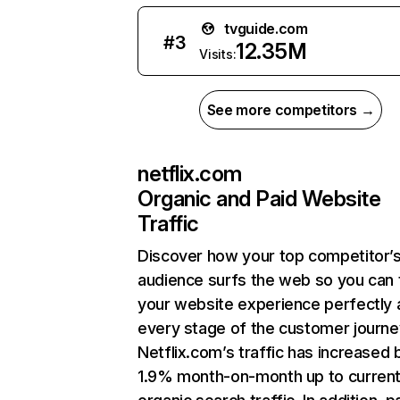
tvguide.com
#
3
12.35M
Visits:
See more competitors →
netflix.com
Organic and Paid Website
Traffic
Discover how your top competitor’
audience surfs the web so you can t
your website experience perfectly 
every stage of the customer journe
Netflix.com’s traffic has increased 
1.9% month-on-month up to curren