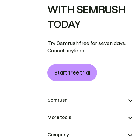
WITH SEMRUSH
TODAY
Try Semrush free for seven days.
Cancel anytime.
Start free trial
Semrush
More tools
Company