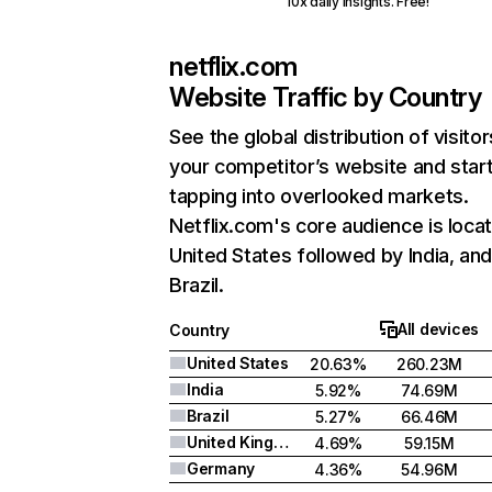
10x daily insights. Free!
netflix.com
Website Traffic by Country
See the global distribution of visitor
your competitor’s website and star
tapping into overlooked markets.
Netflix.com's core audience is locat
United States followed by India, an
Brazil.
All devices
Country
United States
20.63%
260.23M
India
5.92%
74.69M
Brazil
5.27%
66.46M
United Kingdom
4.69%
59.15M
Germany
4.36%
54.96M