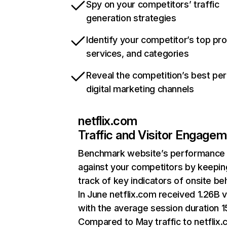
Spy on your competitors’ traffic
generation strategies
Identify your competitor’s top pr
services, and categories
Reveal the competition’s best pe
digital marketing channels
netflix.com
Traffic and Visitor Engage
Benchmark website’s performance
against your competitors by keepin
track of key indicators of onsite be
In June netflix.com received 1.26B v
with the average session duration 15
Compared to May traffic to netflix