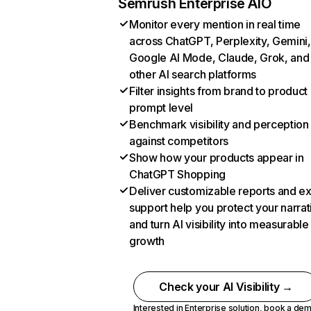
Semrush Enterprise AIO
Monitor every mention in real time
across ChatGPT, Perplexity, Gemini,
Google AI Mode, Claude, Grok, and
other AI search platforms
Filter insights from brand to product
prompt level
Benchmark visibility and perception
against competitors
Show how your products appear in
ChatGPT Shopping
Deliver customizable reports and e
support help you protect your narrat
and turn AI visibility into measurable
growth
Check your AI Visibility →
Interested in Enterprise solution,
book a de