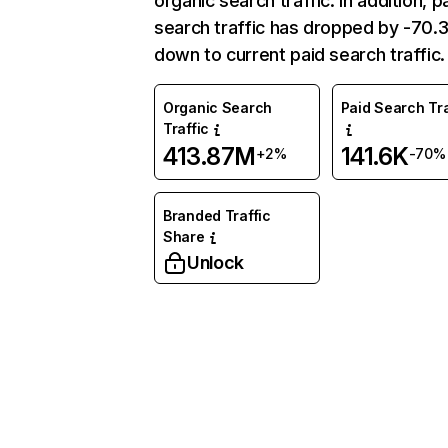
organic search traffic. In addition, p
search traffic has dropped by -70
down to current paid search traffic.
Organic Search
Paid Search Tra
Traffic
413.87M
141.6K
+2%
-70%
Branded Traffic
Share
Unlock