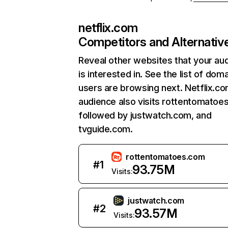
netflix.com
Competitors and Alternativ
Reveal other websites that your au
is interested in. See the list of dom
users are browsing next. Netflix.c
audience also visits rottentomatoe
followed by justwatch.com, and
tvguide.com.
rottentomatoes.com
#
1
93.75M
Visits:
justwatch.com
#
2
93.57M
Visits: