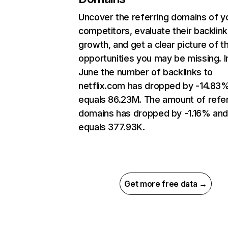
Uncover the referring domains of y
competitors, evaluate their backlink
growth, and get a clear picture of t
opportunities you may be missing. I
June the number of backlinks to
netflix.com has dropped by -14.83
equals 86.23M. The amount of refer
domains has dropped by -1.16% an
equals 377.93K.
Get more free data →