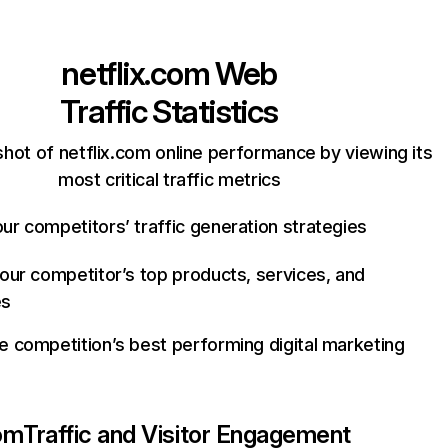
netflix.com
Web
Traffic Statistics
hot of netflix.com online performance by viewing its
most critical traffic metrics
ur competitors’ traffic generation strategies
your competitor’s top products, services, and
es
e competition’s best performing digital marketing
com
Traffic and Visitor Engagement