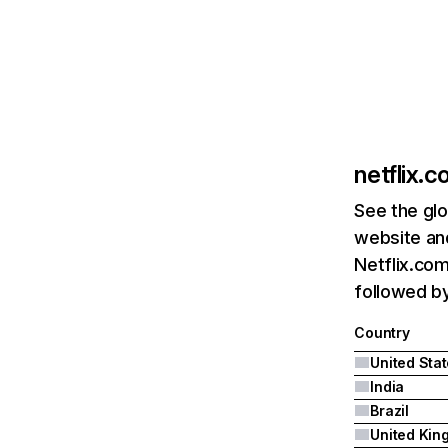
netflix.
See the glo
website and
Netflix.com
followed by 
Country
United Sta
India
Brazil