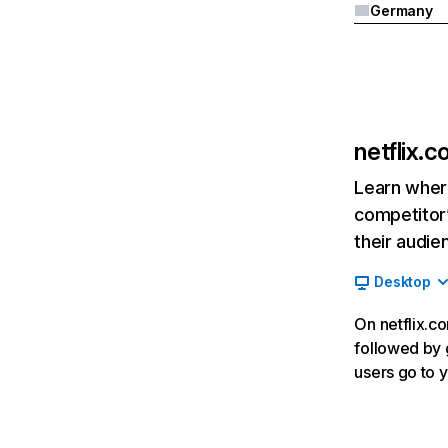
Germany
netflix.
Learn where
competitor’
their audie
Desktop
On netflix.co
followed by g
users go to