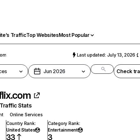
e’s Traffic
Top Websites
Most Popular
com
Last updated: July 13, 2026
ces
Jun 2026
Check tra
flix.com
raffic Stats
nt
Online Services
Country Rank
:
Category Rank
:
United States
Entertainment
33
3