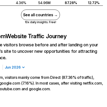
4.36%
54.96M
87.28%
12.72%
See all countries →
10x daily insights. Free!
com
Website Traffic Journey
 visitors browse before and after landing on your
s site to uncover new opportunities for attracting
nce.
Jun 2026
m, visitors mainly come from Direct (87.36% of traffic),
oogle.com (7.16%). In most cases, after visiting netflix.com,
 youtube.com and google.com.