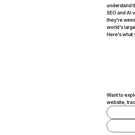
understand t
SEO and AI v
they're winn
world's large
Here's what 
Want to expl
website, tra