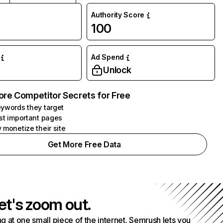
Authority Score
100
Ad Spend
Unlock
ore Competitor Secrets for Free
ywords they target
st important pages
 monetize their site
Get More Free Data
et's zoom out.
g at one small piece of the internet. Semrush lets you