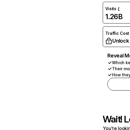
Visits
1.26B
Traffic Cost
Unlock
Reveal M
Which ke
Their mo
How they
Wait! L
You're lookin