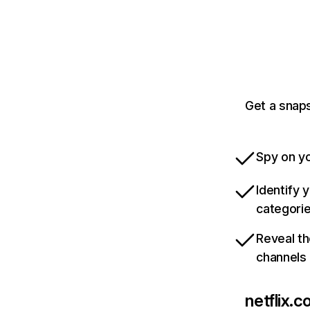
Get a snaps
Spy on yo
Identify 
categori
Reveal th
channels
netflix.