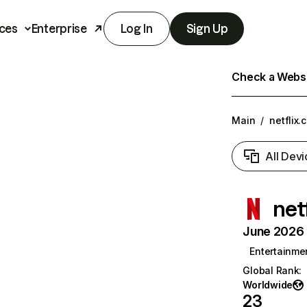
ces
Enterprise
Log In
Sign Up
Check a Websit
Main
/
netflix.
All Devi
net
June 2026 T
Entertainme
Global Rank
:
Worldwide
23