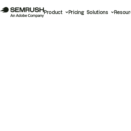
Product
Pricing
Solutions
Resour