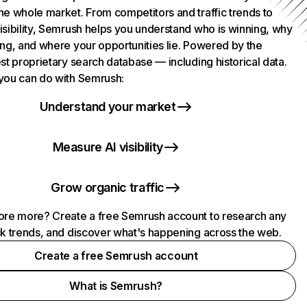
he whole market. From competitors and traffic trends to
isibility, Semrush helps you understand who is winning, why
ing, and where your opportunities lie. Powered by the
st proprietary search database — including historical data.
you can do with Semrush:
Understand your market
Measure AI visibility
Grow organic traffic
ore more? Create a free Semrush account to research any
ck trends, and discover what's happening across the web.
Create a free Semrush account
What is Semrush?