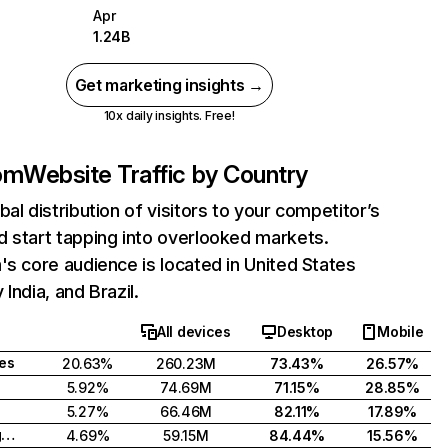
Apr
1.24B
Get marketing insights →
10x daily insights. Free!
com
Website Traffic by Country
bal distribution of visitors to your competitor’s
 start tapping into overlooked markets.
's core audience is located in United States
India, and Brazil.
All devices
Desktop
Mobile
tes
20.63%
260.23M
73.43%
26.57%
5.92%
74.69M
71.15%
28.85%
5.27%
66.46M
82.11%
17.89%
United Kingdom
4.69%
59.15M
84.44%
15.56%