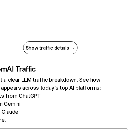
Show traffic details →
com
AI Traffic
et a clear LLM traffic breakdown. See how
 appears across today’s top AI platforms:
its from ChatGPT
m Gemini
 Claude
re!