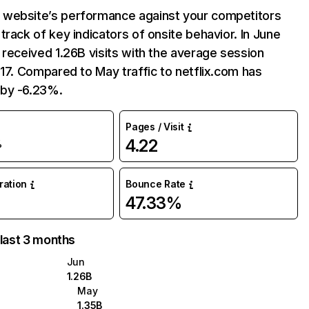
website’s performance against your competitors
track of key indicators of onsite behavior. In June
 received 1.26B visits with the average session
:17. Compared to May traffic to netflix.com has
by -6.23%.
Pages / Visit
4.22
%
uration
Bounce Rate
47.33%
 last 3 months
Jun
1.26B
May
1.35B