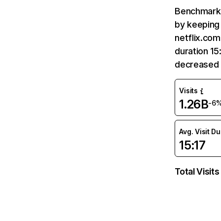
Benchmark 
by keeping 
netflix.com
duration 15
decreased 
Visits
1.26B
-6
Avg. Visit D
15:17
Total Visits