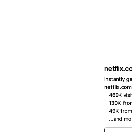
netflix.
Instantly g
netflix.com
469K vis
130K fro
49K from
…and mo