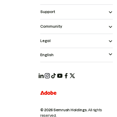
Support
Community
Legal
English
© 2026 Semrush Holdings.
All rights
reserved.