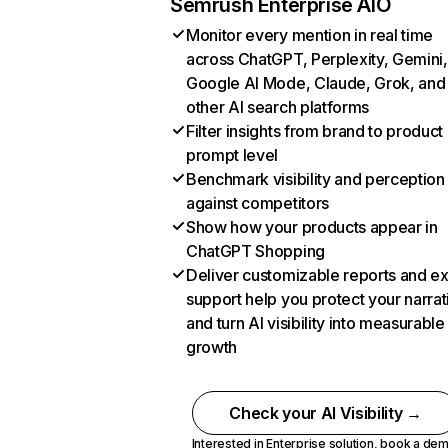
Semrush Enterprise AIO
Monitor every mention in real time
across ChatGPT, Perplexity, Gemini,
Google AI Mode, Claude, Grok, and
other AI search platforms
Filter insights from brand to product
prompt level
Benchmark visibility and perception
against competitors
Show how your products appear in
ChatGPT Shopping
Deliver customizable reports and e
support help you protect your narrat
and turn AI visibility into measurable
growth
Check your AI Visibility →
Interested in Enterprise solution,
book a de