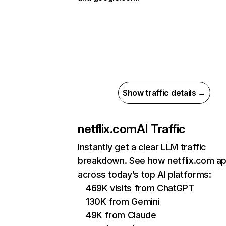
Show traffic details →
netflix.com
AI Traffic
Instantly get a clear LLM traffic
breakdown. See how netflix.com a
across today’s top AI platforms:
469K visits from ChatGPT
130K from Gemini
49K from Claude