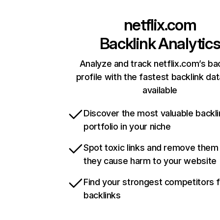
netflix.com
Backlink Analytic
Analyze and track netflix.com’s ba
profile with the fastest backlink da
available
Discover the most valuable backli
portfolio in your niche
Spot toxic links and remove them
they cause harm to your website
Find your strongest competitors 
backlinks