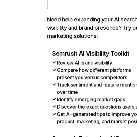
Need help expanding your AI searc
visibility and brand presence? Try o
marketing solutions:
Semrush AI Visibility Toolkit
Review AI brand visibility
Compare how different platforms
present you versus competitors
Track sentiment and feature mentio
over time
Identify emerging market gaps
Discover the exact questions users 
Get AI-generated tips to improve yo
product, marketing, and market posi