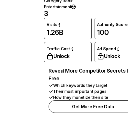
Category Rank
:
Entertainment
3
Visits
Authority Score
1.26B
100
Traffic Cost
Ad Spend
Unlock
Unlock
Reveal More Competitor Secrets 
Free
Which keywords they target
Their most important pages
How they monetize their site
Get More Free Data