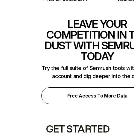
LEAVE YOUR
COMPETITION IN 
DUST WITH SEMR
TODAY
Try the full suite of Semrush tools wi
account and dig deeper into the 
Free Access To More Data
GET STARTED