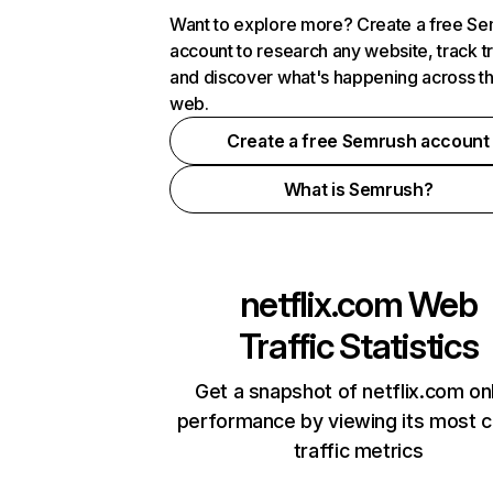
Want to explore more? Create a free S
account to research any website, track t
and discover what's happening across t
web.
Create a free Semrush account
What is Semrush?
netflix.com
Web
Traffic Statistics
Get a snapshot of netflix.com on
performance by viewing its most cr
traffic metrics