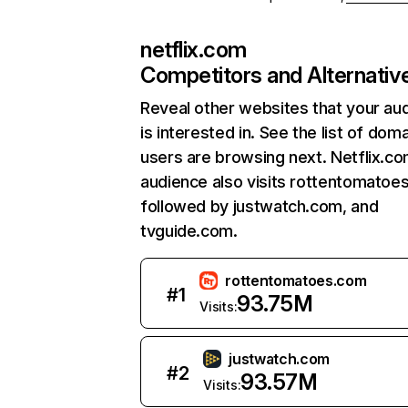
netflix.com
Competitors and Alternativ
Reveal other websites that your au
is interested in. See the list of dom
users are browsing next. Netflix.c
audience also visits rottentomatoe
followed by justwatch.com, and
tvguide.com.
rottentomatoes.com
#
1
93.75M
Visits:
justwatch.com
#
2
93.57M
Visits: