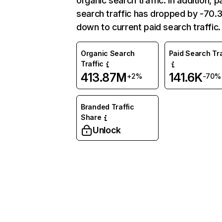
organic search traffic. In addition, p
search traffic has dropped by -70
down to current paid search traffic.
Organic Search
Paid Search Tra
Traffic
413.87M
141.6K
+2%
-70%
Branded Traffic
Share
Unlock