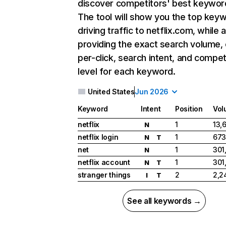
discover competitors' best keywor
The tool will show you the top key
driving traffic to netflix.com, while 
providing the exact search volume,
per-click, search intent, and compet
level for each keyword.
United States
Jun 2026
Keyword
Intent
Position
Vol
netflix
1
13,
N
netflix login
1
673
N
T
net
1
301
N
netflix account
1
301
N
T
stranger things
2
2,2
I
T
See all keywords →