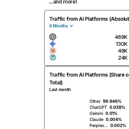
…and more!
Traffic from AI Platforms (Absolu
6 Months
469K
130K
49K
24K
Traffic from AI Platforms (Share o
Total)
Last month
Other
99.946%
ChatGPT
0.038%
Gemini
0.01%
Claude
0.004%
Perplexity
0.002%