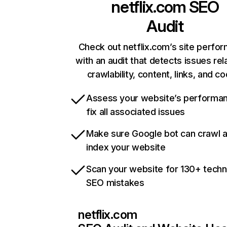
netflix.com
SEO
Audit
Check out netflix.com’s site perfo
with an audit that detects issues rel
crawlability, content, links, and c
Assess your website’s performa
fix all associated issues
Make sure Google bot can crawl 
index your website
Scan your website for 130+ techn
SEO mistakes
netflix.com