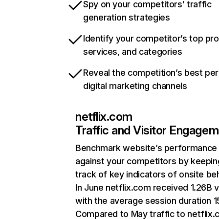
Spy on your competitors’ traffic
generation strategies
Identify your competitor’s top pr
services, and categories
Reveal the competition’s best pe
digital marketing channels
netflix.com
Traffic and Visitor Engage
Benchmark website’s performance
against your competitors by keepin
track of key indicators of onsite be
In June netflix.com received 1.26B v
with the average session duration 15
Compared to May traffic to netflix