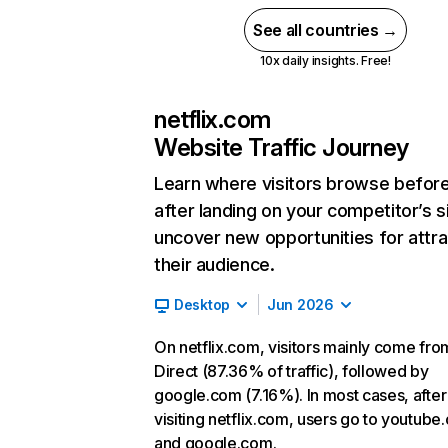
See all countries →
10x daily insights. Free!
netflix.com
Website Traffic Journey
Learn where visitors browse befor
after landing on your competitor’s s
uncover new opportunities for attra
their audience.
Desktop
Jun 2026
On netflix.com, visitors mainly come fro
Direct (87.36% of traffic), followed by
google.com (7.16%). In most cases, after
visiting netflix.com, users go to youtube
and google.com.