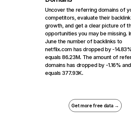
Uncover the referring domains of y
competitors, evaluate their backlink
growth, and get a clear picture of t
opportunities you may be missing. I
June the number of backlinks to
netflix.com has dropped by -14.83
equals 86.23M. The amount of refer
domains has dropped by -1.16% an
equals 377.93K.
Get more free data →