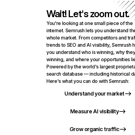
Wait! Let's zoom out.
You're looking at one small piece of the
internet. Semrush lets you understand th
whole market. From competitors and traf
trends to SEO and AI visibility, Semrush 
you understand who is winning, why they
winning, and where your opportunities li
Powered by the world's largest propriet
search database — including historical d
Here's what you can do with Semrush:
Understand your market
Measure AI visibility
Grow organic traffic