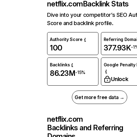
netflix.com
Backlink Stats
Dive into your competitor’s SEO Aut
Score and backlink profile.
Authority Score
Referring Doma
100
377.93K
-1
Backlinks
Google Penalty 
86.23M
-15%
Unlock
Get more free data →
netflix.com
Backlinks and Referring
Domains