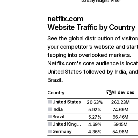
10x daily insights. Free!
netflix.com
Website Traffic by Country
See the global distribution of visitor
your competitor’s website and star
tapping into overlooked markets.
Netflix.com's core audience is locat
United States followed by India, an
Brazil.
All devices
Country
United States
20.63%
260.23M
India
5.92%
74.69M
Brazil
5.27%
66.46M
United Kingdom
4.69%
59.15M
Germany
4.36%
54.96M