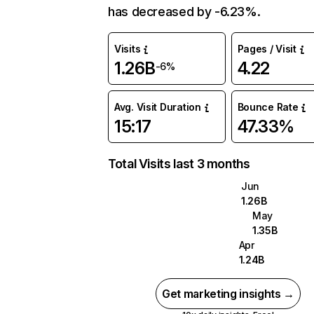
has decreased by -6.23%.
Visits
Pages / Visit
1.26B
4.22
-6%
Avg. Visit Duration
Bounce Rate
15:17
47.33%
Total Visits last 3 months
Jun
1.26B
May
1.35B
Apr
1.24B
Get marketing insights →