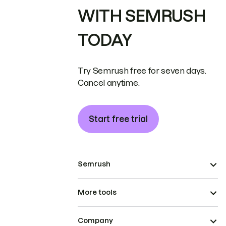
WITH SEMRUSH
TODAY
Try Semrush free for seven days.
Cancel anytime.
Start free trial
Semrush
More tools
Company