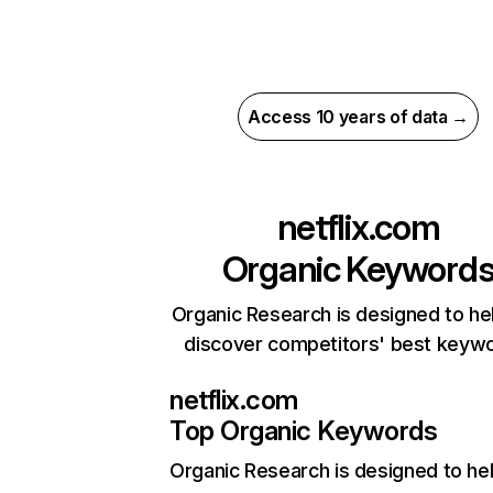
Access 10 years of data →
netflix.com
Organic Keyword
Organic Research is designed to he
discover competitors' best keyw
netflix.com
Top Organic Keywords
Organic Research
is designed to he