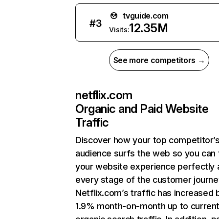
tvguide.com
#
3
12.35M
Visits:
See more competitors →
netflix.com
Organic and Paid Website
Traffic
Discover how your top competitor’
audience surfs the web so you can t
your website experience perfectly 
every stage of the customer journe
Netflix.com’s traffic has increased 
1.9% month-on-month up to curren