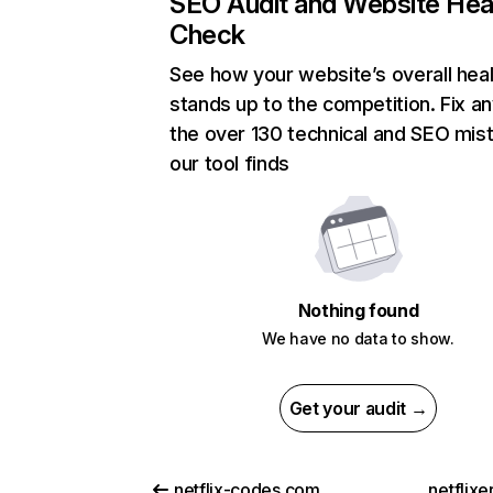
SEO Audit and Website Hea
Check
See how your website’s overall heal
stands up to the competition. Fix an
the over 130 technical and SEO mis
our tool finds
Nothing found
We have no data to show.
Get your audit →
netflix-codes.com
netflix