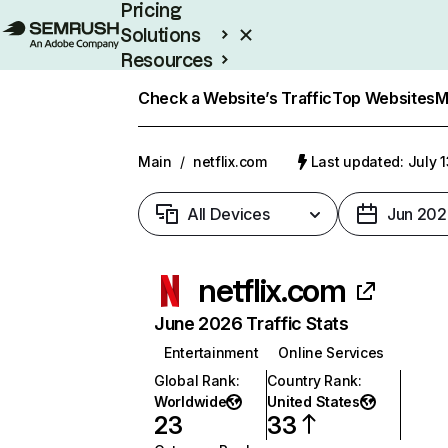
Pricing
Solutions
Resources
Enterprise
Check a Website’s Traffic
Top Websites
M
Main
/
netflix.com
Last updated: July 
All Devices
Jun 202
netflix.com
June 2026 Traffic Stats
Entertainment
Online Services
Global Rank
:
Country Rank
:
Worldwide
United States
23
33