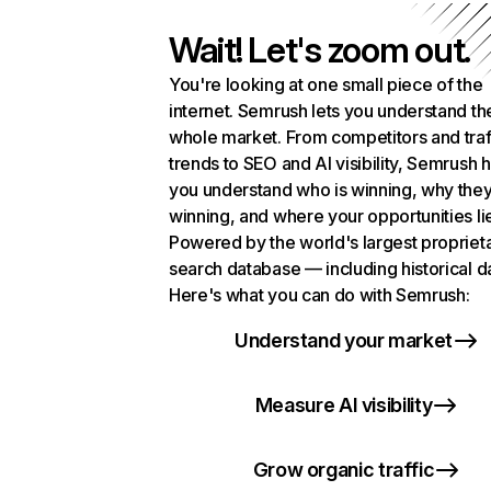
Wait! Let's zoom out.
You're looking at one small piece of the
internet. Semrush lets you understand th
whole market. From competitors and traf
trends to SEO and AI visibility, Semrush 
you understand who is winning, why they
winning, and where your opportunities li
Powered by the world's largest propriet
search database — including historical d
Here's what you can do with Semrush:
Understand your market
Measure AI visibility
Grow organic traffic