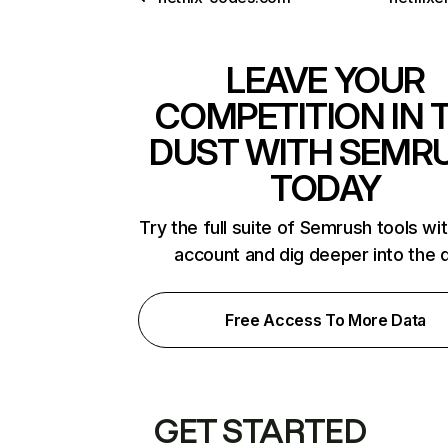
LEAVE YOUR
COMPETITION IN 
DUST WITH SEMR
TODAY
Try the full suite of Semrush tools wi
account and dig deeper into the 
Free Access To More Data
GET STARTED