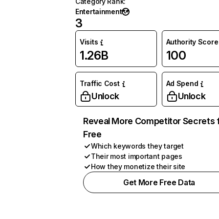
Category Rank
:
Entertainment
3
Visits
Authority Score
1.26B
100
Traffic Cost
Ad Spend
Unlock
Unlock
Reveal More Competitor Secrets 
Free
Which keywords they target
Their most important pages
How they monetize their site
Get More Free Data