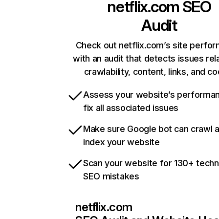
netflix.com
SEO
Audit
Check out netflix.com’s site perfo
with an audit that detects issues rel
crawlability, content, links, and c
Assess your website’s performa
fix all associated issues
Make sure Google bot can crawl 
index your website
Scan your website for 130+ techn
SEO mistakes
netflix.com