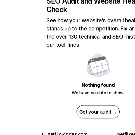
SEO Audit and Website Hea
Check
See how your website’s overall heal
stands up to the competition. Fix an
the over 130 technical and SEO mis
our tool finds
Nothing found
We have no data to show.
Get your audit →
netflix-codes.com
netflix