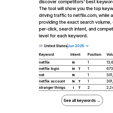
discover competitors' best keywor
The tool will show you the top key
driving traffic to netflix.com, while 
providing the exact search volume,
per-click, search intent, and compet
level for each keyword.
United States
Jun 2026
Keyword
Intent
Position
Vol
netflix
1
13,
N
netflix login
1
673
N
T
net
1
301
N
netflix account
1
301
N
T
stranger things
2
2,2
I
T
See all keywords →