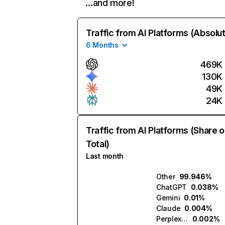
…and more!
Traffic from AI Platforms (Absolu
6 Months
469K
130K
49K
24K
Traffic from AI Platforms (Share o
Total)
Last month
Other
99.946%
ChatGPT
0.038%
Gemini
0.01%
Claude
0.004%
Perplexity
0.002%