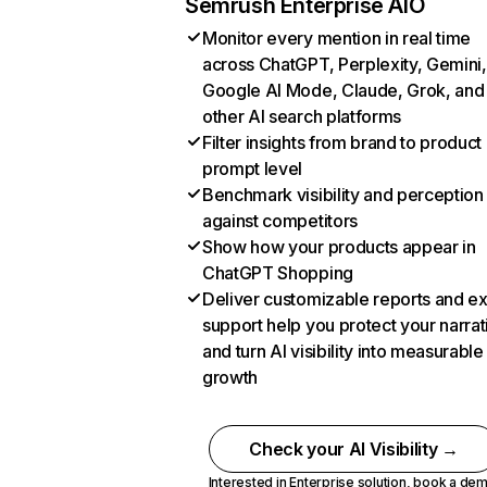
Semrush Enterprise AIO
Monitor every mention in real time
across ChatGPT, Perplexity, Gemini,
Google AI Mode, Claude, Grok, and
other AI search platforms
Filter insights from brand to product
prompt level
Benchmark visibility and perception
against competitors
Show how your products appear in
ChatGPT Shopping
Deliver customizable reports and e
support help you protect your narrat
and turn AI visibility into measurable
growth
Check your AI Visibility →
Interested in Enterprise solution,
book a de