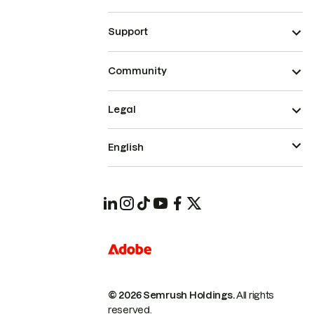
Support
Community
Legal
English
© 2026 Semrush Holdings.
All rights
reserved.