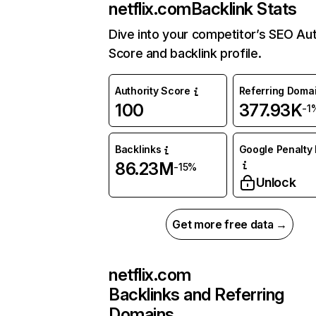
netflix.com
Backlink Stats
Dive into your competitor’s SEO Aut
Score and backlink profile.
Authority Score
Referring Doma
100
377.93K
-1
Backlinks
Google Penalty 
86.23M
-15%
Unlock
Get more free data →
netflix.com
Backlinks and Referring
Domains