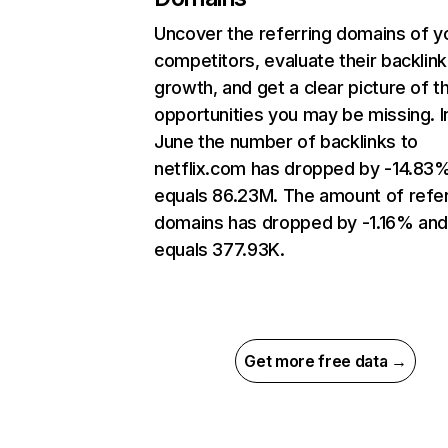
Uncover the referring domains of y
competitors, evaluate their backlink
growth, and get a clear picture of t
opportunities you may be missing. I
June the number of backlinks to
netflix.com has dropped by -14.83
equals 86.23M. The amount of refer
domains has dropped by -1.16% an
equals 377.93K.
Get more free data →