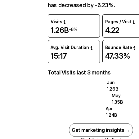
has decreased by -6.23%.
Visits
Pages / Visit
1.26B
4.22
-6%
Avg. Visit Duration
Bounce Rate
15:17
47.33%
Total Visits last 3 months
Jun
1.26B
May
1.35B
Apr
1.24B
Get marketing insights →