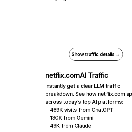
Show traffic details →
netflix.com
AI Traffic
Instantly get a clear LLM traffic
breakdown. See how netflix.com a
across today’s top AI platforms:
469K visits from ChatGPT
130K from Gemini
49K from Claude