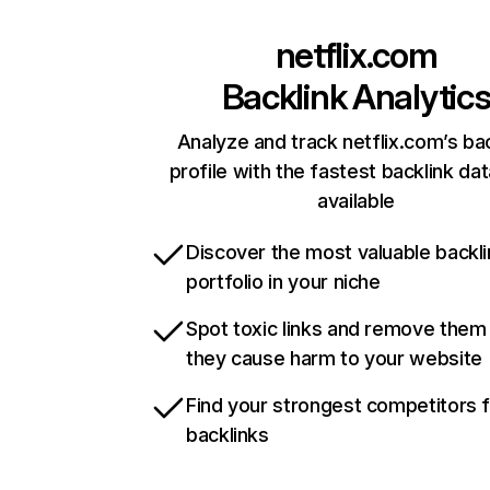
netflix.com
Backlink Analytic
Analyze and track netflix.com’s ba
profile with the fastest backlink da
available
Discover the most valuable backli
portfolio in your niche
Spot toxic links and remove them
they cause harm to your website
Find your strongest competitors 
backlinks