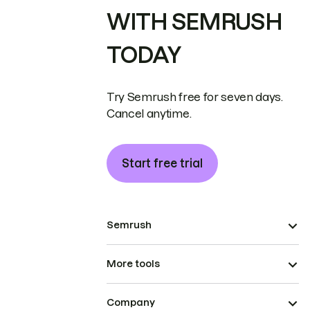
WITH SEMRUSH
TODAY
Try Semrush free for seven days.
Cancel anytime.
Start free trial
Semrush
More tools
Company