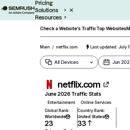
Pricing
Solutions
Resources
Enterprise
Check a Website’s Traffic
Top Websites
M
Main
/
netflix.com
Last updated: July 
All Devices
Jun 202
netflix.com
June 2026 Traffic Stats
Entertainment
Online Services
Global Rank
:
Country Rank
:
Worldwide
United States
23
33