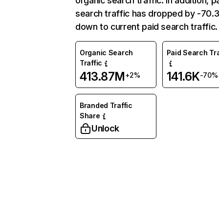
organic search traffic. In addition, p
search traffic has dropped by -70
down to current paid search traffic.
Organic Search
Paid Search Tra
Traffic
413.87M
141.6K
+2%
-70%
Branded Traffic
Share
Unlock