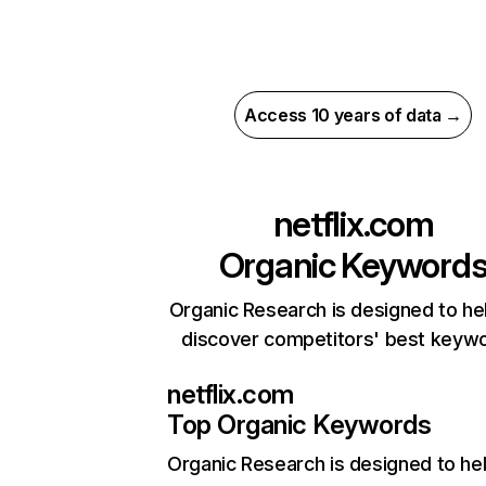
Access 10 years of data →
netflix.com
Organic Keyword
Organic Research is designed to he
discover competitors' best keyw
netflix.com
Top Organic Keywords
Organic Research
is designed to he