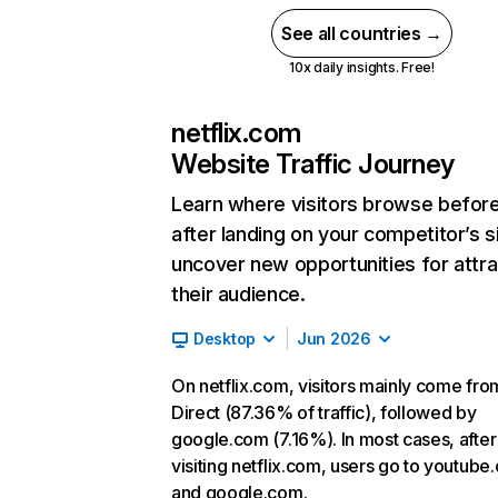
See all countries →
10x daily insights. Free!
netflix.com
Website Traffic Journey
Learn where visitors browse befor
after landing on your competitor’s s
uncover new opportunities for attra
their audience.
Desktop
Jun 2026
On netflix.com, visitors mainly come fro
Direct (87.36% of traffic), followed by
google.com (7.16%). In most cases, after
visiting netflix.com, users go to youtube
and google.com.