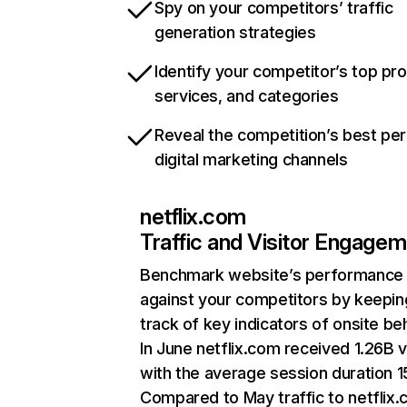
Spy on your competitors’ traffic
generation strategies
Identify your competitor’s top pr
services, and categories
Reveal the competition’s best pe
digital marketing channels
netflix.com
Traffic and Visitor Engage
Benchmark website’s performance
against your competitors by keepin
track of key indicators of onsite be
In June netflix.com received 1.26B v
with the average session duration 15
Compared to May traffic to netflix