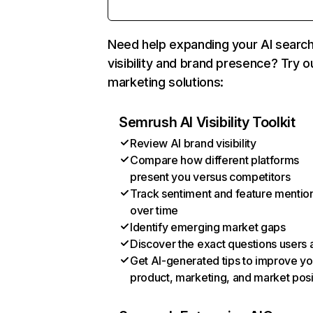
Need help expanding your AI searc
visibility and brand presence? Try o
marketing solutions:
Semrush AI Visibility Toolkit
Review AI brand visibility
Compare how different platforms
present you versus competitors
Track sentiment and feature mentio
over time
Identify emerging market gaps
Discover the exact questions users 
Get AI-generated tips to improve yo
product, marketing, and market posi