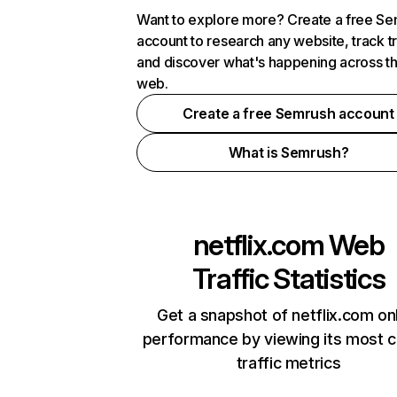
Want to explore more? Create a free S
account to research any website, track t
and discover what's happening across t
web.
Create a free Semrush account
What is Semrush?
netflix.com
Web
Traffic Statistics
Get a snapshot of netflix.com on
performance by viewing its most cr
traffic metrics