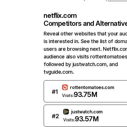
netflix.com
Competitors and Alternativ
Reveal other websites that your au
is interested in. See the list of dom
users are browsing next. Netflix.c
audience also visits rottentomatoe
followed by justwatch.com, and
tvguide.com.
rottentomatoes.com
#
1
93.75M
Visits:
justwatch.com
#
2
93.57M
Visits: