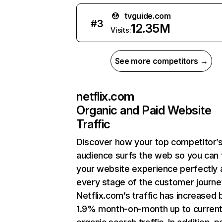
tvguide.com
#
3
12.35M
Visits:
See more competitors →
netflix.com
Organic and Paid Website
Traffic
Discover how your top competitor’
audience surfs the web so you can t
your website experience perfectly 
every stage of the customer journe
Netflix.com’s traffic has increased 
1.9% month-on-month up to curren