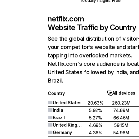
10x daily insights. Free!
netflix.com
Website Traffic by Country
See the global distribution of visitor
your competitor’s website and star
tapping into overlooked markets.
Netflix.com's core audience is locat
United States followed by India, an
Brazil.
All devices
Country
United States
20.63%
260.23M
India
5.92%
74.69M
Brazil
5.27%
66.46M
United Kingdom
4.69%
59.15M
Germany
4.36%
54.96M