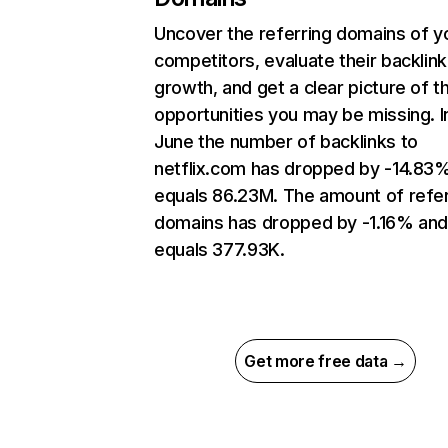
Uncover the referring domains of y
competitors, evaluate their backlink
growth, and get a clear picture of t
opportunities you may be missing. I
June the number of backlinks to
netflix.com has dropped by -14.83
equals 86.23M. The amount of refer
domains has dropped by -1.16% an
equals 377.93K.
Get more free data →