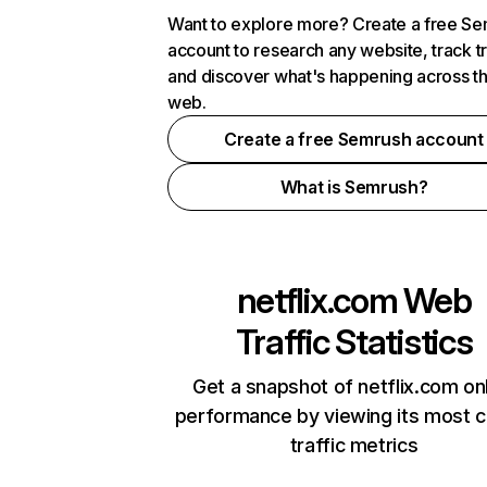
Want to explore more? Create a free S
account to research any website, track t
and discover what's happening across t
web.
Create a free Semrush account
What is Semrush?
netflix.com
Web
Traffic Statistics
Get a snapshot of netflix.com on
performance by viewing its most cr
traffic metrics