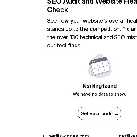
SEO Audit and Website Hea
Check
See how your website’s overall heal
stands up to the competition. Fix an
the over 130 technical and SEO mis
our tool finds
Nothing found
We have no data to show.
Get your audit →
netflix-codes.com
netflix