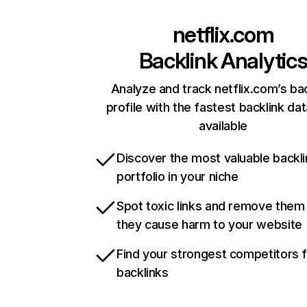
netflix.com
Backlink Analytic
Analyze and track netflix.com’s ba
profile with the fastest backlink da
available
Discover the most valuable backli
portfolio in your niche
Spot toxic links and remove them
they cause harm to your website
Find your strongest competitors 
backlinks