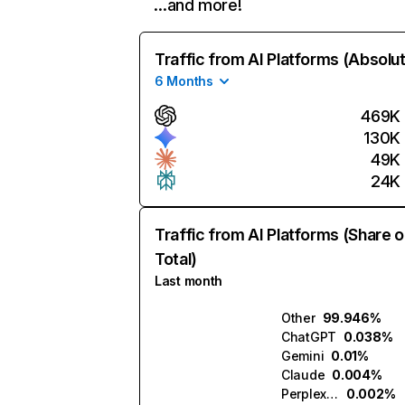
…and more!
Traffic from AI Platforms (Absolu
6 Months
469K
130K
49K
24K
Traffic from AI Platforms (Share o
Total)
Last month
Other
99.946%
ChatGPT
0.038%
Gemini
0.01%
Claude
0.004%
Perplexity
0.002%