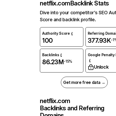
netflix.com
Backlink Stats
Dive into your competitor’s SEO Aut
Score and backlink profile.
Authority Score
Referring Doma
100
377.93K
-1
Backlinks
Google Penalty 
86.23M
-15%
Unlock
Get more free data →
netflix.com
Backlinks and Referring
Domains