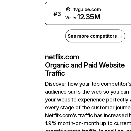
tvguide.com
#
3
12.35M
Visits:
See more competitors →
netflix.com
Organic and Paid Website
Traffic
Discover how your top competitor’
audience surfs the web so you can t
your website experience perfectly 
every stage of the customer journe
Netflix.com’s traffic has increased 
1.9% month-on-month up to curren