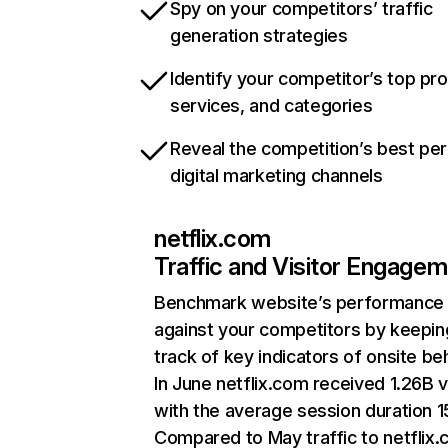
Spy on your competitors’ traffic
generation strategies
Identify your competitor’s top pr
services, and categories
Reveal the competition’s best pe
digital marketing channels
netflix.com
Traffic and Visitor Engage
Benchmark website’s performance
against your competitors by keepin
track of key indicators of onsite be
In June netflix.com received 1.26B v
with the average session duration 15
Compared to May traffic to netflix