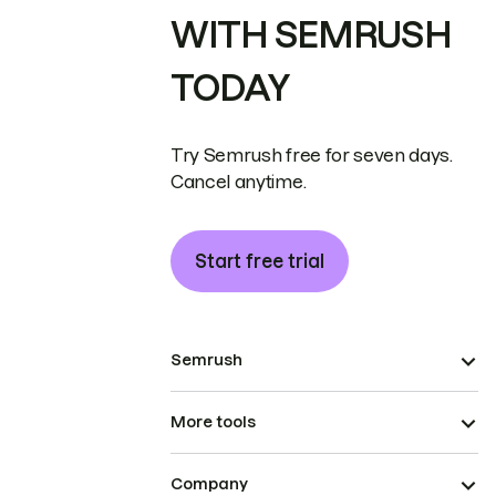
WITH SEMRUSH
TODAY
Try Semrush free for seven days.
Cancel anytime.
Start free trial
Semrush
More tools
Company