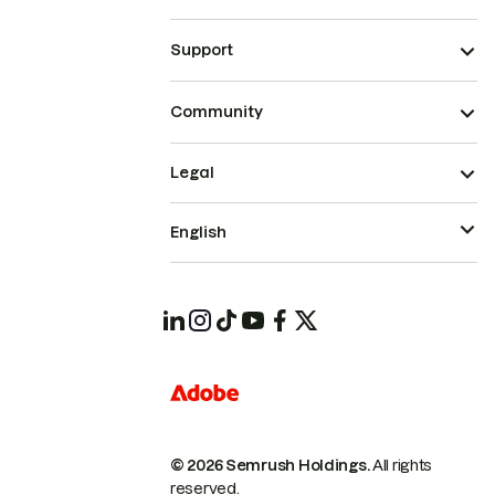
Support
Community
Legal
English
© 2026 Semrush Holdings.
All rights
reserved.