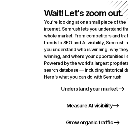
Wait! Let's zoom out.
You're looking at one small piece of the
internet. Semrush lets you understand th
whole market. From competitors and traf
trends to SEO and AI visibility, Semrush 
you understand who is winning, why they
winning, and where your opportunities li
Powered by the world's largest propriet
search database — including historical d
Here's what you can do with Semrush:
Understand your market
Measure AI visibility
Grow organic traffic