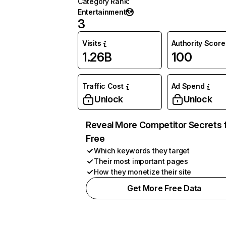
Category Rank
:
Entertainment
3
Visits
Authority Score
1.26B
100
Traffic Cost
Ad Spend
Unlock
Unlock
Reveal More Competitor Secrets 
Free
Which keywords they target
Their most important pages
How they monetize their site
Get More Free Data