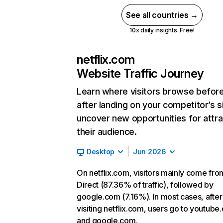
See all countries →
10x daily insights. Free!
netflix.com
Website Traffic Journey
Learn where visitors browse befor
after landing on your competitor’s s
uncover new opportunities for attra
their audience.
Desktop
Jun 2026
On netflix.com, visitors mainly come fro
Direct (87.36% of traffic), followed by
google.com (7.16%). In most cases, after
visiting netflix.com, users go to youtube
and google.com.