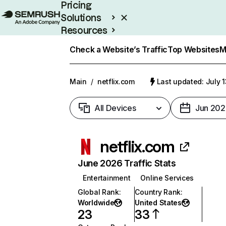
Pricing
Solutions
Resources
Enterprise
Check a Website’s Traffic
Top Websites
M
Main
/
netflix.com
Last updated: July 
All Devices
Jun 202
netflix.com
June 2026 Traffic Stats
Entertainment
Online Services
Global Rank
:
Country Rank
:
Worldwide
United States
23
33