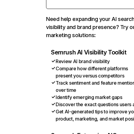
Need help expanding your AI searc
visibility and brand presence? Try o
marketing solutions:
Semrush AI Visibility Toolkit
Review AI brand visibility
Compare how different platforms
present you versus competitors
Track sentiment and feature mentio
over time
Identify emerging market gaps
Discover the exact questions users 
Get AI-generated tips to improve yo
product, marketing, and market posi