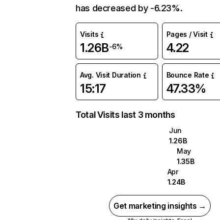
has decreased by -6.23%.
Visits
Pages / Visit
1.26B
4.22
-6%
Avg. Visit Duration
Bounce Rate
15:17
47.33%
Total Visits last 3 months
Jun
1.26B
May
1.35B
Apr
1.24B
Get marketing insights →