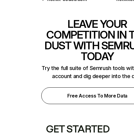
LEAVE YOUR
COMPETITION IN 
DUST WITH SEMR
TODAY
Try the full suite of Semrush tools wi
account and dig deeper into the 
Free Access To More Data
GET STARTED