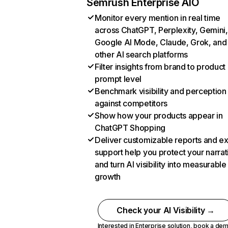
Semrush Enterprise AIO
Monitor every mention in real time
across ChatGPT, Perplexity, Gemini,
Google AI Mode, Claude, Grok, and
other AI search platforms
Filter insights from brand to product
prompt level
Benchmark visibility and perception
against competitors
Show how your products appear in
ChatGPT Shopping
Deliver customizable reports and e
support help you protect your narrat
and turn AI visibility into measurable
growth
Check your AI Visibility →
Interested in Enterprise solution,
book a de