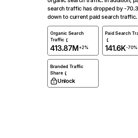
organic search traffic. In addition, p
search traffic has dropped by -70
down to current paid search traffic.
Organic Search
Paid Search Tra
Traffic
413.87M
141.6K
+2%
-70%
Branded Traffic
Share
Unlock