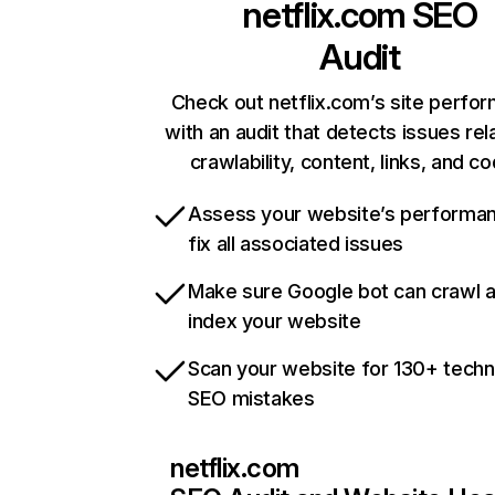
netflix.com
SEO
Audit
Check out netflix.com’s site perfo
with an audit that detects issues rel
crawlability, content, links, and c
Assess your website’s performa
fix all associated issues
Make sure Google bot can crawl 
index your website
Scan your website for 130+ techn
SEO mistakes
netflix.com