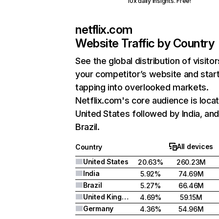
10x daily insights. Free!
netflix.com
Website Traffic by Country
See the global distribution of visitor
your competitor’s website and star
tapping into overlooked markets.
Netflix.com's core audience is locat
United States followed by India, an
Brazil.
All devices
Country
United States
20.63%
260.23M
India
5.92%
74.69M
Brazil
5.27%
66.46M
United Kingdom
4.69%
59.15M
Germany
4.36%
54.96M