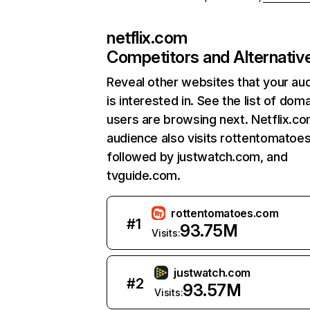
netflix.com
Competitors and Alternativ
Reveal other websites that your au
is interested in. See the list of dom
users are browsing next. Netflix.c
audience also visits rottentomatoe
followed by justwatch.com, and
tvguide.com.
rottentomatoes.com
#
1
93.75M
Visits:
justwatch.com
#
2
93.57M
Visits: