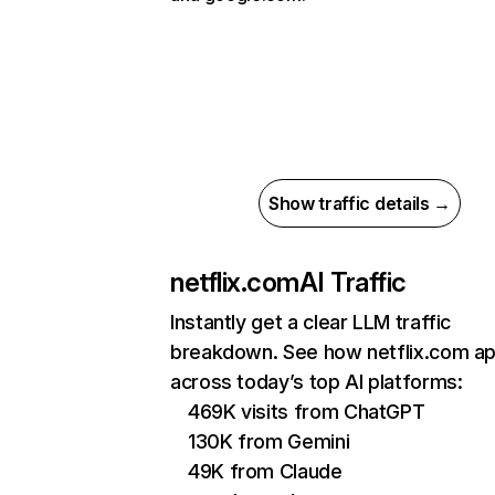
Show traffic details →
netflix.com
AI Traffic
Instantly get a clear LLM traffic
breakdown. See how netflix.com a
across today’s top AI platforms:
469K visits from ChatGPT
130K from Gemini
49K from Claude