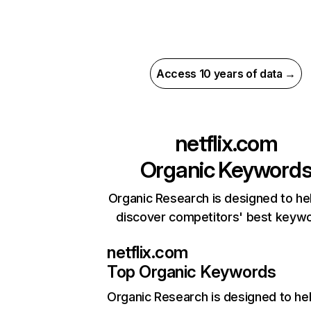
Access 10 years of data →
netflix.com
Organic Keyword
Organic Research is designed to he
discover competitors' best keyw
netflix.com
Top Organic Keywords
Organic Research
is designed to he