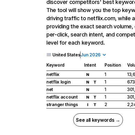
discover competitors' best keywor
The tool will show you the top key
driving traffic to netflix.com, while 
providing the exact search volume,
per-click, search intent, and compet
level for each keyword.
United States
Jun 2026
Keyword
Intent
Position
Vol
netflix
1
13,
N
netflix login
1
673
N
T
net
1
301
N
netflix account
1
301
N
T
stranger things
2
2,2
I
T
See all keywords →