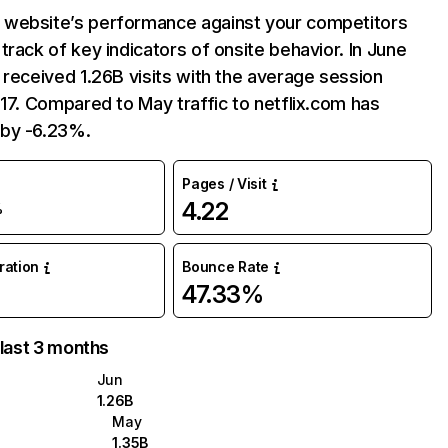
website’s performance against your competitors
track of key indicators of onsite behavior. In June
 received 1.26B visits with the average session
:17. Compared to May traffic to netflix.com has
by -6.23%.
Pages / Visit
4.22
%
uration
Bounce Rate
47.33%
 last 3 months
Jun
1.26B
May
1.35B