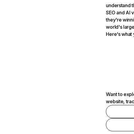
understand t
SEO and AI v
they're winn
world's large
Here's what 
Want to expl
website, tra