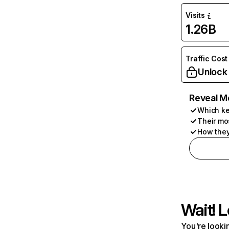
Visits
1.26B
Traffic Cost
Unlock
Reveal M
Which ke
Their mo
How they
Wait! L
You're lookin