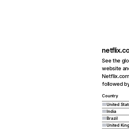
netflix.
See the glo
website and
Netflix.com
followed by 
Country
United Sta
India
Brazil