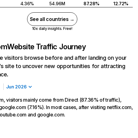
4.36%
54.96M
87.28%
12.72%
See all countries →
10x daily insights. Free!
com
Website Traffic Journey
 visitors browse before and after landing on your
s site to uncover new opportunities for attracting
nce.
Jun 2026
m, visitors mainly come from Direct (87.36% of traffic),
oogle.com (7.16%). In most cases, after visiting netflix.com,
 youtube.com and google.com.