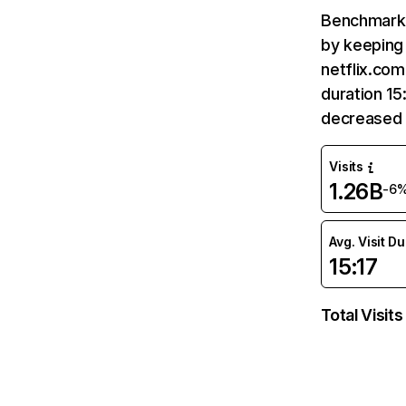
Benchmark 
by keeping 
netflix.com
duration 15
decreased 
Visits
1.26B
-6
Avg. Visit D
15:17
Total Visits