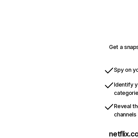
Get a snaps
Spy on yo
Identify 
categori
Reveal th
channels
netflix.