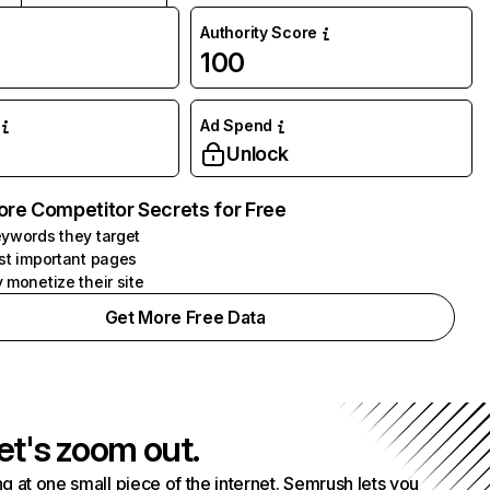
Authority Score
100
Ad Spend
Unlock
ore Competitor Secrets for Free
ywords they target
st important pages
 monetize their site
Get More Free Data
et's zoom out.
g at one small piece of the internet. Semrush lets you