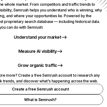
he whole market. From competitors and traffic trends to
isibility, Semrush helps you understand who is winning, why
ing, and where your opportunities lie. Powered by the
st proprietary search database — including historical data.
you can do with Semrush:
Understand your market
Measure AI visibility
Grow organic traffic
ore more? Create a free Semrush account to research any
ck trends, and discover what's happening across the web.
Create a free Semrush account
What is Semrush?