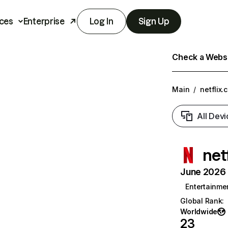
ces
Enterprise
Log In
Sign Up
Check a Websit
Main
/
netflix.
All Devi
net
June 2026 T
Entertainme
Global Rank
:
Worldwide
23