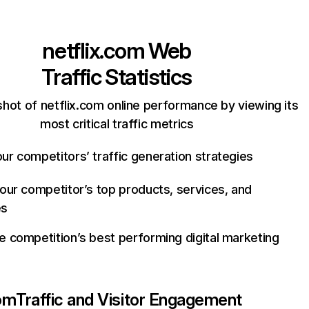
netflix.com
Web
Traffic Statistics
hot of netflix.com online performance by viewing its
most critical traffic metrics
ur competitors’ traffic generation strategies
your competitor’s top products, services, and
es
e competition’s best performing digital marketing
com
Traffic and Visitor Engagement