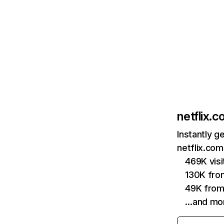
netflix.
Instantly g
netflix.com
469K vis
130K fro
49K from
…and mo