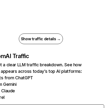
Show traffic details →
com
AI Traffic
et a clear LLM traffic breakdown. See how
 appears across today’s top AI platforms:
its from ChatGPT
m Gemini
 Claude
re!