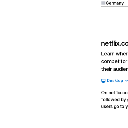
Germany
netflix.
Learn where
competitor’
their audie
Desktop
On netflix.co
followed by g
users go to