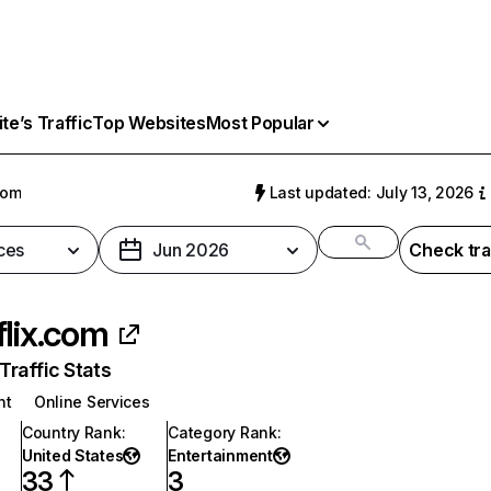
e’s Traffic
Top Websites
Most Popular
com
Last updated: July 13, 2026
ces
Jun 2026
Check tra
flix.com
raffic Stats
nt
Online Services
Country Rank
:
Category Rank
:
United States
Entertainment
33
3