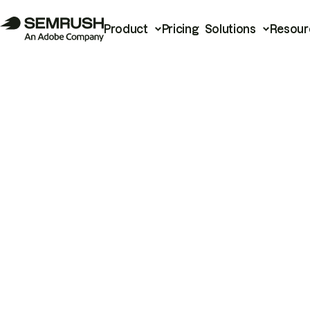
Product
Pricing
Solutions
Resour