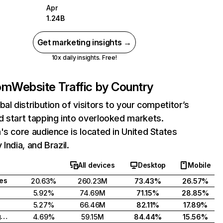
Apr
1.24B
Get marketing insights →
10x daily insights. Free!
com
Website Traffic by Country
bal distribution of visitors to your competitor’s
 start tapping into overlooked markets.
's core audience is located in United States
India, and Brazil.
All devices
Desktop
Mobile
tes
20.63%
260.23M
73.43%
26.57%
5.92%
74.69M
71.15%
28.85%
5.27%
66.46M
82.11%
17.89%
United Kingdom
4.69%
59.15M
84.44%
15.56%