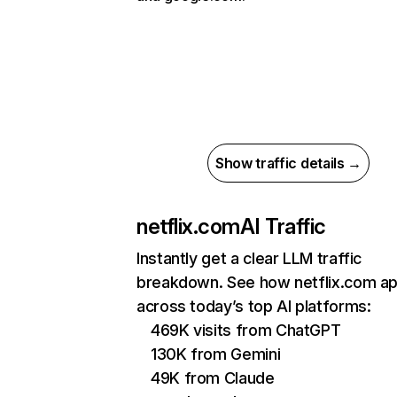
Show traffic details →
netflix.com
AI Traffic
Instantly get a clear LLM traffic
breakdown. See how netflix.com a
across today’s top AI platforms:
469K visits from ChatGPT
130K from Gemini
49K from Claude