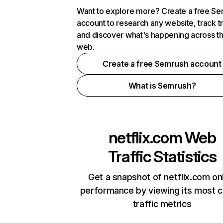
Want to explore more? Create a free S
account to research any website, track t
and discover what's happening across t
web.
Create a free Semrush account
What is Semrush?
netflix.com
Web
Traffic Statistics
Get a snapshot of netflix.com on
performance by viewing its most cr
traffic metrics