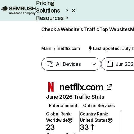
Pricing
Solutions
Resources
Enterprise
Check a Website’s Traffic
Top Websites
M
Main
/
netflix.com
Last updated: July 
All Devices
Jun 202
netflix.com
June 2026 Traffic Stats
Entertainment
Online Services
Global Rank
:
Country Rank
:
Worldwide
United States
23
33