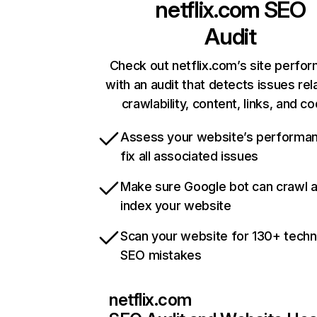
netflix.com
SEO
Audit
Check out netflix.com’s site perfo
with an audit that detects issues rel
crawlability, content, links, and c
Assess your website’s performa
fix all associated issues
Make sure Google bot can crawl 
index your website
Scan your website for 130+ techn
SEO mistakes
netflix.com