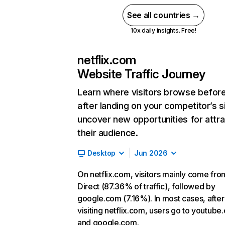
See all countries →
10x daily insights. Free!
netflix.com
Website Traffic Journey
Learn where visitors browse befor
after landing on your competitor’s s
uncover new opportunities for attra
their audience.
Desktop
Jun 2026
On netflix.com, visitors mainly come fro
Direct (87.36% of traffic), followed by
google.com (7.16%). In most cases, after
visiting netflix.com, users go to youtube
and google.com.