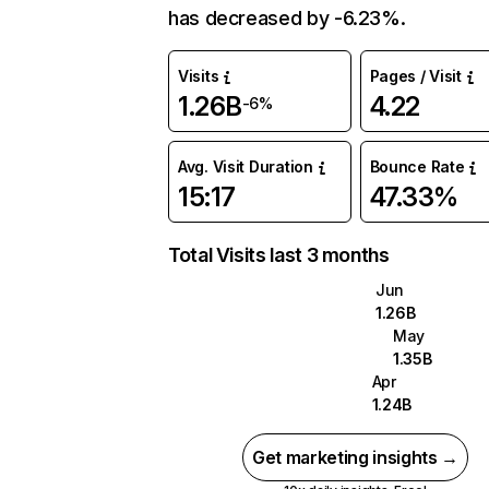
has decreased by -6.23%.
Visits
Pages / Visit
1.26B
4.22
-6%
Avg. Visit Duration
Bounce Rate
15:17
47.33%
Total Visits last 3 months
Jun
1.26B
May
1.35B
Apr
1.24B
Get marketing insights →