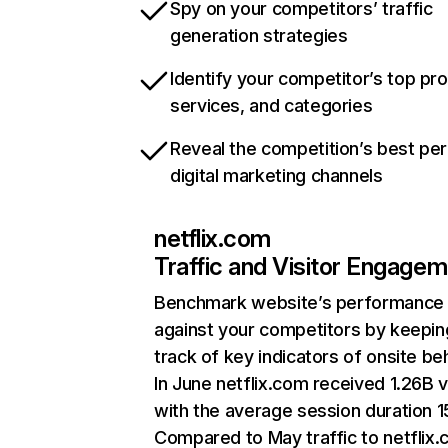
Spy on your competitors’ traffic
generation strategies
Identify your competitor’s top pr
services, and categories
Reveal the competition’s best pe
digital marketing channels
netflix.com
Traffic and Visitor Engage
Benchmark website’s performance
against your competitors by keepin
track of key indicators of onsite be
In June netflix.com received 1.26B v
with the average session duration 15
Compared to May traffic to netflix