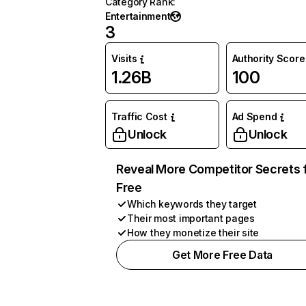
Category Rank
:
Entertainment
3
Visits
Authority Score
1.26B
100
Traffic Cost
Ad Spend
Unlock
Unlock
Reveal More Competitor Secrets 
Free
Which keywords they target
Their most important pages
How they monetize their site
Get More Free Data