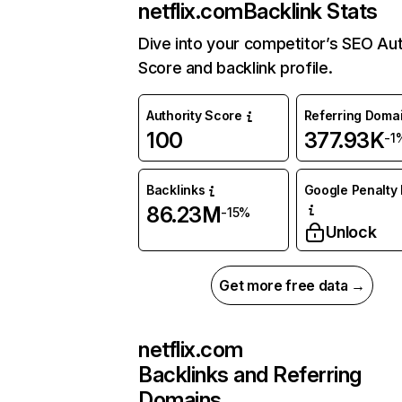
netflix.com
Backlink Stats
Dive into your competitor’s SEO Aut
Score and backlink profile.
Authority Score
Referring Doma
100
377.93K
-1
Backlinks
Google Penalty 
86.23M
-15%
Unlock
Get more free data →
netflix.com
Backlinks and Referring
Domains