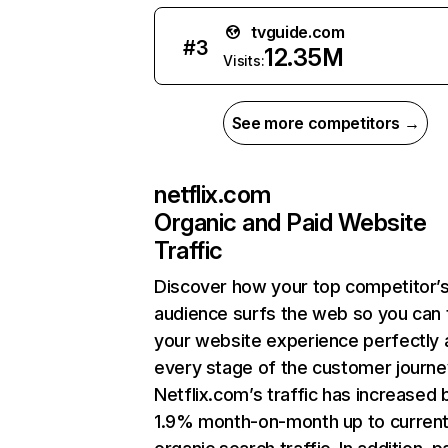
tvguide.com
#
3
12.35M
Visits:
See more competitors →
netflix.com
Organic and Paid Website
Traffic
Discover how your top competitor’
audience surfs the web so you can t
your website experience perfectly 
every stage of the customer journe
Netflix.com’s traffic has increased 
1.9% month-on-month up to curren