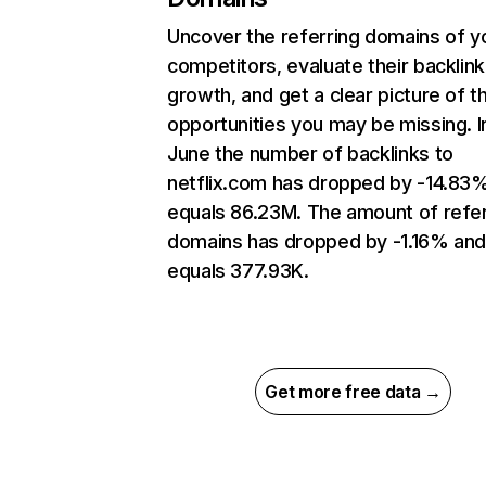
Uncover the referring domains of y
competitors, evaluate their backlink
growth, and get a clear picture of t
opportunities you may be missing. I
June the number of backlinks to
netflix.com has dropped by -14.83
equals 86.23M. The amount of refer
domains has dropped by -1.16% an
equals 377.93K.
Get more free data →