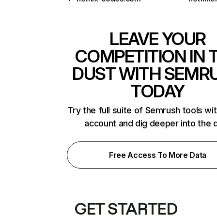
LEAVE YOUR
COMPETITION IN 
DUST WITH SEMR
TODAY
Try the full suite of Semrush tools wi
account and dig deeper into the 
Free Access To More Data
GET STARTED