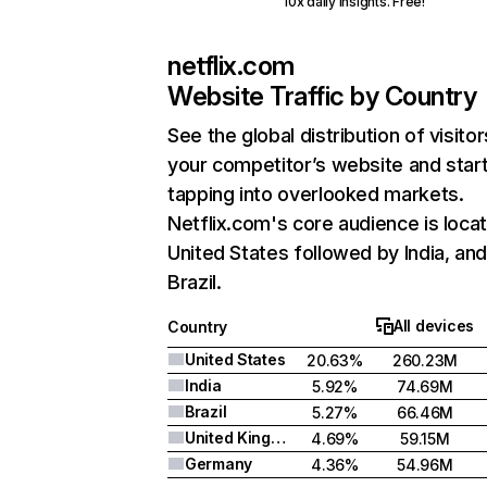
10x daily insights. Free!
netflix.com
Website Traffic by Country
See the global distribution of visitor
your competitor’s website and star
tapping into overlooked markets.
Netflix.com's core audience is locat
United States followed by India, an
Brazil.
All devices
Country
United States
20.63%
260.23M
India
5.92%
74.69M
Brazil
5.27%
66.46M
United Kingdom
4.69%
59.15M
Germany
4.36%
54.96M