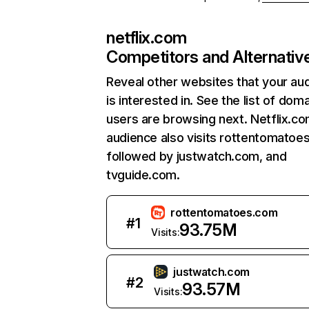
netflix.com
Competitors and Alternativ
Reveal other websites that your au
is interested in. See the list of dom
users are browsing next. Netflix.c
audience also visits rottentomatoe
followed by justwatch.com, and
tvguide.com.
rottentomatoes.com
#
1
93.75M
Visits:
justwatch.com
#
2
93.57M
Visits: