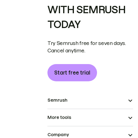
WITH SEMRUSH
TODAY
Try Semrush free for seven days.
Cancel anytime.
Start free trial
Semrush
More tools
Company