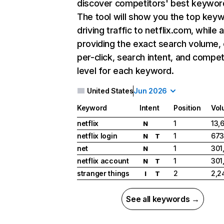
discover competitors' best keywor
The tool will show you the top key
driving traffic to netflix.com, while 
providing the exact search volume,
per-click, search intent, and compet
level for each keyword.
United States
Jun 2026
Keyword
Intent
Position
Vol
netflix
1
13,
N
netflix login
1
673
N
T
net
1
301
N
netflix account
1
301
N
T
stranger things
2
2,2
I
T
See all keywords →