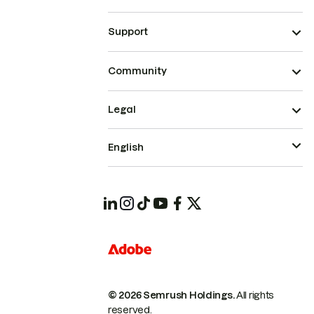
Support
Community
Legal
English
© 2026 Semrush Holdings.
All rights
reserved.