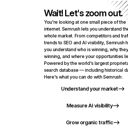
Wait! Let's zoom out.
You're looking at one small piece of the
internet. Semrush lets you understand th
whole market. From competitors and traf
trends to SEO and AI visibility, Semrush 
you understand who is winning, why they
winning, and where your opportunities li
Powered by the world's largest propriet
search database — including historical d
Here's what you can do with Semrush:
Understand your market
Measure AI visibility
Grow organic traffic