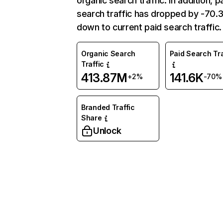
organic search traffic. In addition, p
search traffic has dropped by -70
down to current paid search traffic.
Organic Search
Paid Search Tra
Traffic
413.87M
141.6K
+2%
-70%
Branded Traffic
Share
Unlock