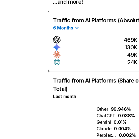
…and more!
Traffic from AI Platforms (Absolu
6 Months
469K
130K
49K
24K
Traffic from AI Platforms (Share o
Total)
Last month
Other
99.946%
ChatGPT
0.038%
Gemini
0.01%
Claude
0.004%
Perplexity
0.002%