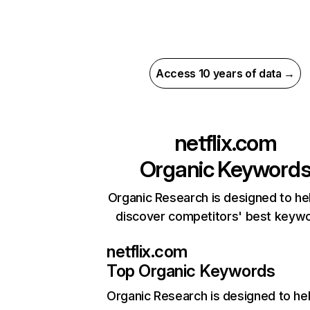
Access 10 years of data →
netflix.com
Organic Keyword
Organic Research is designed to he
discover competitors' best keyw
netflix.com
Top Organic Keywords
Organic Research
is designed to he