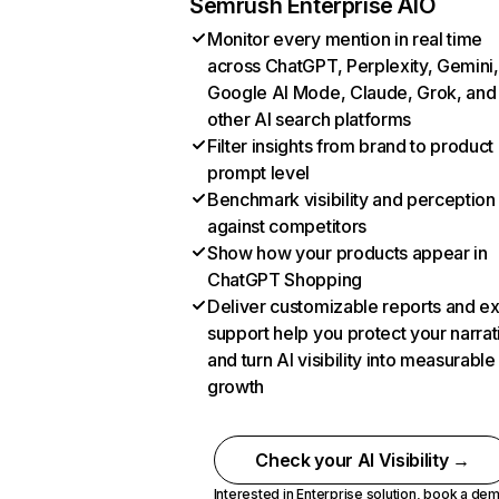
Semrush Enterprise AIO
Monitor every mention in real time
across ChatGPT, Perplexity, Gemini,
Google AI Mode, Claude, Grok, and
other AI search platforms
Filter insights from brand to product
prompt level
Benchmark visibility and perception
against competitors
Show how your products appear in
ChatGPT Shopping
Deliver customizable reports and e
support help you protect your narrat
and turn AI visibility into measurable
growth
Check your AI Visibility →
Interested in Enterprise solution,
book a de