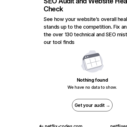
SEO Audit and Website Hea
Check
See how your website’s overall heal
stands up to the competition. Fix an
the over 130 technical and SEO mis
our tool finds
Nothing found
We have no data to show.
Get your audit →
netflix-codes.com
netflix