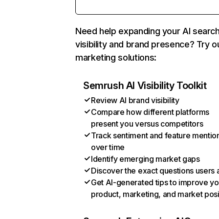
Need help expanding your AI searc
visibility and brand presence? Try o
marketing solutions:
Semrush AI Visibility Toolkit
Review AI brand visibility
Compare how different platforms
present you versus competitors
Track sentiment and feature mentio
over time
Identify emerging market gaps
Discover the exact questions users 
Get AI-generated tips to improve yo
product, marketing, and market posi