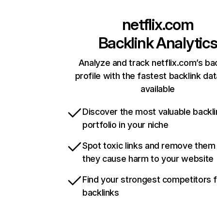
netflix.com
Backlink Analytic
Analyze and track netflix.com’s ba
profile with the fastest backlink da
available
Discover the most valuable backli
portfolio in your niche
Spot toxic links and remove them
they cause harm to your website
Find your strongest competitors 
backlinks