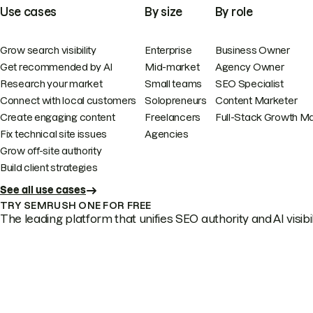
Use cases
By size
By role
Grow search visibility
Enterprise
Business Owner
Get recommended by AI
Mid-market
Agency Owner
Research your market
Small teams
SEO Specialist
Connect with local customers
Solopreneurs
Content Marketer
Create engaging content
Freelancers
Full-Stack Growth M
Fix technical site issues
Agencies
Grow off-site authority
Build client strategies
See all use cases
TRY SEMRUSH ONE FOR FREE
The leading platform that unifies SEO authority and AI visibili