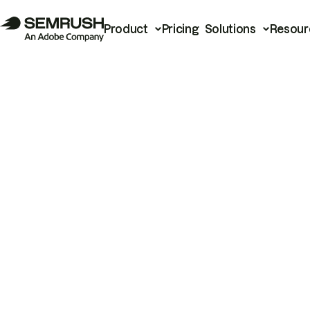
Product
Pricing
Solutions
Resour