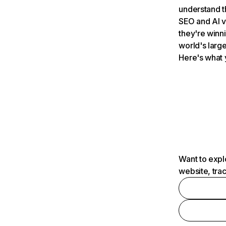
understand t
SEO and AI v
they're winn
world's large
Here's what 
Want to expl
website, tra