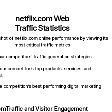
netflix.com
Web
Traffic Statistics
hot of netflix.com online performance by viewing its
most critical traffic metrics
ur competitors’ traffic generation strategies
your competitor’s top products, services, and
es
e competition’s best performing digital marketing
com
Traffic and Visitor Engagement