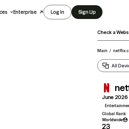
ces
Enterprise
Log In
Sign Up
Check a Websit
Main
/
netflix.
All Devi
net
June 2026 T
Entertainme
Global Rank
:
Worldwide
23