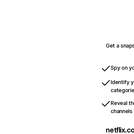
Get a snaps
Spy on yo
Identify 
categori
Reveal th
channels
netflix.