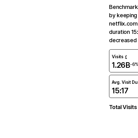
Benchmark 
by keeping 
netflix.com
duration 15
decreased 
Visits
1.26B
-6
Avg. Visit D
15:17
Total Visits