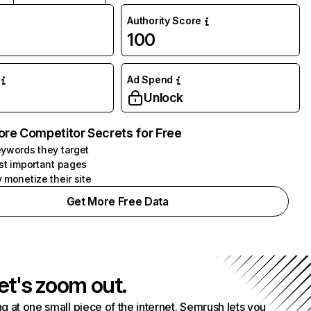
Authority Score
100
Ad Spend
Unlock
ore Competitor Secrets for Free
ywords they target
st important pages
 monetize their site
Get More Free Data
et's zoom out.
g at one small piece of the internet. Semrush lets you