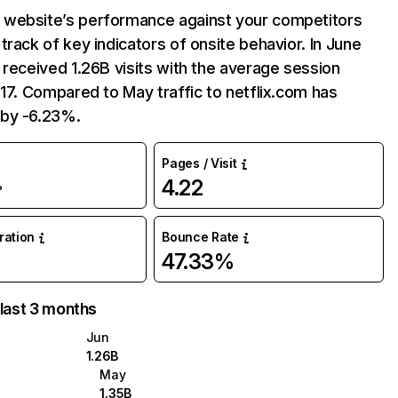
website’s performance against your competitors
track of key indicators of onsite behavior. In June
 received 1.26B visits with the average session
:17. Compared to May traffic to netflix.com has
by -6.23%.
Pages / Visit
4.22
%
uration
Bounce Rate
47.33%
 last 3 months
Jun
1.26B
May
1.35B