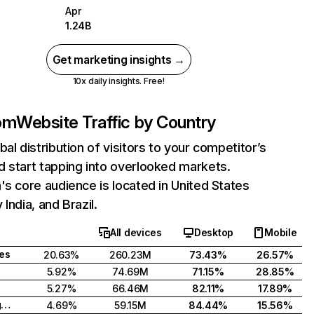
Apr
1.24B
Get marketing insights →
10x daily insights. Free!
com
Website Traffic by Country
bal distribution of visitors to your competitor’s
 start tapping into overlooked markets.
's core audience is located in United States
India, and Brazil.
All devices
Desktop
Mobile
tes
20.63%
260.23M
73.43%
26.57%
5.92%
74.69M
71.15%
28.85%
5.27%
66.46M
82.11%
17.89%
United Kingdom
4.69%
59.15M
84.44%
15.56%