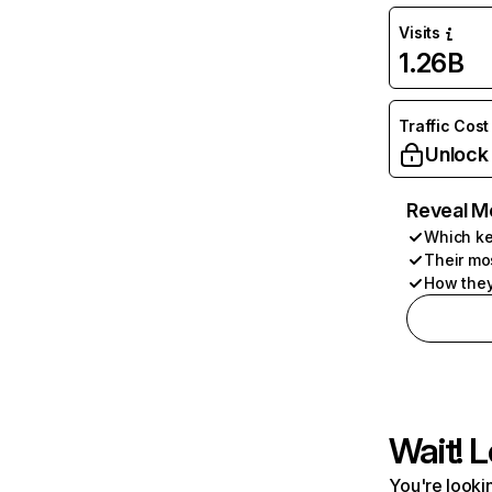
Visits
1.26B
Traffic Cost
Unlock
Reveal M
Which ke
Their mo
How they
Wait! L
You're lookin