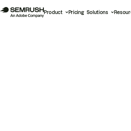
Product
Pricing
Solutions
Resour