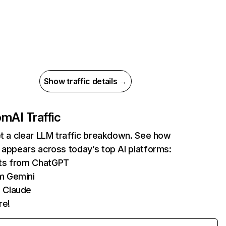
Show traffic details →
com
AI Traffic
et a clear LLM traffic breakdown. See how
 appears across today’s top AI platforms:
its from ChatGPT
m Gemini
 Claude
re!