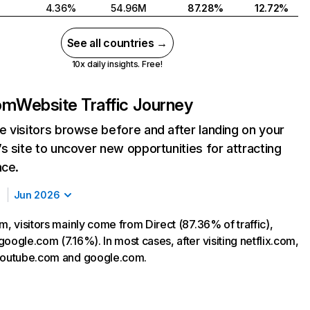
4.36%
54.96M
87.28%
12.72%
See all countries →
10x daily insights. Free!
com
Website Traffic Journey
 visitors browse before and after landing on your
s site to uncover new opportunities for attracting
nce.
Jun 2026
m, visitors mainly come from Direct (87.36% of traffic),
oogle.com (7.16%). In most cases, after visiting netflix.com,
 youtube.com and google.com.