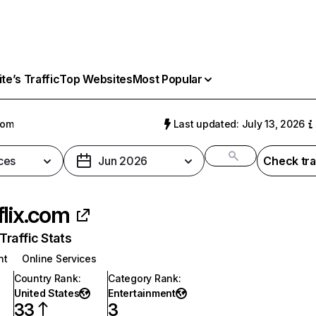
e’s Traffic
Top Websites
Most Popular
com
Last updated: July 13, 2026
ces
Jun 2026
Check tra
flix.com
raffic Stats
nt
Online Services
Country Rank
:
Category Rank
:
United States
Entertainment
33
3