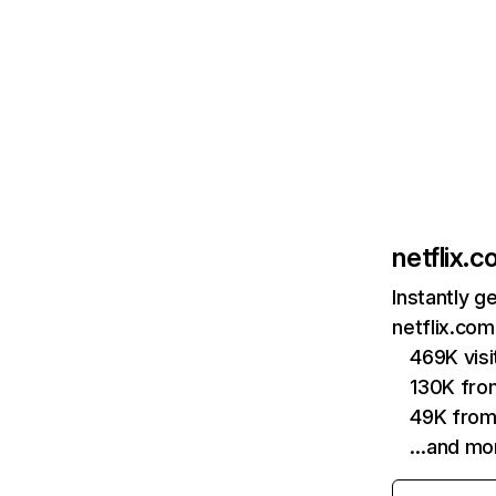
netflix.
Instantly g
netflix.com
469K vis
130K fro
49K from
…and mo