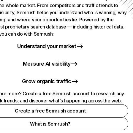
he whole market. From competitors and traffic trends to
isibility, Semrush helps you understand who is winning, why
ing, and where your opportunities lie. Powered by the
st proprietary search database — including historical data.
you can do with Semrush:
Understand your market
Measure AI visibility
Grow organic traffic
ore more? Create a free Semrush account to research any
ck trends, and discover what's happening across the web.
Create a free Semrush account
What is Semrush?