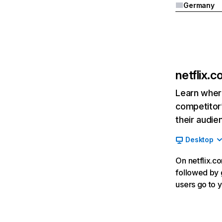
Germany
netflix.
Learn where
competitor’
their audie
Desktop
On netflix.co
followed by g
users go to