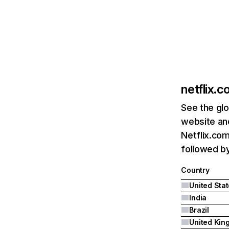
netflix.
See the glo
website and
Netflix.com
followed by 
Country
United Sta
India
Brazil