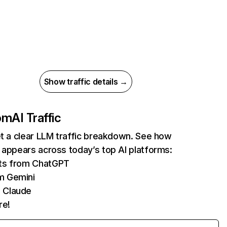
Show traffic details →
com
AI Traffic
et a clear LLM traffic breakdown. See how
 appears across today’s top AI platforms:
its from ChatGPT
m Gemini
 Claude
re!