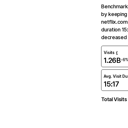
Benchmark 
by keeping 
netflix.com
duration 15
decreased 
Visits
1.26B
-6
Avg. Visit D
15:17
Total Visits