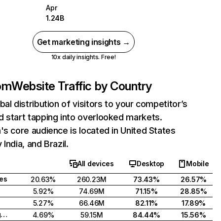
Apr
1.24B
Get marketing insights →
10x daily insights. Free!
com
Website Traffic by Country
bal distribution of visitors to your competitor’s
 start tapping into overlooked markets.
's core audience is located in United States
India, and Brazil.
All devices
Desktop
Mobile
tes
20.63%
260.23M
73.43%
26.57%
5.92%
74.69M
71.15%
28.85%
5.27%
66.46M
82.11%
17.89%
United Kingdom
4.69%
59.15M
84.44%
15.56%