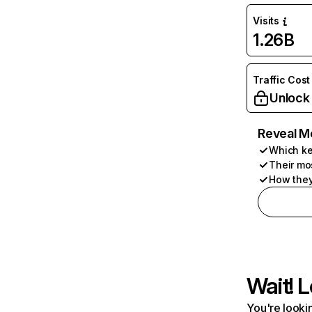
Visits
1.26B
Traffic Cost
Unlock
Reveal M
Which ke
Their mo
How they
Wait! L
You're lookin