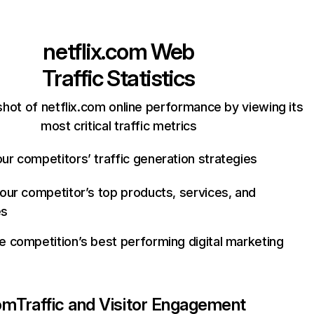
netflix.com
Web
Traffic Statistics
hot of netflix.com online performance by viewing its
most critical traffic metrics
ur competitors’ traffic generation strategies
your competitor’s top products, services, and
es
e competition’s best performing digital marketing
com
Traffic and Visitor Engagement