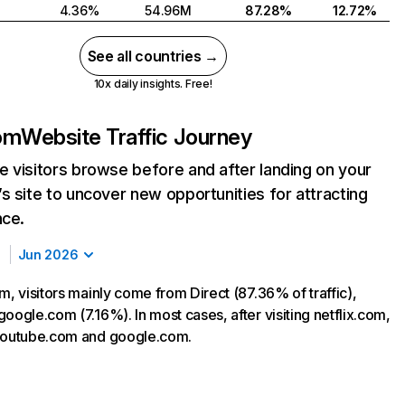
4.36%
54.96M
87.28%
12.72%
See all countries →
10x daily insights. Free!
com
Website Traffic Journey
 visitors browse before and after landing on your
s site to uncover new opportunities for attracting
nce.
Jun 2026
m, visitors mainly come from Direct (87.36% of traffic),
oogle.com (7.16%). In most cases, after visiting netflix.com,
 youtube.com and google.com.