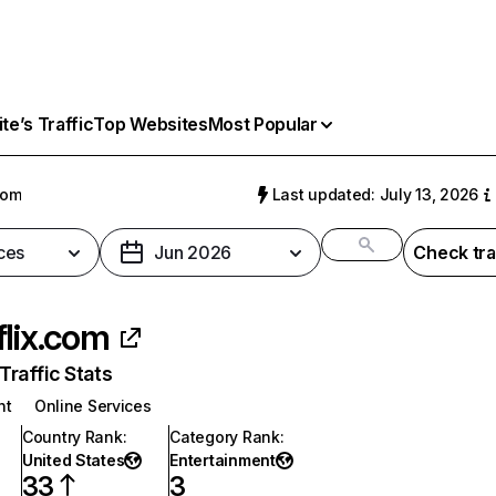
e’s Traffic
Top Websites
Most Popular
com
Last updated: July 13, 2026
ces
Jun 2026
Check tra
flix.com
raffic Stats
nt
Online Services
Country Rank
:
Category Rank
:
United States
Entertainment
33
3