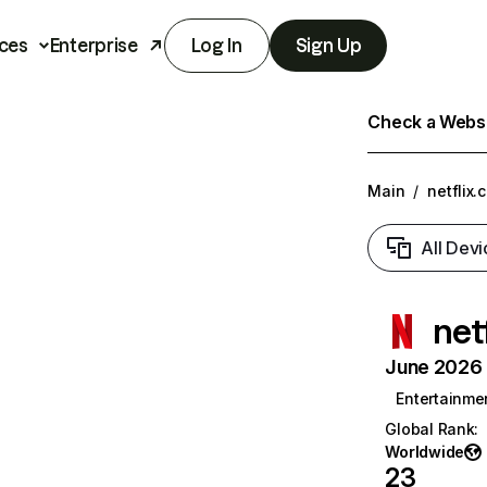
ces
Enterprise
Log In
Sign Up
Check a Websit
Main
/
netflix.
All Devi
net
June 2026 T
Entertainme
Global Rank
:
Worldwide
23