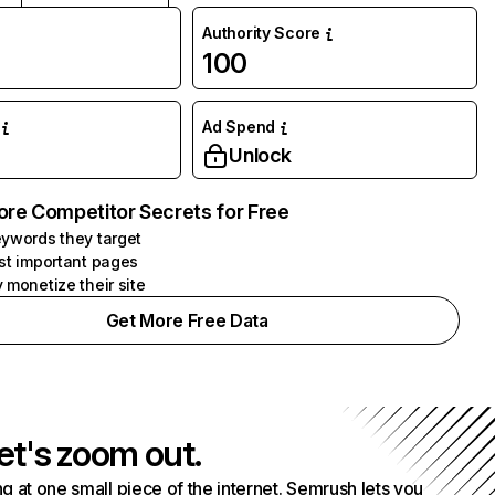
Authority Score
100
Ad Spend
Unlock
ore Competitor Secrets for Free
ywords they target
st important pages
 monetize their site
Get More Free Data
et's zoom out.
g at one small piece of the internet. Semrush lets you