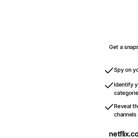
Get a snaps
Spy on yo
Identify 
categori
Reveal th
channels
netflix.