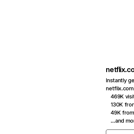
netflix.
Instantly g
netflix.com
469K vis
130K fro
49K from
…and mo