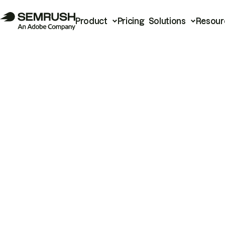
Product
Pricing
Solutions
Resour