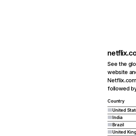
netflix.
See the glo
website and
Netflix.com
followed by 
Country
United Sta
India
Brazil