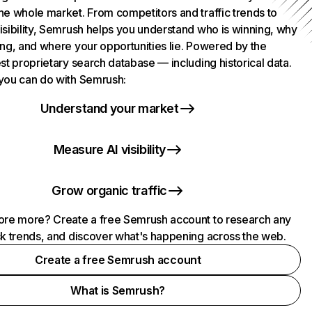
he whole market. From competitors and traffic trends to
isibility, Semrush helps you understand who is winning, why
ing, and where your opportunities lie. Powered by the
st proprietary search database — including historical data.
you can do with Semrush:
Understand your market
Measure AI visibility
Grow organic traffic
ore more? Create a free Semrush account to research any
ck trends, and discover what's happening across the web.
Create a free Semrush account
What is Semrush?