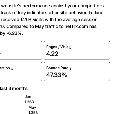
website’s performance against your competitors
track of key indicators of onsite behavior. In June
 received 1.26B visits with the average session
:17. Compared to May traffic to netflix.com has
by -6.23%.
Pages / Visit
4.22
%
uration
Bounce Rate
47.33%
 last 3 months
Jun
1.26B
May
1.35B