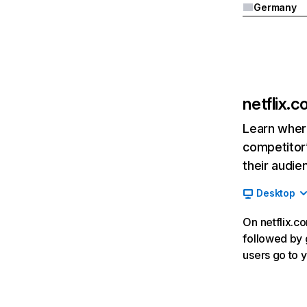
Germany
netflix.
Learn where
competitor’
their audie
Desktop
On netflix.co
followed by g
users go to