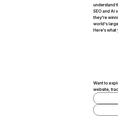
understand t
SEO and AI v
they're winn
world's large
Here's what 
Want to expl
website, tra