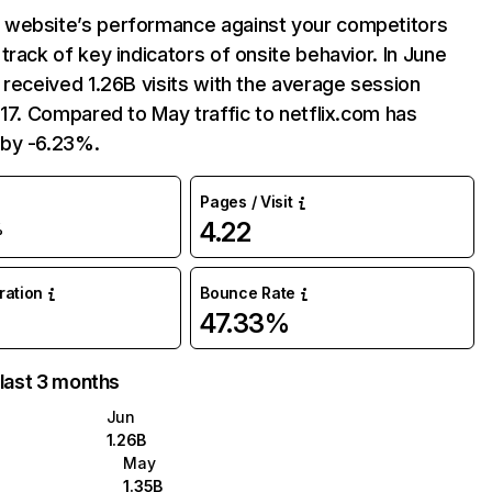
website’s performance against your competitors
track of key indicators of onsite behavior. In June
 received 1.26B visits with the average session
:17. Compared to May traffic to netflix.com has
by -6.23%.
Pages / Visit
4.22
%
uration
Bounce Rate
47.33%
 last 3 months
Jun
1.26B
May
1.35B