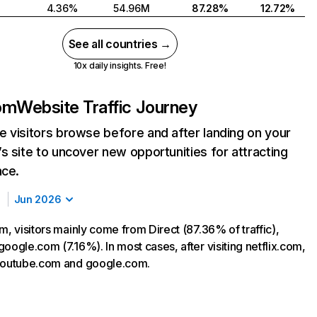
4.36%
54.96M
87.28%
12.72%
See all countries →
10x daily insights. Free!
com
Website Traffic Journey
 visitors browse before and after landing on your
s site to uncover new opportunities for attracting
nce.
Jun 2026
m, visitors mainly come from Direct (87.36% of traffic),
oogle.com (7.16%). In most cases, after visiting netflix.com,
 youtube.com and google.com.