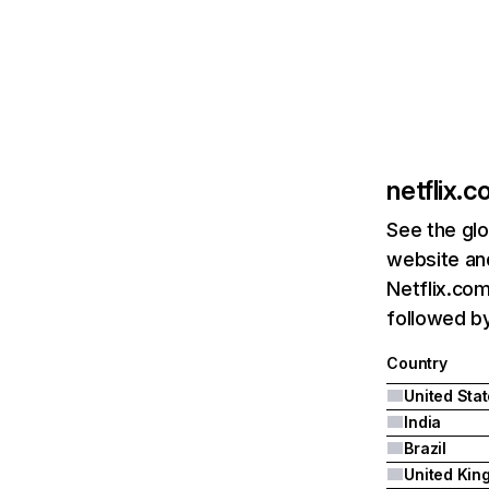
netflix.
See the glo
website and
Netflix.com
followed by 
Country
United Sta
India
Brazil