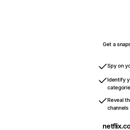
Get a snaps
Spy on yo
Identify 
categori
Reveal th
channels
netflix.