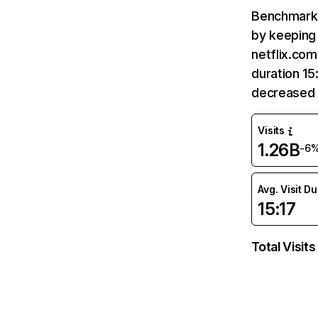
Benchmark 
by keeping 
netflix.com
duration 15
decreased 
Visits
1.26B
-6
Avg. Visit D
15:17
Total Visits