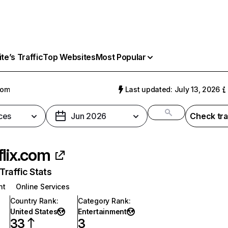
e’s Traffic
Top Websites
Most Popular
com
Last updated: July 13, 2026
ces
Jun 2026
Check tra
flix.com
raffic Stats
nt
Online Services
Country Rank
:
Category Rank
:
United States
Entertainment
33
3