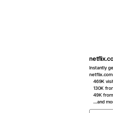
netflix.
Instantly g
netflix.com
469K vis
130K fro
49K from
…and mo