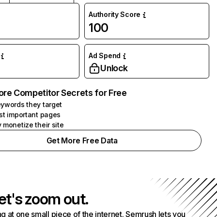
Authority Score
100
Ad Spend
Unlock
ore Competitor Secrets for Free
ywords they target
st important pages
 monetize their site
Get More Free Data
et's zoom out.
g at one small piece of the internet. Semrush lets you