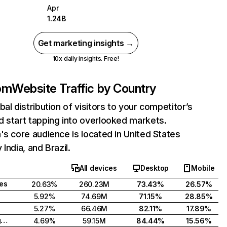
Apr
1.24B
Get marketing insights →
10x daily insights. Free!
com
Website Traffic by Country
bal distribution of visitors to your competitor’s
 start tapping into overlooked markets.
's core audience is located in United States
India, and Brazil.
All devices
Desktop
Mobile
tes
20.63%
260.23M
73.43%
26.57%
5.92%
74.69M
71.15%
28.85%
5.27%
66.46M
82.11%
17.89%
United Kingdom
4.69%
59.15M
84.44%
15.56%