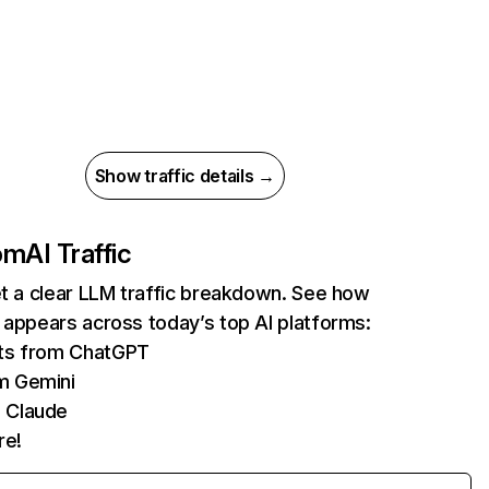
Show traffic details →
com
AI Traffic
et a clear LLM traffic breakdown. See how
 appears across today’s top AI platforms:
its from ChatGPT
m Gemini
 Claude
re!