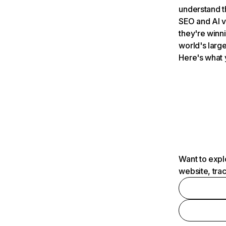
understand t
SEO and AI v
they're winn
world's large
Here's what 
Want to expl
website, tra