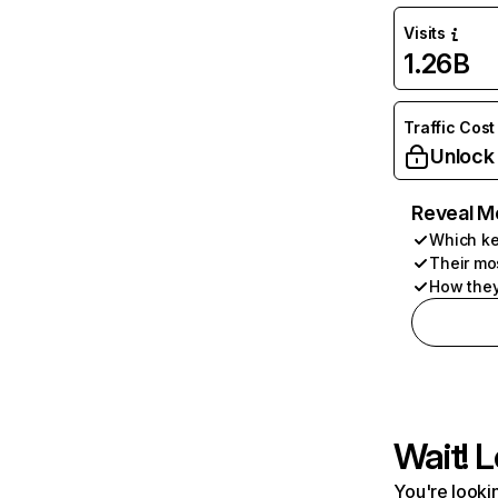
Visits
1.26B
Traffic Cost
Unlock
Reveal M
Which ke
Their mo
How they
Wait! L
You're lookin