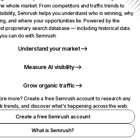
he whole market. From competitors and traffic trends to
isibility, Semrush helps you understand who is winning, why
ing, and where your opportunities lie. Powered by the
st proprietary search database — including historical data.
you can do with Semrush:
Understand your market
Measure AI visibility
Grow organic traffic
ore more? Create a free Semrush account to research any
ck trends, and discover what's happening across the web.
Create a free Semrush account
What is Semrush?