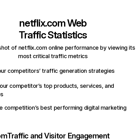
netflix.com
Web
Traffic Statistics
hot of netflix.com online performance by viewing its
most critical traffic metrics
ur competitors’ traffic generation strategies
your competitor’s top products, services, and
es
e competition’s best performing digital marketing
com
Traffic and Visitor Engagement