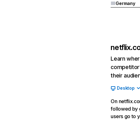
Germany
netflix.
Learn where
competitor’
their audie
Desktop
On netflix.co
followed by g
users go to