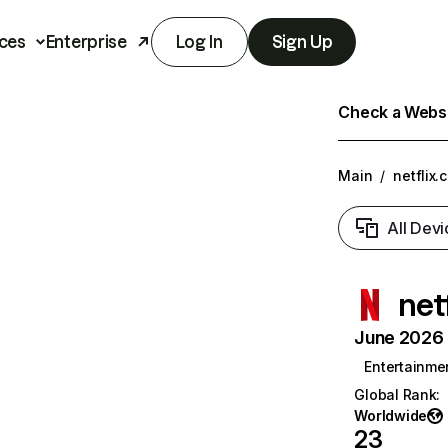
ces
Enterprise
Log In
Sign Up
Check a Websit
Main
/
netflix.
All Devi
net
June 2026 T
Entertainme
Global Rank
:
Worldwide
23