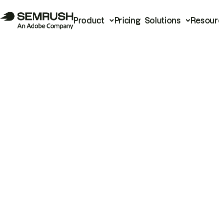
Product
Pricing
Solutions
Resour