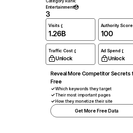
Category Rank
:
Entertainment
3
Visits
Authority Score
1.26B
100
Traffic Cost
Ad Spend
Unlock
Unlock
Reveal More Competitor Secrets 
Free
Which keywords they target
Their most important pages
How they monetize their site
Get More Free Data