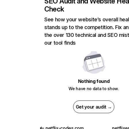
SEO Audit and Website Hea
Check
See how your website’s overall heal
stands up to the competition. Fix an
the over 130 technical and SEO mis
our tool finds
Nothing found
We have no data to show.
Get your audit →
netflix-codes.com
netflix