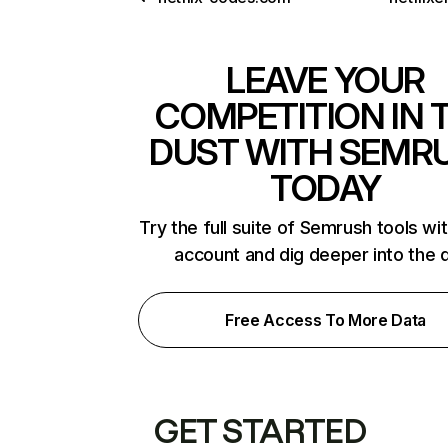
LEAVE YOUR
COMPETITION IN 
DUST WITH SEMR
TODAY
Try the full suite of Semrush tools wi
account and dig deeper into the 
Free Access To More Data
GET STARTED