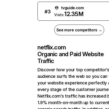
tvguide.com
#
3
12.35M
Visits:
See more competitors →
netflix.com
Organic and Paid Website
Traffic
Discover how your top competitor’
audience surfs the web so you can t
your website experience perfectly 
every stage of the customer journe
Netflix.com’s traffic has increased 
1.9% month-on-month up to curren