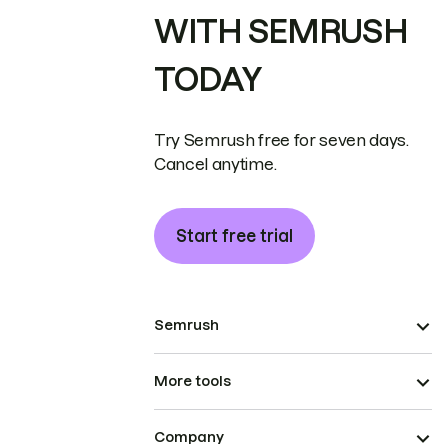
WITH SEMRUSH
TODAY
Try Semrush free for seven days.
Cancel anytime.
Start free trial
Semrush
More tools
Company