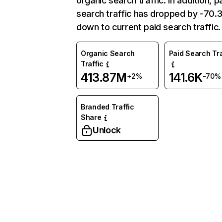
organic search traffic. In addition, p
search traffic has dropped by -70
down to current paid search traffic.
Organic Search
Paid Search Tra
Traffic
413.87M
141.6K
+2%
-70%
Branded Traffic
Share
Unlock