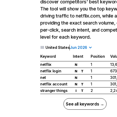
discover competitors' best keywor
The tool will show you the top key
driving traffic to netflix.com, while 
providing the exact search volume,
per-click, search intent, and compet
level for each keyword.
United States
Jun 2026
Keyword
Intent
Position
Vol
netflix
1
13,
N
netflix login
1
673
N
T
net
1
301
N
netflix account
1
301
N
T
stranger things
2
2,2
I
T
See all keywords →