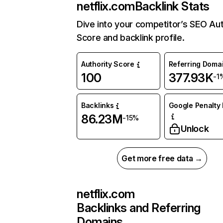
netflix.com
Backlink Stats
Dive into your competitor’s SEO Aut
Score and backlink profile.
Authority Score
Referring Doma
100
377.93K
-1
Backlinks
Google Penalty 
86.23M
-15%
Unlock
Get more free data →
netflix.com
Backlinks and Referring
Domains