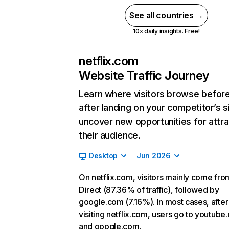
See all countries →
10x daily insights. Free!
netflix.com
Website Traffic Journey
Learn where visitors browse befor
after landing on your competitor’s s
uncover new opportunities for attra
their audience.
Desktop
Jun 2026
On netflix.com, visitors mainly come fro
Direct (87.36% of traffic), followed by
google.com (7.16%). In most cases, after
visiting netflix.com, users go to youtube
and google.com.