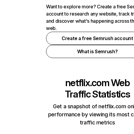
Want to explore more? Create a free S
account to research any website, track t
and discover what's happening across t
web.
Create a free Semrush account
What is Semrush?
netflix.com
Web
Traffic Statistics
Get a snapshot of netflix.com on
performance by viewing its most cr
traffic metrics