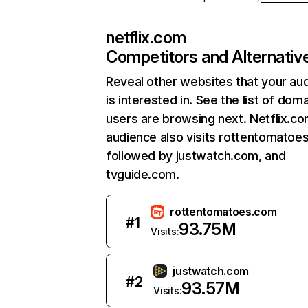
netflix.com
Competitors and Alternativ
Reveal other websites that your au
is interested in. See the list of dom
users are browsing next. Netflix.c
audience also visits rottentomatoe
followed by justwatch.com, and
tvguide.com.
rottentomatoes.com
#
1
93.75M
Visits:
justwatch.com
#
2
93.57M
Visits: