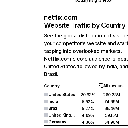
10x daily insights. Free!
netflix.com
Website Traffic by Country
See the global distribution of visitor
your competitor’s website and star
tapping into overlooked markets.
Netflix.com's core audience is locat
United States followed by India, an
Brazil.
All devices
Country
United States
20.63%
260.23M
India
5.92%
74.69M
Brazil
5.27%
66.46M
United Kingdom
4.69%
59.15M
Germany
4.36%
54.96M