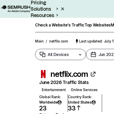
Pricing
Solutions
Resources
Enterprise
Check a Website’s Traffic
Top Websites
M
Main
/
netflix.com
Last updated: July 
All Devices
Jun 202
netflix.com
June 2026 Traffic Stats
Entertainment
Online Services
Global Rank
:
Country Rank
:
Worldwide
United States
23
33