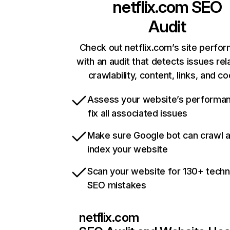
netflix.com
SEO
Audit
Check out netflix.com’s site perfo
with an audit that detects issues rel
crawlability, content, links, and c
Assess your website’s performa
fix all associated issues
Make sure Google bot can crawl 
index your website
Scan your website for 130+ techn
SEO mistakes
netflix.com