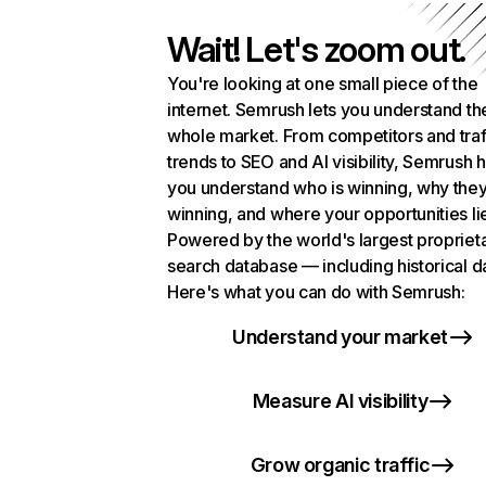
Wait! Let's zoom out.
You're looking at one small piece of the
internet. Semrush lets you understand th
whole market. From competitors and traf
trends to SEO and AI visibility, Semrush 
you understand who is winning, why they
winning, and where your opportunities li
Powered by the world's largest propriet
search database — including historical d
Here's what you can do with Semrush:
Understand your market
Measure AI visibility
Grow organic traffic