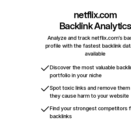
netflix.com
Backlink Analytic
Analyze and track netflix.com’s ba
profile with the fastest backlink da
available
Discover the most valuable backli
portfolio in your niche
Spot toxic links and remove them
they cause harm to your website
Find your strongest competitors 
backlinks