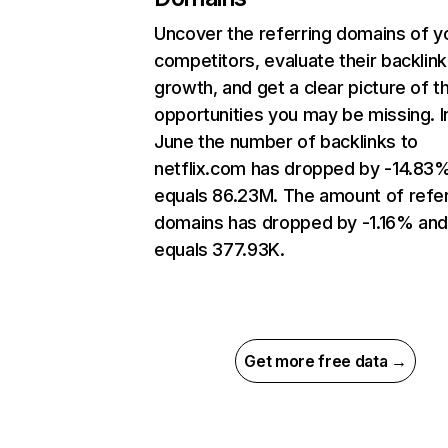
Uncover the referring domains of y
competitors, evaluate their backlink
growth, and get a clear picture of t
opportunities you may be missing. I
June the number of backlinks to
netflix.com has dropped by -14.83
equals 86.23M. The amount of refer
domains has dropped by -1.16% an
equals 377.93K.
Get more free data →