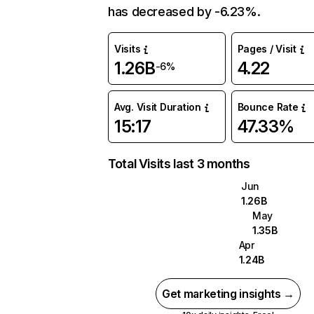
has decreased by -6.23%.
Visits
Pages / Visit
1.26B
4.22
-6%
Avg. Visit Duration
Bounce Rate
15:17
47.33%
Total Visits last 3 months
Jun
1.26B
May
1.35B
Apr
1.24B
Get marketing insights →