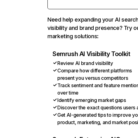
Need help expanding your AI searc
visibility and brand presence? Try o
marketing solutions:
Semrush AI Visibility Toolkit
Review AI brand visibility
Compare how different platforms
present you versus competitors
Track sentiment and feature mentio
over time
Identify emerging market gaps
Discover the exact questions users 
Get AI-generated tips to improve yo
product, marketing, and market posi