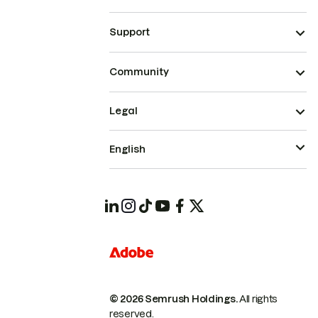
Support
Community
Legal
English
© 2026 Semrush Holdings.
All rights
reserved.