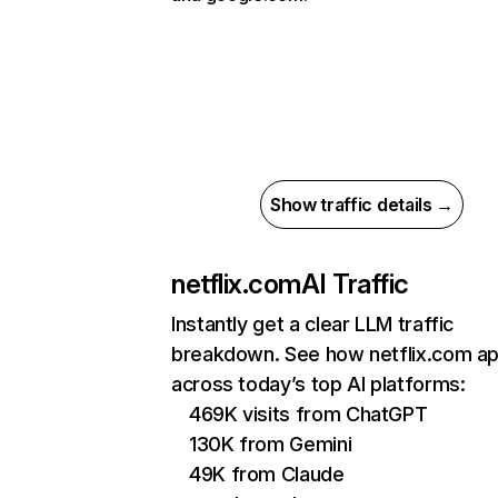
Show traffic details →
netflix.com
AI Traffic
Instantly get a clear LLM traffic
breakdown. See how netflix.com a
across today’s top AI platforms:
469K visits from ChatGPT
130K from Gemini
49K from Claude