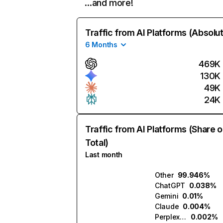
…and more!
Traffic from AI Platforms (Absolu
6 Months
469K
130K
49K
24K
Traffic from AI Platforms (Share o
Total)
Last month
Other
99.946%
ChatGPT
0.038%
Gemini
0.01%
Claude
0.004%
Perplexity
0.002%