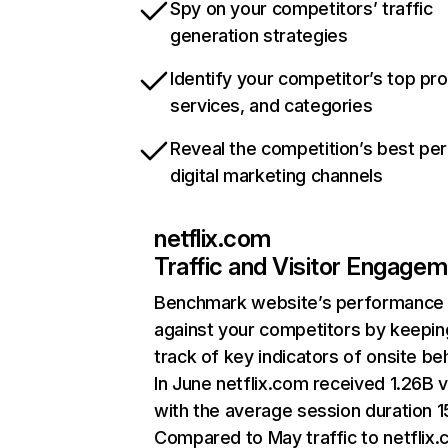
Spy on your competitors’ traffic
generation strategies
Identify your competitor’s top pr
services, and categories
Reveal the competition’s best pe
digital marketing channels
netflix.com
Traffic and Visitor Engage
Benchmark website’s performance
against your competitors by keepin
track of key indicators of onsite be
In June netflix.com received 1.26B v
with the average session duration 15
Compared to May traffic to netflix