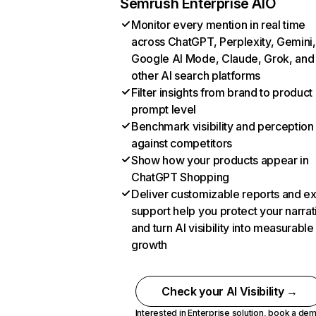
Semrush Enterprise AIO
Monitor every mention in real time
across ChatGPT, Perplexity, Gemini,
Google AI Mode, Claude, Grok, and
other AI search platforms
Filter insights from brand to product
prompt level
Benchmark visibility and perception
against competitors
Show how your products appear in
ChatGPT Shopping
Deliver customizable reports and e
support help you protect your narrat
and turn AI visibility into measurable
growth
Check your AI Visibility →
Interested in Enterprise solution,
book a de