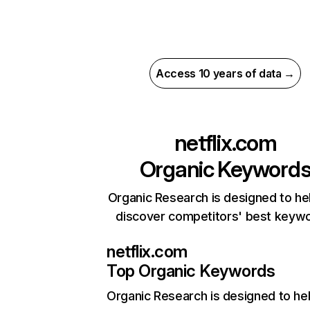
Access 10 years of data →
netflix.com
Organic Keyword
Organic Research is designed to he
discover competitors' best keyw
netflix.com
Top Organic Keywords
Organic Research
is designed to he