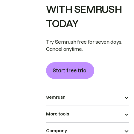
WITH SEMRUSH
TODAY
Try Semrush free for seven days.
Cancel anytime.
Start free trial
Semrush
More tools
Company