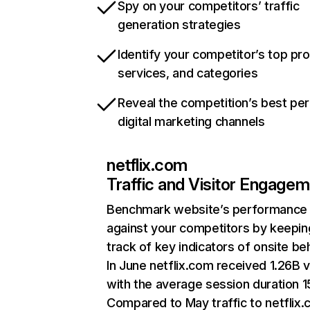
Spy on your competitors’ traffic
generation strategies
Identify your competitor’s top pr
services, and categories
Reveal the competition’s best pe
digital marketing channels
netflix.com
Traffic and Visitor Engage
Benchmark website’s performance
against your competitors by keepin
track of key indicators of onsite be
In June netflix.com received 1.26B v
with the average session duration 15
Compared to May traffic to netflix