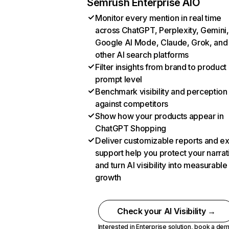
Semrush Enterprise AIO
Monitor every mention in real time
across ChatGPT, Perplexity, Gemini,
Google AI Mode, Claude, Grok, and
other AI search platforms
Filter insights from brand to product
prompt level
Benchmark visibility and perception
against competitors
Show how your products appear in
ChatGPT Shopping
Deliver customizable reports and e
support help you protect your narrat
and turn AI visibility into measurable
growth
Check your AI Visibility →
Interested in Enterprise solution,
book a de