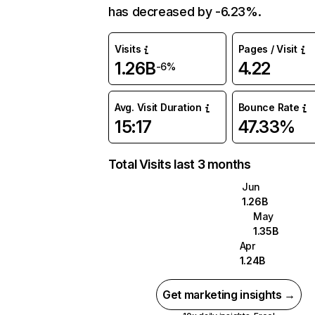
has decreased by -6.23%.
Visits
Pages / Visit
1.26B
4.22
-6%
Avg. Visit Duration
Bounce Rate
15:17
47.33%
Total Visits last 3 months
Jun
1.26B
May
1.35B
Apr
1.24B
Get marketing insights →