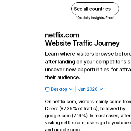
See all countries →
10x daily insights. Free!
netflix.com
Website Traffic Journey
Learn where visitors browse befor
after landing on your competitor’s s
uncover new opportunities for attra
their audience.
Desktop
Jun 2026
On netflix.com, visitors mainly come fro
Direct (87.36% of traffic), followed by
google.com (7.16%). In most cases, after
visiting netflix.com, users go to youtube
and google.com.