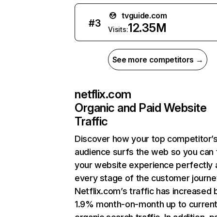
tvguide.com
#
3
12.35M
Visits:
See more competitors →
netflix.com
Organic and Paid Website
Traffic
Discover how your top competitor’
audience surfs the web so you can t
your website experience perfectly 
every stage of the customer journe
Netflix.com’s traffic has increased 
1.9% month-on-month up to curren