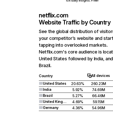
10x daily insights. Free!
netflix.com
Website Traffic by Country
See the global distribution of visitor
your competitor’s website and star
tapping into overlooked markets.
Netflix.com's core audience is locat
United States followed by India, an
Brazil.
All devices
Country
United States
20.63%
260.23M
India
5.92%
74.69M
Brazil
5.27%
66.46M
United Kingdom
4.69%
59.15M
Germany
4.36%
54.96M