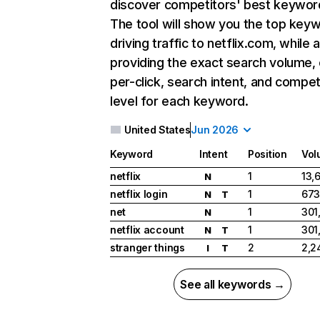
discover competitors' best keywor
The tool will show you the top key
driving traffic to netflix.com, while 
providing the exact search volume,
per-click, search intent, and compet
level for each keyword.
United States
Jun 2026
Keyword
Intent
Position
Vol
netflix
1
13,
N
netflix login
1
673
N
T
net
1
301
N
netflix account
1
301
N
T
stranger things
2
2,2
I
T
See all keywords →