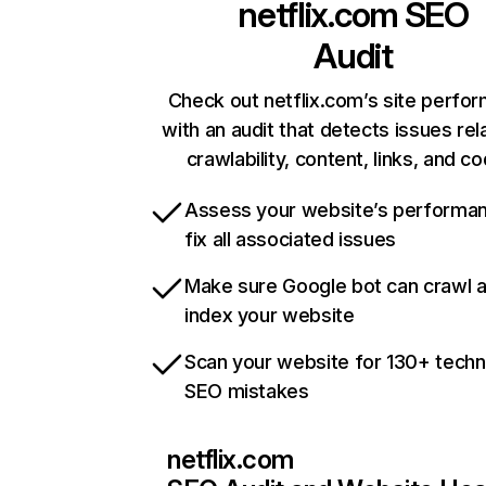
netflix.com
SEO
Audit
Check out netflix.com’s site perfo
with an audit that detects issues rel
crawlability, content, links, and c
Assess your website’s performa
fix all associated issues
Make sure Google bot can crawl 
index your website
Scan your website for 130+ techn
SEO mistakes
netflix.com