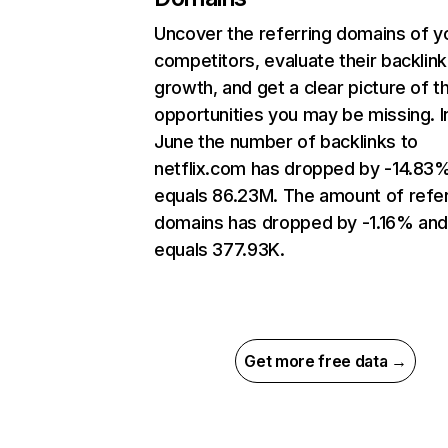
Uncover the referring domains of y
competitors, evaluate their backlink
growth, and get a clear picture of t
opportunities you may be missing. I
June the number of backlinks to
netflix.com has dropped by -14.83
equals 86.23M. The amount of refer
domains has dropped by -1.16% an
equals 377.93K.
Get more free data →