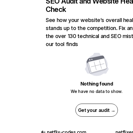
SEO Audit and Website Hea
Check
See how your website’s overall heal
stands up to the competition. Fix an
the over 130 technical and SEO mis
our tool finds
Nothing found
We have no data to show.
Get your audit →
netflix-codes.com
netflix