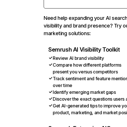
Need help expanding your AI searc
visibility and brand presence? Try o
marketing solutions:
Semrush AI Visibility Toolkit
Review AI brand visibility
Compare how different platforms
present you versus competitors
Track sentiment and feature mentio
over time
Identify emerging market gaps
Discover the exact questions users 
Get AI-generated tips to improve yo
product, marketing, and market posi