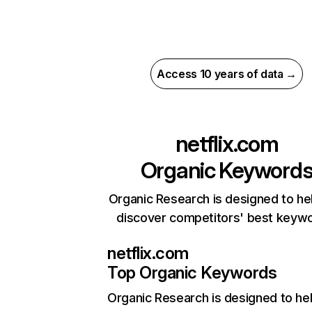
Access 10 years of data →
netflix.com
Organic Keyword
Organic Research is designed to he
discover competitors' best keyw
netflix.com
Top Organic Keywords
Organic Research
is designed to he