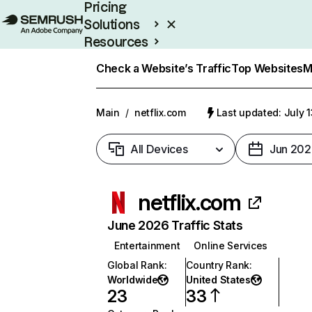
Pricing
Solutions
Resources
Enterprise
Check a Website’s Traffic
Top Websites
M
Main
/
netflix.com
Last updated: July 
All Devices
Jun 202
netflix.com
June 2026 Traffic Stats
Entertainment
Online Services
Global Rank
:
Country Rank
:
Worldwide
United States
23
33