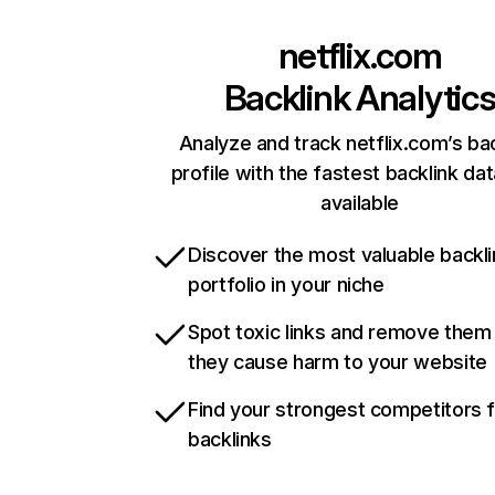
netflix.com
Backlink Analytic
Analyze and track netflix.com’s ba
profile with the fastest backlink da
available
Discover the most valuable backli
portfolio in your niche
Spot toxic links and remove them
they cause harm to your website
Find your strongest competitors 
backlinks