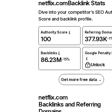
netflix.com
Backlink Stats
Dive into your competitor’s SEO Aut
Score and backlink profile.
Authority Score
Referring Doma
100
377.93K
-1
Backlinks
Google Penalty 
86.23M
-15%
Unlock
Get more free data →
netflix.com
Backlinks and Referring
Domains