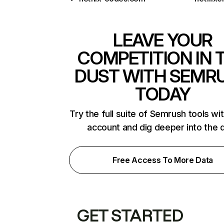
LEAVE YOUR
COMPETITION IN 
DUST WITH SEMR
TODAY
Try the full suite of Semrush tools wi
account and dig deeper into the 
Free Access To More Data
GET STARTED