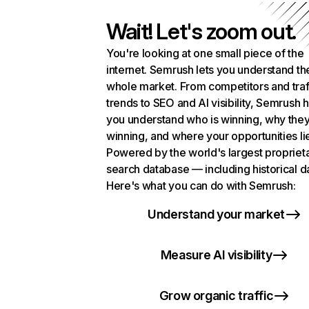
Wait! Let's zoom out.
You're looking at one small piece of the
internet. Semrush lets you understand th
whole market. From competitors and traf
trends to SEO and AI visibility, Semrush 
you understand who is winning, why they
winning, and where your opportunities li
Powered by the world's largest propriet
search database — including historical d
Here's what you can do with Semrush:
Understand your market
Measure AI visibility
Grow organic traffic