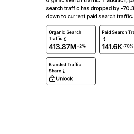
organic search traffic. In addition, p
search traffic has dropped by -70
down to current paid search traffic.
Organic Search
Paid Search Tra
Traffic
413.87M
141.6K
+2%
-70%
Branded Traffic
Share
Unlock