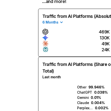
…and more!
Traffic from AI Platforms (Absolu
6 Months
469K
130K
49K
24K
Traffic from AI Platforms (Share o
Total)
Last month
Other
99.946%
ChatGPT
0.038%
Gemini
0.01%
Claude
0.004%
Perplexity
0.002%