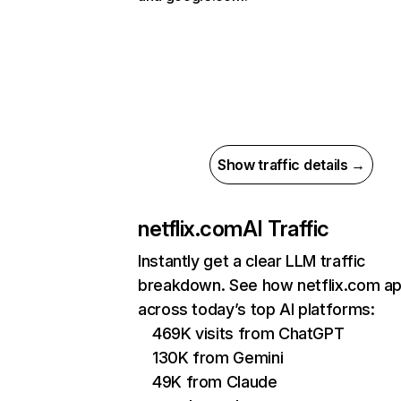
Show traffic details →
netflix.com
AI Traffic
Instantly get a clear LLM traffic
breakdown. See how netflix.com a
across today’s top AI platforms:
469K visits from ChatGPT
130K from Gemini
49K from Claude