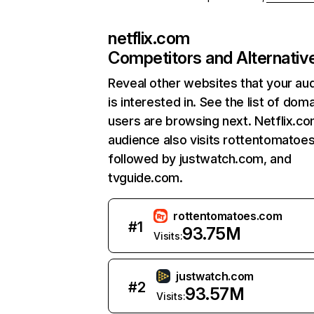
netflix.com
Competitors and Alternativ
Reveal other websites that your au
is interested in. See the list of dom
users are browsing next. Netflix.c
audience also visits rottentomatoe
followed by justwatch.com, and
tvguide.com.
rottentomatoes.com
#
1
93.75M
Visits:
justwatch.com
#
2
93.57M
Visits: