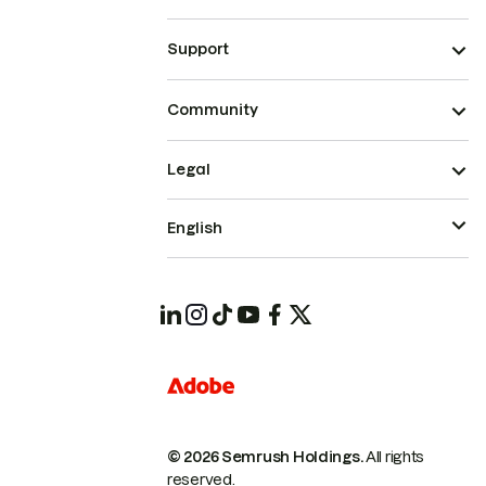
Support
Community
Legal
English
© 2026 Semrush Holdings.
All rights
reserved.