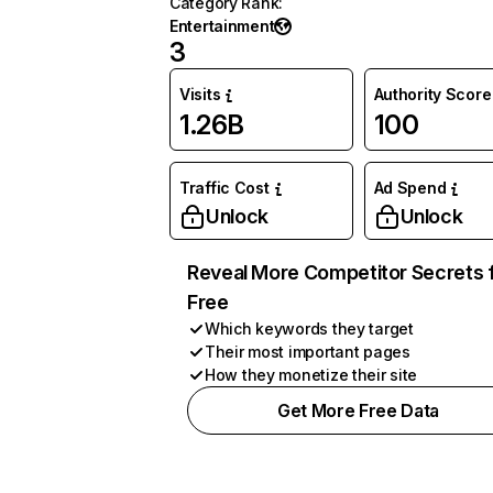
Category Rank
:
Entertainment
3
Visits
Authority Score
1.26B
100
Traffic Cost
Ad Spend
Unlock
Unlock
Reveal More Competitor Secrets 
Free
Which keywords they target
Their most important pages
How they monetize their site
Get More Free Data