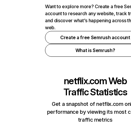
Want to explore more? Create a free S
account to research any website, track t
and discover what's happening across t
web.
Create a free Semrush account
What is Semrush?
netflix.com
Web
Traffic Statistics
Get a snapshot of netflix.com on
performance by viewing its most cr
traffic metrics