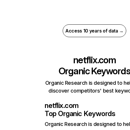
Access 10 years of data →
netflix.com
Organic Keyword
Organic Research is designed to he
discover competitors' best keyw
netflix.com
Top Organic Keywords
Organic Research
is designed to he