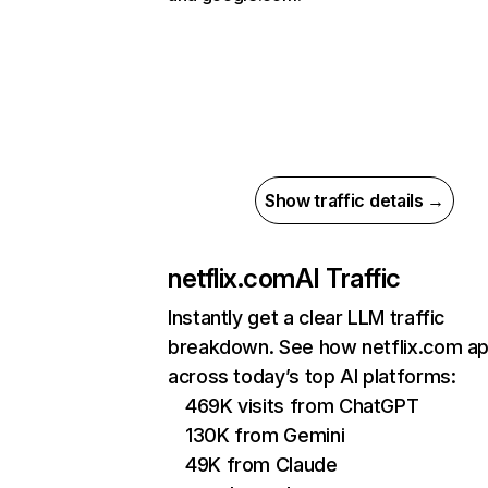
Show traffic details →
netflix.com
AI Traffic
Instantly get a clear LLM traffic
breakdown. See how netflix.com a
across today’s top AI platforms:
469K visits from ChatGPT
130K from Gemini
49K from Claude