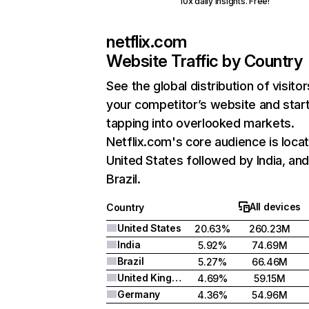
10x daily insights. Free!
netflix.com
Website Traffic by Country
See the global distribution of visitor
your competitor’s website and star
tapping into overlooked markets.
Netflix.com's core audience is locat
United States followed by India, an
Brazil.
All devices
Country
United States
20.63%
260.23M
India
5.92%
74.69M
Brazil
5.27%
66.46M
United Kingdom
4.69%
59.15M
Germany
4.36%
54.96M