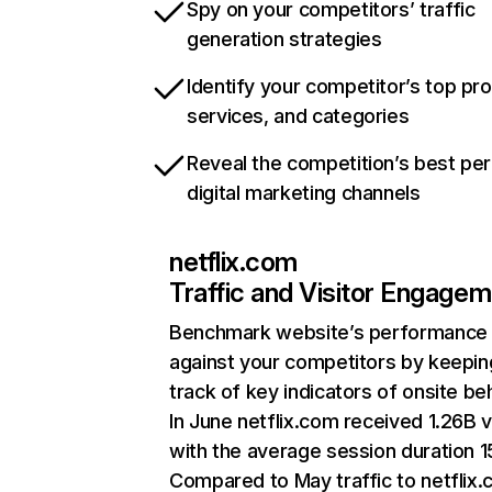
Spy on your competitors’ traffic
generation strategies
Identify your competitor’s top pr
services, and categories
Reveal the competition’s best pe
digital marketing channels
netflix.com
Traffic and Visitor Engage
Benchmark website’s performance
against your competitors by keepin
track of key indicators of onsite be
In June netflix.com received 1.26B v
with the average session duration 15
Compared to May traffic to netflix