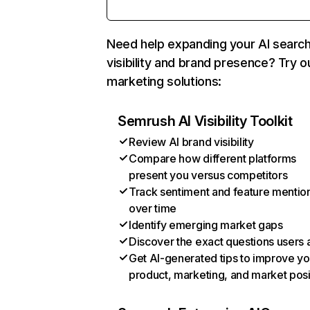
Need help expanding your AI searc
visibility and brand presence? Try o
marketing solutions:
Semrush AI Visibility Toolkit
Review AI brand visibility
Compare how different platforms
present you versus competitors
Track sentiment and feature mentio
over time
Identify emerging market gaps
Discover the exact questions users 
Get AI-generated tips to improve yo
product, marketing, and market posi