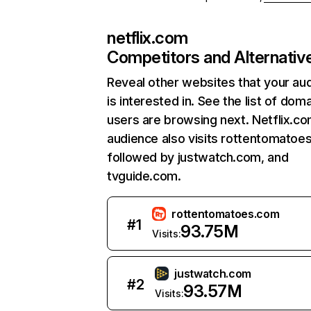
netflix.com
Competitors and Alternativ
Reveal other websites that your au
is interested in. See the list of dom
users are browsing next. Netflix.c
audience also visits rottentomatoe
followed by justwatch.com, and
tvguide.com.
rottentomatoes.com
#
1
93.75M
Visits:
justwatch.com
#
2
93.57M
Visits: