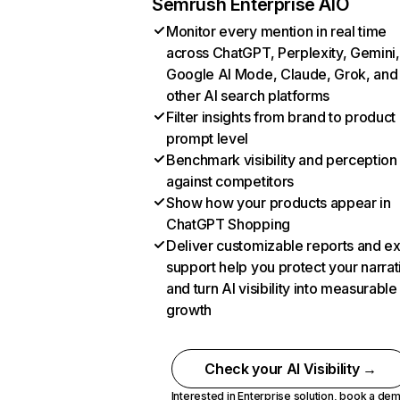
Semrush Enterprise AIO
Monitor every mention in real time
across ChatGPT, Perplexity, Gemini,
Google AI Mode, Claude, Grok, and
other AI search platforms
Filter insights from brand to product
prompt level
Benchmark visibility and perception
against competitors
Show how your products appear in
ChatGPT Shopping
Deliver customizable reports and e
support help you protect your narrat
and turn AI visibility into measurable
growth
Check your AI Visibility →
Interested in Enterprise solution,
book a de