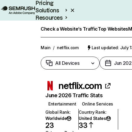
Pricing
Solutions
Resources
Enterprise
Check a Website’s Traffic
Top Websites
M
Main
/
netflix.com
Last updated: July 
All Devices
Jun 202
netflix.com
June 2026 Traffic Stats
Entertainment
Online Services
Global Rank
:
Country Rank
:
Worldwide
United States
23
33