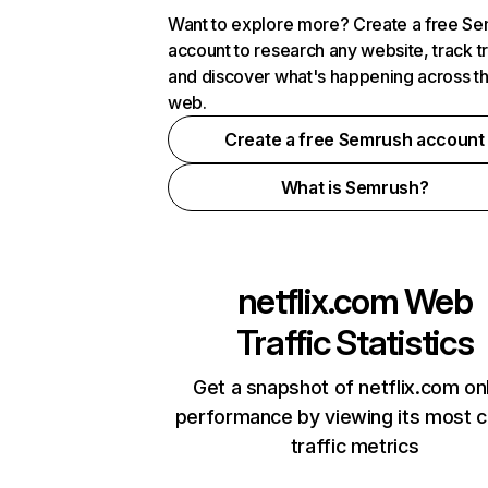
Want to explore more? Create a free S
account to research any website, track t
and discover what's happening across t
web.
Create a free Semrush account
What is Semrush?
netflix.com
Web
Traffic Statistics
Get a snapshot of netflix.com on
performance by viewing its most cr
traffic metrics