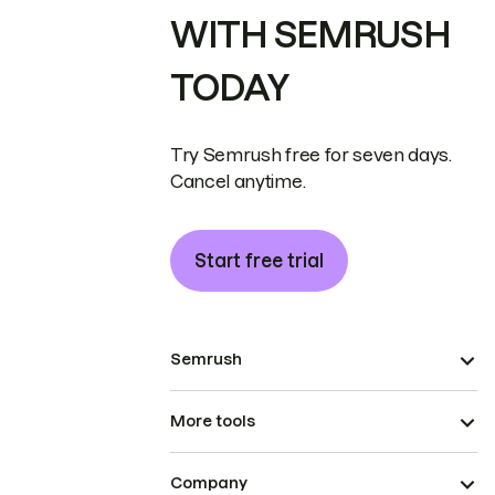
WITH SEMRUSH
TODAY
Try Semrush free for seven days.
Cancel anytime.
Start free trial
Semrush
More tools
Company