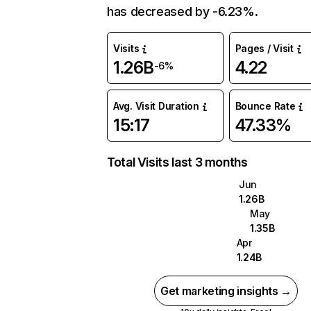
has decreased by -6.23%.
Visits
Pages / Visit
1.26B
4.22
-6%
Avg. Visit Duration
Bounce Rate
15:17
47.33%
Total Visits last 3 months
Jun
1.26B
May
1.35B
Apr
1.24B
Get marketing insights →