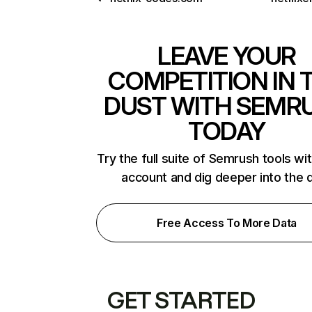
LEAVE YOUR
COMPETITION IN 
DUST WITH SEMR
TODAY
Try the full suite of Semrush tools wi
account and dig deeper into the 
Free Access To More Data
GET STARTED