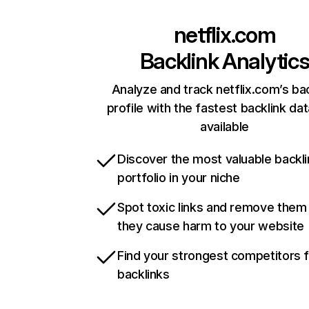
netflix.com
Backlink Analytic
Analyze and track netflix.com’s ba
profile with the fastest backlink da
available
Discover the most valuable backli
portfolio in your niche
Spot toxic links and remove them
they cause harm to your website
Find your strongest competitors 
backlinks