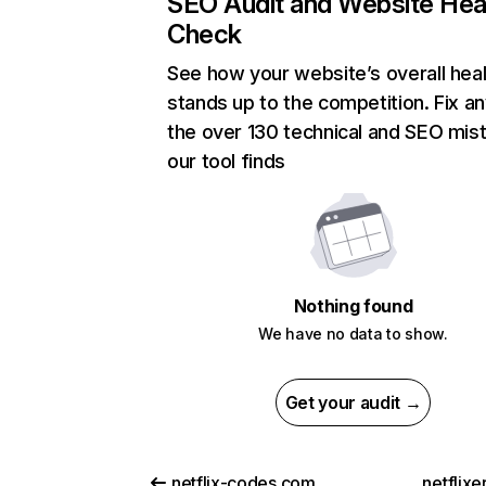
SEO Audit and Website Hea
Check
See how your website’s overall heal
stands up to the competition. Fix an
the over 130 technical and SEO mis
our tool finds
Nothing found
We have no data to show.
Get your audit →
netflix-codes.com
netflix