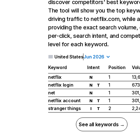
discover competitors' best keywor
The tool will show you the top key
driving traffic to netflix.com, while 
providing the exact search volume,
per-click, search intent, and compet
level for each keyword.
United States
Jun 2026
Keyword
Intent
Position
Vol
netflix
1
13,
N
netflix login
1
673
N
T
net
1
301
N
netflix account
1
301
N
T
stranger things
2
2,2
I
T
See all keywords →