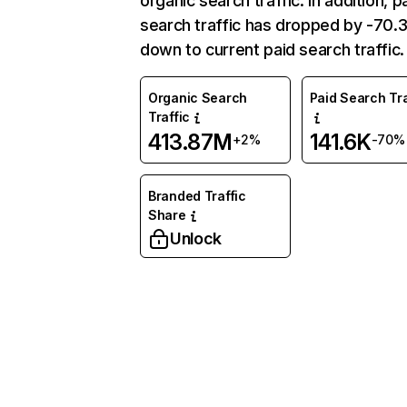
organic search traffic. In addition, p
search traffic has dropped by -70
down to current paid search traffic.
Organic Search
Paid Search Tra
Traffic
413.87M
141.6K
+2%
-70%
Branded Traffic
Share
Unlock