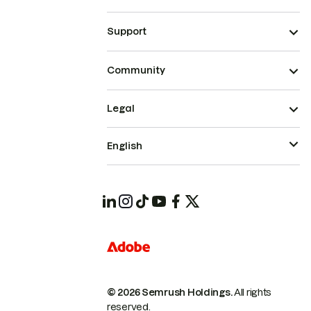
Support
Community
Legal
English
© 2026 Semrush Holdings.
All rights
reserved.