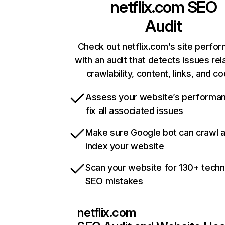
netflix.com
SEO
Audit
Check out netflix.com’s site perfo
with an audit that detects issues rel
crawlability, content, links, and c
Assess your website’s performa
fix all associated issues
Make sure Google bot can crawl 
index your website
Scan your website for 130+ techn
SEO mistakes
netflix.com