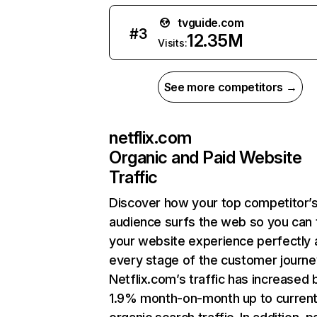
tvguide.com
#
3
12.35M
Visits:
See more competitors →
netflix.com
Organic and Paid Website
Traffic
Discover how your top competitor’
audience surfs the web so you can t
your website experience perfectly 
every stage of the customer journe
Netflix.com’s traffic has increased 
1.9% month-on-month up to curren