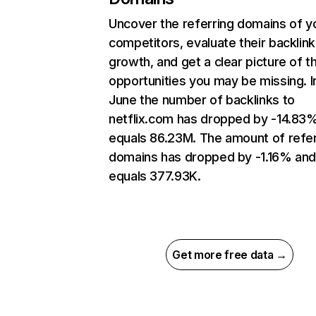
Uncover the referring domains of y
competitors, evaluate their backlink
growth, and get a clear picture of t
opportunities you may be missing. I
June the number of backlinks to
netflix.com has dropped by -14.83
equals 86.23M. The amount of refer
domains has dropped by -1.16% an
equals 377.93K.
Get more free data →