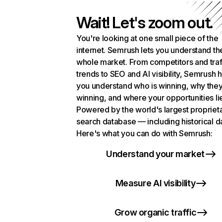
Wait! Let's zoom out.
You're looking at one small piece of the
internet. Semrush lets you understand th
whole market. From competitors and traf
trends to SEO and AI visibility, Semrush 
you understand who is winning, why they
winning, and where your opportunities li
Powered by the world's largest propriet
search database — including historical d
Here's what you can do with Semrush:
Understand your market
Measure AI visibility
Grow organic traffic