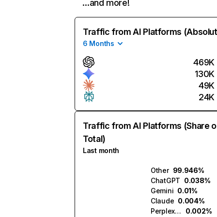
…and more!
Traffic from AI Platforms (Absolu
6 Months
469K
130K
49K
24K
Traffic from AI Platforms (Share o
Total)
Last month
Other
99.946%
ChatGPT
0.038%
Gemini
0.01%
Claude
0.004%
Perplexity
0.002%