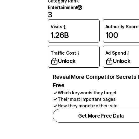
Category Rank
:
Entertainment
3
Visits
Authority Score
1.26B
100
Traffic Cost
Ad Spend
Unlock
Unlock
Reveal More Competitor Secrets 
Free
Which keywords they target
Their most important pages
How they monetize their site
Get More Free Data