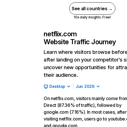
See all countries →
10x daily insights. Free!
netflix.com
Website Traffic Journey
Learn where visitors browse befor
after landing on your competitor’s s
uncover new opportunities for attra
their audience.
Desktop
Jun 2026
On netflix.com, visitors mainly come fro
Direct (87.36% of traffic), followed by
google.com (7.16%). In most cases, after
visiting netflix.com, users go to youtube
and google.com.