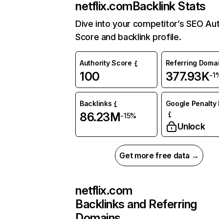
netflix.com
Backlink Stats
Dive into your competitor’s SEO Aut
Score and backlink profile.
Authority Score
Referring Doma
100
377.93K
-1
Backlinks
Google Penalty 
86.23M
-15%
Unlock
Get more free data →
netflix.com
Backlinks and Referring
Domains