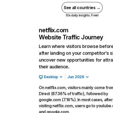
See all countries →
10x daily insights. Free!
netflix.com
Website Traffic Journey
Learn where visitors browse befor
after landing on your competitor’s s
uncover new opportunities for attra
their audience.
Desktop
Jun 2026
On netflix.com, visitors mainly come fro
Direct (87.36% of traffic), followed by
google.com (7.16%). In most cases, after
visiting netflix.com, users go to youtube
and google.com.