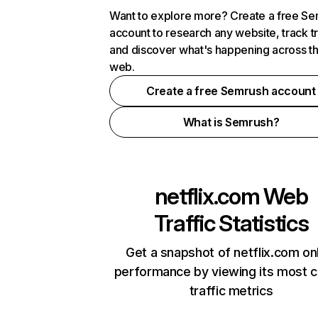
Want to explore more? Create a free S
account to research any website, track t
and discover what's happening across t
web.
Create a free Semrush account
What is Semrush?
netflix.com
Web
Traffic Statistics
Get a snapshot of netflix.com on
performance by viewing its most cr
traffic metrics