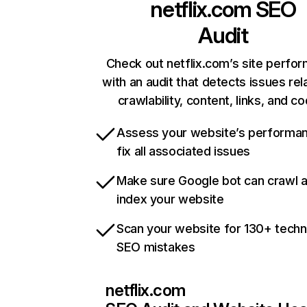
netflix.com
SEO
Audit
Check out netflix.com’s site perfo
with an audit that detects issues rel
crawlability, content, links, and c
Assess your website’s performa
fix all associated issues
Make sure Google bot can crawl 
index your website
Scan your website for 130+ techn
SEO mistakes
netflix.com