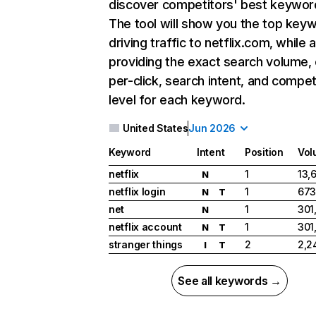
discover competitors' best keywor
The tool will show you the top key
driving traffic to netflix.com, while 
providing the exact search volume,
per-click, search intent, and compet
level for each keyword.
United States
Jun 2026
Keyword
Intent
Position
Vol
netflix
1
13,
N
netflix login
1
673
N
T
net
1
301
N
netflix account
1
301
N
T
stranger things
2
2,2
I
T
See all keywords →