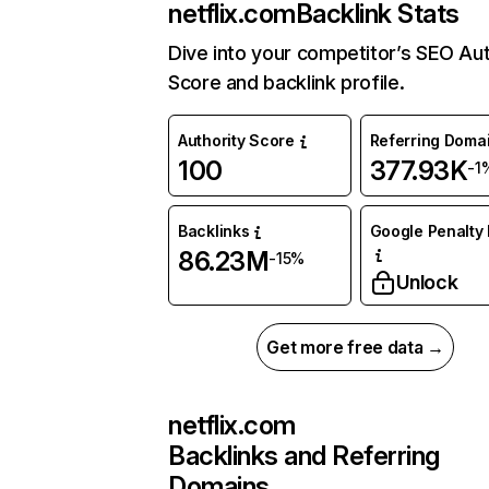
netflix.com
Backlink Stats
Dive into your competitor’s SEO Aut
Score and backlink profile.
Authority Score
Referring Doma
100
377.93K
-1
Backlinks
Google Penalty 
86.23M
-15%
Unlock
Get more free data →
netflix.com
Backlinks and Referring
Domains