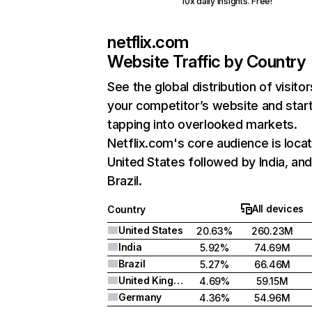
10x daily insights. Free!
netflix.com
Website Traffic by Country
See the global distribution of visitor
your competitor’s website and star
tapping into overlooked markets.
Netflix.com's core audience is locat
United States followed by India, an
Brazil.
All devices
Country
United States
20.63%
260.23M
India
5.92%
74.69M
Brazil
5.27%
66.46M
United Kingdom
4.69%
59.15M
Germany
4.36%
54.96M