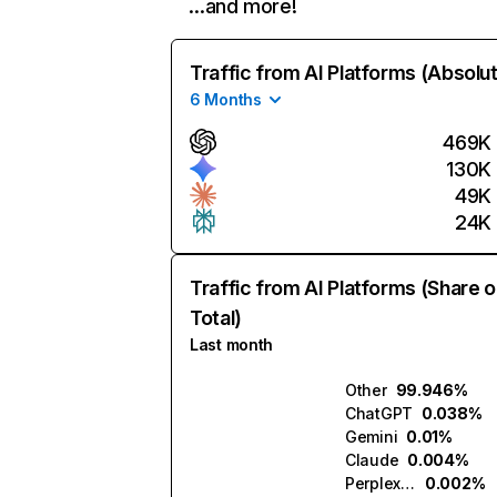
…and more!
Traffic from AI Platforms (Absolu
6 Months
469K
130K
49K
24K
Traffic from AI Platforms (Share o
Total)
Last month
Other
99.946%
ChatGPT
0.038%
Gemini
0.01%
Claude
0.004%
Perplexity
0.002%