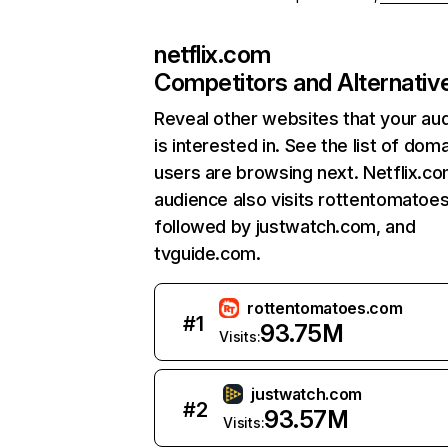
netflix.com
Competitors and Alternativ
Reveal other websites that your au
is interested in. See the list of dom
users are browsing next. Netflix.c
audience also visits rottentomatoe
followed by justwatch.com, and
tvguide.com.
rottentomatoes.com
#
1
93.75M
Visits:
justwatch.com
#
2
93.57M
Visits: