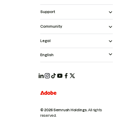
Support
Community
Legal
English
© 2026 Semrush Holdings.
All rights
reserved.