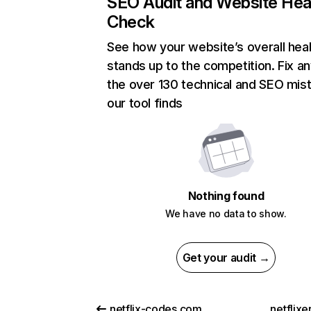
SEO Audit and Website Hea
Check
See how your website’s overall heal
stands up to the competition. Fix an
the over 130 technical and SEO mis
our tool finds
Nothing found
We have no data to show.
Get your audit →
netflix-codes.com
netflix