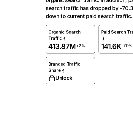
organic search traffic. In addition, p
search traffic has dropped by -70
down to current paid search traffic.
Organic Search
Paid Search Tra
Traffic
413.87M
141.6K
+2%
-70%
Branded Traffic
Share
Unlock