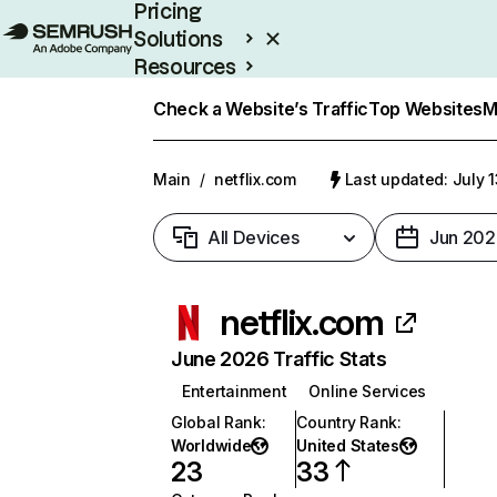
Pricing
Solutions
Resources
Enterprise
Check a Website’s Traffic
Top Websites
M
Main
/
netflix.com
Last updated: July 
All Devices
Jun 202
netflix.com
June 2026 Traffic Stats
Entertainment
Online Services
Global Rank
:
Country Rank
:
Worldwide
United States
23
33