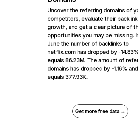
Uncover the referring domains of y
competitors, evaluate their backlink
growth, and get a clear picture of t
opportunities you may be missing. I
June the number of backlinks to
netflix.com has dropped by -14.83
equals 86.23M. The amount of refer
domains has dropped by -1.16% an
equals 377.93K.
Get more free data →