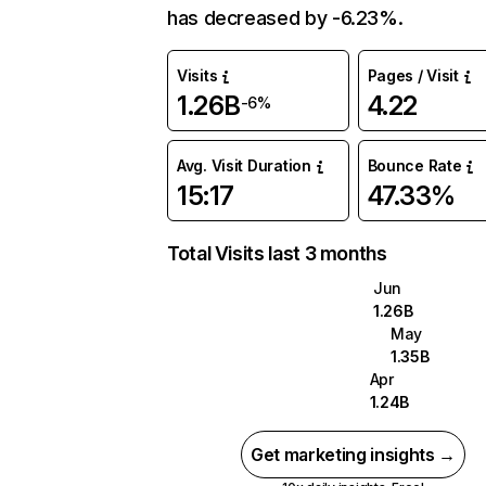
has decreased by -6.23%.
Visits
Pages / Visit
1.26B
4.22
-6%
Avg. Visit Duration
Bounce Rate
15:17
47.33%
Total Visits last 3 months
Jun
1.26B
May
1.35B
Apr
1.24B
Get marketing insights →