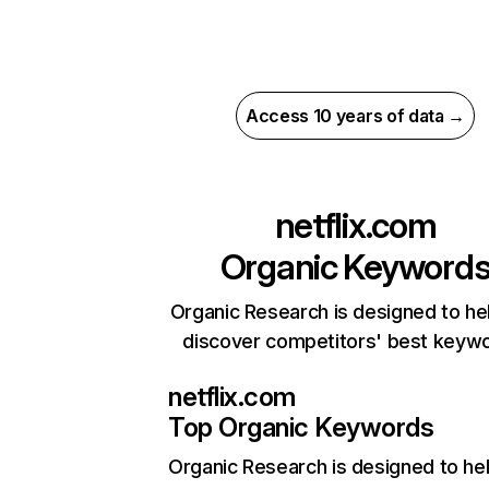
Access 10 years of data →
netflix.com
Organic Keyword
Organic Research is designed to he
discover competitors' best keyw
netflix.com
Top Organic Keywords
Organic Research
is designed to he