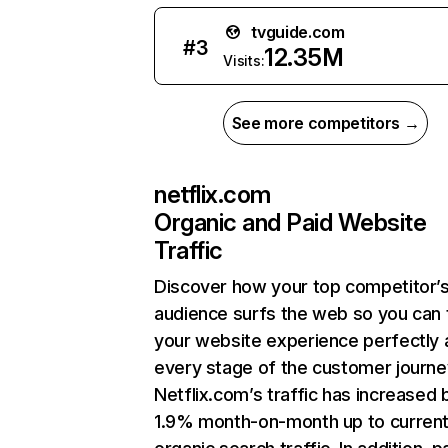
tvguide.com
#
3
12.35M
Visits:
See more competitors →
netflix.com
Organic and Paid Website
Traffic
Discover how your top competitor’
audience surfs the web so you can t
your website experience perfectly 
every stage of the customer journe
Netflix.com’s traffic has increased 
1.9% month-on-month up to curren