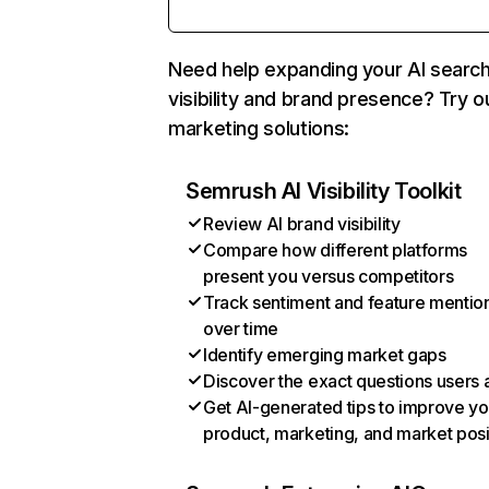
Need help expanding your AI searc
visibility and brand presence? Try o
marketing solutions:
Semrush AI Visibility Toolkit
Review AI brand visibility
Compare how different platforms
present you versus competitors
Track sentiment and feature mentio
over time
Identify emerging market gaps
Discover the exact questions users 
Get AI-generated tips to improve yo
product, marketing, and market posi