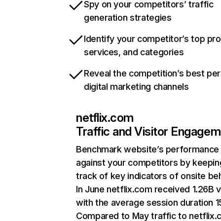
Spy on your competitors’ traffic
generation strategies
Identify your competitor’s top pr
services, and categories
Reveal the competition’s best pe
digital marketing channels
netflix.com
Traffic and Visitor Engage
Benchmark website’s performance
against your competitors by keepin
track of key indicators of onsite be
In June netflix.com received 1.26B v
with the average session duration 15
Compared to May traffic to netflix