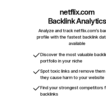
netflix.com
Backlink Analytic
Analyze and track netflix.com’s ba
profile with the fastest backlink da
available
Discover the most valuable backli
portfolio in your niche
Spot toxic links and remove them
they cause harm to your website
Find your strongest competitors 
backlinks