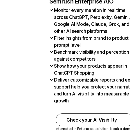
Semrush Enterprise AIO
Monitor every mention in real time
across ChatGPT, Perplexity, Gemini,
Google AI Mode, Claude, Grok, and
other AI search platforms
Filter insights from brand to product
prompt level
Benchmark visibility and perception
against competitors
Show how your products appear in
ChatGPT Shopping
Deliver customizable reports and e
support help you protect your narrat
and turn AI visibility into measurable
growth
Check your AI Visibility →
Interested in Enterprise solution,
book a de