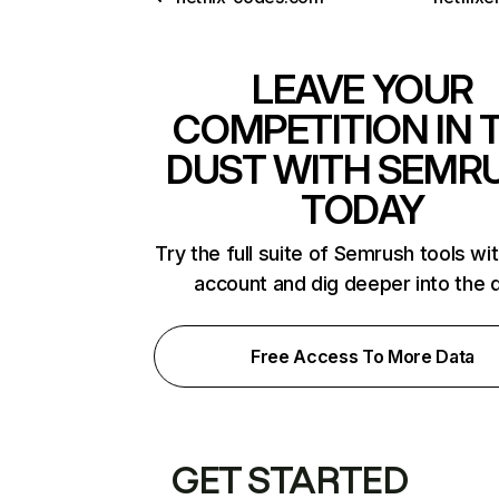
LEAVE YOUR
COMPETITION IN 
DUST WITH SEMR
TODAY
Try the full suite of Semrush tools wi
account and dig deeper into the 
Free Access To More Data
GET STARTED