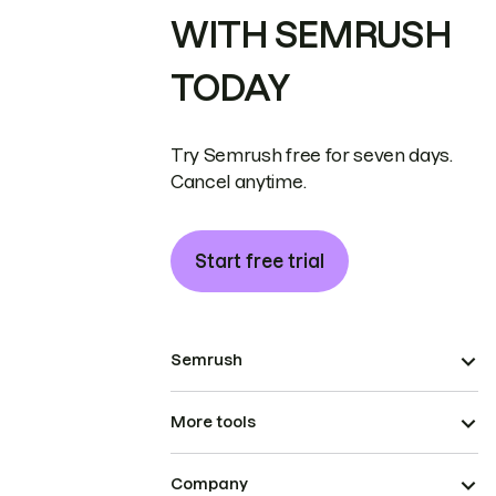
WITH SEMRUSH
TODAY
Try Semrush free for seven days.
Cancel anytime.
Start free trial
Semrush
More tools
Company