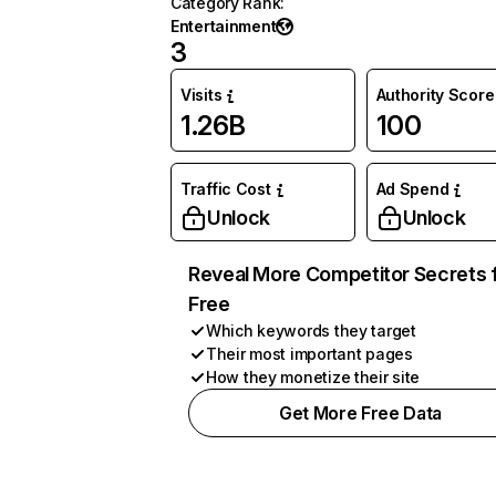
Category Rank
:
Entertainment
3
Visits
Authority Score
1.26B
100
Traffic Cost
Ad Spend
Unlock
Unlock
Reveal More Competitor Secrets 
Free
Which keywords they target
Their most important pages
How they monetize their site
Get More Free Data