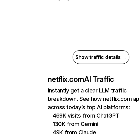
Show traffic details →
netflix.com
AI Traffic
Instantly get a clear LLM traffic
breakdown. See how netflix.com a
across today’s top AI platforms:
469K visits from ChatGPT
130K from Gemini
49K from Claude