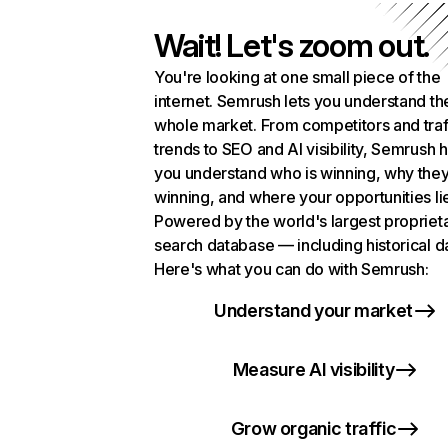
Wait! Let's zoom out.
You're looking at one small piece of the
internet. Semrush lets you understand th
whole market. From competitors and traf
trends to SEO and AI visibility, Semrush 
you understand who is winning, why they
winning, and where your opportunities li
Powered by the world's largest propriet
search database — including historical d
Here's what you can do with Semrush:
Understand your market
Measure AI visibility
Grow organic traffic