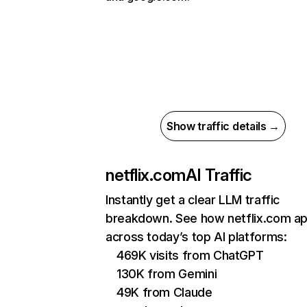
Show traffic details →
netflix.com
AI Traffic
Instantly get a clear LLM traffic
breakdown. See how netflix.com a
across today’s top AI platforms:
469K visits from ChatGPT
130K from Gemini
49K from Claude