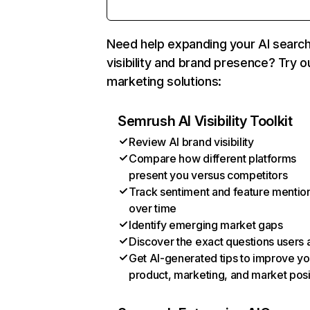
Need help expanding your AI searc
visibility and brand presence? Try o
marketing solutions:
Semrush AI Visibility Toolkit
Review AI brand visibility
Compare how different platforms
present you versus competitors
Track sentiment and feature mentio
over time
Identify emerging market gaps
Discover the exact questions users 
Get AI-generated tips to improve yo
product, marketing, and market posi