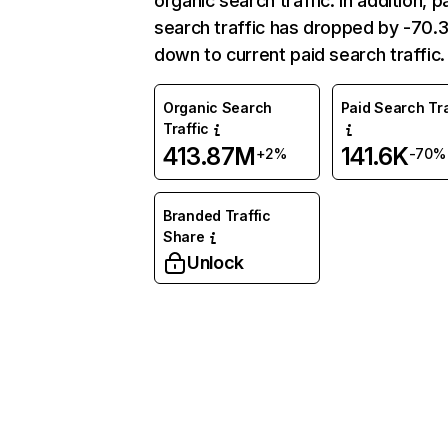
organic search traffic. In addition, p
search traffic has dropped by -70
down to current paid search traffic.
Organic Search
Paid Search Tra
Traffic
413.87M
141.6K
+2%
-70%
Branded Traffic
Share
Unlock