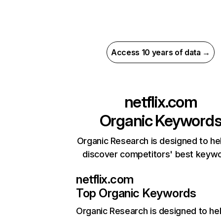
Access 10 years of data →
netflix.com
Organic Keyword
Organic Research is designed to he
discover competitors' best keyw
netflix.com
Top Organic Keywords
Organic Research
is designed to he