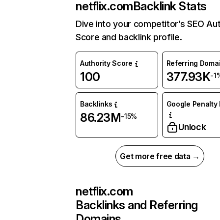
netflix.com
Backlink Stats
Dive into your competitor’s SEO Aut
Score and backlink profile.
Authority Score
Referring Doma
100
377.93K
-1
Backlinks
Google Penalty 
86.23M
-15%
Unlock
Get more free data →
netflix.com
Backlinks and Referring
Domains