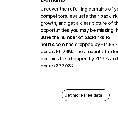
Uncover the referring domains of y
competitors, evaluate their backlink
growth, and get a clear picture of t
opportunities you may be missing. I
June the number of backlinks to
netflix.com has dropped by -14.83
equals 86.23M. The amount of refer
domains has dropped by -1.16% an
equals 377.93K.
Get more free data →