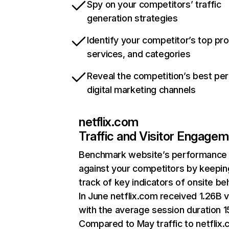
Spy on your competitors’ traffic
generation strategies
Identify your competitor’s top pr
services, and categories
Reveal the competition’s best pe
digital marketing channels
netflix.com
Traffic and Visitor Engage
Benchmark website’s performance
against your competitors by keepin
track of key indicators of onsite be
In June netflix.com received 1.26B v
with the average session duration 15
Compared to May traffic to netflix