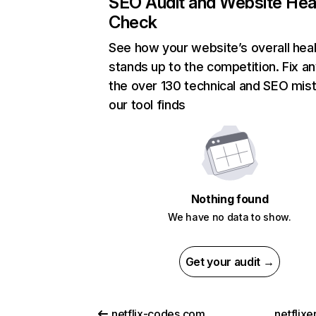
SEO Audit and Website Hea
Check
See how your website’s overall heal
stands up to the competition. Fix an
the over 130 technical and SEO mis
our tool finds
Nothing found
We have no data to show.
Get your audit →
netflix-codes.com
netflix