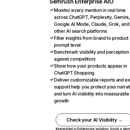
Semrush Enterprise AIO
Monitor every mention in real time
across ChatGPT, Perplexity, Gemini,
Google AI Mode, Claude, Grok, and
other AI search platforms
Filter insights from brand to product
prompt level
Benchmark visibility and perception
against competitors
Show how your products appear in
ChatGPT Shopping
Deliver customizable reports and e
support help you protect your narrat
and turn AI visibility into measurable
growth
Check your AI Visibility →
Interested in Enterprise solution,
book a de