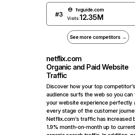
tvguide.com
#
3
12.35M
Visits:
See more competitors →
netflix.com
Organic and Paid Website
Traffic
Discover how your top competitor’
audience surfs the web so you can t
your website experience perfectly 
every stage of the customer journe
Netflix.com’s traffic has increased 
1.9% month-on-month up to curren