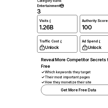
Category Rank
:
Entertainment
3
Visits
Authority Score
1.26B
100
Traffic Cost
Ad Spend
Unlock
Unlock
Reveal More Competitor Secrets 
Free
Which keywords they target
Their most important pages
How they monetize their site
Get More Free Data