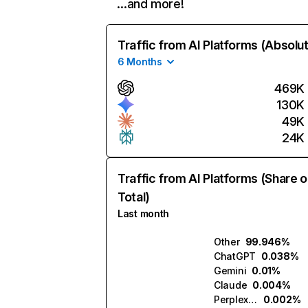
…and more!
Traffic from AI Platforms (Absolu
6 Months
469K
130K
49K
24K
Traffic from AI Platforms (Share o
Total)
Last month
Other
99.946%
ChatGPT
0.038%
Gemini
0.01%
Claude
0.004%
Perplexity
0.002%