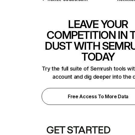
LEAVE YOUR
COMPETITION IN 
DUST WITH SEMR
TODAY
Try the full suite of Semrush tools wi
account and dig deeper into the 
Free Access To More Data
GET STARTED