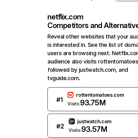
netflix.com
Competitors and Alternativ
Reveal other websites that your au
is interested in. See the list of dom
users are browsing next. Netflix.c
audience also visits rottentomatoe
followed by justwatch.com, and
tvguide.com.
rottentomatoes.com
#
1
93.75M
Visits:
justwatch.com
#
2
93.57M
Visits: