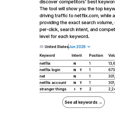
discover competitors' best keywor
The tool will show you the top key
driving traffic to netflix.com, while 
providing the exact search volume,
per-click, search intent, and compet
level for each keyword.
United States
Jun 2026
Keyword
Intent
Position
Vol
netflix
1
13,
N
netflix login
1
673
N
T
net
1
301
N
netflix account
1
301
N
T
stranger things
2
2,2
I
T
See all keywords →