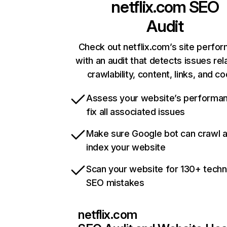
netflix.com
SEO
Audit
Check out netflix.com’s site perfo
with an audit that detects issues rel
crawlability, content, links, and c
Assess your website’s performa
fix all associated issues
Make sure Google bot can crawl 
index your website
Scan your website for 130+ techn
SEO mistakes
netflix.com