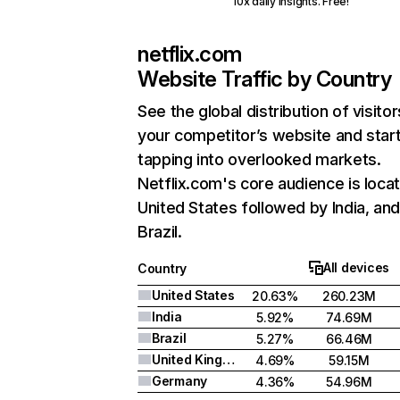
10x daily insights. Free!
netflix.com
Website Traffic by Country
See the global distribution of visitor
your competitor’s website and star
tapping into overlooked markets.
Netflix.com's core audience is locat
United States followed by India, an
Brazil.
All devices
Country
United States
20.63%
260.23M
India
5.92%
74.69M
Brazil
5.27%
66.46M
United Kingdom
4.69%
59.15M
Germany
4.36%
54.96M