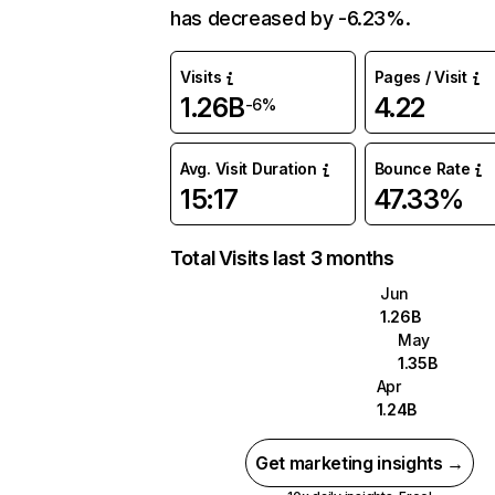
has decreased by -6.23%.
Visits
Pages / Visit
1.26B
4.22
-6%
Avg. Visit Duration
Bounce Rate
15:17
47.33%
Total Visits last 3 months
Jun
1.26B
May
1.35B
Apr
1.24B
Get marketing insights →