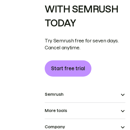
WITH SEMRUSH
TODAY
Try Semrush free for seven days.
Cancel anytime.
Start free trial
Semrush
More tools
Company