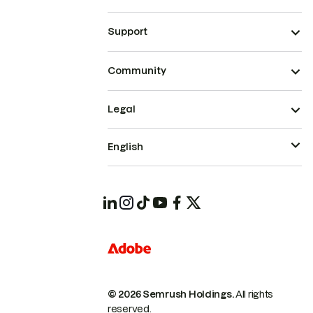
Support
Community
Legal
English
© 2026 Semrush Holdings.
All rights
reserved.