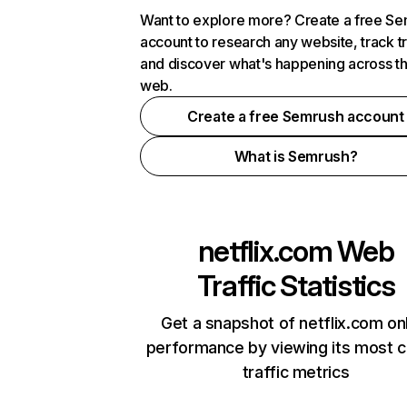
Want to explore more? Create a free S
account to research any website, track t
and discover what's happening across t
web.
Create a free Semrush account
What is Semrush?
netflix.com
Web
Traffic Statistics
Get a snapshot of netflix.com on
performance by viewing its most cr
traffic metrics