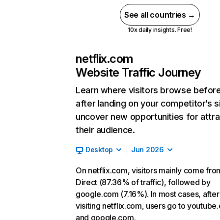
See all countries →
10x daily insights. Free!
netflix.com
Website Traffic Journey
Learn where visitors browse befor
after landing on your competitor’s s
uncover new opportunities for attra
their audience.
Desktop
Jun 2026
On netflix.com, visitors mainly come fro
Direct (87.36% of traffic), followed by
google.com (7.16%). In most cases, after
visiting netflix.com, users go to youtube
and google.com.