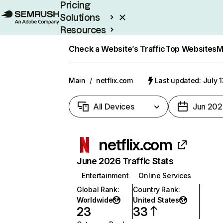
Pricing
Solutions
Resources
Enterprise
Check a Website’s Traffic
Top Websites
M
Main
/
netflix.com
Last updated: July 
All Devices
Jun 202
netflix.com
June 2026 Traffic Stats
Entertainment
Online Services
Global Rank
:
Country Rank
:
Worldwide
United States
23
33