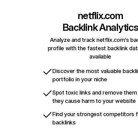
netflix.com
Backlink Analytic
Analyze and track netflix.com’s ba
profile with the fastest backlink da
available
Discover the most valuable backli
portfolio in your niche
Spot toxic links and remove them
they cause harm to your website
Find your strongest competitors 
backlinks