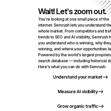
Wait! Let's zoom out.
You're looking at one small piece of the
internet. Semrush lets you understand th
whole market. From competitors and traf
trends to SEO and AI visibility, Semrush 
you understand who is winning, why they
winning, and where your opportunities li
Powered by the world's largest propriet
search database — including historical d
Here's what you can do with Semrush:
Understand your market
Measure AI visibility
Grow organic traffic