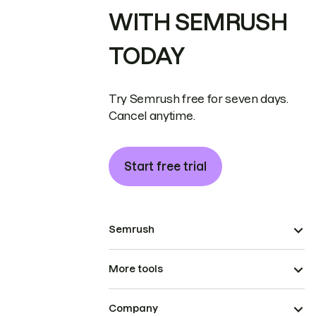
WITH SEMRUSH
TODAY
Try Semrush free for seven days.
Cancel anytime.
Start free trial
Semrush
More tools
Company