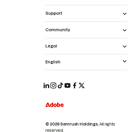
Support
Community
Legal
English
© 2026 Semrush Holdings.
All rights
reserved.