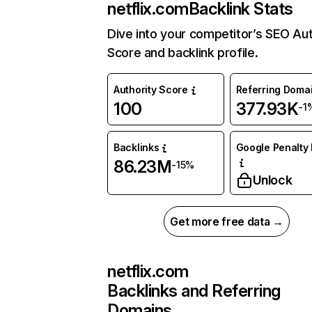
netflix.com
Backlink Stats
Dive into your competitor’s SEO Aut
Score and backlink profile.
Authority Score
Referring Doma
100
377.93K
-1
Backlinks
Google Penalty 
86.23M
-15%
Unlock
Get more free data →
netflix.com
Backlinks and Referring
Domains