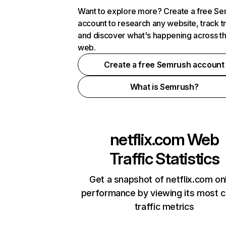
Want to explore more? Create a free S
account to research any website, track t
and discover what's happening across t
web.
Create a free Semrush account
What is Semrush?
netflix.com
Web
Traffic Statistics
Get a snapshot of netflix.com on
performance by viewing its most cr
traffic metrics