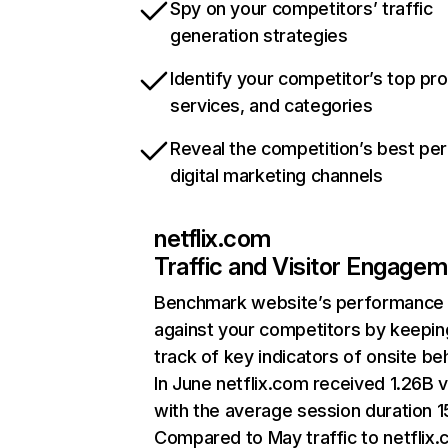
Spy on your competitors’ traffic
generation strategies
Identify your competitor’s top pr
services, and categories
Reveal the competition’s best pe
digital marketing channels
netflix.com
Traffic and Visitor Engage
Benchmark website’s performance
against your competitors by keepin
track of key indicators of onsite be
In June netflix.com received 1.26B v
with the average session duration 15
Compared to May traffic to netflix