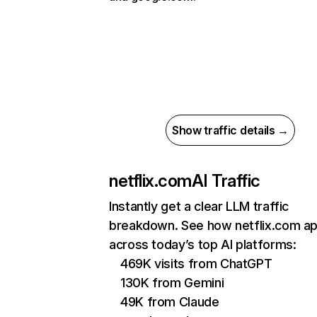
Show traffic details →
netflix.com
AI Traffic
Instantly get a clear LLM traffic
breakdown. See how netflix.com a
across today’s top AI platforms:
469K visits from ChatGPT
130K from Gemini
49K from Claude