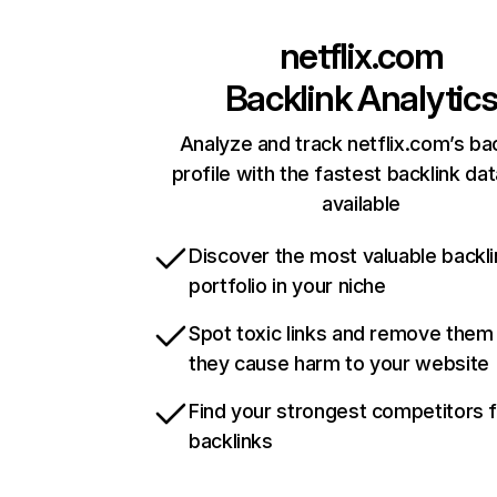
netflix.com
Backlink Analytic
Analyze and track netflix.com’s ba
profile with the fastest backlink da
available
Discover the most valuable backli
portfolio in your niche
Spot toxic links and remove them
they cause harm to your website
Find your strongest competitors 
backlinks