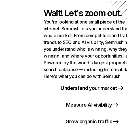
Wait! Let's zoom out.
You're looking at one small piece of the
internet. Semrush lets you understand th
whole market. From competitors and traf
trends to SEO and AI visibility, Semrush 
you understand who is winning, why they
winning, and where your opportunities li
Powered by the world's largest propriet
search database — including historical d
Here's what you can do with Semrush:
Understand your market
Measure AI visibility
Grow organic traffic