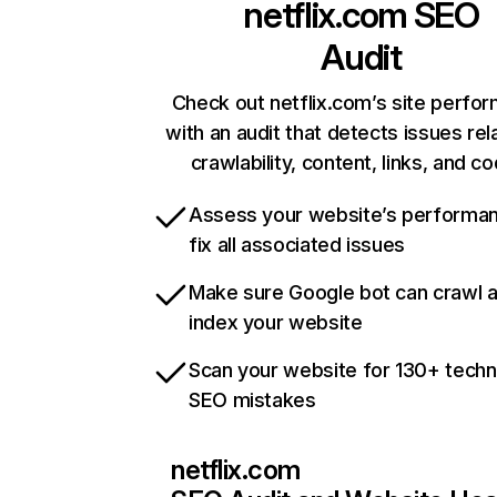
netflix.com
SEO
Audit
Check out netflix.com’s site perfo
with an audit that detects issues rel
crawlability, content, links, and c
Assess your website’s performa
fix all associated issues
Make sure Google bot can crawl 
index your website
Scan your website for 130+ techn
SEO mistakes
netflix.com