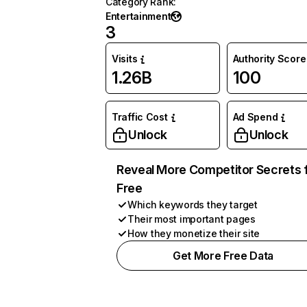
Category Rank
:
Entertainment
3
Visits
Authority Score
1.26B
100
Traffic Cost
Ad Spend
Unlock
Unlock
Reveal More Competitor Secrets 
Free
Which keywords they target
Their most important pages
How they monetize their site
Get More Free Data