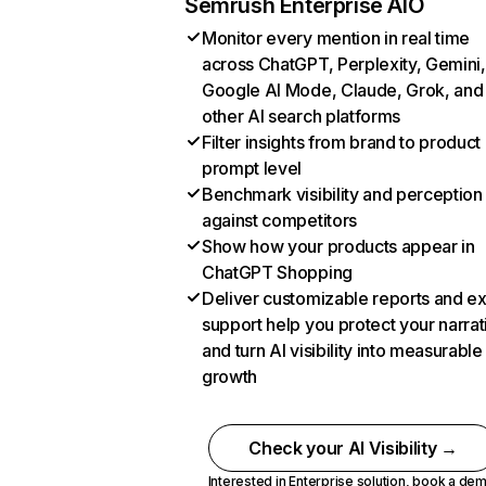
Semrush Enterprise AIO
Monitor every mention in real time
across ChatGPT, Perplexity, Gemini,
Google AI Mode, Claude, Grok, and
other AI search platforms
Filter insights from brand to product
prompt level
Benchmark visibility and perception
against competitors
Show how your products appear in
ChatGPT Shopping
Deliver customizable reports and e
support help you protect your narrat
and turn AI visibility into measurable
growth
Check your AI Visibility →
Interested in Enterprise solution,
book a de