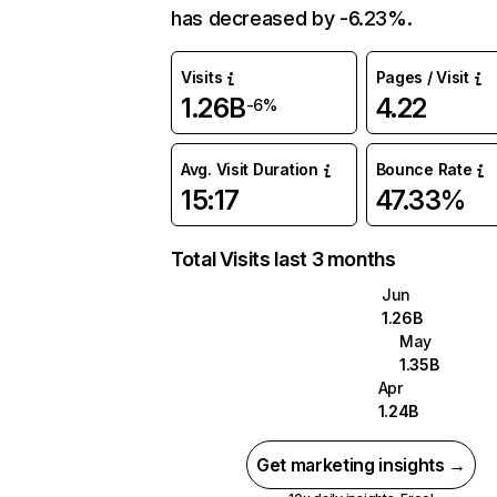
has decreased by -6.23%.
Visits
Pages / Visit
1.26B
4.22
-6%
Avg. Visit Duration
Bounce Rate
15:17
47.33%
Total Visits last 3 months
Jun
1.26B
May
1.35B
Apr
1.24B
Get marketing insights →