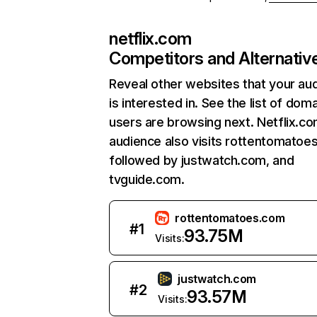
netflix.com
Competitors and Alternativ
Reveal other websites that your au
is interested in. See the list of dom
users are browsing next. Netflix.c
audience also visits rottentomatoe
followed by justwatch.com, and
tvguide.com.
rottentomatoes.com
#
1
93.75M
Visits:
justwatch.com
#
2
93.57M
Visits: