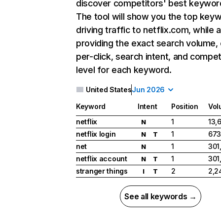
discover competitors' best keywor
The tool will show you the top key
driving traffic to netflix.com, while 
providing the exact search volume,
per-click, search intent, and compet
level for each keyword.
United States
Jun 2026
Keyword
Intent
Position
Vol
netflix
1
13,
N
netflix login
1
673
N
T
net
1
301
N
netflix account
1
301
N
T
stranger things
2
2,2
I
T
See all keywords →