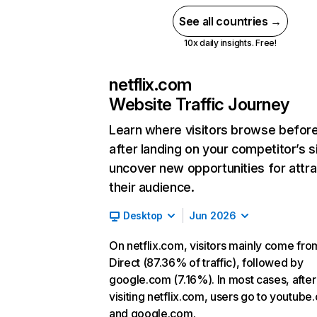
See all countries →
10x daily insights. Free!
netflix.com
Website Traffic Journey
Learn where visitors browse befor
after landing on your competitor’s s
uncover new opportunities for attra
their audience.
Desktop
Jun 2026
On netflix.com, visitors mainly come fro
Direct (87.36% of traffic), followed by
google.com (7.16%). In most cases, after
visiting netflix.com, users go to youtube
and google.com.