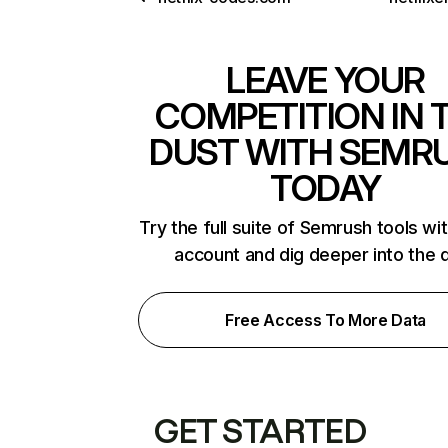
LEAVE YOUR
COMPETITION IN 
DUST WITH SEMR
TODAY
Try the full suite of Semrush tools wi
account and dig deeper into the 
Free Access To More Data
GET STARTED