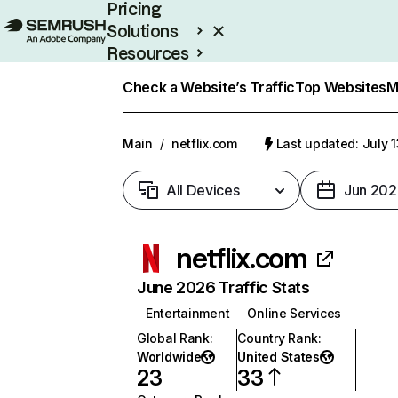
Pricing
Solutions
Resources
Enterprise
Check a Website’s Traffic
Top Websites
M
Main
/
netflix.com
Last updated: July 
All Devices
Jun 202
netflix.com
June 2026 Traffic Stats
Entertainment
Online Services
Global Rank
:
Country Rank
:
Worldwide
United States
23
33