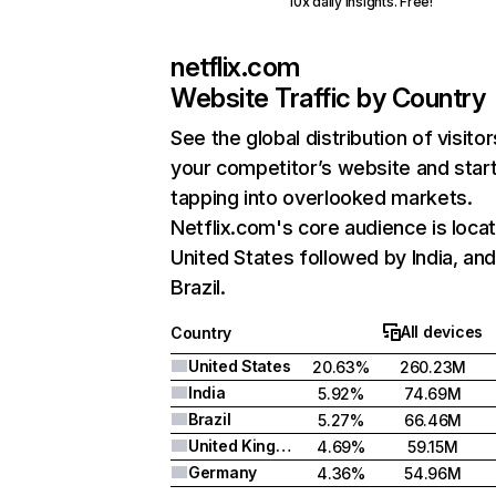
10x daily insights. Free!
netflix.com
Website Traffic by Country
See the global distribution of visitor
your competitor’s website and star
tapping into overlooked markets.
Netflix.com's core audience is locat
United States followed by India, an
Brazil.
All devices
Country
United States
20.63%
260.23M
India
5.92%
74.69M
Brazil
5.27%
66.46M
United Kingdom
4.69%
59.15M
Germany
4.36%
54.96M