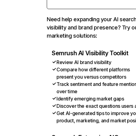
Need help expanding your AI searc
visibility and brand presence? Try o
marketing solutions:
Semrush AI Visibility Toolkit
Review AI brand visibility
Compare how different platforms
present you versus competitors
Track sentiment and feature mentio
over time
Identify emerging market gaps
Discover the exact questions users 
Get AI-generated tips to improve yo
product, marketing, and market posi