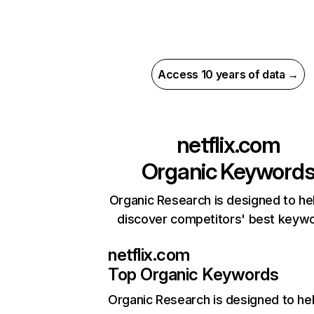
Access 10 years of data →
netflix.com
Organic Keyword
Organic Research is designed to he
discover competitors' best keyw
netflix.com
Top Organic Keywords
Organic Research
is designed to he