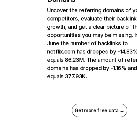
Uncover the referring domains of y
competitors, evaluate their backlink
growth, and get a clear picture of t
opportunities you may be missing. I
June the number of backlinks to
netflix.com has dropped by -14.83
equals 86.23M. The amount of refer
domains has dropped by -1.16% an
equals 377.93K.
Get more free data →