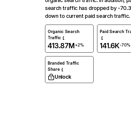
organic search traffic. In addition, p
search traffic has dropped by -70
down to current paid search traffic.
Organic Search
Paid Search Tra
Traffic
413.87M
141.6K
+2%
-70%
Branded Traffic
Share
Unlock