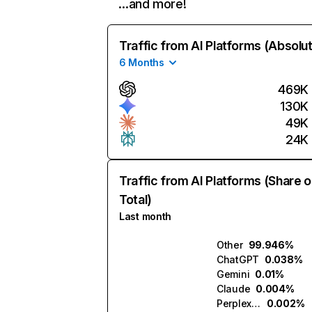
…and more!
Traffic from AI Platforms (Absolu
6 Months
469K
130K
49K
24K
Traffic from AI Platforms (Share o
Total)
Last month
Other
99.946%
ChatGPT
0.038%
Gemini
0.01%
Claude
0.004%
Perplexity
0.002%