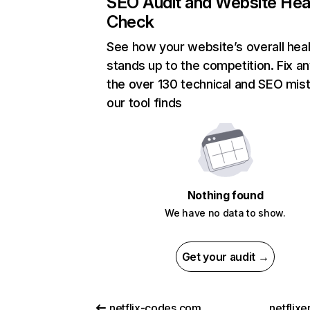
SEO Audit and Website Hea
Check
See how your website’s overall heal
stands up to the competition. Fix an
the over 130 technical and SEO mis
our tool finds
Nothing found
We have no data to show.
Get your audit →
netflix-codes.com
netflix