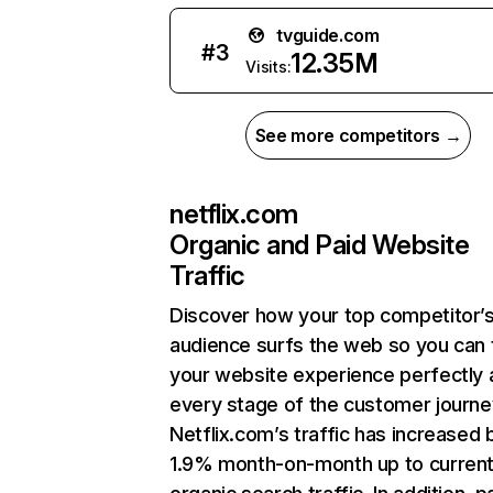
tvguide.com
#
3
12.35M
Visits:
See more competitors →
netflix.com
Organic and Paid Website
Traffic
Discover how your top competitor’
audience surfs the web so you can t
your website experience perfectly 
every stage of the customer journe
Netflix.com’s traffic has increased 
1.9% month-on-month up to curren