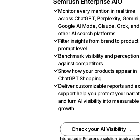
Semrush Enterprise AIO
Monitor every mention in real time
across ChatGPT, Perplexity, Gemini,
Google AI Mode, Claude, Grok, and
other AI search platforms
Filter insights from brand to product
prompt level
Benchmark visibility and perception
against competitors
Show how your products appear in
ChatGPT Shopping
Deliver customizable reports and e
support help you protect your narrat
and turn AI visibility into measurable
growth
Check your AI Visibility →
Interested in Enterprise solution,
book a de