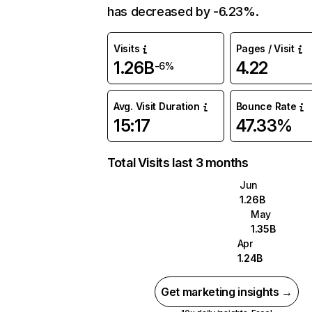
has decreased by -6.23%.
Visits
Pages / Visit
1.26B
4.22
-6%
Avg. Visit Duration
Bounce Rate
15:17
47.33%
Total Visits last 3 months
Jun
1.26B
May
1.35B
Apr
1.24B
Get marketing insights →