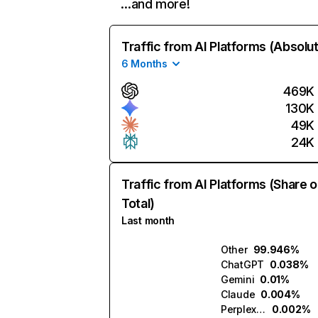
…and more!
Traffic from AI Platforms (Absolu
6 Months
469K
130K
49K
24K
Traffic from AI Platforms (Share o
Total)
Last month
Other
99.946%
ChatGPT
0.038%
Gemini
0.01%
Claude
0.004%
Perplexity
0.002%