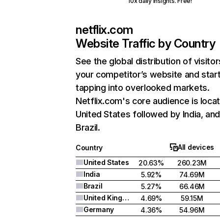
10x daily insights. Free!
netflix.com
Website Traffic by Country
See the global distribution of visitor
your competitor’s website and star
tapping into overlooked markets.
Netflix.com's core audience is locat
United States followed by India, an
Brazil.
All devices
Country
United States
20.63%
260.23M
India
5.92%
74.69M
Brazil
5.27%
66.46M
United Kingdom
4.69%
59.15M
Germany
4.36%
54.96M