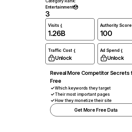
Category Rank
:
Entertainment
3
Visits
Authority Score
1.26B
100
Traffic Cost
Ad Spend
Unlock
Unlock
Reveal More Competitor Secrets 
Free
Which keywords they target
Their most important pages
How they monetize their site
Get More Free Data