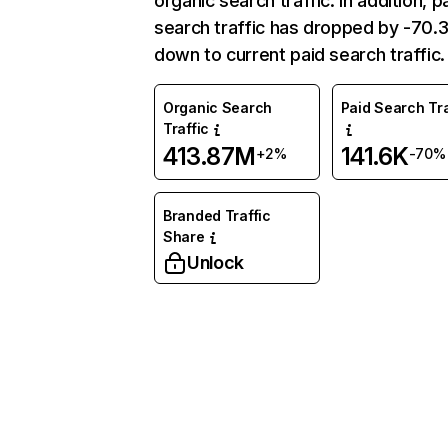
organic search traffic. In addition, p
search traffic has dropped by -70
down to current paid search traffic.
Organic Search
Paid Search Tra
Traffic
413.87M
141.6K
+2%
-70%
Branded Traffic
Share
Unlock