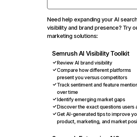
Need help expanding your AI searc
visibility and brand presence? Try o
marketing solutions:
Semrush AI Visibility Toolkit
Review AI brand visibility
Compare how different platforms
present you versus competitors
Track sentiment and feature mentio
over time
Identify emerging market gaps
Discover the exact questions users 
Get AI-generated tips to improve yo
product, marketing, and market posi