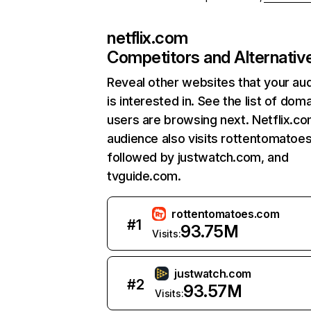
netflix.com
Competitors and Alternativ
Reveal other websites that your au
is interested in. See the list of dom
users are browsing next. Netflix.c
audience also visits rottentomatoe
followed by justwatch.com, and
tvguide.com.
rottentomatoes.com
#
1
93.75M
Visits:
justwatch.com
#
2
93.57M
Visits: