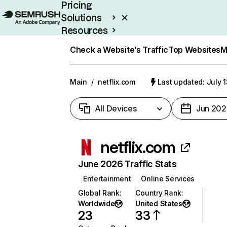
Pricing
Solutions
Resources
Enterprise
Check a Website’s Traffic
Top Websites
M
Main
/
netflix.com
Last updated: July 
All Devices
Jun 202
netflix.com
June 2026 Traffic Stats
Entertainment
Online Services
Global Rank
:
Country Rank
:
Worldwide
United States
23
33