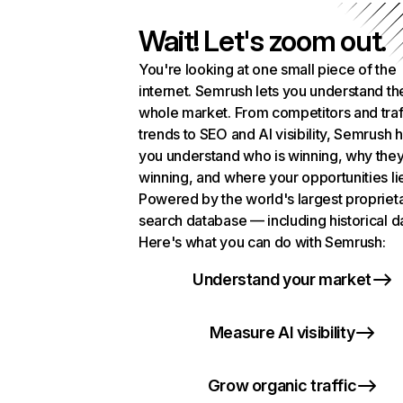
Wait! Let's zoom out.
You're looking at one small piece of the
internet. Semrush lets you understand th
whole market. From competitors and traf
trends to SEO and AI visibility, Semrush 
you understand who is winning, why they
winning, and where your opportunities li
Powered by the world's largest propriet
search database — including historical d
Here's what you can do with Semrush:
Understand your market
Measure AI visibility
Grow organic traffic