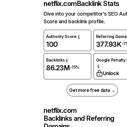
netflix.com
Backlink Stats
Dive into your competitor’s SEO Aut
Score and backlink profile.
Authority Score
Referring Doma
100
377.93K
-1
Backlinks
Google Penalty 
86.23M
-15%
Unlock
Get more free data →
netflix.com
Backlinks and Referring
Domains