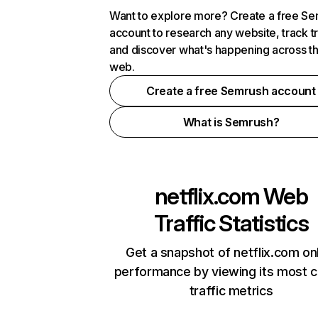
Want to explore more? Create a free S
account to research any website, track t
and discover what's happening across t
web.
Create a free Semrush account
What is Semrush?
netflix.com
Web
Traffic Statistics
Get a snapshot of netflix.com on
performance by viewing its most cr
traffic metrics