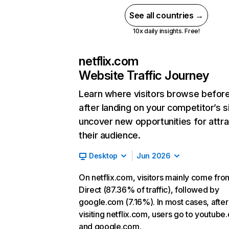
See all countries →
10x daily insights. Free!
netflix.com
Website Traffic Journey
Learn where visitors browse befor
after landing on your competitor’s s
uncover new opportunities for attra
their audience.
Desktop
Jun 2026
On netflix.com, visitors mainly come fro
Direct (87.36% of traffic), followed by
google.com (7.16%). In most cases, after
visiting netflix.com, users go to youtube
and google.com.