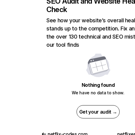
SEO Audit and Website Hea
Check
See how your website’s overall heal
stands up to the competition. Fix an
the over 130 technical and SEO mis
our tool finds
Nothing found
We have no data to show.
Get your audit →
netflix-codes.com
netflix