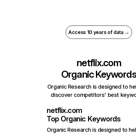
Access 10 years of data →
netflix.com
Organic Keyword
Organic Research is designed to he
discover competitors' best keyw
netflix.com
Top Organic Keywords
Organic Research
is designed to he