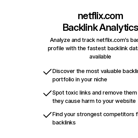
netflix.com
Backlink Analytic
Analyze and track netflix.com’s ba
profile with the fastest backlink da
available
Discover the most valuable backli
portfolio in your niche
Spot toxic links and remove them
they cause harm to your website
Find your strongest competitors 
backlinks