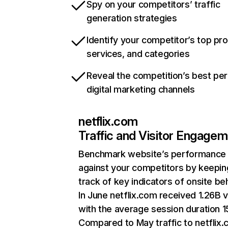
Spy on your competitors’ traffic
generation strategies
Identify your competitor’s top pr
services, and categories
Reveal the competition’s best pe
digital marketing channels
netflix.com
Traffic and Visitor Engage
Benchmark website’s performance
against your competitors by keepin
track of key indicators of onsite be
In June netflix.com received 1.26B v
with the average session duration 15
Compared to May traffic to netflix