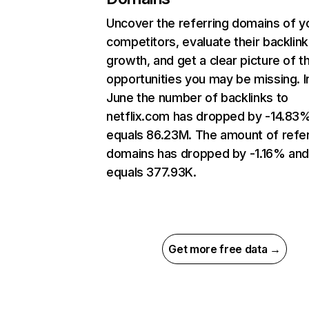
Uncover the referring domains of y
competitors, evaluate their backlink
growth, and get a clear picture of t
opportunities you may be missing. I
June the number of backlinks to
netflix.com has dropped by -14.83
equals 86.23M. The amount of refer
domains has dropped by -1.16% an
equals 377.93K.
Get more free data →