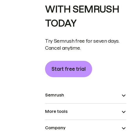
WITH SEMRUSH
TODAY
Try Semrush free for seven days.
Cancel anytime.
Start free trial
Semrush
More tools
Company