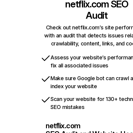
netflix.com
SEO
Audit
Check out netflix.com’s site perfo
with an audit that detects issues rel
crawlability, content, links, and c
Assess your website’s performa
fix all associated issues
Make sure Google bot can crawl 
index your website
Scan your website for 130+ techn
SEO mistakes
netflix.com