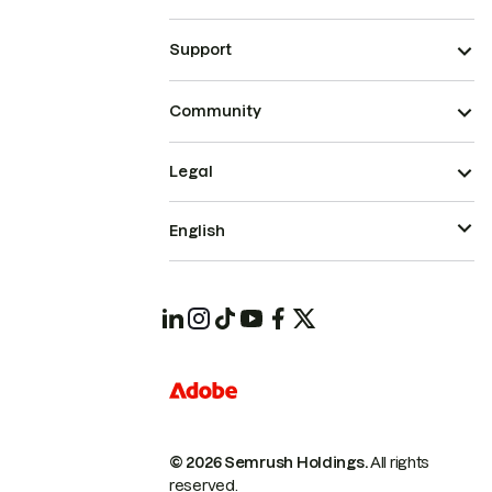
Support
Community
Legal
English
© 2026 Semrush Holdings.
All rights
reserved.