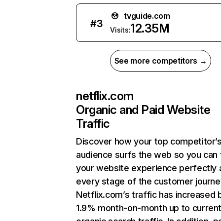
tvguide.com
#
3
12.35M
Visits:
See more competitors →
netflix.com
Organic and Paid Website
Traffic
Discover how your top competitor’
audience surfs the web so you can t
your website experience perfectly 
every stage of the customer journe
Netflix.com’s traffic has increased 
1.9% month-on-month up to curren