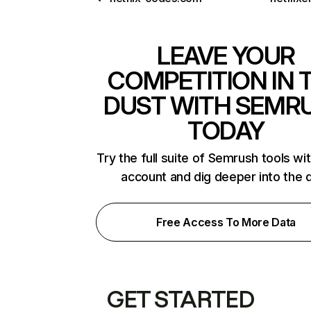
LEAVE YOUR
COMPETITION IN 
DUST WITH SEMR
TODAY
Try the full suite of Semrush tools wi
account and dig deeper into the 
Free Access To More Data
GET STARTED