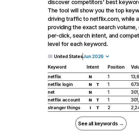
discover competitors' best keywor
The tool will show you the top key
driving traffic to netflix.com, while 
providing the exact search volume,
per-click, search intent, and compet
level for each keyword.
United States
Jun 2026
Keyword
Intent
Position
Vol
netflix
1
13,
N
netflix login
1
673
N
T
net
1
301
N
netflix account
1
301
N
T
stranger things
2
2,2
I
T
See all keywords →