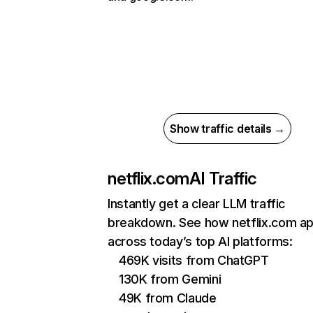
Show traffic details →
netflix.com
AI Traffic
Instantly get a clear LLM traffic
breakdown. See how netflix.com a
across today’s top AI platforms:
469K visits from ChatGPT
130K from Gemini
49K from Claude