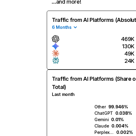
…and more!
Traffic from AI Platforms (Absolu
6 Months
469K
130K
49K
24K
Traffic from AI Platforms (Share o
Total)
Last month
Other
99.946%
ChatGPT
0.038%
Gemini
0.01%
Claude
0.004%
Perplexity
0.002%