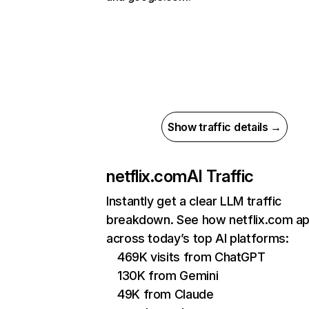
Show traffic details →
netflix.com
AI Traffic
Instantly get a clear LLM traffic
breakdown. See how netflix.com a
across today’s top AI platforms:
469K visits from ChatGPT
130K from Gemini
49K from Claude