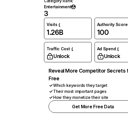
Category Rank
:
Entertainment
3
Visits
Authority Score
1.26B
100
Traffic Cost
Ad Spend
Unlock
Unlock
Reveal More Competitor Secrets 
Free
Which keywords they target
Their most important pages
How they monetize their site
Get More Free Data