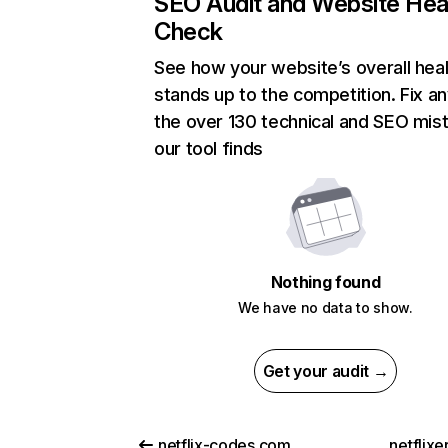
SEO Audit and Website Hea
Check
See how your website’s overall heal
stands up to the competition. Fix an
the over 130 technical and SEO mis
our tool finds
Nothing found
We have no data to show.
Get your audit →
netflix-codes.com
netflix