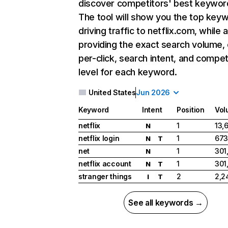
discover competitors' best keywor
The tool will show you the top key
driving traffic to netflix.com, while 
providing the exact search volume,
per-click, search intent, and compet
level for each keyword.
United States
Jun 2026
Keyword
Intent
Position
Vol
netflix
1
13,
N
netflix login
1
673
N
T
net
1
301
N
netflix account
1
301
N
T
stranger things
2
2,2
I
T
See all keywords →