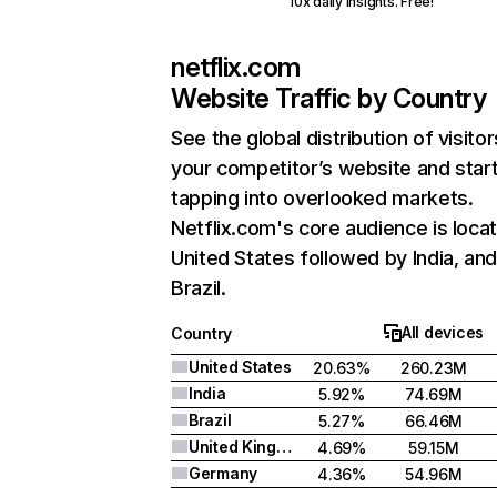
10x daily insights. Free!
netflix.com
Website Traffic by Country
See the global distribution of visitor
your competitor’s website and star
tapping into overlooked markets.
Netflix.com's core audience is locat
United States followed by India, an
Brazil.
All devices
Country
United States
20.63%
260.23M
India
5.92%
74.69M
Brazil
5.27%
66.46M
United Kingdom
4.69%
59.15M
Germany
4.36%
54.96M