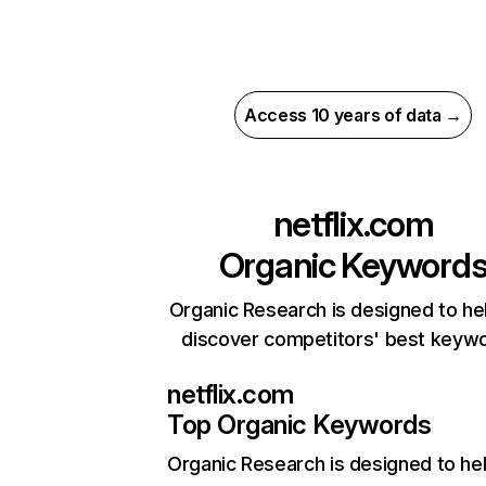
Access 10 years of data →
netflix.com
Organic Keyword
Organic Research is designed to he
discover competitors' best keyw
netflix.com
Top Organic Keywords
Organic Research
is designed to he