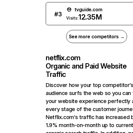
tvguide.com
#
3
12.35M
Visits:
See more competitors →
netflix.com
Organic and Paid Website
Traffic
Discover how your top competitor’
audience surfs the web so you can t
your website experience perfectly 
every stage of the customer journe
Netflix.com’s traffic has increased 
1.9% month-on-month up to curren