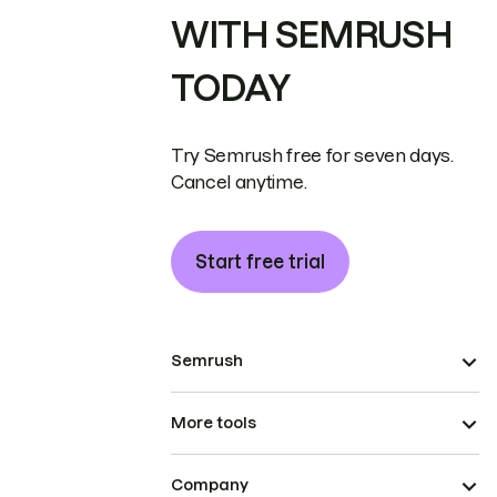
WITH SEMRUSH
TODAY
Try Semrush free for seven days.
Cancel anytime.
Start free trial
Semrush
More tools
Company