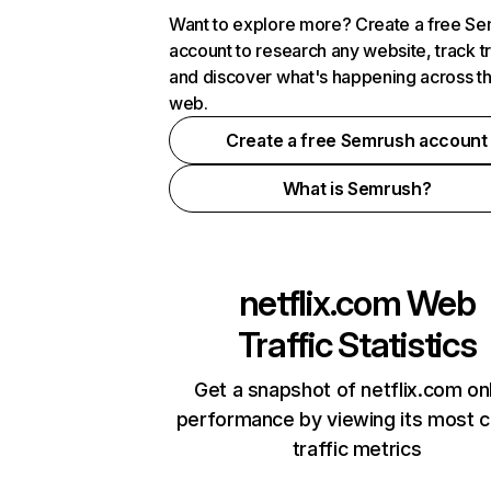
Want to explore more? Create a free S
account to research any website, track t
and discover what's happening across t
web.
Create a free Semrush account
What is Semrush?
netflix.com
Web
Traffic Statistics
Get a snapshot of netflix.com on
performance by viewing its most cr
traffic metrics