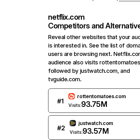
netflix.com
Competitors and Alternativ
Reveal other websites that your au
is interested in. See the list of dom
users are browsing next. Netflix.c
audience also visits rottentomatoe
followed by justwatch.com, and
tvguide.com.
rottentomatoes.com
#
1
93.75M
Visits:
justwatch.com
#
2
93.57M
Visits: