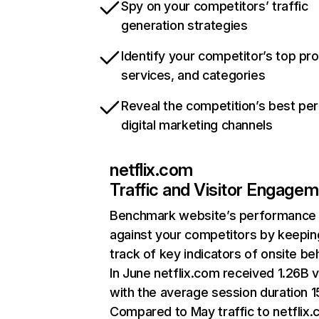
Spy on your competitors’ traffic
generation strategies
Identify your competitor’s top pr
services, and categories
Reveal the competition’s best pe
digital marketing channels
netflix.com
Traffic and Visitor Engage
Benchmark website’s performance
against your competitors by keepin
track of key indicators of onsite be
In June netflix.com received 1.26B v
with the average session duration 15
Compared to May traffic to netflix