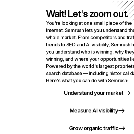
Wait! Let's zoom out.
You're looking at one small piece of the
internet. Semrush lets you understand th
whole market. From competitors and traf
trends to SEO and AI visibility, Semrush 
you understand who is winning, why they
winning, and where your opportunities li
Powered by the world's largest propriet
search database — including historical d
Here's what you can do with Semrush:
Understand your market
Measure AI visibility
Grow organic traffic