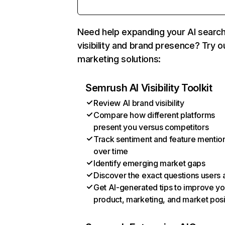
Need help expanding your AI searc
visibility and brand presence? Try o
marketing solutions:
Semrush AI Visibility Toolkit
Review AI brand visibility
Compare how different platforms
present you versus competitors
Track sentiment and feature mentio
over time
Identify emerging market gaps
Discover the exact questions users 
Get AI-generated tips to improve yo
product, marketing, and market posi