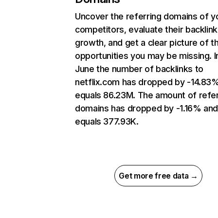
Uncover the referring domains of y
competitors, evaluate their backlink
growth, and get a clear picture of t
opportunities you may be missing. I
June the number of backlinks to
netflix.com has dropped by -14.83
equals 86.23M. The amount of refer
domains has dropped by -1.16% an
equals 377.93K.
Get more free data →