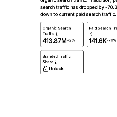
organic search traffic. In addition, p
search traffic has dropped by -70
down to current paid search traffic.
Organic Search
Paid Search Tra
Traffic
413.87M
141.6K
+2%
-70%
Branded Traffic
Share
Unlock