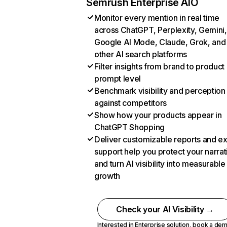
Semrush Enterprise AIO
Monitor every mention in real time
across ChatGPT, Perplexity, Gemini,
Google AI Mode, Claude, Grok, and
other AI search platforms
Filter insights from brand to product
prompt level
Benchmark visibility and perception
against competitors
Show how your products appear in
ChatGPT Shopping
Deliver customizable reports and e
support help you protect your narrat
and turn AI visibility into measurable
growth
Check your AI Visibility →
Interested in Enterprise solution,
book a de