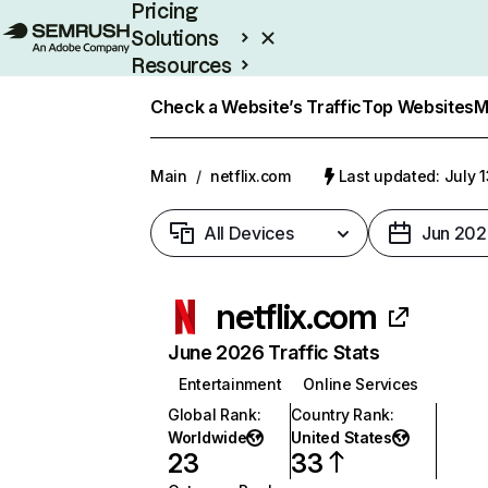
Pricing
Solutions
Resources
Enterprise
Check a Website’s Traffic
Top Websites
M
Main
/
netflix.com
Last updated: July 
All Devices
Jun 202
netflix.com
June 2026 Traffic Stats
Entertainment
Online Services
Global Rank
:
Country Rank
:
Worldwide
United States
23
33