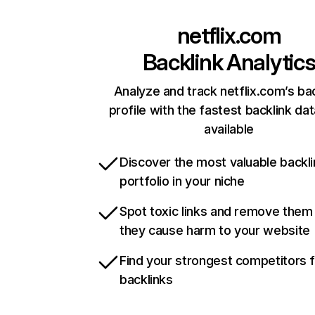
netflix.com
Backlink Analytic
Analyze and track netflix.com’s ba
profile with the fastest backlink da
available
Discover the most valuable backli
portfolio in your niche
Spot toxic links and remove them
they cause harm to your website
Find your strongest competitors 
backlinks