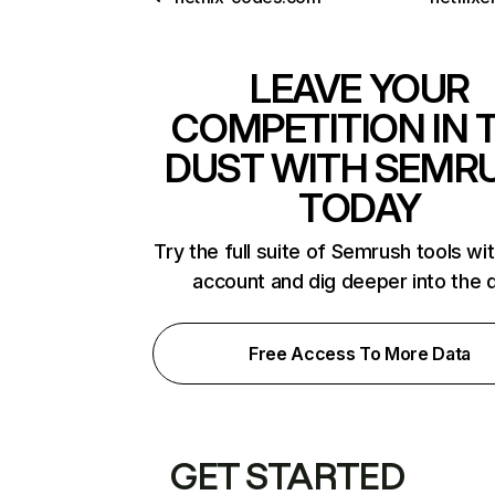
LEAVE YOUR
COMPETITION IN 
DUST WITH SEMR
TODAY
Try the full suite of Semrush tools wi
account and dig deeper into the 
Free Access To More Data
GET STARTED