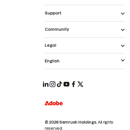
Support
Community
Legal
English
© 2026 Semrush Holdings.
All rights
reserved.