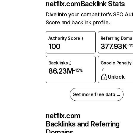
netflix.com
Backlink Stats
Dive into your competitor’s SEO Aut
Score and backlink profile.
Authority Score
Referring Doma
100
377.93K
-1
Backlinks
Google Penalty 
86.23M
-15%
Unlock
Get more free data →
netflix.com
Backlinks and Referring
Domains