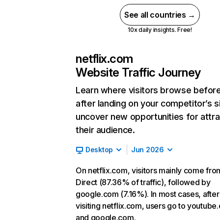
See all countries →
10x daily insights. Free!
netflix.com
Website Traffic Journey
Learn where visitors browse befor
after landing on your competitor’s s
uncover new opportunities for attra
their audience.
Desktop
Jun 2026
On netflix.com, visitors mainly come fro
Direct (87.36% of traffic), followed by
google.com (7.16%). In most cases, after
visiting netflix.com, users go to youtube
and google.com.