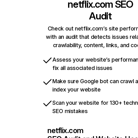
netflix.com
SEO
Audit
Check out netflix.com’s site perfo
with an audit that detects issues rel
crawlability, content, links, and c
Assess your website’s performa
fix all associated issues
Make sure Google bot can crawl 
index your website
Scan your website for 130+ techn
SEO mistakes
netflix.com