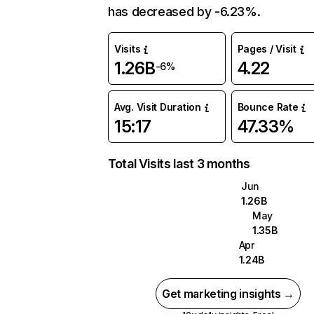
has decreased by -6.23%.
Visits
Pages / Visit
1.26B
4.22
-6%
Avg. Visit Duration
Bounce Rate
15:17
47.33%
Total Visits last 3 months
Jun
1.26B
May
1.35B
Apr
1.24B
Get marketing insights →