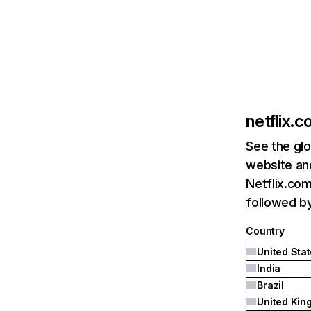
netflix.
See the glo
website and
Netflix.com
followed by 
Country
United Sta
India
Brazil