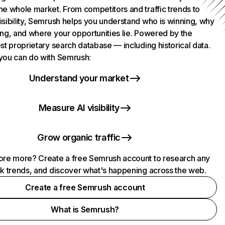
he whole market. From competitors and traffic trends to
isibility, Semrush helps you understand who is winning, why
ing, and where your opportunities lie. Powered by the
st proprietary search database — including historical data.
you can do with Semrush:
Understand your market
Measure AI visibility
Grow organic traffic
ore more? Create a free Semrush account to research any
ck trends, and discover what's happening across the web.
Create a free Semrush account
What is Semrush?