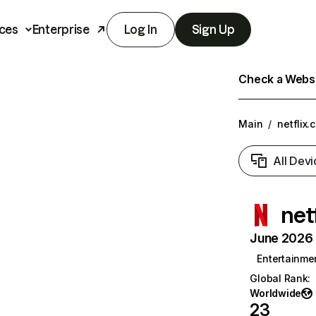
ces
Enterprise
Log In
Sign Up
Check a Websit
Main
/
netflix.
All Devi
net
June 2026 T
Entertainme
Global Rank
:
Worldwide
23