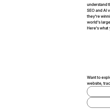
understand t
SEO and AI v
they're winn
world's large
Here's what 
Want to expl
website, tra