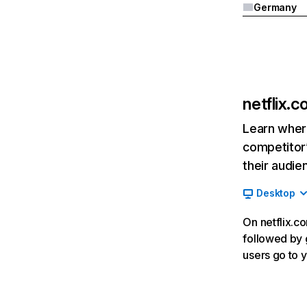
Germany
netflix.
Learn where
competitor’
their audie
Desktop
On netflix.co
followed by g
users go to