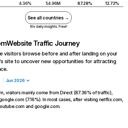
4.36%
54.96M
87.28%
12.72%
See all countries →
10x daily insights. Free!
com
Website Traffic Journey
 visitors browse before and after landing on your
s site to uncover new opportunities for attracting
nce.
Jun 2026
m, visitors mainly come from Direct (87.36% of traffic),
oogle.com (7.16%). In most cases, after visiting netflix.com,
 youtube.com and google.com.