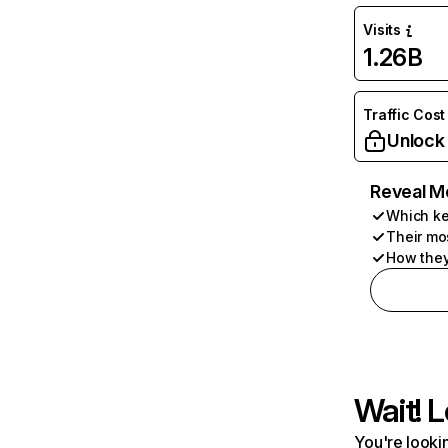
Visits
1.26B
Traffic Cost
Unlock
Reveal M
Which ke
Their mo
How they
Wait! L
You're lookin