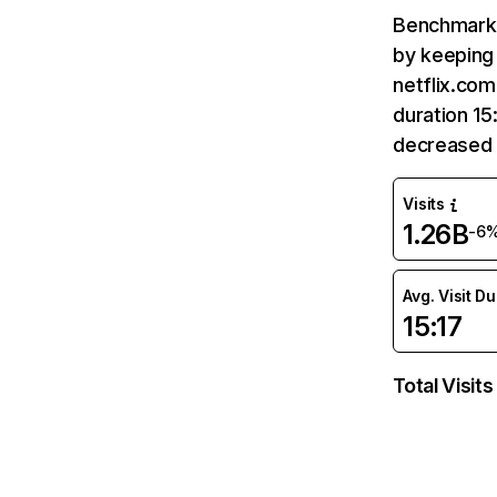
Benchmark 
by keeping 
netflix.com
duration 15
decreased 
Visits
1.26B
-6
Avg. Visit D
15:17
Total Visits