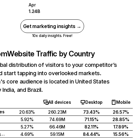
Apr
1.24B
Get marketing insights →
10x daily insights. Free!
com
Website Traffic by Country
bal distribution of visitors to your competitor’s
 start tapping into overlooked markets.
's core audience is located in United States
India, and Brazil.
All devices
Desktop
Mobile
tes
20.63%
260.23M
73.43%
26.57%
5.92%
74.69M
71.15%
28.85%
5.27%
66.46M
82.11%
17.89%
United Kingdom
4.69%
59.15M
84.44%
15.56%