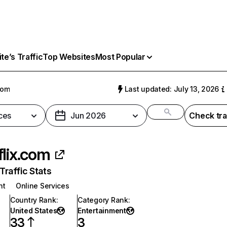
e’s Traffic
Top Websites
Most Popular
com
Last updated: July 13, 2026
ces
Jun 2026
Check tra
flix.com
raffic Stats
nt
Online Services
Country Rank
:
Category Rank
:
United States
Entertainment
33
3