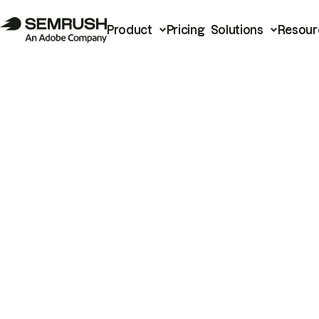
Product
Pricing
Solutions
Resour