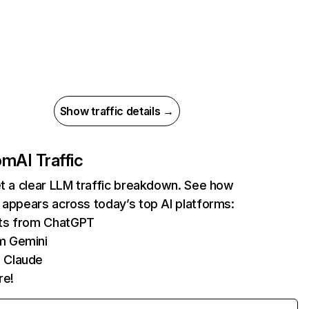
Show traffic details →
com
AI Traffic
et a clear LLM traffic breakdown. See how
 appears across today’s top AI platforms:
its from ChatGPT
m Gemini
 Claude
re!