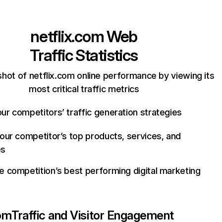
netflix.com
Web
Traffic Statistics
hot of netflix.com online performance by viewing its
most critical traffic metrics
ur competitors’ traffic generation strategies
your competitor’s top products, services, and
es
e competition’s best performing digital marketing
com
Traffic and Visitor Engagement