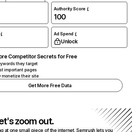
Authority Score
100
Ad Spend
Unlock
ore Competitor Secrets for Free
ywords they target
st important pages
 monetize their site
Get More Free Data
et's zoom out.
g at one small piece of the internet. Semrush lets you