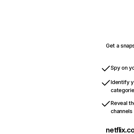
Get a snaps
Spy on yo
Identify 
categori
Reveal th
channels
netflix.