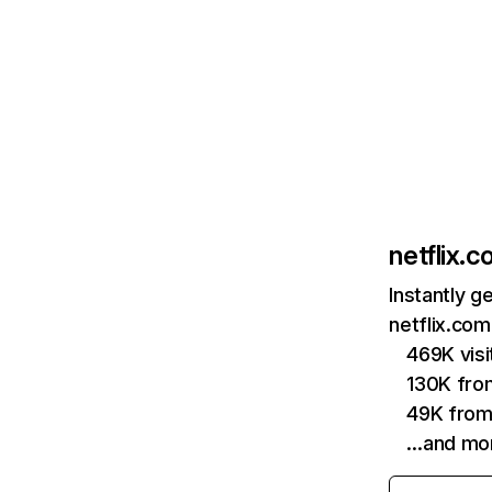
netflix.
Instantly g
netflix.com
469K vis
130K fro
49K from
…and mo