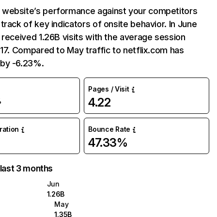
website’s performance against your competitors
track of key indicators of onsite behavior. In June
 received 1.26B visits with the average session
:17. Compared to May traffic to netflix.com has
by -6.23%.
Pages / Visit
4.22
%
uration
Bounce Rate
47.33%
 last 3 months
Jun
1.26B
May
1.35B