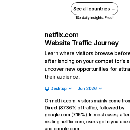
See all countries →
10x daily insights. Free!
netflix.com
Website Traffic Journey
Learn where visitors browse befor
after landing on your competitor’s s
uncover new opportunities for attra
their audience.
Desktop
Jun 2026
On netflix.com, visitors mainly come fro
Direct (87.36% of traffic), followed by
google.com (7.16%). In most cases, after
visiting netflix.com, users go to youtube
and google.com.