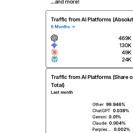
…and more!
Traffic from AI Platforms (Absolu
6 Months
469K
130K
49K
24K
Traffic from AI Platforms (Share o
Total)
Last month
Other
99.946%
ChatGPT
0.038%
Gemini
0.01%
Claude
0.004%
Perplexity
0.002%