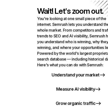
Wait! Let's zoom out.
You're looking at one small piece of the
internet. Semrush lets you understand th
whole market. From competitors and traf
trends to SEO and AI visibility, Semrush 
you understand who is winning, why they
winning, and where your opportunities li
Powered by the world's largest propriet
search database — including historical d
Here's what you can do with Semrush:
Understand your market
Measure AI visibility
Grow organic traffic