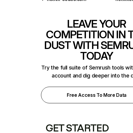
LEAVE YOUR
COMPETITION IN 
DUST WITH SEMR
TODAY
Try the full suite of Semrush tools wi
account and dig deeper into the 
Free Access To More Data
GET STARTED