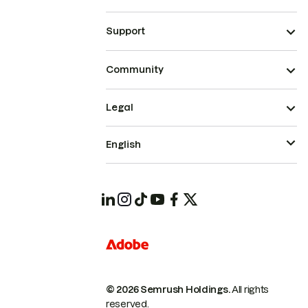
Support
Community
Legal
English
© 2026 Semrush Holdings.
All rights
reserved.