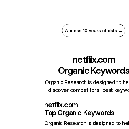
Access 10 years of data →
netflix.com
Organic Keyword
Organic Research is designed to he
discover competitors' best keyw
netflix.com
Top Organic Keywords
Organic Research
is designed to he