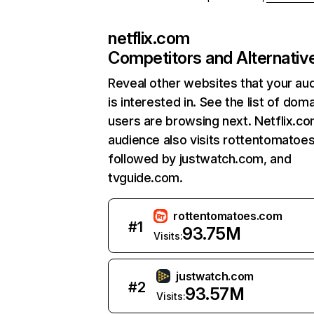
netflix.com
Competitors and Alternativ
Reveal other websites that your au
is interested in. See the list of dom
users are browsing next. Netflix.c
audience also visits rottentomatoe
followed by justwatch.com, and
tvguide.com.
rottentomatoes.com
#
1
93.75M
Visits:
justwatch.com
#
2
93.57M
Visits: