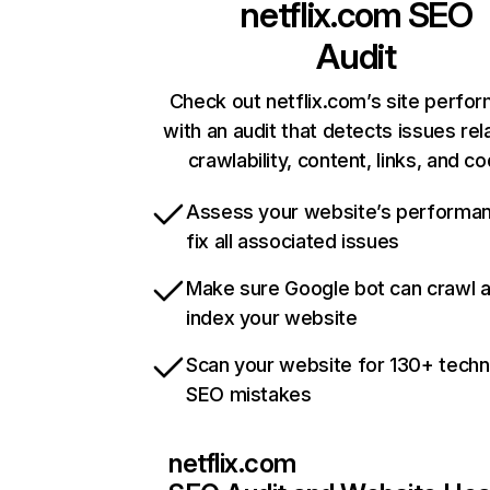
netflix.com
SEO
Audit
Check out netflix.com’s site perfo
with an audit that detects issues rel
crawlability, content, links, and c
Assess your website’s performa
fix all associated issues
Make sure Google bot can crawl 
index your website
Scan your website for 130+ techn
SEO mistakes
netflix.com