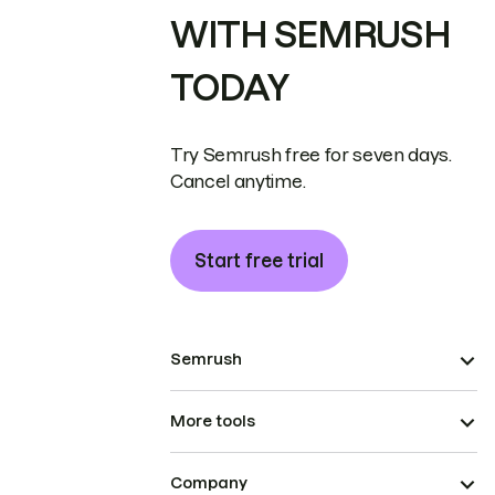
WITH SEMRUSH
TODAY
Try Semrush free for seven days.
Cancel anytime.
Start free trial
Semrush
More tools
Company