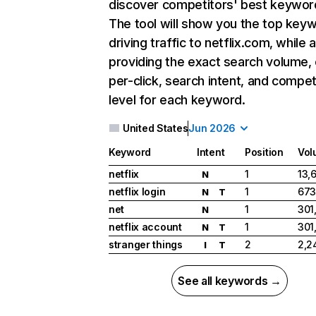
discover competitors' best keywor
The tool will show you the top key
driving traffic to netflix.com, while 
providing the exact search volume,
per-click, search intent, and compet
level for each keyword.
United States
Jun 2026
Keyword
Intent
Position
Vol
netflix
1
13,
N
netflix login
1
673
N
T
net
1
301
N
netflix account
1
301
N
T
stranger things
2
2,2
I
T
See all keywords →