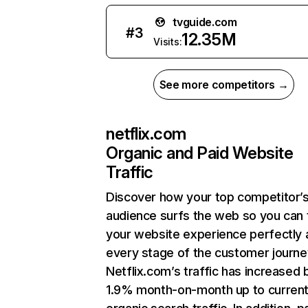
tvguide.com
#
3
12.35M
Visits:
See more competitors →
netflix.com
Organic and Paid Website
Traffic
Discover how your top competitor’
audience surfs the web so you can t
your website experience perfectly 
every stage of the customer journe
Netflix.com’s traffic has increased 
1.9% month-on-month up to curren