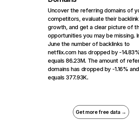
Uncover the referring domains of y
competitors, evaluate their backlink
growth, and get a clear picture of t
opportunities you may be missing. I
June the number of backlinks to
netflix.com has dropped by -14.83
equals 86.23M. The amount of refer
domains has dropped by -1.16% an
equals 377.93K.
Get more free data →