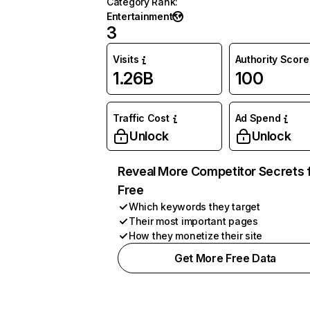
Category Rank
:
Entertainment
3
Visits
Authority Score
1.26B
100
Traffic Cost
Ad Spend
Unlock
Unlock
Reveal More Competitor Secrets 
Free
Which keywords they target
Their most important pages
How they monetize their site
Get More Free Data