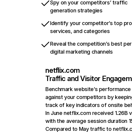
Spy on your competitors’ traffic
generation strategies
Identify your competitor’s top pr
services, and categories
Reveal the competition’s best pe
digital marketing channels
netflix.com
Traffic and Visitor Engage
Benchmark website’s performance
against your competitors by keepin
track of key indicators of onsite be
In June netflix.com received 1.26B v
with the average session duration 15
Compared to May traffic to netflix