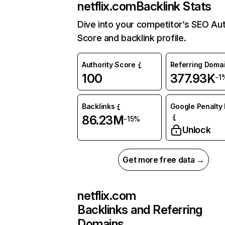
netflix.com
Backlink Stats
Dive into your competitor’s SEO Aut
Score and backlink profile.
Authority Score
Referring Doma
100
377.93K
-1
Backlinks
Google Penalty 
86.23M
-15%
Unlock
Get more free data →
netflix.com
Backlinks and Referring
Domains