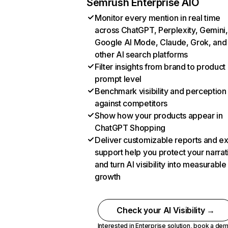
Semrush Enterprise AIO
Monitor every mention in real time
across ChatGPT, Perplexity, Gemini,
Google AI Mode, Claude, Grok, and
other AI search platforms
Filter insights from brand to product
prompt level
Benchmark visibility and perception
against competitors
Show how your products appear in
ChatGPT Shopping
Deliver customizable reports and e
support help you protect your narrat
and turn AI visibility into measurable
growth
Check your AI Visibility →
Interested in Enterprise solution,
book a de