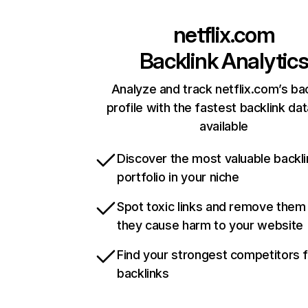
netflix.com
Backlink Analytic
Analyze and track netflix.com’s ba
profile with the fastest backlink da
available
Discover the most valuable backli
portfolio in your niche
Spot toxic links and remove them
they cause harm to your website
Find your strongest competitors 
backlinks