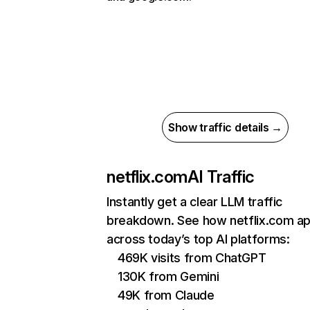
Show traffic details →
netflix.com
AI Traffic
Instantly get a clear LLM traffic
breakdown. See how netflix.com a
across today’s top AI platforms:
469K visits from ChatGPT
130K from Gemini
49K from Claude