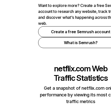
Want to explore more? Create a free S
account to research any website, track t
and discover what's happening across t
web.
Create a free Semrush account
What is Semrush?
netflix.com
Web
Traffic Statistics
Get a snapshot of netflix.com on
performance by viewing its most cr
traffic metrics