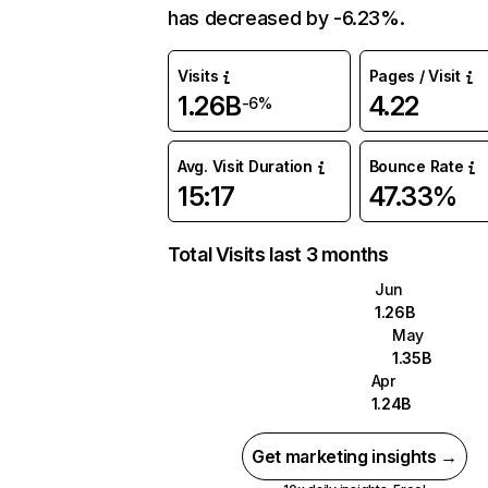
has decreased by -6.23%.
Visits
Pages / Visit
1.26B
4.22
-6%
Avg. Visit Duration
Bounce Rate
15:17
47.33%
Total Visits last 3 months
Jun
1.26B
May
1.35B
Apr
1.24B
Get marketing insights →