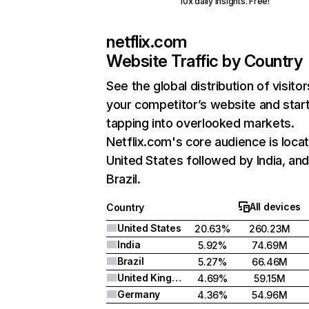
10x daily insights. Free!
netflix.com
Website Traffic by Country
See the global distribution of visitor
your competitor’s website and star
tapping into overlooked markets.
Netflix.com's core audience is locat
United States followed by India, an
Brazil.
All devices
Country
United States
20.63%
260.23M
India
5.92%
74.69M
Brazil
5.27%
66.46M
United Kingdom
4.69%
59.15M
Germany
4.36%
54.96M