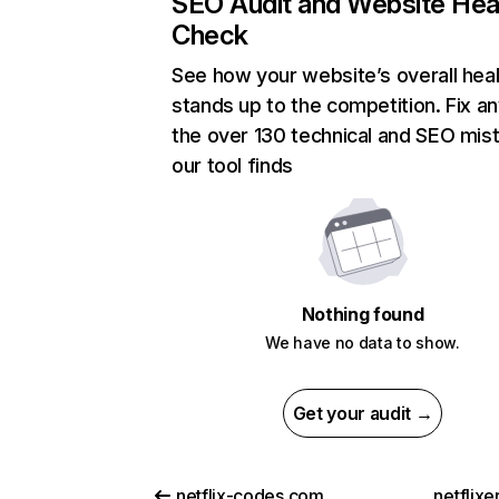
SEO Audit and Website Hea
Check
See how your website’s overall heal
stands up to the competition. Fix an
the over 130 technical and SEO mis
our tool finds
Nothing found
We have no data to show.
Get your audit →
netflix-codes.com
netflix