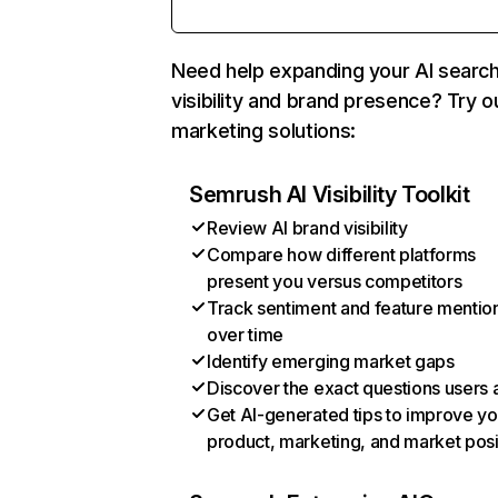
Need help expanding your AI searc
visibility and brand presence? Try o
marketing solutions:
Semrush AI Visibility Toolkit
Review AI brand visibility
Compare how different platforms
present you versus competitors
Track sentiment and feature mentio
over time
Identify emerging market gaps
Discover the exact questions users 
Get AI-generated tips to improve yo
product, marketing, and market posi