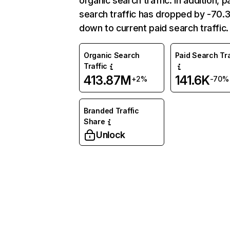
organic search traffic. In addition, p
search traffic has dropped by -70
down to current paid search traffic.
Organic Search
Paid Search Tra
Traffic
413.87M
141.6K
+2%
-70%
Branded Traffic
Share
Unlock