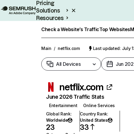
Pricing
Solutions
Resources
Enterprise
Check a Website’s Traffic
Top Websites
M
Main
/
netflix.com
Last updated: July 
All Devices
Jun 202
netflix.com
June 2026 Traffic Stats
Entertainment
Online Services
Global Rank
:
Country Rank
:
Worldwide
United States
23
33