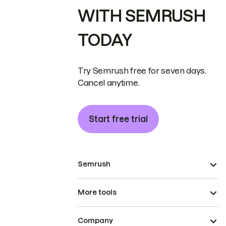
WITH SEMRUSH
TODAY
Try Semrush free for seven days.
Cancel anytime.
Start free trial
Semrush
More tools
Company