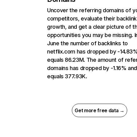
Uncover the referring domains of y
competitors, evaluate their backlink
growth, and get a clear picture of t
opportunities you may be missing. I
June the number of backlinks to
netflix.com has dropped by -14.83
equals 86.23M. The amount of refer
domains has dropped by -1.16% an
equals 377.93K.
Get more free data →