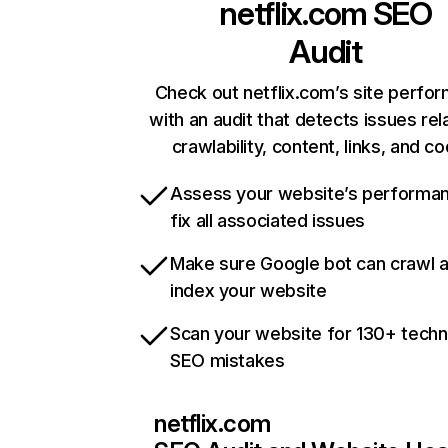
netflix.com
SEO
Audit
Check out netflix.com’s site perfo
with an audit that detects issues rel
crawlability, content, links, and c
Assess your website’s performa
fix all associated issues
Make sure Google bot can crawl 
index your website
Scan your website for 130+ techn
SEO mistakes
netflix.com