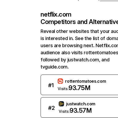
netflix.com
Competitors and Alternativ
Reveal other websites that your au
is interested in. See the list of dom
users are browsing next. Netflix.c
audience also visits rottentomatoe
followed by justwatch.com, and
tvguide.com.
rottentomatoes.com
#
1
93.75M
Visits:
justwatch.com
#
2
93.57M
Visits: