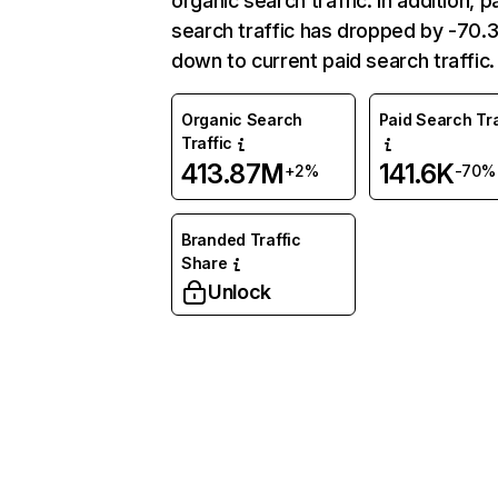
organic search traffic. In addition, p
search traffic has dropped by -70
down to current paid search traffic.
Organic Search
Paid Search Tra
Traffic
413.87M
141.6K
+2%
-70%
Branded Traffic
Share
Unlock