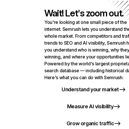
Wait! Let's zoom out.
You're looking at one small piece of the
internet. Semrush lets you understand th
whole market. From competitors and traf
trends to SEO and AI visibility, Semrush 
you understand who is winning, why they
winning, and where your opportunities li
Powered by the world's largest propriet
search database — including historical d
Here's what you can do with Semrush:
Understand your market
Measure AI visibility
Grow organic traffic