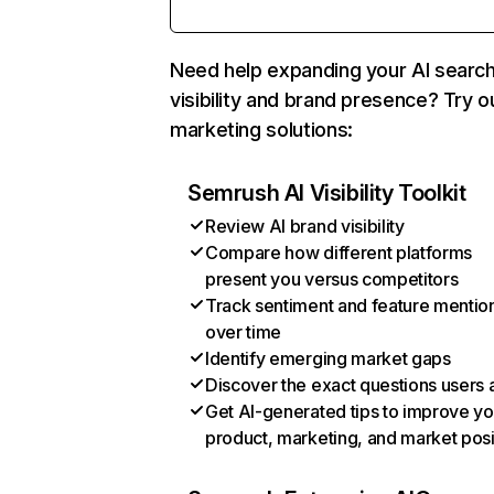
Need help expanding your AI searc
visibility and brand presence? Try o
marketing solutions:
Semrush AI Visibility Toolkit
Review AI brand visibility
Compare how different platforms
present you versus competitors
Track sentiment and feature mentio
over time
Identify emerging market gaps
Discover the exact questions users 
Get AI-generated tips to improve yo
product, marketing, and market posi