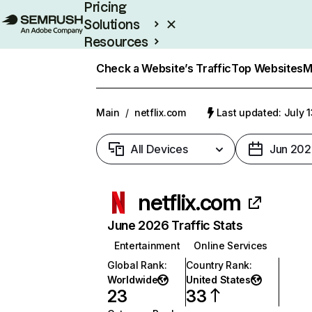
Pricing
Solutions
Resources
Enterprise
Check a Website’s Traffic
Top Websites
M
Main
/
netflix.com
Last updated: July 
All Devices
Jun 202
netflix.com
June 2026 Traffic Stats
Entertainment
Online Services
Global Rank
:
Country Rank
:
Worldwide
United States
23
33