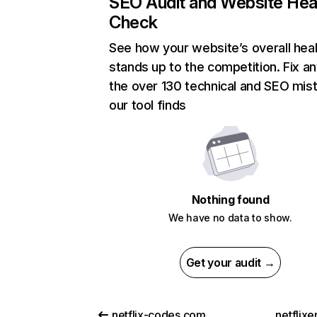
SEO Audit and Website Hea
Check
See how your website’s overall heal
stands up to the competition. Fix an
the over 130 technical and SEO mis
our tool finds
Nothing found
We have no data to show.
Get your audit →
netflix-codes.com
netflix