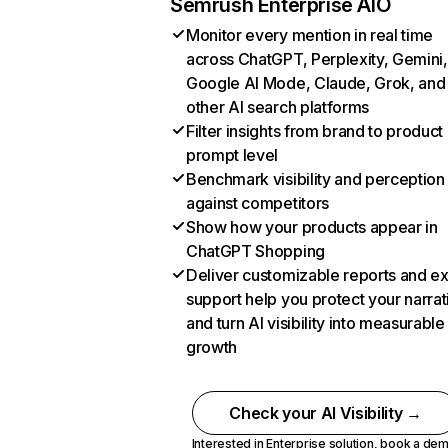
Semrush Enterprise AIO
Monitor every mention in real time
across ChatGPT, Perplexity, Gemini,
Google AI Mode, Claude, Grok, and
other AI search platforms
Filter insights from brand to product
prompt level
Benchmark visibility and perception
against competitors
Show how your products appear in
ChatGPT Shopping
Deliver customizable reports and e
support help you protect your narrat
and turn AI visibility into measurable
growth
Check your AI Visibility →
Interested in Enterprise solution,
book a de