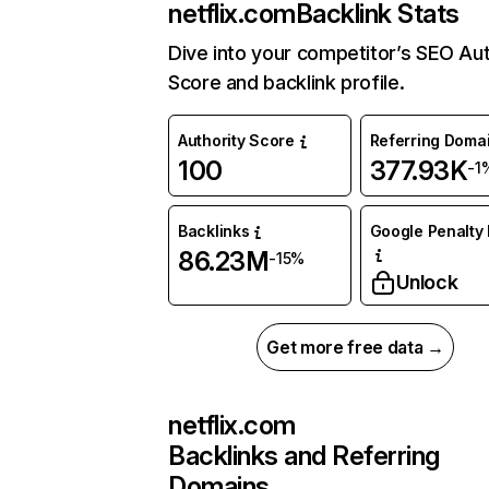
netflix.com
Backlink Stats
Dive into your competitor’s SEO Aut
Score and backlink profile.
Authority Score
Referring Doma
100
377.93K
-1
Backlinks
Google Penalty 
86.23M
-15%
Unlock
Get more free data →
netflix.com
Backlinks and Referring
Domains