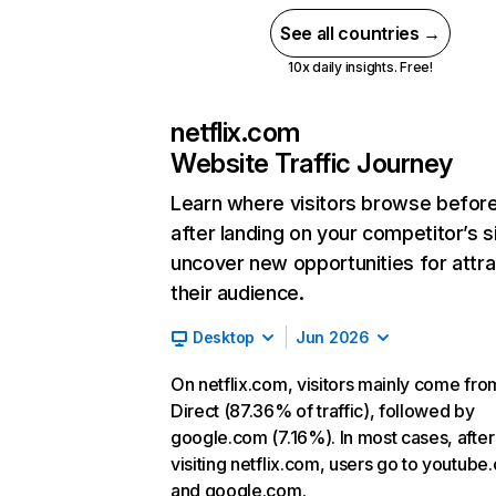
See all countries →
10x daily insights. Free!
netflix.com
Website Traffic Journey
Learn where visitors browse befor
after landing on your competitor’s s
uncover new opportunities for attra
their audience.
Desktop
Jun 2026
On netflix.com, visitors mainly come fro
Direct (87.36% of traffic), followed by
google.com (7.16%). In most cases, after
visiting netflix.com, users go to youtube
and google.com.