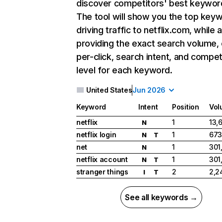
discover competitors' best keywor
The tool will show you the top key
driving traffic to netflix.com, while 
providing the exact search volume,
per-click, search intent, and compet
level for each keyword.
United States
Jun 2026
Keyword
Intent
Position
Vol
netflix
1
13,
N
netflix login
1
673
N
T
net
1
301
N
netflix account
1
301
N
T
stranger things
2
2,2
I
T
See all keywords →