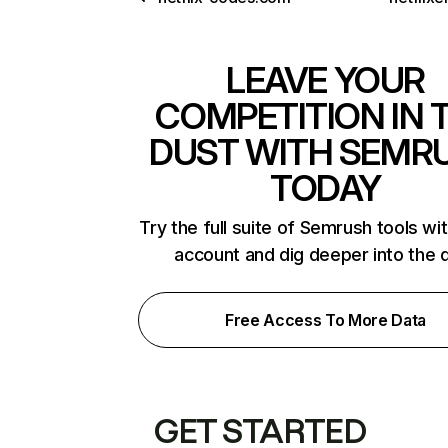
LEAVE YOUR
COMPETITION IN 
DUST WITH SEMR
TODAY
Try the full suite of Semrush tools wi
account and dig deeper into the 
Free Access To More Data
GET STARTED