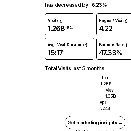
has decreased by -6.23%.
Visits
Pages / Visit
1.26B
4.22
-6%
Avg. Visit Duration
Bounce Rate
15:17
47.33%
Total Visits last 3 months
Jun
1.26B
May
1.35B
Apr
1.24B
Get marketing insights →