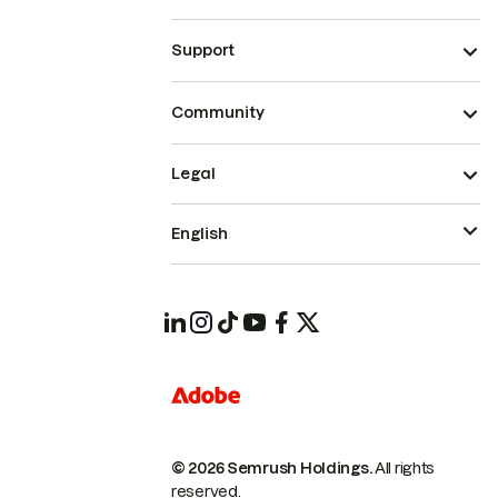
Support
Community
Legal
English
© 2026 Semrush Holdings.
All rights
reserved.