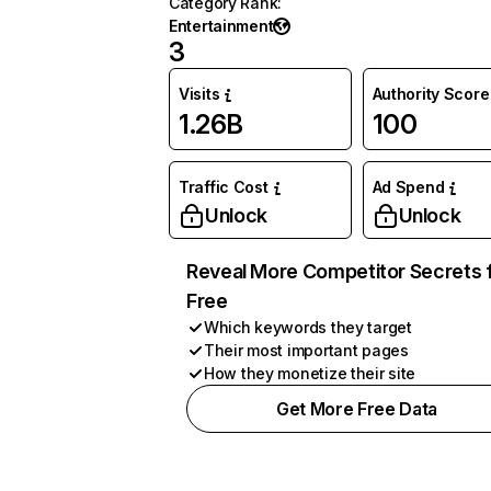
Category Rank
:
Entertainment
3
Visits
Authority Score
1.26B
100
Traffic Cost
Ad Spend
Unlock
Unlock
Reveal More Competitor Secrets 
Free
Which keywords they target
Their most important pages
How they monetize their site
Get More Free Data