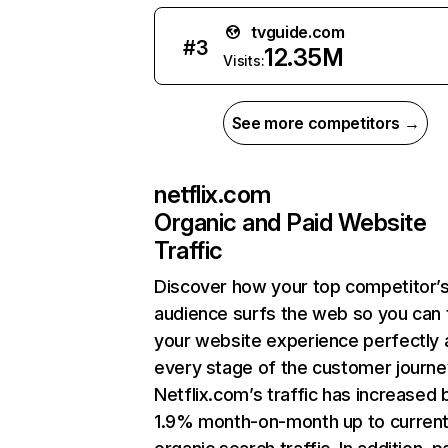
tvguide.com
#
3
12.35M
Visits:
See more competitors →
netflix.com
Organic and Paid Website
Traffic
Discover how your top competitor’
audience surfs the web so you can t
your website experience perfectly 
every stage of the customer journe
Netflix.com’s traffic has increased 
1.9% month-on-month up to curren