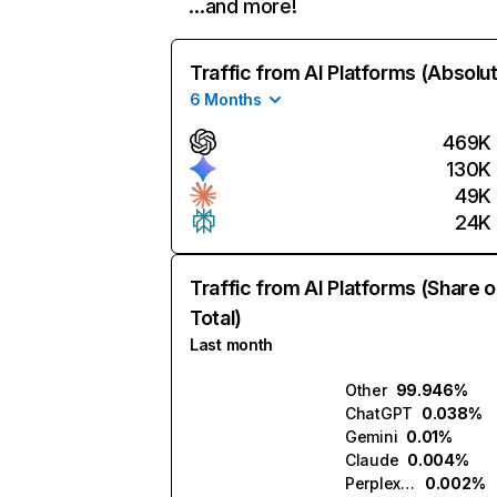
…and more!
Traffic from AI Platforms (Absolu
6 Months
469K
130K
49K
24K
Traffic from AI Platforms (Share o
Total)
Last month
Other
99.946%
ChatGPT
0.038%
Gemini
0.01%
Claude
0.004%
Perplexity
0.002%