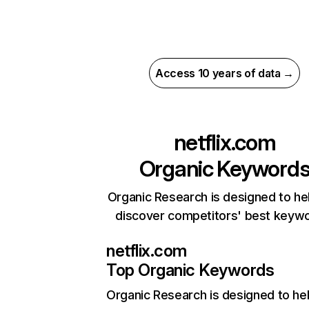
Access 10 years of data →
netflix.com
Organic Keyword
Organic Research is designed to he
discover competitors' best keyw
netflix.com
Top Organic Keywords
Organic Research
is designed to he