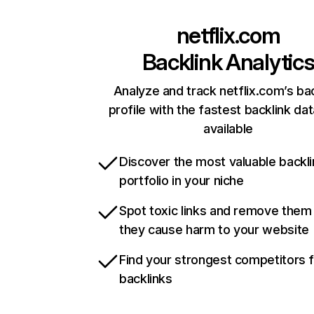
netflix.com
Backlink Analytic
Analyze and track netflix.com’s ba
profile with the fastest backlink da
available
Discover the most valuable backli
portfolio in your niche
Spot toxic links and remove them
they cause harm to your website
Find your strongest competitors 
backlinks