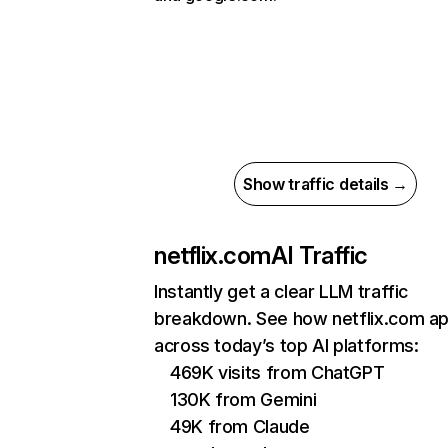
Show traffic details →
netflix.com
AI Traffic
Instantly get a clear LLM traffic
breakdown. See how netflix.com a
across today’s top AI platforms:
469K visits from ChatGPT
130K from Gemini
49K from Claude