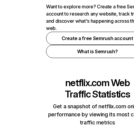
Want to explore more? Create a free S
account to research any website, track t
and discover what's happening across t
web.
Create a free Semrush account
What is Semrush?
netflix.com
Web
Traffic Statistics
Get a snapshot of netflix.com on
performance by viewing its most cr
traffic metrics