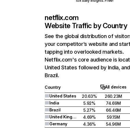
10x daily insights. Free!
netflix.com
Website Traffic by Country
See the global distribution of visitor
your competitor’s website and star
tapping into overlooked markets.
Netflix.com's core audience is locat
United States followed by India, an
Brazil.
All devices
Country
United States
20.63%
260.23M
India
5.92%
74.69M
Brazil
5.27%
66.46M
United Kingdom
4.69%
59.15M
Germany
4.36%
54.96M