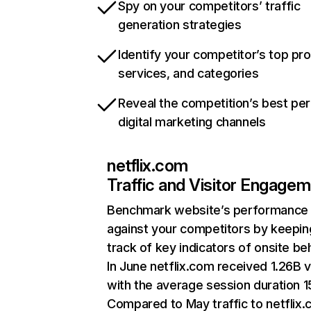
Spy on your competitors’ traffic
generation strategies
Identify your competitor’s top pr
services, and categories
Reveal the competition’s best pe
digital marketing channels
netflix.com
Traffic and Visitor Engage
Benchmark website’s performance
against your competitors by keepin
track of key indicators of onsite be
In June netflix.com received 1.26B v
with the average session duration 15
Compared to May traffic to netflix