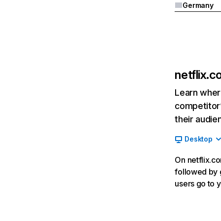
Germany
netflix.
Learn where
competitor’
their audie
Desktop
On netflix.co
followed by g
users go to