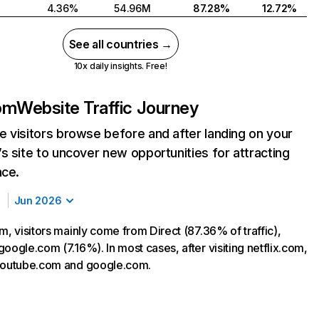
4.36%
54.96M
87.28%
12.72%
See all countries →
10x daily insights. Free!
com
Website Traffic Journey
 visitors browse before and after landing on your
s site to uncover new opportunities for attracting
nce.
Jun 2026
m, visitors mainly come from Direct (87.36% of traffic),
oogle.com (7.16%). In most cases, after visiting netflix.com,
 youtube.com and google.com.