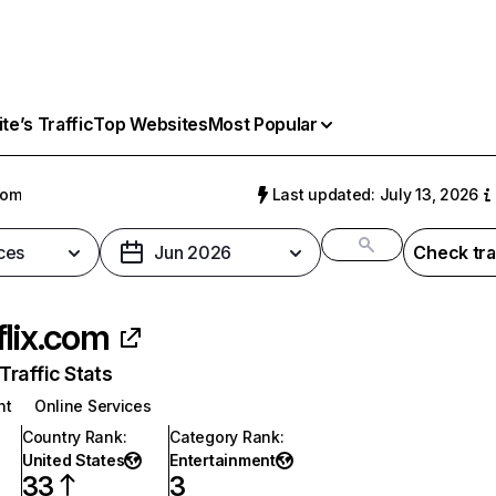
e’s Traffic
Top Websites
Most Popular
com
Last updated: July 13, 2026
ces
Jun 2026
Check tra
flix.com
raffic Stats
nt
Online Services
Country Rank
:
Category Rank
:
United States
Entertainment
33
3