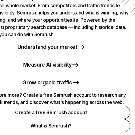
he whole market. From competitors and traffic trends to
isibility, Semrush helps you understand who is winning, why
ing, and where your opportunities lie. Powered by the
st proprietary search database — including historical data.
you can do with Semrush:
Understand your market
Measure AI visibility
Grow organic traffic
ore more? Create a free Semrush account to research any
ck trends, and discover what's happening across the web.
Create a free Semrush account
What is Semrush?