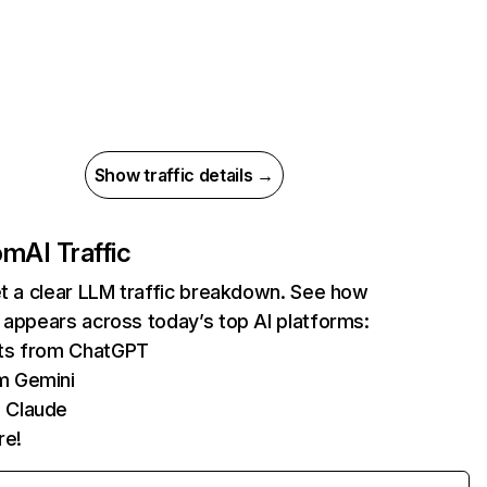
Show traffic details →
com
AI Traffic
et a clear LLM traffic breakdown. See how
 appears across today’s top AI platforms:
its from ChatGPT
m Gemini
 Claude
re!