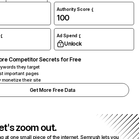
Authority Score
100
Ad Spend
Unlock
ore Competitor Secrets for Free
ywords they target
st important pages
 monetize their site
Get More Free Data
et's zoom out.
g at one small piece of the internet. Semrush lets you