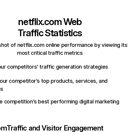
netflix.com
Web
Traffic Statistics
hot of netflix.com online performance by viewing its
most critical traffic metrics
ur competitors’ traffic generation strategies
your competitor’s top products, services, and
es
e competition’s best performing digital marketing
com
Traffic and Visitor Engagement