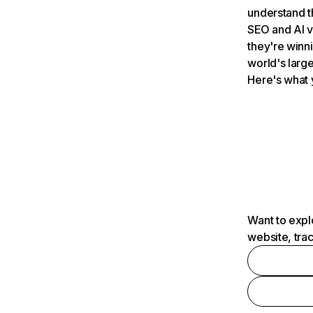
understand t
SEO and AI v
they're winn
world's large
Here's what 
Want to expl
website, tra