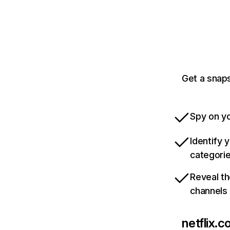
Get a snaps
Spy on yo
Identify 
categori
Reveal th
channels
netflix.