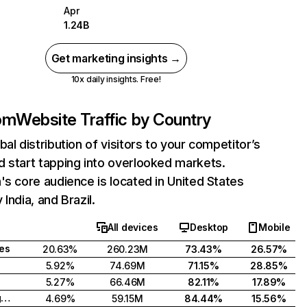
Apr
1.24B
Get marketing insights →
10x daily insights. Free!
com
Website Traffic by Country
bal distribution of visitors to your competitor’s
 start tapping into overlooked markets.
's core audience is located in United States
India, and Brazil.
All devices
Desktop
Mobile
tes
20.63%
260.23M
73.43%
26.57%
5.92%
74.69M
71.15%
28.85%
5.27%
66.46M
82.11%
17.89%
United Kingdom
4.69%
59.15M
84.44%
15.56%