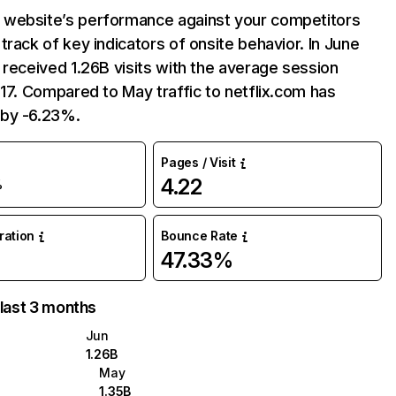
website’s performance against your competitors
track of key indicators of onsite behavior. In June
 received 1.26B visits with the average session
:17. Compared to May traffic to netflix.com has
by -6.23%.
Pages / Visit
4.22
%
uration
Bounce Rate
47.33%
 last 3 months
Jun
1.26B
May
1.35B