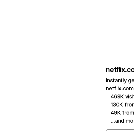
netflix.
Instantly g
netflix.com
469K vis
130K fro
49K from
…and mo