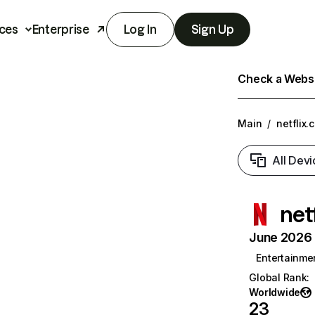
ces
Enterprise
Log In
Sign Up
Check a Websit
Main
/
netflix.
All Devi
net
June 2026 T
Entertainme
Global Rank
:
Worldwide
23