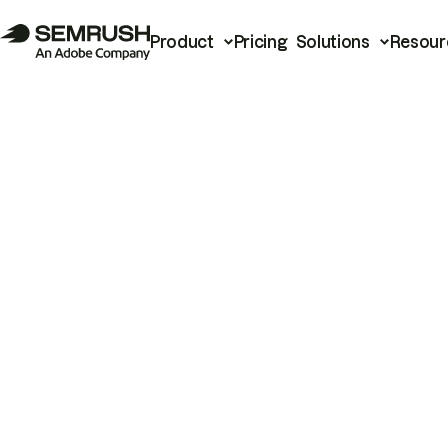
Product
Pricing
Solutions
Resour