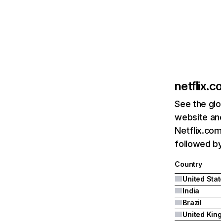
netflix.
See the glo
website and
Netflix.com
followed by 
Country
United Sta
India
Brazil