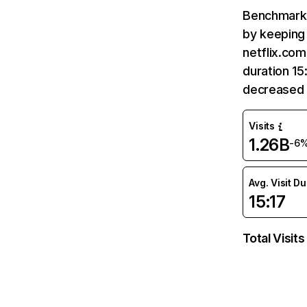
Benchmark 
by keeping 
netflix.com
duration 15
decreased 
Visits
1.26B
-6
Avg. Visit D
15:17
Total Visits