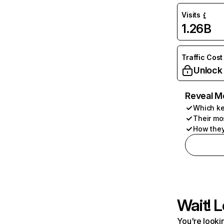
Visits
1.26B
Traffic Cost
Unlock
Reveal M
Which ke
Their mo
How they
Wait! L
You're lookin