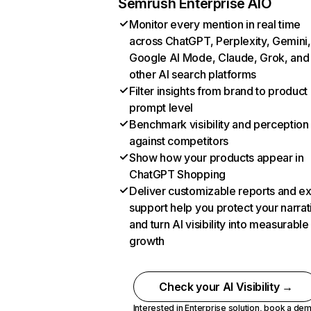
Semrush Enterprise AIO
Monitor every mention in real time
across ChatGPT, Perplexity, Gemini,
Google AI Mode, Claude, Grok, and
other AI search platforms
Filter insights from brand to product
prompt level
Benchmark visibility and perception
against competitors
Show how your products appear in
ChatGPT Shopping
Deliver customizable reports and e
support help you protect your narrat
and turn AI visibility into measurable
growth
Check your AI Visibility →
Interested in Enterprise solution,
book a de