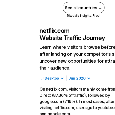
See all countries →
10x daily insights. Free!
netflix.com
Website Traffic Journey
Learn where visitors browse befor
after landing on your competitor’s s
uncover new opportunities for attra
their audience.
Desktop
Jun 2026
On netflix.com, visitors mainly come fro
Direct (87.36% of traffic), followed by
google.com (7.16%). In most cases, after
visiting netflix.com, users go to youtube
and google.com.