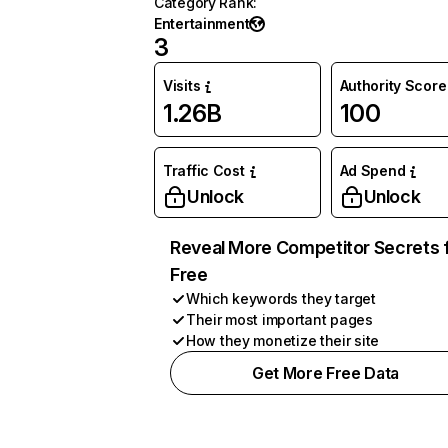
Category Rank
:
Entertainment
3
Visits
Authority Score
1.26B
100
Traffic Cost
Ad Spend
Unlock
Unlock
Reveal More Competitor Secrets 
Free
Which keywords they target
Their most important pages
How they monetize their site
Get More Free Data