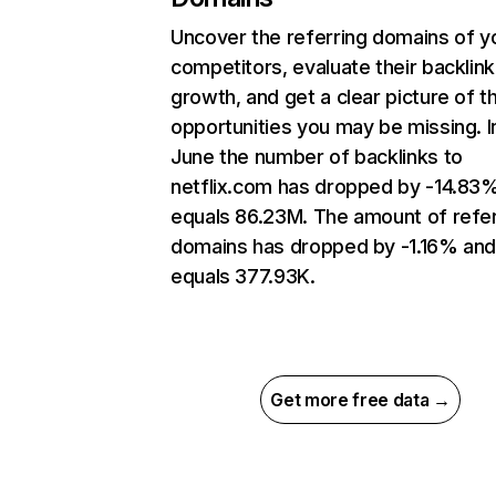
Uncover the referring domains of y
competitors, evaluate their backlink
growth, and get a clear picture of t
opportunities you may be missing. I
June the number of backlinks to
netflix.com has dropped by -14.83
equals 86.23M. The amount of refer
domains has dropped by -1.16% an
equals 377.93K.
Get more free data →