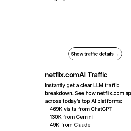
Show traffic details →
netflix.com
AI Traffic
Instantly get a clear LLM traffic
breakdown. See how netflix.com a
across today’s top AI platforms:
469K visits from ChatGPT
130K from Gemini
49K from Claude