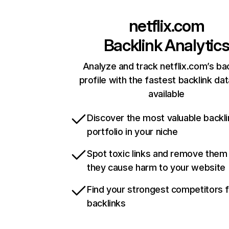
netflix.com
Backlink Analytic
Analyze and track netflix.com’s ba
profile with the fastest backlink da
available
Discover the most valuable backli
portfolio in your niche
Spot toxic links and remove them
they cause harm to your website
Find your strongest competitors 
backlinks