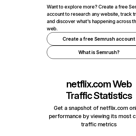
Want to explore more? Create a free S
account to research any website, track t
and discover what's happening across t
web.
Create a free Semrush account
What is Semrush?
netflix.com
Web
Traffic Statistics
Get a snapshot of netflix.com on
performance by viewing its most cr
traffic metrics