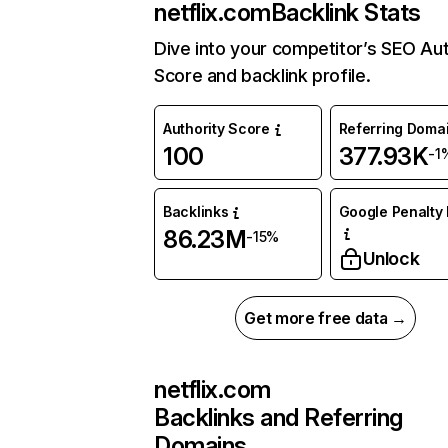
netflix.com
Backlink Stats
Dive into your competitor’s SEO Aut
Score and backlink profile.
Authority Score
Referring Doma
100
377.93K
-1
Backlinks
Google Penalty 
86.23M
-15%
Unlock
Get more free data →
netflix.com
Backlinks and Referring
Domains