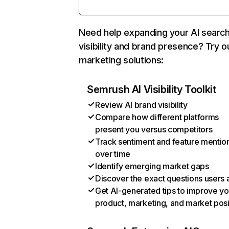
Need help expanding your AI searc
visibility and brand presence? Try o
marketing solutions:
Semrush AI Visibility Toolkit
Review AI brand visibility
Compare how different platforms
present you versus competitors
Track sentiment and feature mentio
over time
Identify emerging market gaps
Discover the exact questions users 
Get AI-generated tips to improve yo
product, marketing, and market posi