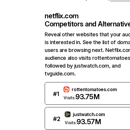
netflix.com
Competitors and Alternativ
Reveal other websites that your au
is interested in. See the list of dom
users are browsing next. Netflix.c
audience also visits rottentomatoe
followed by justwatch.com, and
tvguide.com.
rottentomatoes.com
#
1
93.75M
Visits:
justwatch.com
#
2
93.57M
Visits: