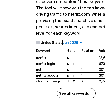
discover competitors' best keywor
The tool will show you the top key
driving traffic to netflix.com, while 
providing the exact search volume,
per-click, search intent, and compet
level for each keyword.
United States
Jun 2026
Keyword
Intent
Position
Vol
netflix
1
13,
N
netflix login
1
673
N
T
net
1
301
N
netflix account
1
301
N
T
stranger things
2
2,2
I
T
See all keywords →