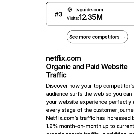
tvguide.com
#
3
12.35M
Visits:
See more competitors →
netflix.com
Organic and Paid Website
Traffic
Discover how your top competitor’
audience surfs the web so you can t
your website experience perfectly 
every stage of the customer journe
Netflix.com’s traffic has increased 
1.9% month-on-month up to curren