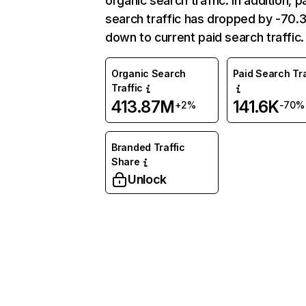
organic search traffic. In addition, p
search traffic has dropped by -70
down to current paid search traffic.
Organic Search
Paid Search Tra
Traffic
413.87M
141.6K
+2%
-70%
Branded Traffic
Share
Unlock