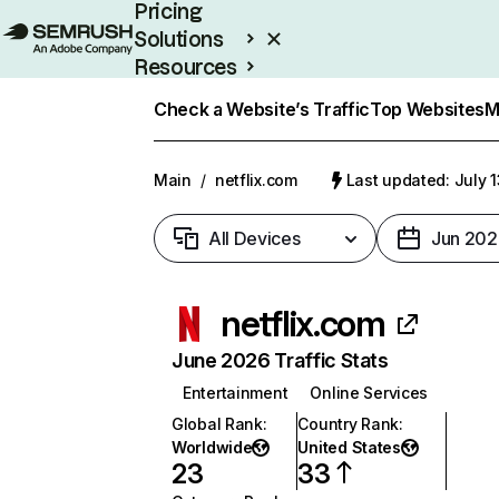
Pricing
Solutions
Resources
Enterprise
Check a Website’s Traffic
Top Websites
M
Main
/
netflix.com
Last updated: July 
All Devices
Jun 202
netflix.com
June 2026 Traffic Stats
Entertainment
Online Services
Global Rank
:
Country Rank
:
Worldwide
United States
23
33