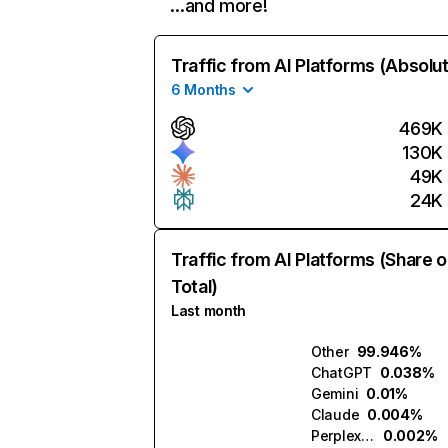
…and more!
Traffic from AI Platforms (Absolu
6 Months
469K
130K
49K
24K
Traffic from AI Platforms (Share o
Total)
Last month
Other
99.946%
ChatGPT
0.038%
Gemini
0.01%
Claude
0.004%
Perplexity
0.002%