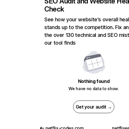
SEO Audit and Website Hea
Check
See how your website’s overall heal
stands up to the competition. Fix an
the over 130 technical and SEO mis
our tool finds
Nothing found
We have no data to show.
Get your audit →
netflix-codes.com
netflix