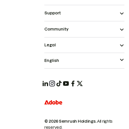
Support
Community
Legal
English
© 2026 Semrush Holdings.
All rights
reserved.