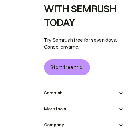
WITH SEMRUSH
TODAY
Try Semrush free for seven days.
Cancel anytime.
Start free trial
Semrush
More tools
Company