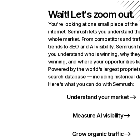
Wait! Let's zoom out.
You're looking at one small piece of the
internet. Semrush lets you understand th
whole market. From competitors and traf
trends to SEO and AI visibility, Semrush 
you understand who is winning, why they
winning, and where your opportunities li
Powered by the world's largest propriet
search database — including historical d
Here's what you can do with Semrush:
Understand your market
Measure AI visibility
Grow organic traffic