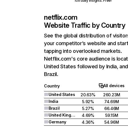
10x daily insights. Free!
netflix.com
Website Traffic by Country
See the global distribution of visitor
your competitor’s website and star
tapping into overlooked markets.
Netflix.com's core audience is locat
United States followed by India, an
Brazil.
All devices
Country
United States
20.63%
260.23M
India
5.92%
74.69M
Brazil
5.27%
66.46M
United Kingdom
4.69%
59.15M
Germany
4.36%
54.96M