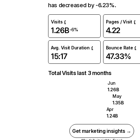
has decreased by -6.23%.
Visits
Pages / Visit
1.26B
4.22
-6%
Avg. Visit Duration
Bounce Rate
15:17
47.33%
Total Visits last 3 months
Jun
1.26B
May
1.35B
Apr
1.24B
Get marketing insights →