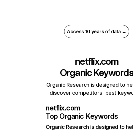
Access 10 years of data →
netflix.com
Organic Keyword
Organic Research is designed to he
discover competitors' best keyw
netflix.com
Top Organic Keywords
Organic Research
is designed to he