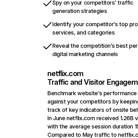
Spy on your competitors’ traffic
generation strategies
Identify your competitor’s top pr
services, and categories
Reveal the competition’s best pe
digital marketing channels
netflix.com
Traffic and Visitor Engage
Benchmark website’s performance
against your competitors by keepin
track of key indicators of onsite be
In June netflix.com received 1.26B v
with the average session duration 15
Compared to May traffic to netflix