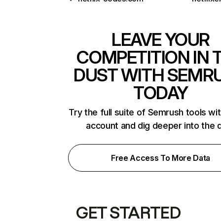
LEAVE YOUR
COMPETITION IN 
DUST WITH SEMR
TODAY
Try the full suite of Semrush tools wi
account and dig deeper into the 
Free Access To More Data
GET STARTED