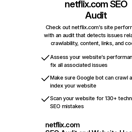
netflix.com
SEO
Audit
Check out netflix.com’s site perfo
with an audit that detects issues rel
crawlability, content, links, and c
Assess your website’s performa
fix all associated issues
Make sure Google bot can crawl 
index your website
Scan your website for 130+ techn
SEO mistakes
netflix.com