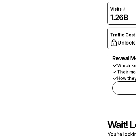
Visits
1.26B
Traffic Cost
Unlock
Reveal M
Which ke
Their mo
How they
Wait! L
You're lookin