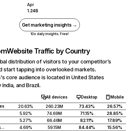
Apr
1.24B
Get marketing insights →
10x daily insights. Free!
com
Website Traffic by Country
bal distribution of visitors to your competitor’s
 start tapping into overlooked markets.
's core audience is located in United States
India, and Brazil.
All devices
Desktop
Mobile
tes
20.63%
260.23M
73.43%
26.57%
5.92%
74.69M
71.15%
28.85%
5.27%
66.46M
82.11%
17.89%
United Kingdom
4.69%
59.15M
84.44%
15.56%