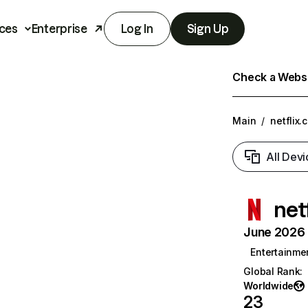
ces
Enterprise
Log In
Sign Up
Check a Websit
Main
/
netflix.
All Devi
net
June 2026 T
Entertainme
Global Rank
:
Worldwide
23