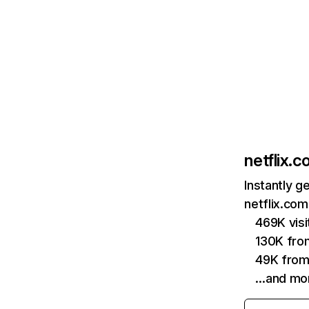
netflix.
Instantly g
netflix.com
469K vis
130K fro
49K from
…and mo