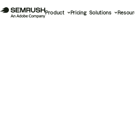
Product
Pricing
Solutions
Resour