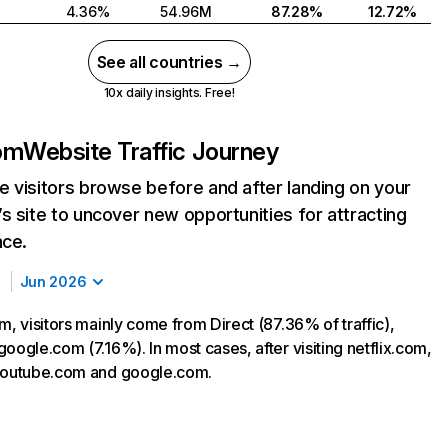
4.36%
54.96M
87.28%
12.72%
See all countries →
10x daily insights. Free!
com
Website Traffic Journey
 visitors browse before and after landing on your
s site to uncover new opportunities for attracting
nce.
Jun 2026
m, visitors mainly come from Direct (87.36% of traffic),
oogle.com (7.16%). In most cases, after visiting netflix.com,
 youtube.com and google.com.