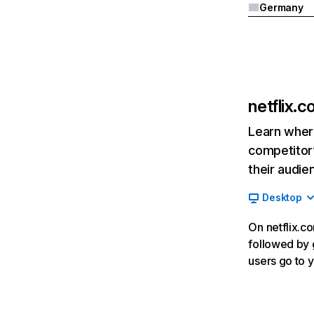
Germany
netflix.
Learn where
competitor’
their audie
Desktop
On netflix.co
followed by g
users go to