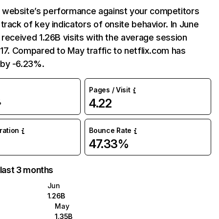
website’s performance against your competitors
track of key indicators of onsite behavior. In June
 received 1.26B visits with the average session
:17. Compared to May traffic to netflix.com has
by -6.23%.
Pages / Visit
4.22
%
uration
Bounce Rate
47.33%
 last 3 months
Jun
1.26B
May
1.35B