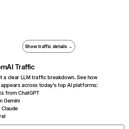
Show traffic details →
com
AI Traffic
et a clear LLM traffic breakdown. See how
 appears across today’s top AI platforms:
its from ChatGPT
m Gemini
 Claude
re!