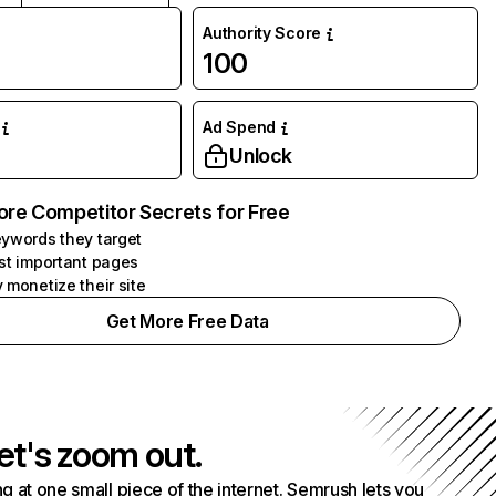
Authority Score
100
Ad Spend
Unlock
ore Competitor Secrets for Free
ywords they target
st important pages
 monetize their site
Get More Free Data
et's zoom out.
g at one small piece of the internet. Semrush lets you