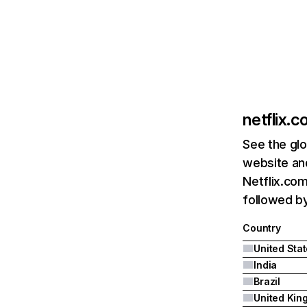
netflix.
See the glo
website and
Netflix.com
followed by 
Country
United Sta
India
Brazil