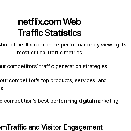
netflix.com
Web
Traffic Statistics
hot of netflix.com online performance by viewing its
most critical traffic metrics
ur competitors’ traffic generation strategies
your competitor’s top products, services, and
es
e competition’s best performing digital marketing
com
Traffic and Visitor Engagement