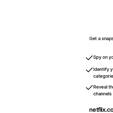
Get a snaps
Spy on yo
Identify 
categori
Reveal th
channels
netflix.