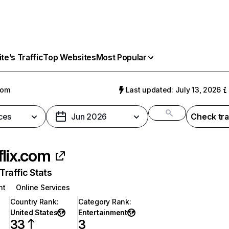
e’s Traffic
Top Websites
Most Popular
com
Last updated: July 13, 2026
ces
Jun 2026
Check tra
flix.com
raffic Stats
nt
Online Services
Country Rank
:
Category Rank
:
United States
Entertainment
33
3