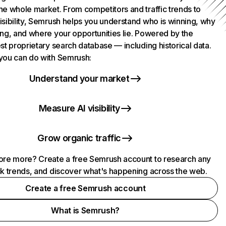
he whole market. From competitors and traffic trends to
isibility, Semrush helps you understand who is winning, why
ing, and where your opportunities lie. Powered by the
st proprietary search database — including historical data.
you can do with Semrush:
Understand your market
Measure AI visibility
Grow organic traffic
ore more? Create a free Semrush account to research any
ck trends, and discover what's happening across the web.
Create a free Semrush account
What is Semrush?