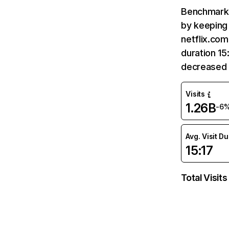
Benchmark 
by keeping 
netflix.com
duration 15
decreased 
Visits
1.26B
-6
Avg. Visit D
15:17
Total Visits