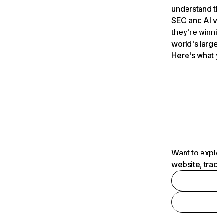
understand t
SEO and AI v
they're winn
world's large
Here's what 
Want to expl
website, tra