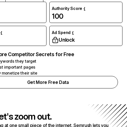
Authority Score
100
Ad Spend
Unlock
ore Competitor Secrets for Free
ywords they target
st important pages
 monetize their site
Get More Free Data
et's zoom out.
g at one small piece of the internet. Semrush lets you