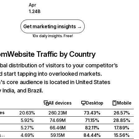
Apr
1.24B
Get marketing insights →
10x daily insights. Free!
com
Website Traffic by Country
bal distribution of visitors to your competitor’s
 start tapping into overlooked markets.
's core audience is located in United States
India, and Brazil.
All devices
Desktop
Mobile
tes
20.63%
260.23M
73.43%
26.57%
5.92%
74.69M
71.15%
28.85%
5.27%
66.46M
82.11%
17.89%
United Kingdom
4.69%
59.15M
84.44%
15.56%