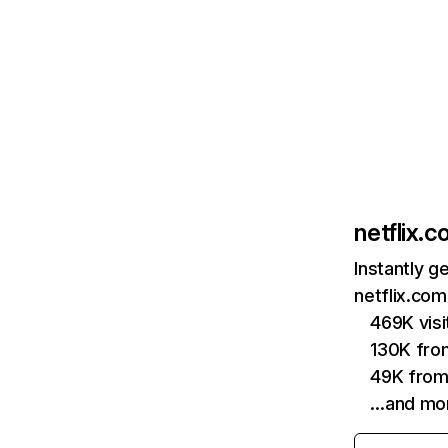
netflix.
Instantly g
netflix.com
469K vis
130K fro
49K from
…and mo