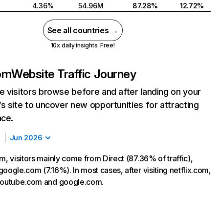
4.36%
54.96M
87.28%
12.72%
See all countries →
10x daily insights. Free!
com
Website Traffic Journey
 visitors browse before and after landing on your
s site to uncover new opportunities for attracting
nce.
Jun 2026
m, visitors mainly come from Direct (87.36% of traffic),
oogle.com (7.16%). In most cases, after visiting netflix.com,
 youtube.com and google.com.