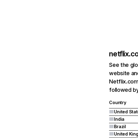
netflix.
See the glo
website and
Netflix.com
followed by 
Country
United Sta
India
Brazil