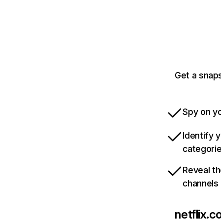
Get a snaps
Spy on yo
Identify 
categori
Reveal th
channels
netflix.