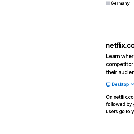
Germany
netflix.
Learn where
competitor’
their audie
Desktop
On netflix.co
followed by g
users go to