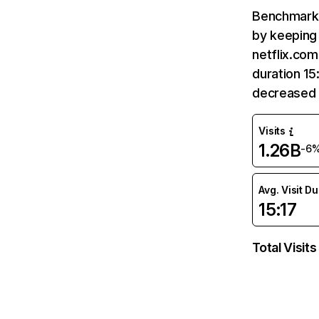
Benchmark 
by keeping 
netflix.com
duration 15
decreased 
Visits
1.26B
-6
Avg. Visit D
15:17
Total Visits