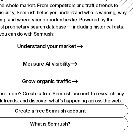
he whole market. From competitors and traffic trends to
isibility, Semrush helps you understand who is winning, why
ing, and where your opportunities lie. Powered by the
st proprietary search database — including historical data.
you can do with Semrush:
Understand your market
Measure AI visibility
Grow organic traffic
ore more? Create a free Semrush account to research any
ck trends, and discover what's happening across the web.
Create a free Semrush account
What is Semrush?