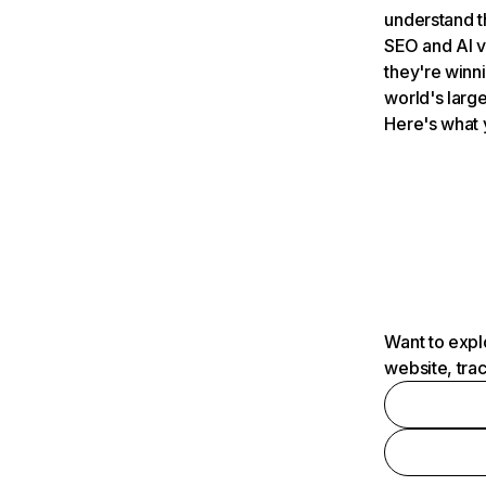
understand t
SEO and AI v
they're winn
world's large
Here's what 
Want to expl
website, tra