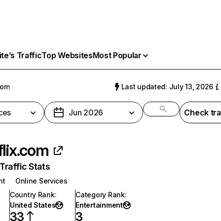
e’s Traffic
Top Websites
Most Popular
com
Last updated: July 13, 2026
ces
Jun 2026
Check tra
flix.com
raffic Stats
nt
Online Services
Country Rank
:
Category Rank
:
United States
Entertainment
33
3