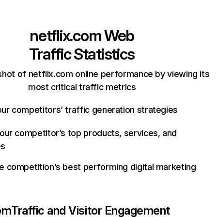
netflix.com
Web
Traffic Statistics
hot of netflix.com online performance by viewing its
most critical traffic metrics
ur competitors’ traffic generation strategies
your competitor’s top products, services, and
es
e competition’s best performing digital marketing
com
Traffic and Visitor Engagement