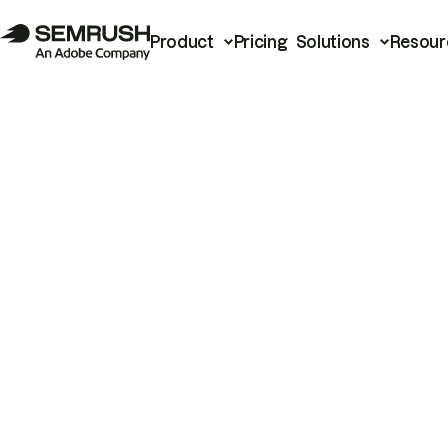
Product
Pricing
Solutions
Resour