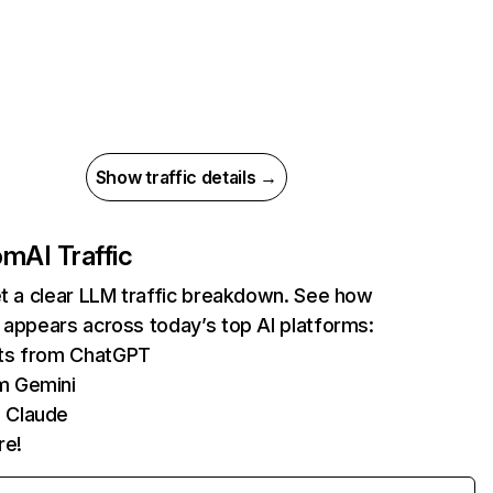
Show traffic details →
com
AI Traffic
et a clear LLM traffic breakdown. See how
 appears across today’s top AI platforms:
its from ChatGPT
m Gemini
 Claude
re!