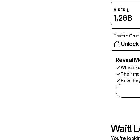
Visits
1.26B
Traffic Cost
Unlock
Reveal M
Which ke
Their mo
How they
Wait! L
You're lookin