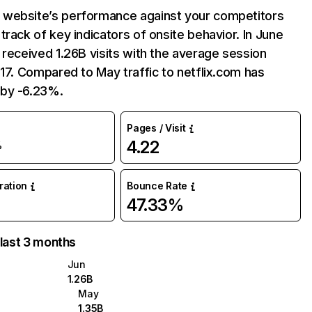
website’s performance against your competitors
track of key indicators of onsite behavior. In June
 received 1.26B visits with the average session
:17. Compared to May traffic to netflix.com has
by -6.23%.
Pages / Visit
4.22
%
uration
Bounce Rate
47.33%
 last 3 months
Jun
1.26B
May
1.35B