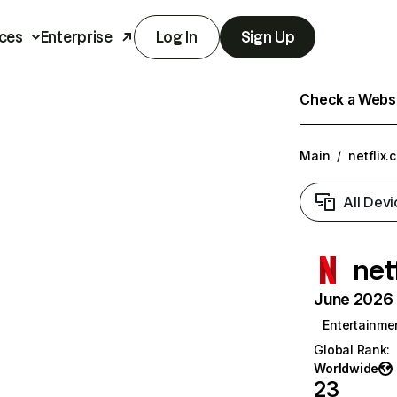
ces
Enterprise
Log In
Sign Up
Check a Websit
Main
/
netflix.
All Devi
net
June 2026 T
Entertainme
Global Rank
:
Worldwide
23