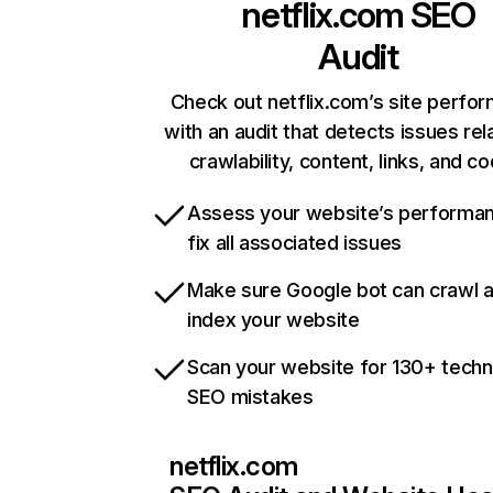
netflix.com
SEO
Audit
Check out netflix.com’s site perfo
with an audit that detects issues rel
crawlability, content, links, and c
Assess your website’s performa
fix all associated issues
Make sure Google bot can crawl 
index your website
Scan your website for 130+ techn
SEO mistakes
netflix.com