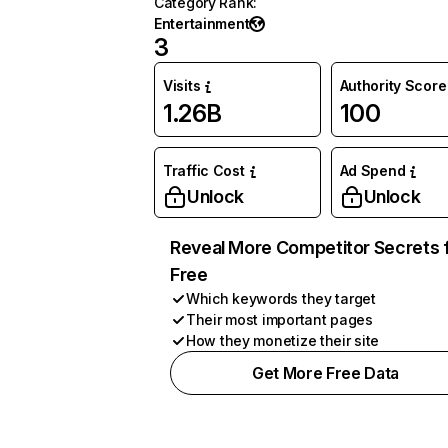
Category Rank
:
Entertainment
3
Visits
Authority Score
1.26B
100
Traffic Cost
Ad Spend
Unlock
Unlock
Reveal More Competitor Secrets 
Free
Which keywords they target
Their most important pages
How they monetize their site
Get More Free Data