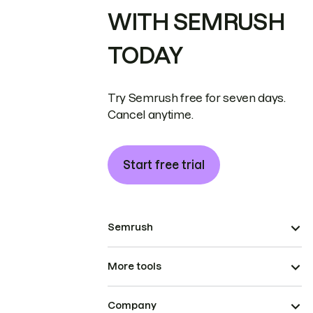
WITH SEMRUSH
TODAY
Try Semrush free for seven days.
Cancel anytime.
Start free trial
Semrush
More tools
Company