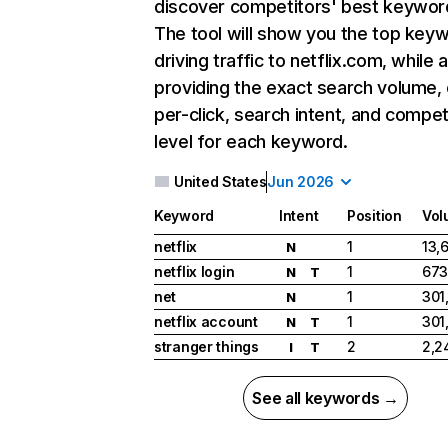
discover competitors' best keywor
The tool will show you the top key
driving traffic to netflix.com, while 
providing the exact search volume,
per-click, search intent, and compet
level for each keyword.
United States
Jun 2026
Keyword
Intent
Position
Vol
netflix
1
13,
N
netflix login
1
673
N
T
net
1
301
N
netflix account
1
301
N
T
stranger things
2
2,2
I
T
See all keywords →