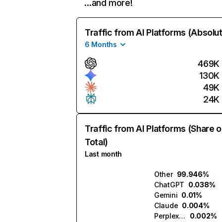
…and more!
Traffic from AI Platforms (Absolu
6 Months
469K
130K
49K
24K
Traffic from AI Platforms (Share o
Total)
Last month
Other
99.946%
ChatGPT
0.038%
Gemini
0.01%
Claude
0.004%
Perplexity
0.002%