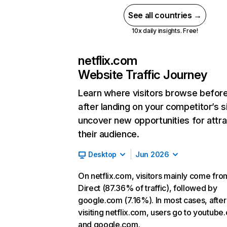
See all countries →
10x daily insights. Free!
netflix.com
Website Traffic Journey
Learn where visitors browse befor
after landing on your competitor’s s
uncover new opportunities for attra
their audience.
Desktop
Jun 2026
On netflix.com, visitors mainly come fro
Direct (87.36% of traffic), followed by
google.com (7.16%). In most cases, after
visiting netflix.com, users go to youtube
and google.com.