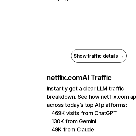
Show traffic details →
netflix.com
AI Traffic
Instantly get a clear LLM traffic
breakdown. See how netflix.com a
across today’s top AI platforms:
469K visits from ChatGPT
130K from Gemini
49K from Claude