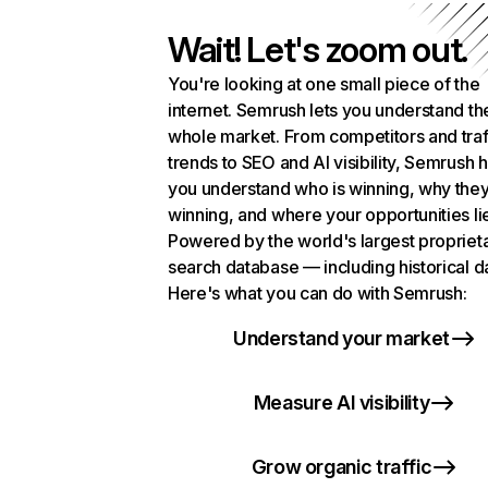
Wait! Let's zoom out.
You're looking at one small piece of the
internet. Semrush lets you understand th
whole market. From competitors and traf
trends to SEO and AI visibility, Semrush 
you understand who is winning, why they
winning, and where your opportunities li
Powered by the world's largest propriet
search database — including historical d
Here's what you can do with Semrush:
Understand your market
Measure AI visibility
Grow organic traffic