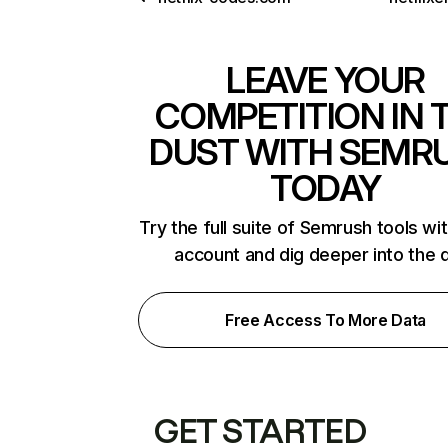
LEAVE YOUR
COMPETITION IN 
DUST WITH SEMR
TODAY
Try the full suite of Semrush tools wi
account and dig deeper into the 
Free Access To More Data
GET STARTED