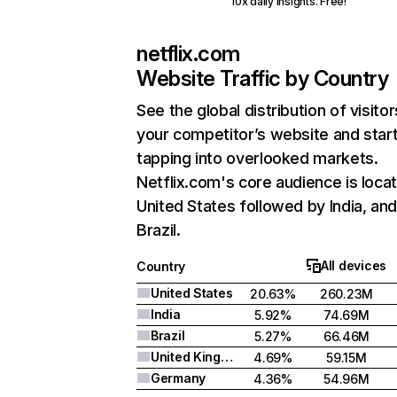
10x daily insights. Free!
netflix.com
Website Traffic by Country
See the global distribution of visitor
your competitor’s website and star
tapping into overlooked markets.
Netflix.com's core audience is locat
United States followed by India, an
Brazil.
All devices
Country
United States
20.63%
260.23M
India
5.92%
74.69M
Brazil
5.27%
66.46M
United Kingdom
4.69%
59.15M
Germany
4.36%
54.96M