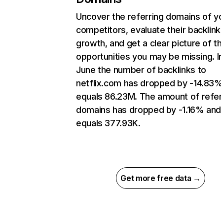
Uncover the referring domains of y
competitors, evaluate their backlink
growth, and get a clear picture of t
opportunities you may be missing. I
June the number of backlinks to
netflix.com has dropped by -14.83
equals 86.23M. The amount of refer
domains has dropped by -1.16% an
equals 377.93K.
Get more free data →