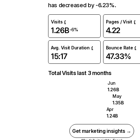
has decreased by -6.23%.
Visits
Pages / Visit
1.26B
4.22
-6%
Avg. Visit Duration
Bounce Rate
15:17
47.33%
Total Visits last 3 months
Jun
1.26B
May
1.35B
Apr
1.24B
Get marketing insights →