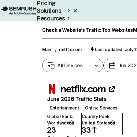
Pricing
Solutions
Resources
Enterprise
Check a Website’s Traffic
Top Websites
M
Main
/
netflix.com
Last updated: July 
All Devices
Jun 202
netflix.com
June 2026 Traffic Stats
Entertainment
Online Services
Global Rank
:
Country Rank
:
Worldwide
United States
23
33