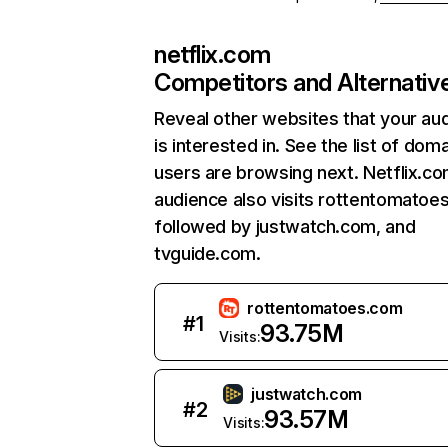
netflix.com
Competitors and Alternativ
Reveal other websites that your au
is interested in. See the list of dom
users are browsing next. Netflix.c
audience also visits rottentomatoe
followed by justwatch.com, and
tvguide.com.
rottentomatoes.com
#
1
93.75M
Visits:
justwatch.com
#
2
93.57M
Visits: