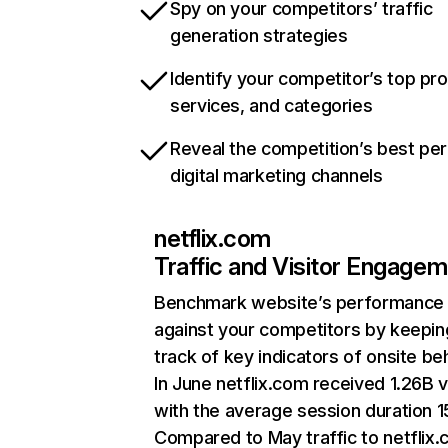
Spy on your competitors’ traffic
generation strategies
Identify your competitor’s top pr
services, and categories
Reveal the competition’s best pe
digital marketing channels
netflix.com
Traffic and Visitor Engage
Benchmark website’s performance
against your competitors by keepin
track of key indicators of onsite be
In June netflix.com received 1.26B v
with the average session duration 15
Compared to May traffic to netflix