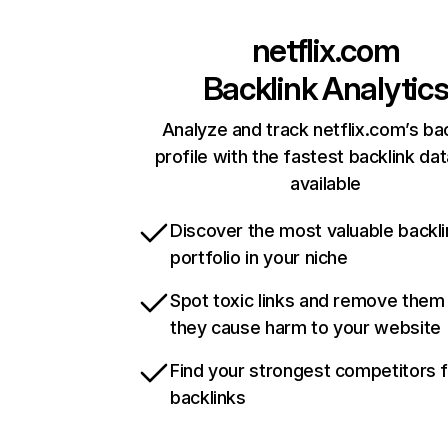
netflix.com
Backlink Analytic
Analyze and track netflix.com’s ba
profile with the fastest backlink da
available
Discover the most valuable backli
portfolio in your niche
Spot toxic links and remove them
they cause harm to your website
Find your strongest competitors 
backlinks