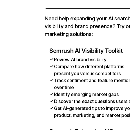
Need help expanding your AI searc
visibility and brand presence? Try o
marketing solutions:
Semrush AI Visibility Toolkit
Review AI brand visibility
Compare how different platforms
present you versus competitors
Track sentiment and feature mentio
over time
Identify emerging market gaps
Discover the exact questions users 
Get AI-generated tips to improve yo
product, marketing, and market posi