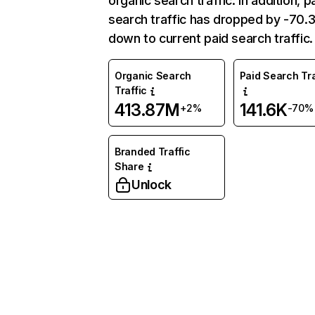
organic search traffic. In addition, p
search traffic has dropped by -70
down to current paid search traffic.
Organic Search
Paid Search Tra
Traffic
413.87M
141.6K
+2%
-70%
Branded Traffic
Share
Unlock