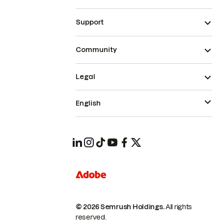
Support
Community
Legal
English
© 2026 Semrush Holdings.
All rights
reserved.