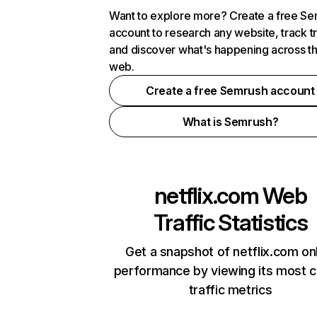
Want to explore more? Create a free S
account to research any website, track t
and discover what's happening across t
web.
Create a free Semrush account
What is Semrush?
netflix.com
Web
Traffic Statistics
Get a snapshot of netflix.com on
performance by viewing its most cr
traffic metrics