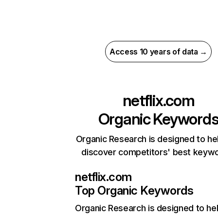
Access 10 years of data →
netflix.com
Organic Keyword
Organic Research is designed to he
discover competitors' best keyw
netflix.com
Top Organic Keywords
Organic Research
is designed to he