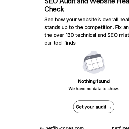
SEO Audit and Website Hea
Check
See how your website’s overall heal
stands up to the competition. Fix an
the over 130 technical and SEO mis
our tool finds
Nothing found
We have no data to show.
Get your audit →
netflix-codes.com
netflix