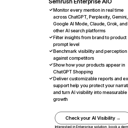
Semrush Enterprise AIO
Monitor every mention in real time
across ChatGPT, Perplexity, Gemini,
Google AI Mode, Claude, Grok, and
other AI search platforms
Filter insights from brand to product
prompt level
Benchmark visibility and perception
against competitors
Show how your products appear in
ChatGPT Shopping
Deliver customizable reports and e
support help you protect your narrat
and turn AI visibility into measurable
growth
Check your AI Visibility →
Interested in Enterprise solution,
book a de