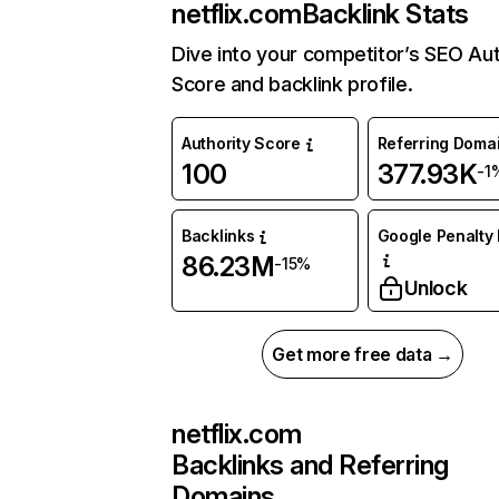
netflix.com
Backlink Stats
Dive into your competitor’s SEO Aut
Score and backlink profile.
Authority Score
Referring Doma
100
377.93K
-1
Backlinks
Google Penalty 
86.23M
-15%
Unlock
Get more free data →
netflix.com
Backlinks and Referring
Domains