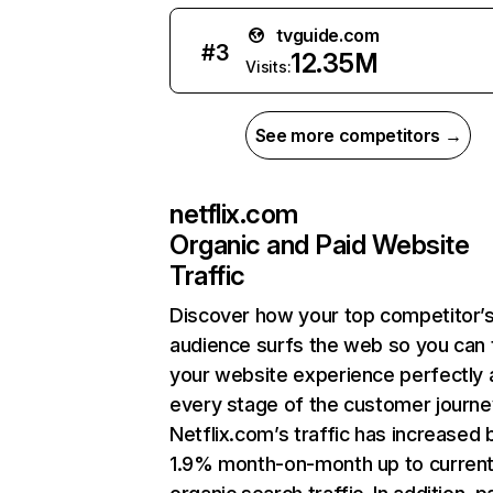
tvguide.com
#
3
12.35M
Visits:
See more competitors →
netflix.com
Organic and Paid Website
Traffic
Discover how your top competitor’
audience surfs the web so you can t
your website experience perfectly 
every stage of the customer journe
Netflix.com’s traffic has increased 
1.9% month-on-month up to curren