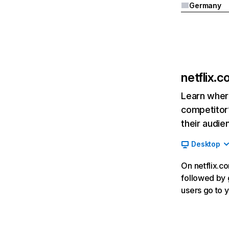
Germany
netflix.
Learn where
competitor’
their audie
Desktop
On netflix.co
followed by g
users go to