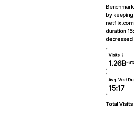
Benchmark 
by keeping 
netflix.com
duration 15
decreased 
Visits
1.26B
-6
Avg. Visit D
15:17
Total Visits