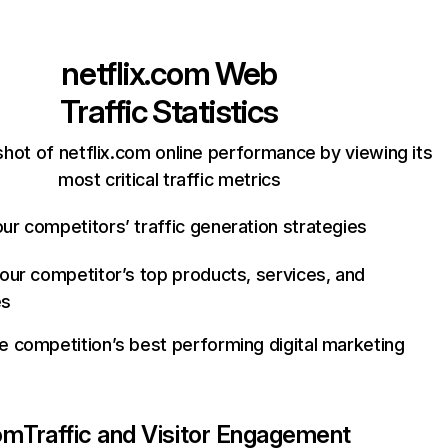
netflix.com
Web
Traffic Statistics
hot of netflix.com online performance by viewing its
most critical traffic metrics
ur competitors’ traffic generation strategies
your competitor’s top products, services, and
es
e competition’s best performing digital marketing
com
Traffic and Visitor Engagement