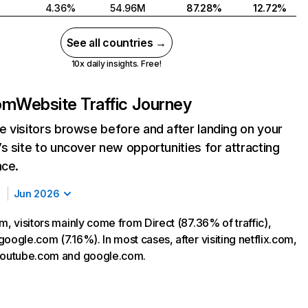
4.36%
54.96M
87.28%
12.72%
See all countries →
10x daily insights. Free!
com
Website Traffic Journey
 visitors browse before and after landing on your
s site to uncover new opportunities for attracting
nce.
Jun 2026
m, visitors mainly come from Direct (87.36% of traffic),
oogle.com (7.16%). In most cases, after visiting netflix.com,
 youtube.com and google.com.