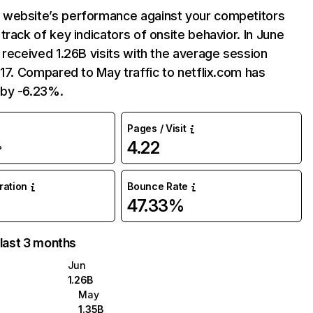
website’s performance against your competitors
track of key indicators of onsite behavior. In June
 received 1.26B visits with the average session
:17. Compared to May traffic to netflix.com has
by -6.23%.
Pages / Visit
4.22
%
uration
Bounce Rate
47.33%
 last 3 months
Jun
1.26B
May
1.35B