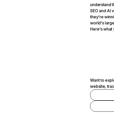
understand t
SEO and AI v
they're winn
world's large
Here's what 
Want to expl
website, tra