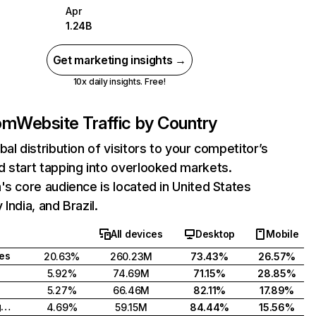
Apr
1.24B
Get marketing insights →
10x daily insights. Free!
com
Website Traffic by Country
bal distribution of visitors to your competitor’s
 start tapping into overlooked markets.
's core audience is located in United States
India, and Brazil.
All devices
Desktop
Mobile
tes
20.63%
260.23M
73.43%
26.57%
5.92%
74.69M
71.15%
28.85%
5.27%
66.46M
82.11%
17.89%
United Kingdom
4.69%
59.15M
84.44%
15.56%