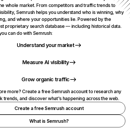
he whole market. From competitors and traffic trends to
isibility, Semrush helps you understand who is winning, why
ing, and where your opportunities lie. Powered by the
st proprietary search database — including historical data.
you can do with Semrush:
Understand your market
Measure AI visibility
Grow organic traffic
ore more? Create a free Semrush account to research any
ck trends, and discover what's happening across the web.
Create a free Semrush account
What is Semrush?