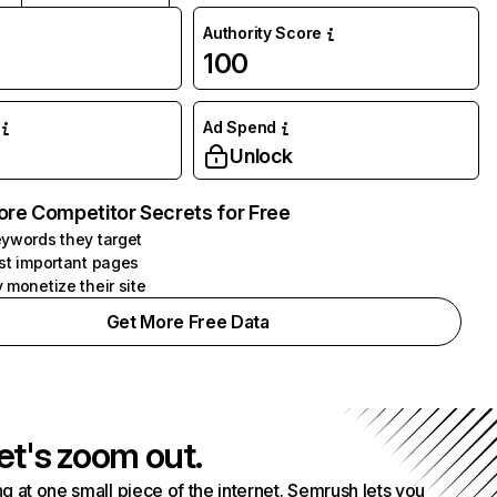
Authority Score
100
Ad Spend
Unlock
ore Competitor Secrets for Free
ywords they target
st important pages
 monetize their site
Get More Free Data
et's zoom out.
g at one small piece of the internet. Semrush lets you