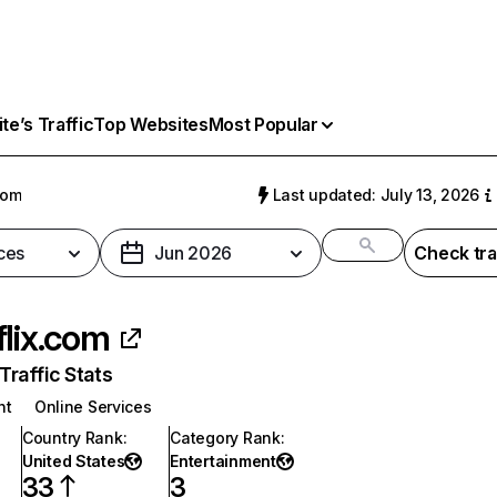
e’s Traffic
Top Websites
Most Popular
com
Last updated: July 13, 2026
ces
Jun 2026
Check tra
flix.com
raffic Stats
nt
Online Services
Country Rank
:
Category Rank
:
United States
Entertainment
33
3