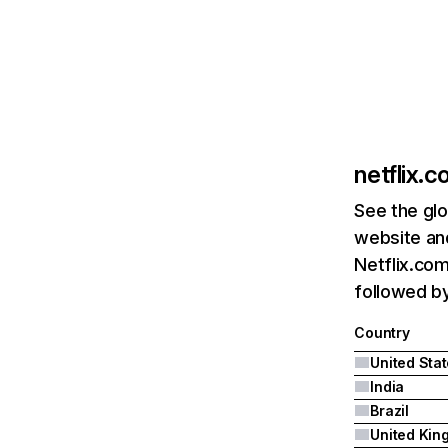
netflix.
See the glo
website and
Netflix.com
followed by 
Country
United Sta
India
Brazil