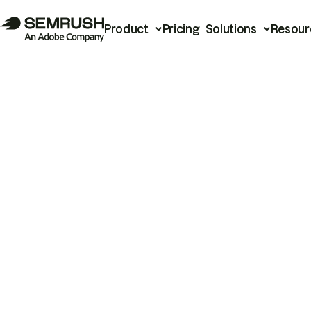
Product
Pricing
Solutions
Resour