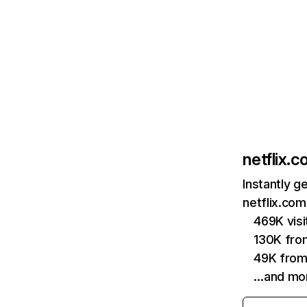
netflix.
Instantly g
netflix.com
469K vis
130K fro
49K from
…and mo