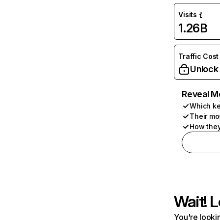
Visits
1.26B
Traffic Cost
Unlock
Reveal M
Which ke
Their mo
How they
Wait! L
You're lookin