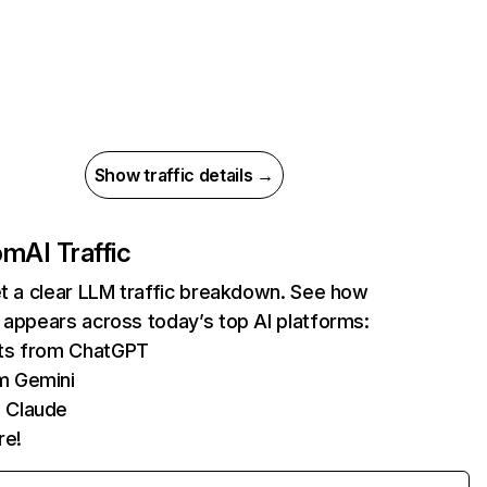
Show traffic details →
com
AI Traffic
et a clear LLM traffic breakdown. See how
 appears across today’s top AI platforms:
its from ChatGPT
m Gemini
 Claude
re!