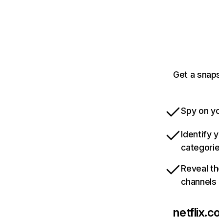
Get a snaps
Spy on yo
Identify 
categori
Reveal th
channels
netflix.