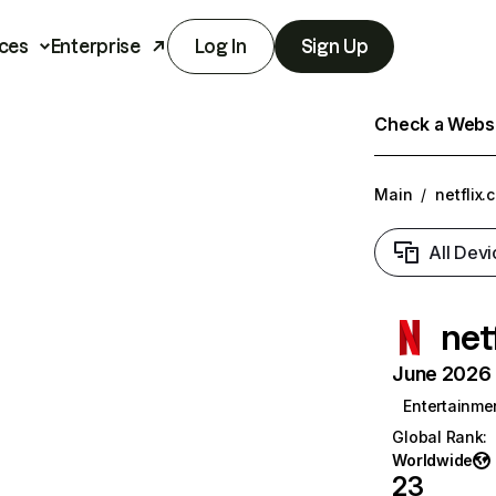
ces
Enterprise
Log In
Sign Up
Check a Websit
Main
/
netflix.
All Devi
net
June 2026 T
Entertainme
Global Rank
:
Worldwide
23